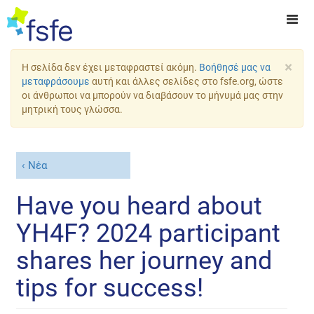
×
Η σελίδα δεν έχει μεταφραστεί ακόμη.
Βοήθησέ μας να
μεταφράσουμε
αυτή και άλλες σελίδες στο fsfe.org, ώστε
οι άνθρωποι να μπορούν να διαβάσουν το μήνυμά μας στην
μητρική τους γλώσσα.
Νέα
Have you heard about
YH4F? 2024 participant
shares her journey and
tips for success!