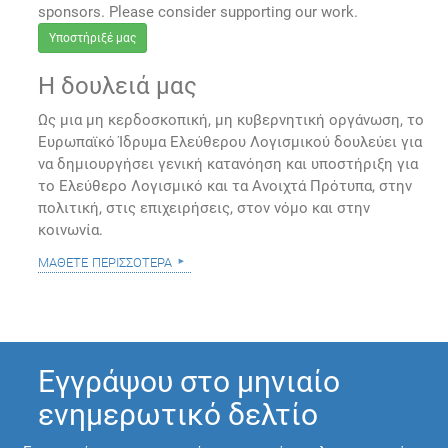
sponsors. Please consider supporting our work.
Υποστήριξέ μας
Η δουλειά μας
Ως μια μη κερδοσκοπική, μη κυβερνητική οργάνωση, το
Ευρωπαϊκό Ίδρυμα Ελεύθερου Λογισμικού δουλεύει για
να δημιουργήσει γενική κατανόηση και υποστήριξη για
το Ελεύθερο Λογισμικό και τα Ανοιχτά Πρότυπα, στην
πολιτική, στις επιχειρήσεις, στον νόμο και στην
κοινωνία.
μάθετε περισσότερα
Εγγράψου στο μηνιαίο
ενημερωτικό δελτίο