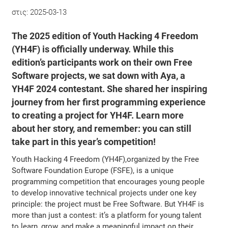
στις:
2025-03-13
The 2025 edition of Youth Hacking 4 Freedom
(YH4F) is officially underway. While this
edition’s participants work on their own Free
Software projects, we sat down with Aya, a
YH4F 2024 contestant. She shared her inspiring
journey from her first programming experience
to creating a project for YH4F. Learn more
about her story, and remember: you can still
take part in this year’s competition!
Youth Hacking 4 Freedom (YH4F),organized by the Free
Software Foundation Europe (FSFE), is a unique
programming competition that encourages young people
to develop innovative technical projects under one key
principle: the project must be Free Software. But YH4F is
more than just a contest: it’s a platform for young talent
to learn, grow, and make a meaningful impact on their