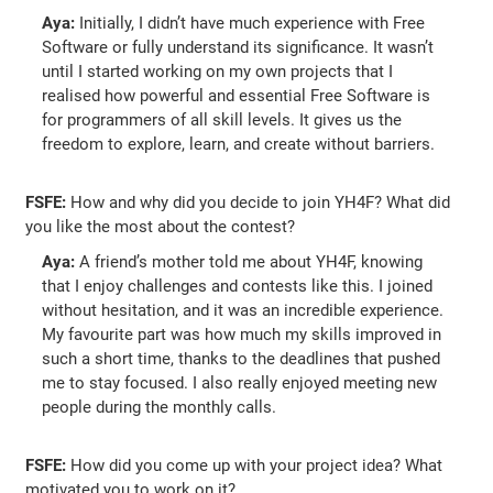
Aya:
Initially, I didn’t have much experience with Free
Software or fully understand its significance. It wasn’t
until I started working on my own projects that I
realised how powerful and essential Free Software is
for programmers of all skill levels. It gives us the
freedom to explore, learn, and create without barriers.
FSFE:
How and why did you decide to join YH4F? What did
you like the most about the contest?
Aya:
A friend’s mother told me about YH4F, knowing
that I enjoy challenges and contests like this. I joined
without hesitation, and it was an incredible experience.
My favourite part was how much my skills improved in
such a short time, thanks to the deadlines that pushed
me to stay focused. I also really enjoyed meeting new
people during the monthly calls.
FSFE:
How did you come up with your project idea? What
motivated you to work on it?