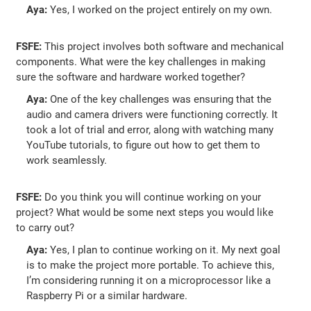
Aya:
Yes, I worked on the project entirely on my own.
FSFE:
This project involves both software and mechanical
components. What were the key challenges in making
sure the software and hardware worked together?
Aya:
One of the key challenges was ensuring that the
audio and camera drivers were functioning correctly. It
took a lot of trial and error, along with watching many
YouTube tutorials, to figure out how to get them to
work seamlessly.
FSFE:
Do you think you will continue working on your
project? What would be some next steps you would like
to carry out?
Aya:
Yes, I plan to continue working on it. My next goal
is to make the project more portable. To achieve this,
I’m considering running it on a microprocessor like a
Raspberry Pi or a similar hardware.