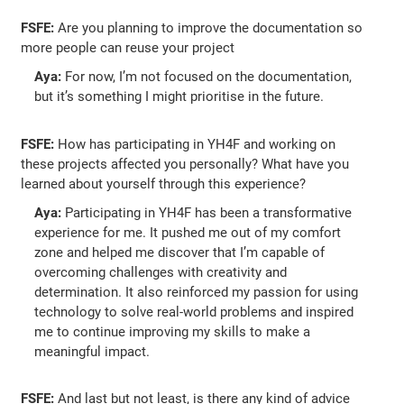
FSFE:
Are you planning to improve the documentation so
more people can reuse your project
Aya:
For now, I’m not focused on the documentation,
but it’s something I might prioritise in the future.
FSFE:
How has participating in YH4F and working on
these projects affected you personally? What have you
learned about yourself through this experience?
Aya:
Participating in YH4F has been a transformative
experience for me. It pushed me out of my comfort
zone and helped me discover that I’m capable of
overcoming challenges with creativity and
determination. It also reinforced my passion for using
technology to solve real-world problems and inspired
me to continue improving my skills to make a
meaningful impact.
FSFE:
And last but not least, is there any kind of advice