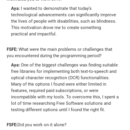
Aya:
I wanted to demonstrate that today’s
technological advancements can significantly improve
the lives of people with disabilities, such as blindness.
This motivation drove me to create something
practical and impactful.
FSFE:
What were the main problems or challenges that
you encountered during the programming period?
Aya:
One of the biggest challenges was finding suitable
free libraries for implementing both text-to-speech and
optical character recognition (OCR) functionalities.
Many of the options I found were either limited in
features, required paid subscriptions, or were
incompatible with my tools. To overcome this, I spent a
lot of time researching Free Software solutions and
testing different options until I found the right fit.
FSFE:
Did you work on it alone?