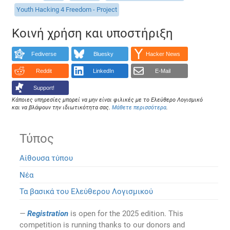
Youth Hacking 4 Freedom - Project
Κοινή χρήση και υποστήριξη
Fediverse
Bluesky
Hacker News
Reddit
LinkedIn
E-Mail
Support!
Κάποιες υπηρεσίες μπορεί να μην είναι φιλικές με το Ελεύθερο Λογισμικό
και να βλάψουν την ιδιωτικότητα σας.
Μάθετε περισσότερα
.
Τύπος
Αίθουσα τύπου
Νέα
Τα βασικά του Ελεύθερου Λογισμικού
Registration
is open for the 2025 edition. This
competition is running thanks to our donors and