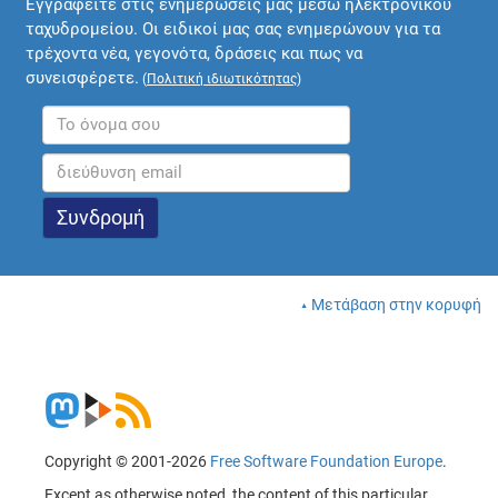
Εγγραφείτε στις ενημερώσεις μας μέσω ηλεκτρονικού
ταχυδρομείου. Οι ειδικοί μας σας ενημερώνουν για τα
τρέχοντα νέα, γεγονότα, δράσεις και πως να
συνεισφέρετε.
(
Πολιτική ιδιωτικότητας
)
Μετάβαση στην κορυφή
Copyright © 2001-2026
Free Software Foundation Europe
.
Except as otherwise noted, the content of this particular