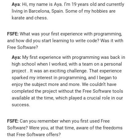
Aya
: Hi, my name is Aya. I’m 19 years old and currently
living in Barcelona, Spain. Some of my hobbies are
karate and chess.
FSFE:
What was your first experience with programming,
and how did you start learning to write code? Was it with
Free Software?
Aya:
My first experience with programming was back in
high school when I worked, with a team on a personal
project . It was an exciting challenge. That experience
sparked my interest in programming, and I began to
enjoy the subject more and more. We couldn’t have
completed the project without the Free Software tools
available at the time, which played a crucial role in our
success.
FSFE:
Can you remember when you first used Free
Software? Were you, at that time, aware of the freedoms
that Free Software offers?