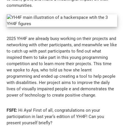
communities.
2025 YH4F are already busy working on their projects and
networking with other participants, and meanwhile we like
to catch up with past participants to find out what
inspired them to take part in this young programming
competition and to learn more their projects. This time
we spoke to Aya, who told us how she learnt
programming and ended up creating a tool to help people
with disabilities. Her project aims to improve the daily
lives of visually impaired people e and demonstrates the
power of technology to create positive change.
FSFE:
Hi Aya! First of all, congratulations on your
participation in last year’s edition of YH4F! Can you
present yourself briefly?