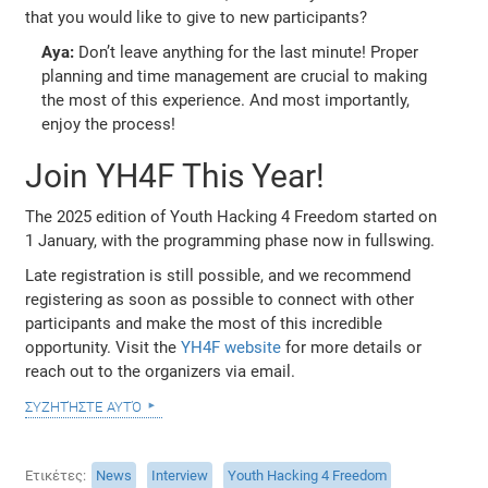
that you would like to give to new participants?
Aya:
Don’t leave anything for the last minute! Proper
planning and time management are crucial to making
the most of this experience. And most importantly,
enjoy the process!
Join YH4F This Year!
The 2025 edition of Youth Hacking 4 Freedom started on
1 January, with the programming phase now in fullswing.
Late registration is still possible, and we recommend
registering as soon as possible to connect with other
participants and make the most of this incredible
opportunity. Visit the
YH4F website
for more details or
reach out to the organizers via email.
συζητήστε αυτό
Ετικέτες
News
Interview
Youth Hacking 4 Freedom