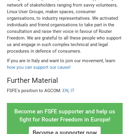
network of stakeholders ranging from savvy volunteers,
Linux User Groups, maker spaces, consumer
organisations, to industry representatives. We activated
individuals and friend organisations to take part in the
consultation and raise their voice in favour of Router
Freedom. We are grateful to all these people who support
us and engage in such complex technical and legal
procedures in defence of consumers.
If you are in Italy and want to join our movement, learn
how you can support our cause!
Further Material
FSFE's position to AGCOM:
EN
,
IT
Become an FSFE supporter and help us
fight for Router Freedom in Europe!
Become a supporter now