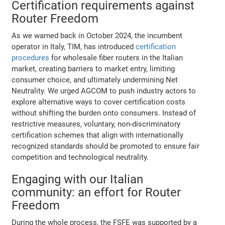
Certification requirements against
Router Freedom
As we warned back in October 2024, the incumbent
operator in Italy, TIM, has introduced
certification
procedures
for wholesale fiber routers in the Italian
market, creating barriers to market entry, limiting
consumer choice, and ultimately undermining Net
Neutrality. We urged AGCOM to push industry actors to
explore alternative ways to cover certification costs
without shifting the burden onto consumers. Instead of
restrictive measures, voluntary, non-discriminatory
certification schemes that align with internationally
recognized standards should be promoted to ensure fair
competition and technological neutrality.
Engaging with our Italian
community: an effort for Router
Freedom
During the whole process, the FSFE was supported by a