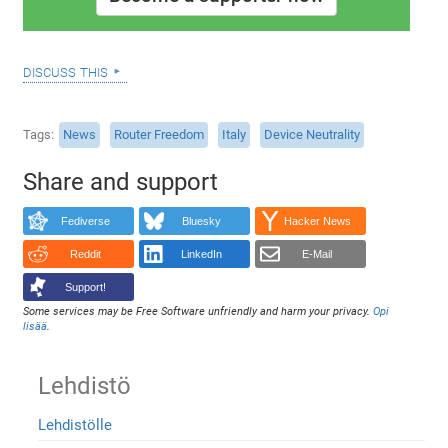
discuss this
Tags
News
Router Freedom
Italy
Device Neutrality
Share and support
Fediverse
Bluesky
Hacker News
Reddit
LinkedIn
E-Mail
Support!
Some services may be Free Software unfriendly and harm your privacy.
Opi
lisää
.
Lehdistö
Lehdistölle