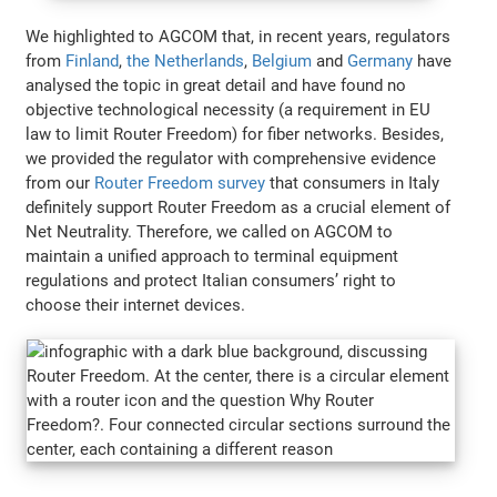
We highlighted to AGCOM that, in recent years, regulators
from
Finland
,
the Netherlands
,
Belgium
and
Germany
have
analysed the topic in great detail and have found no
objective technological necessity (a requirement in EU
law to limit Router Freedom) for fiber networks. Besides,
we provided the regulator with comprehensive evidence
from our
Router Freedom survey
that consumers in Italy
definitely support Router Freedom as a crucial element of
Net Neutrality. Therefore, we called on AGCOM to
maintain a unified approach to terminal equipment
regulations and protect Italian consumers’ right to
choose their internet devices.