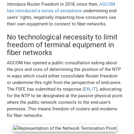
introduce Router Freedom in 2018, since then,
AGCOM
has introduced a series of exceptions
undermining end-
users' rights, negatively impacting how consumers use
their own equipment to connect to fiber networks.
No technological necessity to limit
freedom of terminal equipment in
fiber networks
AGCOM has opened a public consultation asking about
the pros and cons of determining the position of the NTP
in ways which could either consolidate Router Freedom
or undermine this right from the perspective of end-users.
The FSFE has submitted its response (
EN
,
IT
), advocating
for the NTP to be designated at the passive physical point
where the public network connects to the end-user's
premises. This means freedom of routers and modems
for fiber networks.