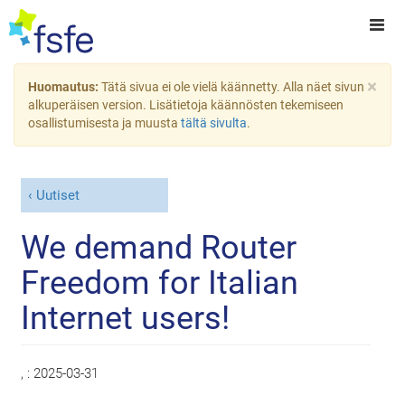
×
Huomautus:
Tätä sivua ei ole vielä käännetty. Alla näet sivun
alkuperäisen version. Lisätietoja käännösten tekemiseen
osallistumisesta ja muusta
tältä sivulta
.
Uutiset
We demand Router
Freedom for Italian
Internet users!
, :
2025-03-31