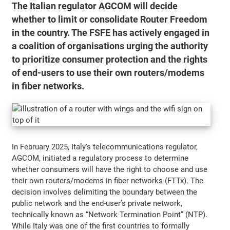
The Italian regulator AGCOM will decide
whether to limit or consolidate Router Freedom
in the country. The FSFE has actively engaged in
a coalition of organisations urging the authority
to prioritize consumer protection and the rights
of end-users to use their own routers/modems
in fiber networks.
In February 2025, Italy's telecommunications regulator,
AGCOM, initiated a regulatory process to determine
whether consumers will have the right to choose and use
their own routers/modems in fiber networks (FTTx). The
decision involves delimiting the boundary between the
public network and the end-user’s private network,
technically known as “Network Termination Point” (NTP).
While Italy was one of the first countries to formally