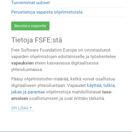
Tuoreimmat uutiset
Perustietoja vapaista ohjelmistoista
Become a supporter
Tietoja FSFE:stä
Free Software Foundation Europe on omistautunut
vapaiden ohjelmistojen edistämiselle ja työskentelee
vapauksien
eteen kasvavassa digitaalisessa
yhteiskunnassa.
Pääsy ohjelmistoihin määrää, ketkä voivat osallistua
digitaaliseen yhteiskuntaan. Vapaudet
käyttää, tutkia,
jakaa ja parantaa
ohjelmistoja mahdollistavat
tasa-
arvoisen
osallistumisen ja ovat erittäin tärkeitä.
opi lisää