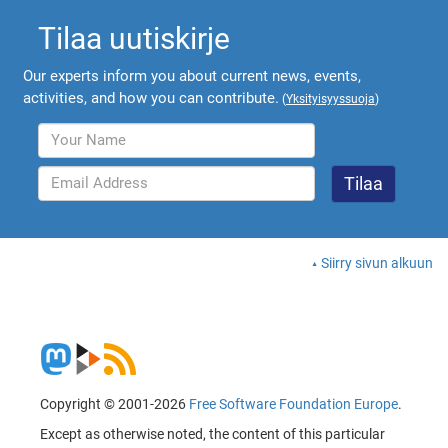
Tilaa uutiskirje
Our experts inform you about current news, events,
activities, and how you can contribute.
(
Yksityisyyssuoja
)
Siirry sivun alkuun
Copyright © 2001-2026
Free Software Foundation Europe
.
Except as otherwise noted, the content of this particular