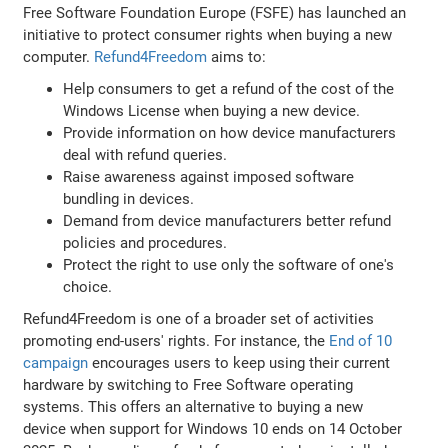
Free Software Foundation Europe (FSFE) has launched an
initiative to protect consumer rights when buying a new
computer.
Refund4Freedom
aims to:
Help consumers to get a refund of the cost of the
Windows License when buying a new device.
Provide information on how device manufacturers
deal with refund queries.
Raise awareness against imposed software
bundling in devices.
Demand from device manufacturers better refund
policies and procedures.
Protect the right to use only the software of one's
choice.
Refund4Freedom is one of a broader set of activities
promoting end-users' rights. For instance, the
End of 10
campaign
encourages users to keep using their current
hardware by switching to Free Software operating
systems. This offers an alternative to buying a new
device when support for Windows 10 ends on 14 October