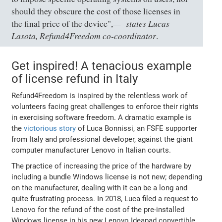
should they obscure the cost of those licenses in
states Lucas
the final price of the device",
Lasota, Refund4Freedom co-coordinator
.
Get inspired! A tenacious example
of license refund in Italy
Refund4Freedom is inspired by the relentless work of
volunteers facing great challenges to enforce their rights
in exercising software freedom. A dramatic example is
the
victorious story
of Luca Bonnissi, an FSFE supporter
from Italy and professional developer, against the giant
computer manufacturer Lenovo in Italian courts.
The practice of increasing the price of the hardware by
including a bundle Windows license is not new; depending
on the manufacturer, dealing with it can be a long and
quite frustrating process. In 2018, Luca filed a request to
Lenovo for the refund of the cost of the pre-installed
Windows license in his new Lenovo Ideapad convertible