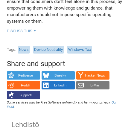
ensure that consumers don’t feel alone in this process, by
empowering them with knowledge and guidance, that
manufacturers should not impose specific operating
systems on them.
discuss this
Tags
News
Device Neutrality
Windows Tax
Share and support
Fediverse
Bluesky
Hacker News
Reddit
LinkedIn
E-Mail
Support!
Some services may be Free Software unfriendly and harm your privacy.
Opi
lisää
.
Lehdistö