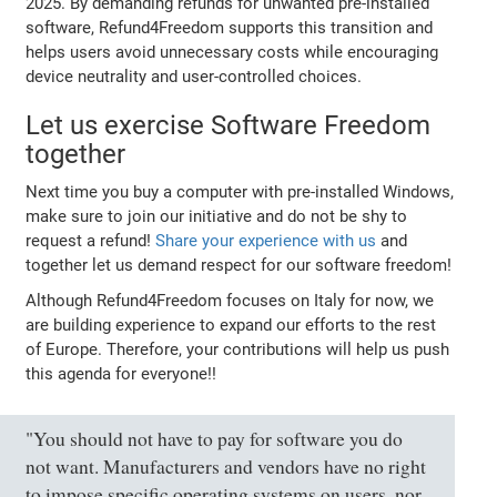
2025. By demanding refunds for unwanted pre-installed
software, Refund4Freedom supports this transition and
helps users avoid unnecessary costs while encouraging
device neutrality and user-controlled choices.
Let us exercise Software Freedom
together
Next time you buy a computer with pre-installed Windows,
make sure to join our initiative and do not be shy to
request a refund!
Share your experience with us
and
together let us demand respect for our software freedom!
Although Refund4Freedom focuses on Italy for now, we
are building experience to expand our efforts to the rest
of Europe. Therefore, your contributions will help us push
this agenda for everyone!!
"You should not have to pay for software you do
not want. Manufacturers and vendors have no right
to impose specific operating systems on users, nor