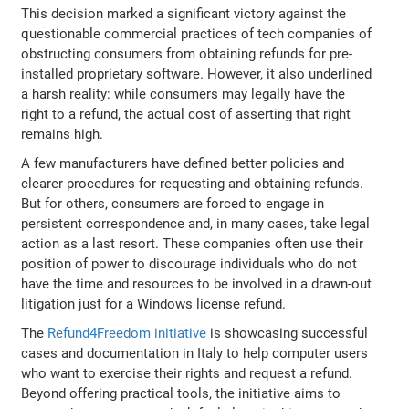
This decision marked a significant victory against the
questionable commercial practices of tech companies of
obstructing consumers from obtaining refunds for pre-
installed proprietary software. However, it also underlined
a harsh reality: while consumers may legally have the
right to a refund, the actual cost of asserting that right
remains high.
A few manufacturers have defined better policies and
clearer procedures for requesting and obtaining refunds.
But for others, consumers are forced to engage in
persistent correspondence and, in many cases, take legal
action as a last resort. These companies often use their
position of power to discourage individuals who do not
have the time and resources to be involved in a drawn-out
litigation just for a Windows license refund.
The
Refund4Freedom initiative
is showcasing successful
cases and documentation in Italy to help computer users
who want to exercise their rights and request a refund.
Beyond offering practical tools, the initiative aims to