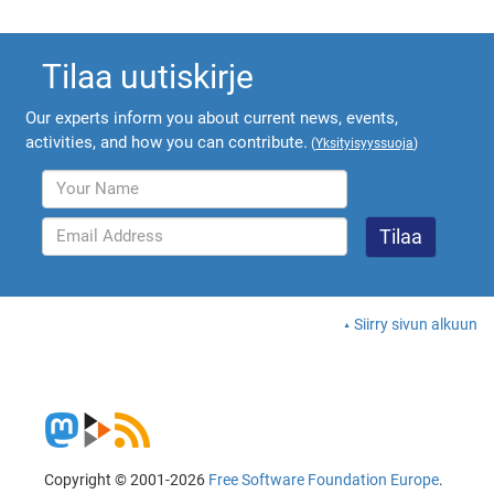
Tilaa uutiskirje
Our experts inform you about current news, events,
activities, and how you can contribute.
(
Yksityisyyssuoja
)
Siirry sivun alkuun
Copyright © 2001-2026
Free Software Foundation Europe
.