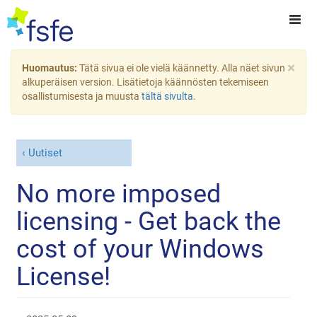
×
Huomautus:
Tätä sivua ei ole vielä käännetty. Alla näet sivun
alkuperäisen version. Lisätietoja käännösten tekemiseen
osallistumisesta ja muusta
tältä sivulta
.
Uutiset
No more imposed
licensing - Get back the
cost of your Windows
License!