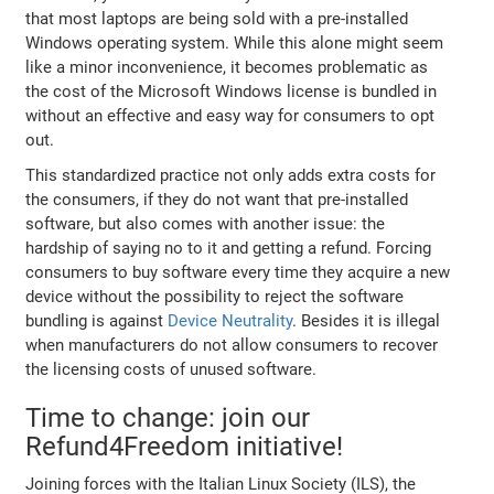
that most laptops are being sold with a pre-installed
Windows operating system. While this alone might seem
like a minor inconvenience, it becomes problematic as
the cost of the Microsoft Windows license is bundled in
without an effective and easy way for consumers to opt
out.
This standardized practice not only adds extra costs for
the consumers, if they do not want that pre-installed
software, but also comes with another issue: the
hardship of saying no to it and getting a refund. Forcing
consumers to buy software every time they acquire a new
device without the possibility to reject the software
bundling is against
Device Neutrality
. Besides it is illegal
when manufacturers do not allow consumers to recover
the licensing costs of unused software.
Time to change: join our
Refund4Freedom initiative!
Joining forces with the Italian Linux Society (ILS), the