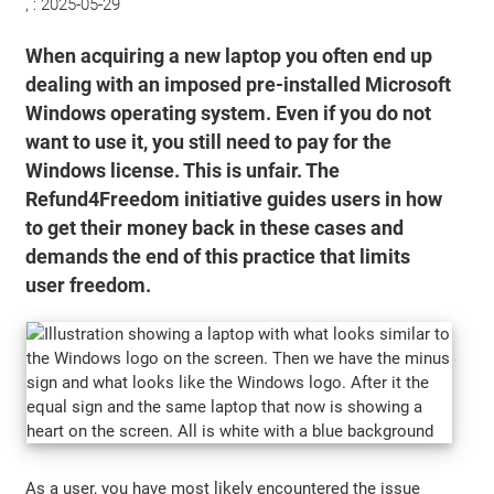
, :
2025-05-29
When acquiring a new laptop you often end up
dealing with an imposed pre-installed Microsoft
Windows operating system. Even if you do not
want to use it, you still need to pay for the
Windows license. This is unfair. The
Refund4Freedom initiative guides users in how
to get their money back in these cases and
demands the end of this practice that limits
user freedom.
As a user, you have most likely encountered the issue