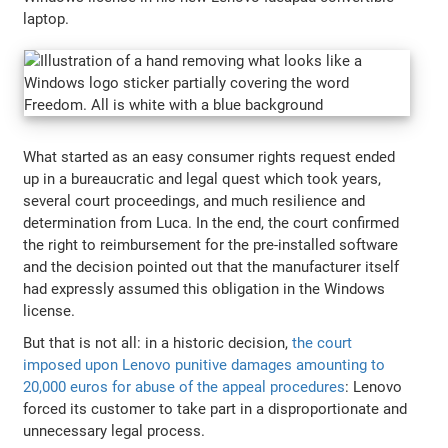
laptop.
What started as an easy consumer rights request ended
up in a bureaucratic and legal quest which took years,
several court proceedings, and much resilience and
determination from Luca. In the end, the court confirmed
the right to reimbursement for the pre-installed software
and the decision pointed out that the manufacturer itself
had expressly assumed this obligation in the Windows
license.
But that is not all: in a historic decision,
the court
imposed upon Lenovo punitive damages amounting to
20,000 euros for abuse of the appeal procedures
: Lenovo
forced its customer to take part in a disproportionate and
unnecessary legal process.