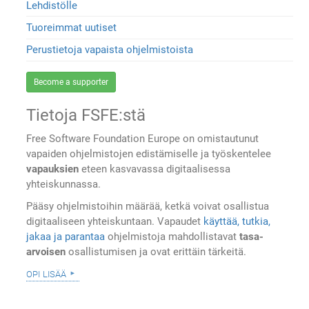
Lehdistölle
Tuoreimmat uutiset
Perustietoja vapaista ohjelmistoista
Become a supporter
Tietoja FSFE:stä
Free Software Foundation Europe on omistautunut
vapaiden ohjelmistojen edistämiselle ja työskentelee
vapauksien
eteen kasvavassa digitaalisessa
yhteiskunnassa.
Pääsy ohjelmistoihin määrää, ketkä voivat osallistua
digitaaliseen yhteiskuntaan. Vapaudet
käyttää, tutkia,
jakaa ja parantaa
ohjelmistoja mahdollistavat
tasa-
arvoisen
osallistumisen ja ovat erittäin tärkeitä.
opi lisää