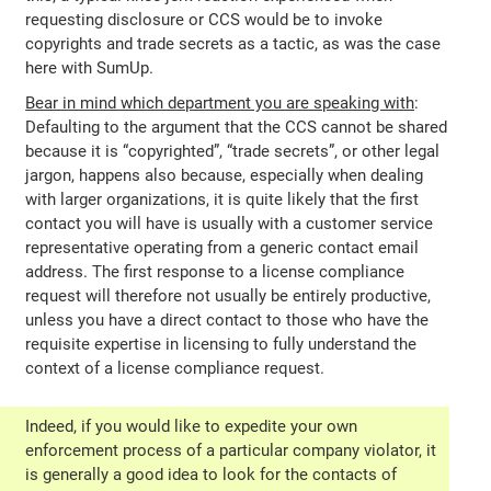
requesting disclosure or CCS would be to invoke
copyrights and trade secrets as a tactic, as was the case
here with SumUp.
Bear in mind which department you are speaking with
:
Defaulting to the argument that the CCS cannot be shared
because it is “copyrighted”, “trade secrets”, or other legal
jargon, happens also because, especially when dealing
with larger organizations, it is quite likely that the first
contact you will have is usually with a customer service
representative operating from a generic contact email
address. The first response to a license compliance
request will therefore not usually be entirely productive,
unless you have a direct contact to those who have the
requisite expertise in licensing to fully understand the
context of a license compliance request.
Indeed, if you would like to expedite your own
enforcement process of a particular company violator, it
is generally a good idea to look for the contacts of