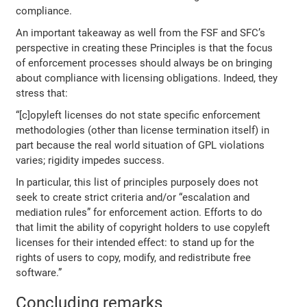
compliance.
An important takeaway as well from the FSF and SFC’s
perspective in creating these Principles is that the focus
of enforcement processes should always be on bringing
about compliance with licensing obligations. Indeed, they
stress that:
“[c]opyleft licenses do not state specific enforcement
methodologies (other than license termination itself) in
part because the real world situation of GPL violations
varies; rigidity impedes success.
In particular, this list of principles purposely does not
seek to create strict criteria and/or “escalation and
mediation rules” for enforcement action. Efforts to do
that limit the ability of copyright holders to use copyleft
licenses for their intended effect: to stand up for the
rights of users to copy, modify, and redistribute free
software.”
Concluding remarks