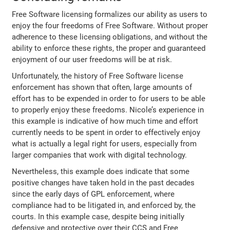
Free Software licensing formalizes our ability as users to
enjoy the four freedoms of Free Software. Without proper
adherence to these licensing obligations, and without the
ability to enforce these rights, the proper and guaranteed
enjoyment of our user freedoms will be at risk.
Unfortunately, the history of Free Software license
enforcement has shown that often, large amounts of
effort has to be expended in order to for users to be able
to properly enjoy these freedoms. Nicole’s experience in
this example is indicative of how much time and effort
currently needs to be spent in order to effectively enjoy
what is actually a legal right for users, especially from
larger companies that work with digital technology.
Nevertheless, this example does indicate that some
positive changes have taken hold in the past decades
since the early days of GPL enforcement, where
compliance had to be litigated in, and enforced by, the
courts. In this example case, despite being initially
defensive and protective over their CCS and Free