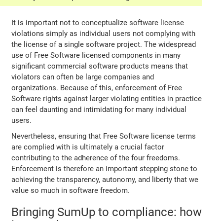
It is important not to conceptualize software license
violations simply as individual users not complying with
the license of a single software project. The widespread
use of Free Software licensed components in many
significant commercial software products means that
violators can often be large companies and
organizations. Because of this, enforcement of Free
Software rights against larger violating entities in practice
can feel daunting and intimidating for many individual
users.
Nevertheless, ensuring that Free Software license terms
are complied with is ultimately a crucial factor
contributing to the adherence of the four freedoms.
Enforcement is therefore an important stepping stone to
achieving the transparency, autonomy, and liberty that we
value so much in software freedom.
Bringing SumUp to compliance: how