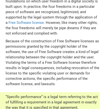
foundations on which user freedom in a digital society is
built upon. In practice, the four freedoms in a particular
piece of software are recognized, legitimized, and
supported by the legal system through the application of
a
Free Software license
. However, like many other rights,
the four freedoms will merely be pipe dreams if they are
not enforced and complied with.
Because of the construction of Free Software licenses as
permissions granted by the copyright holder of the
software, the use of Free Software creates a kind of legal
relationship between the copyright holder and the user.
Violating the terms of a Free Software license therefore
results in legal consequences, including revocation of the
license to the specific violating user or demands for
corrective actions, the specific performance of the
software license, and lawsuits.
“Specific performance” is a legal term referring to the act
of fulfilling a requirement in a legal agreement in exactly
the way that it is specified in that agreement.