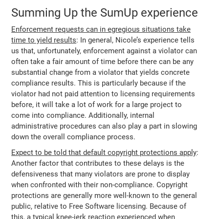
Summing Up the SumUp experience
Enforcement requests can in egregious situations take
time to yield results
: In general, Nicole’s experience tells
us that, unfortunately, enforcement against a violator can
often take a fair amount of time before there can be any
substantial change from a violator that yields concrete
compliance results. This is particularly because if the
violator had not paid attention to licensing requirements
before, it will take a lot of work for a large project to
come into compliance. Additionally, internal
administrative procedures can also play a part in slowing
down the overall compliance process.
Expect to be told that default copyright protections apply
:
Another factor that contributes to these delays is the
defensiveness that many violators are prone to display
when confronted with their non-compliance. Copyright
protections are generally more well-known to the general
public, relative to Free Software licensing. Because of
this, a typical knee-jerk reaction experienced when