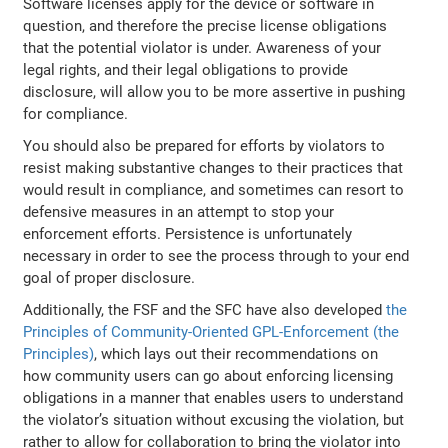
Software licenses apply for the device or software in
question, and therefore the precise license obligations
that the potential violator is under. Awareness of your
legal rights, and their legal obligations to provide
disclosure, will allow you to be more assertive in pushing
for compliance.
You should also be prepared for efforts by violators to
resist making substantive changes to their practices that
would result in compliance, and sometimes can resort to
defensive measures in an attempt to stop your
enforcement efforts. Persistence is unfortunately
necessary in order to see the process through to your end
goal of proper disclosure.
Additionally, the FSF and the SFC have also developed
the
Principles of Community-Oriented GPL-Enforcement (the
Principles)
, which lays out their recommendations on
how community users can go about enforcing licensing
obligations in a manner that enables users to understand
the violator’s situation without excusing the violation, but
rather to allow for collaboration to bring the violator into