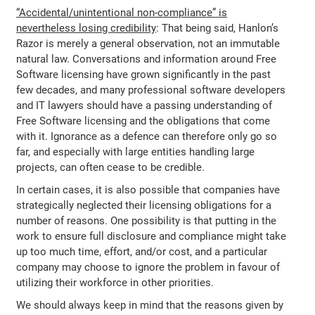
“Accidental/unintentional non-compliance” is
nevertheless losing credibility
: That being said, Hanlon’s
Razor is merely a general observation, not an immutable
natural law. Conversations and information around Free
Software licensing have grown significantly in the past
few decades, and many professional software developers
and IT lawyers should have a passing understanding of
Free Software licensing and the obligations that come
with it. Ignorance as a defence can therefore only go so
far, and especially with large entities handling large
projects, can often cease to be credible.
In certain cases, it is also possible that companies have
strategically neglected their licensing obligations for a
number of reasons. One possibility is that putting in the
work to ensure full disclosure and compliance might take
up too much time, effort, and/or cost, and a particular
company may choose to ignore the problem in favour of
utilizing their workforce in other priorities.
We should always keep in mind that the reasons given by