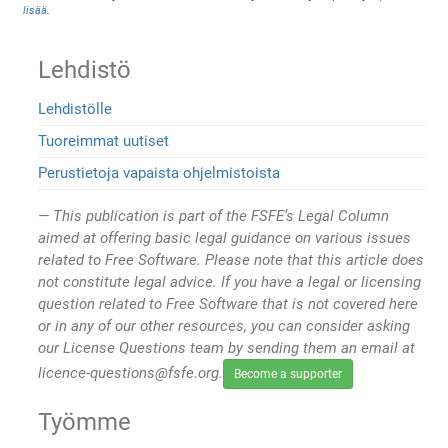
lisää
.
Lehdistö
Lehdistölle
Tuoreimmat uutiset
Perustietoja vapaista ohjelmistoista
This publication is part of the FSFE’s Legal Column
aimed at offering basic legal guidance on various issues
related to Free Software. Please note that this article does
not constitute legal advice. If you have a legal or licensing
question related to Free Software that is not covered here
or in any of our other resources, you can consider asking
our License Questions team by sending them an email at
licence-questions@fsfe.org.
Become a supporter
Työmme