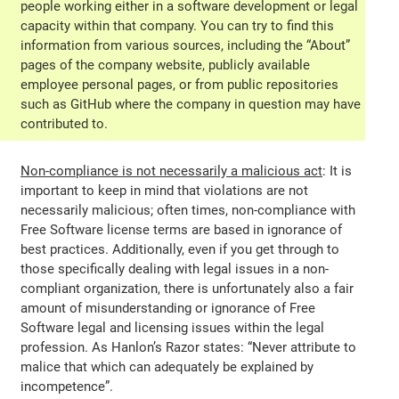
people working either in a software development or legal
capacity within that company. You can try to find this
information from various sources, including the “About”
pages of the company website, publicly available
employee personal pages, or from public repositories
such as GitHub where the company in question may have
contributed to.
Non-compliance is not necessarily a malicious act
: It is
important to keep in mind that violations are not
necessarily malicious; often times, non-compliance with
Free Software license terms are based in ignorance of
best practices. Additionally, even if you get through to
those specifically dealing with legal issues in a non-
compliant organization, there is unfortunately also a fair
amount of misunderstanding or ignorance of Free
Software legal and licensing issues within the legal
profession. As Hanlon’s Razor states: “Never attribute to
malice that which can adequately be explained by
incompetence”.