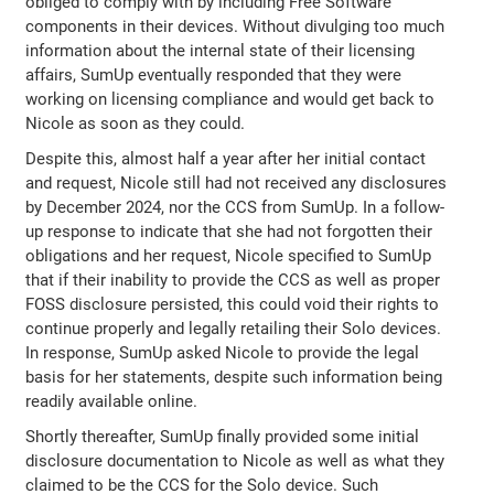
obliged to comply with by including Free Software
components in their devices. Without divulging too much
information about the internal state of their licensing
affairs, SumUp eventually responded that they were
working on licensing compliance and would get back to
Nicole as soon as they could.
Despite this, almost half a year after her initial contact
and request, Nicole still had not received any disclosures
by December 2024, nor the CCS from SumUp. In a follow-
up response to indicate that she had not forgotten their
obligations and her request, Nicole specified to SumUp
that if their inability to provide the CCS as well as proper
FOSS disclosure persisted, this could void their rights to
continue properly and legally retailing their Solo devices.
In response, SumUp asked Nicole to provide the legal
basis for her statements, despite such information being
readily available online.
Shortly thereafter, SumUp finally provided some initial
disclosure documentation to Nicole as well as what they
claimed to be the CCS for the Solo device. Such