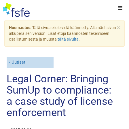
×
Huomautus:
Tätä sivua ei ole vielä käännetty. Alla näet sivun
alkuperäisen version. Lisätietoja käännösten tekemiseen
osallistumisesta ja muusta
tältä sivulta
.
Uutiset
Legal Corner: Bringing
SumUp to compliance:
a case study of license
enforcement