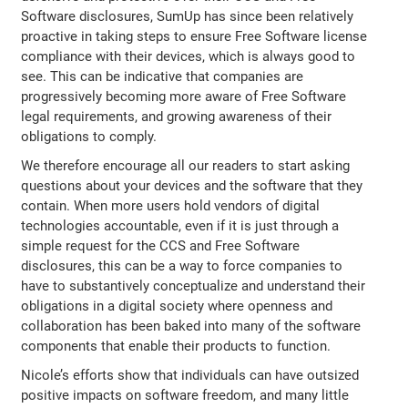
Software disclosures, SumUp has since been relatively
proactive in taking steps to ensure Free Software license
compliance with their devices, which is always good to
see. This can be indicative that companies are
progressively becoming more aware of Free Software
legal requirements, and growing awareness of their
obligations to comply.
We therefore encourage all our readers to start asking
questions about your devices and the software that they
contain. When more users hold vendors of digital
technologies accountable, even if it is just through a
simple request for the CCS and Free Software
disclosures, this can be a way to force companies to
have to substantively conceptualize and understand their
obligations in a digital society where openness and
collaboration has been baked into many of the software
components that enable their products to function.
Nicole’s efforts show that individuals can have outsized
positive impacts on software freedom, and many little