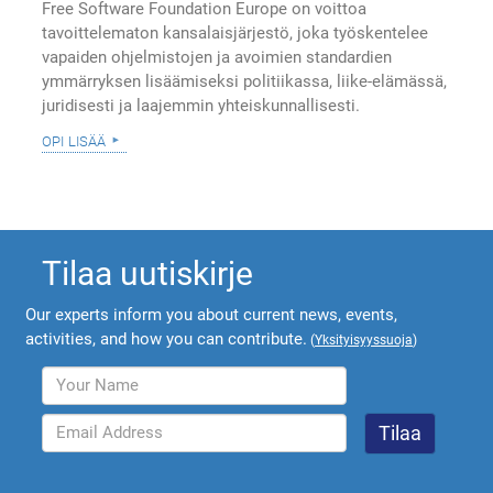
Free Software Foundation Europe on voittoa
tavoittelematon kansalaisjärjestö, joka työskentelee
vapaiden ohjelmistojen ja avoimien standardien
ymmärryksen lisäämiseksi politiikassa, liike-elämässä,
juridisesti ja laajemmin yhteiskunnallisesti.
opi lisää
Tilaa uutiskirje
Our experts inform you about current news, events,
activities, and how you can contribute.
(
Yksityisyyssuoja
)