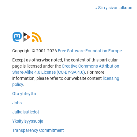
Siirry sivun alkuun
Copyright © 2001-2026
Free Software Foundation Europe
.
Except as otherwise noted, the content of this particular
page is licensed under the
Creative Commons Attribution
Share-Alike 4.0 License (CC-BY-SA 4.0)
. For more
information, please refer to our website content
licensing
policy
.
Ota yhteyttä
Jobs
Julkaisutiedot
Yksityisyyssuoja
Transparency Commitment