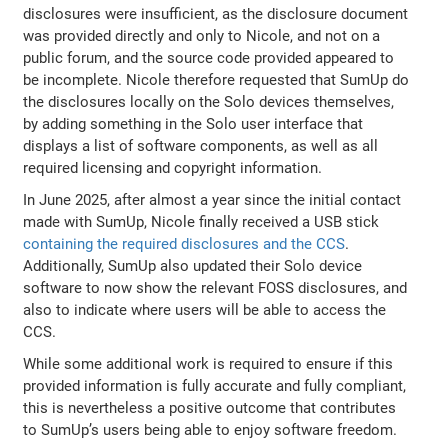
disclosures were insufficient, as the disclosure document
was provided directly and only to Nicole, and not on a
public forum, and the source code provided appeared to
be incomplete. Nicole therefore requested that SumUp do
the disclosures locally on the Solo devices themselves,
by adding something in the Solo user interface that
displays a list of software components, as well as all
required licensing and copyright information.
In June 2025, after almost a year since the initial contact
made with SumUp, Nicole finally received a USB stick
containing the required disclosures and the CCS
.
Additionally, SumUp also updated their Solo device
software to now show the relevant FOSS disclosures, and
also to indicate where users will be able to access the
CCS.
While some additional work is required to ensure if this
provided information is fully accurate and fully compliant,
this is nevertheless a positive outcome that contributes
to SumUp’s users being able to enjoy software freedom.