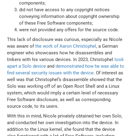
components;
did not have access to any copyright notices
conveying information about copyright ownership
of these Free Software components;
were not provided any offers for the source code.
This lack of disclosure was curious, especially as Nicole
was aware of
the work of Aaron Christophel
, a German
engineer who showcases how he disassembles and
tinkers with his various devices. In 2023, Christophel
took
apart a Solo device
and
demonstrated how he was able to
find several security issues with the device
. Of interest as
well was that Christophel’s disassemble showed that the
Solo was working off of an Open Root Shell and a Linux
system, which would imply a certain level of necessary
Free Software disclosure, as well as corresponding
source code, to its users.
With this in mind, Nicole privately obtained her own Solo,
and conducted her own investigation into the device. In
addition to the Linux kernel, she found that the device