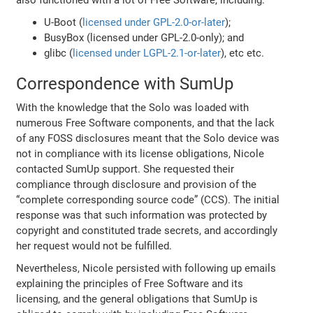
also functioned with a lot of Free Software, including:
U-Boot (
licensed under GPL-2.0-or-later
);
BusyBox (licensed under GPL-2.0-only); and
glibc (
licensed under LGPL-2.1-or-later
), etc etc.
Correspondence with SumUp
With the knowledge that the Solo was loaded with
numerous Free Software components, and that the lack
of any FOSS disclosures meant that the Solo device was
not in compliance with its license obligations, Nicole
contacted SumUp support. She requested their
compliance through disclosure and provision of the
“complete corresponding source code” (CCS). The initial
response was that such information was protected by
copyright and constituted trade secrets, and accordingly
her request would not be fulfilled.
Nevertheless, Nicole persisted with following up emails
explaining the principles of Free Software and its
licensing, and the general obligations that SumUp is