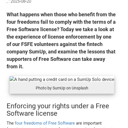
, :
2025-08-20
What happens when those who benefit from the
four freedoms fail to comply with the terms of a
Free Software license? Today we take a look at
the experience of license enforcement by one
of our FSFE volunteers against the fintech
company SumUp, and examine the lessons that
supporters of Free Software can take away
from it.
Photo by SumUp on Unsplash
Enforcing your rights under a Free
Software license
The
four freedoms of Free Software
are important