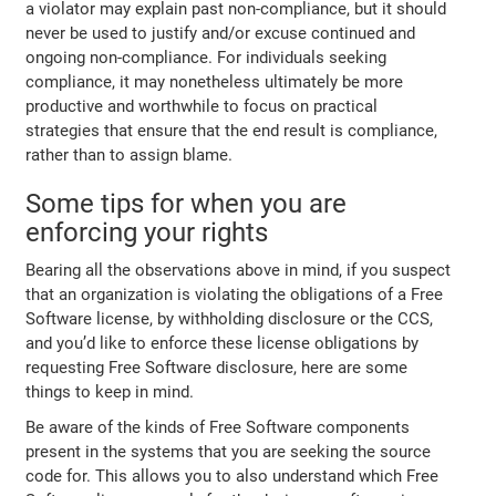
a violator may explain past non-compliance, but it should
never be used to justify and/or excuse continued and
ongoing non-compliance. For individuals seeking
compliance, it may nonetheless ultimately be more
productive and worthwhile to focus on practical
strategies that ensure that the end result is compliance,
rather than to assign blame.
Some tips for when you are
enforcing your rights
Bearing all the observations above in mind, if you suspect
that an organization is violating the obligations of a Free
Software license, by withholding disclosure or the CCS,
and you’d like to enforce these license obligations by
requesting Free Software disclosure, here are some
things to keep in mind.
Be aware of the kinds of Free Software components
present in the systems that you are seeking the source
code for. This allows you to also understand which Free