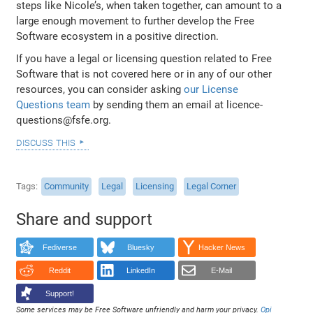
steps like Nicole’s, when taken together, can amount to a
large enough movement to further develop the Free
Software ecosystem in a positive direction.
If you have a legal or licensing question related to Free
Software that is not covered here or in any of our other
resources, you can consider asking
our License
Questions team
by sending them an email at licence-
questions@fsfe.org.
discuss this
Tags
Community
Legal
Licensing
Legal Corner
Share and support
Fediverse
Bluesky
Hacker News
Reddit
LinkedIn
E-Mail
Support!
Some services may be Free Software unfriendly and harm your privacy.
Opi