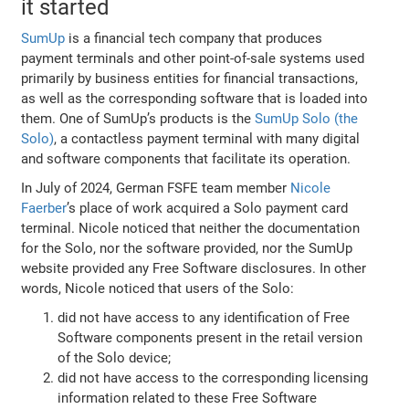
it started
SumUp
is a financial tech company that produces
payment terminals and other point-of-sale systems used
primarily by business entities for financial transactions,
as well as the corresponding software that is loaded into
them. One of SumUp’s products is the
SumUp Solo (the
Solo)
, a contactless payment terminal with many digital
and software components that facilitate its operation.
In July of 2024, German FSFE team member
Nicole
Faerber
’s place of work acquired a Solo payment card
terminal. Nicole noticed that neither the documentation
for the Solo, nor the software provided, nor the SumUp
website provided any Free Software disclosures. In other
words, Nicole noticed that users of the Solo:
did not have access to any identification of Free
Software components present in the retail version
of the Solo device;
did not have access to the corresponding licensing
information related to these Free Software