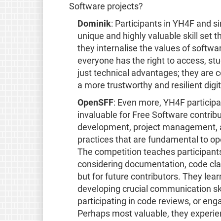
Software projects?
Dominik
: Participants in YH4F and s
unique and highly valuable skill set 
they internalise the values of softw
everyone has the right to access, st
just technical advantages; they are 
a more trustworthy and resilient digit
OpenSFF
: Even more, YH4F participa
invaluable for Free Software contrib
development, project management, a
practices that are fundamental to o
The competition teaches participants
considering documentation, code clari
but for future contributors. They lear
developing crucial communication sk
participating in code reviews, or en
Perhaps most valuable, they experien