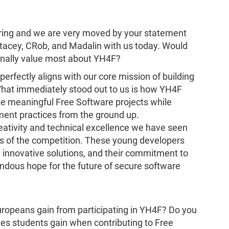
ering and we are very moved by your statement
cey, CRob, and Madalin with us today. Would
sonally value most about YH4F?
rfectly aligns with our core mission of building
hat immediately stood out to us is how YH4F
 meaningful Free Software projects while
ment practices from the ground up.
reativity and technical excellence we have seen
ars of the competition. These young developers
h innovative solutions, and their commitment to
ndous hope for the future of secure software
Europeans gain from participating in YH4F? Do you
lues students gain when contributing to Free