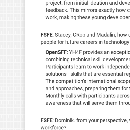
project: from initial ideation and d
feedback. This mirrors exactly how c
work, making these young developers
FSFE
: Stacey, CRob and Madalin, how 
people for future careers in technology
OpenSFF
: YH4F provides an exceptio
combining technical skill developmen
Participants learn to work independe
solutions—skills that are essential re
The competition's international scop
and approaches, preparing them for 
Monthly calls with participants acros
awareness that will serve them throu
FSFE
: Dominik. from your perspective, 
workforce?