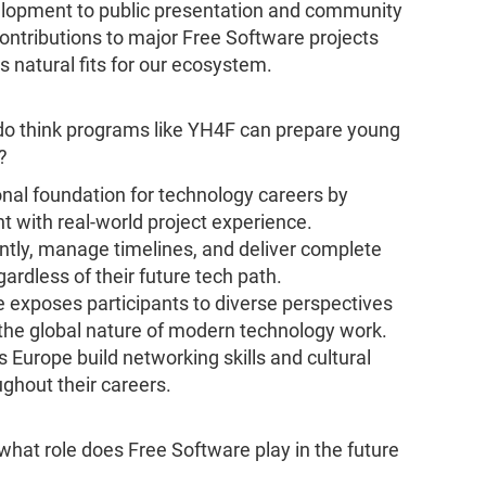
evelopment to public presentation and community
ontributions to major Free Software projects
 natural fits for our ecosystem.
do think programs like YH4F can prepare young
?
nal foundation for technology careers by
t with real-world project experience.
ntly, manage timelines, and deliver complete
gardless of their future tech path.
e exposes participants to diverse perspectives
the global nature of modern technology work.
s Europe build networking skills and cultural
ghout their careers.
what role does Free Software play in the future