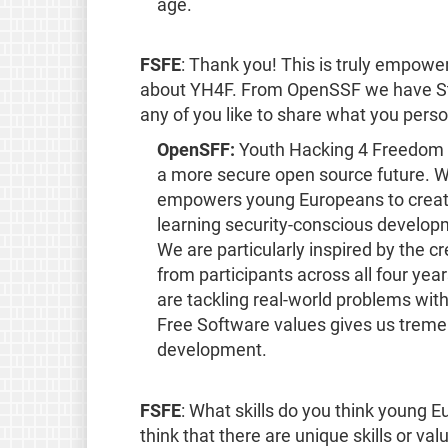
age.
FSFE
: Thank you! This is truly empow
about YH4F. From OpenSSF we have Sta
any of you like to share what you per
OpenSFF:
Youth Hacking 4 Freedom pe
a more secure open source future. W
empowers young Europeans to create
learning security-conscious develop
We are particularly inspired by the c
from participants across all four ye
are tackling real-world problems wit
Free Software values gives us treme
development.
FSFE
: What skills do you think young 
think that there are unique skills or va