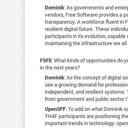
Dominik
: As governments and enterp
vendors, Free Software provides a pa
transparency. A workforce fluent in F
resilient digital future. These indivi
participants in its evolution, capabl
maintaining the infrastructure we al
FSFE
: What kinds of opportunities do
in the next years?
Dominik
: As the concept of digital
see a growing demand for profession
independent, and resilient systems. 
from government and public sector IT
OpenSFF
: To add on what Dominik sai
YH4F participants are positioning th
important trends in technology: ope