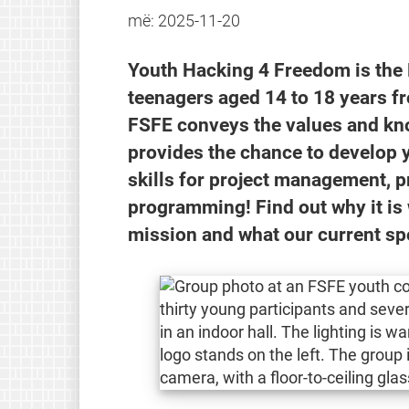
më:
2025-11-20
Youth Hacking 4 Freedom is the
teenagers aged 14 to 18 years 
FSFE conveys the values and kn
provides the chance to develop y
skills for project management, 
programming! Find out why it is 
mission and what our current s