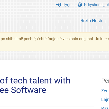
Hyrje
Ndryshoni gju
Rreth Nesh
 po shihni më poshtë, është faqja në versionin origjinal. Ju lute
of tech talent with
Pë
ree Software
Zyra
Laj
Baza