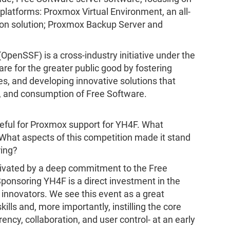
platforms: Proxmox Virtual Environment, an all-
tion solution; Proxmox Backup Server and
penSSF) is a cross-industry initiative under the
re for the greater public good by fostering
ces, and developing innovative solutions that
 and consumption of Free Software.
ateful for Proxmox support for YH4F. What
hat aspects of this competition made it stand
ring?
ivated by a deep commitment to the Free
ponsoring YH4F is a direct investment in the
 innovators. We see this event as a great
ills and, more importantly, instilling the core
ncy, collaboration, and user control- at an early