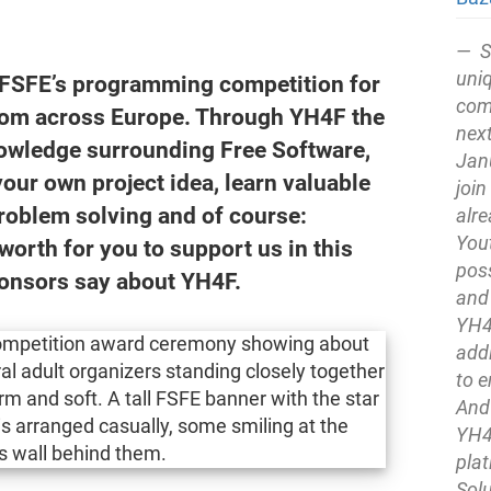
S
uni
 FSFE’s programming competition for
comp
from across Europe. Through YH4F the
next
owledge surrounding Free Software,
Jan
our own project idea, learn valuable
join
problem solving and of course:
alre
You
worth for you to support us in this
pos
ponsors say about YH4F.
and
YH4F
addi
to 
And 
YH4
pla
Solu