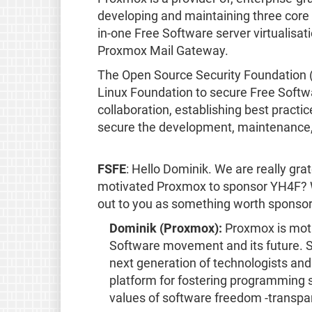
developing and maintaining three core 
in-one Free Software server virtualisa
Proxmox Mail Gateway.
The Open Source Security Foundation (O
Linux Foundation to secure Free Softwa
collaboration, establishing best practi
secure the development, maintenance,
FSFE
: Hello Dominik. We are really gr
motivated Proxmox to sponsor YH4F? W
out to you as something worth sponso
Dominik (Proxmox):
Proxmox is mot
Software movement and its future. S
next generation of technologists and
platform for fostering programming sk
values of software freedom -transpare