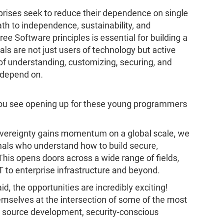
rises seek to reduce their dependence on single
th to independence, sustainability, and
ree Software principles is essential for building a
duals are not just users of technology but active
e of understanding, customizing, securing, and
l depend on.
 you see opening up for these young programmers
 sovereignty gains momentum on a global scale, we
als who understand how to build secure,
This opens doors across a wide range of fields,
 to enterprise infrastructure and beyond.
d, the opportunities are incredibly exciting!
emselves at the intersection of some of the most
n source development, security-conscious