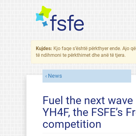
Kujdes:
Kjo faqe s’është përkthyer ende. Ajo që
të ndihmoni te përkthimet dhe anë të tjera.
News
Fuel the next wave 
YH4F, the FSFE’s F
competition