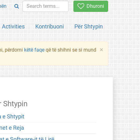
hën
Dhuroni
Activities
Kontribuoni
Për Shtypin
×
mi, përdorni
këtë faqe
që të shihni se si mund
r Shtypin
 e Shtypit
met e Reja
t e Software-it të Lirë