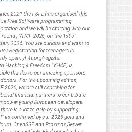
ince 2021 the FSFE has organised this
que Free Software programming
etition and we will be starting with our
 round , YH4F 2026, on the 1st of
uary 2026. You are curious and want to
 us? Registration for teenagers is
ady open: yh4f.org/register
th Hacking 4 Freedom (YH4F) is
sible thanks to our amazing sponsors
 donors. For the upcoming edition,
 2026, we are still searching for
tional financial partners to contribute
empower young European developers.
there is a lot to gain by supporting
F as confirmed by our 2025 gold and
tinum, OpenSSF and Proxmox Server
tions respectively. Find out why they