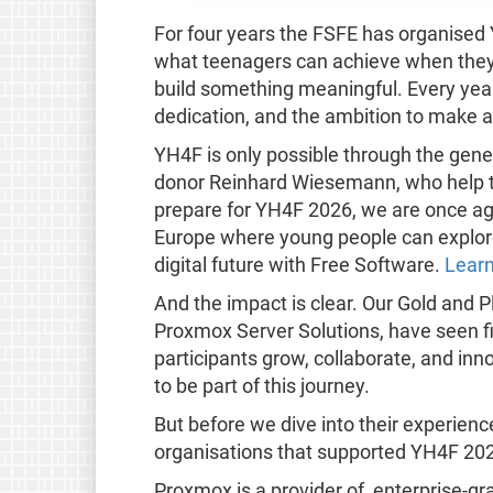
For four years the FSFE has organised
what teenagers can achieve when they 
build something meaningful. Every year, 
dedication, and the ambition to make a
YH4F is only possible through the gene
donor Reinhard Wiesemann, who help tu
prepare for YH4F 2026, we are once aga
Europe where young people can explore
digital future with Free Software.
Learn
And the impact is clear. Our Gold and
Proxmox Server Solutions, have seen fi
participants grow, collaborate, and inn
to be part of this journey.
But before we dive into their experienc
organisations that supported YH4F 20
Proxmox is a provider of, enterprise-g