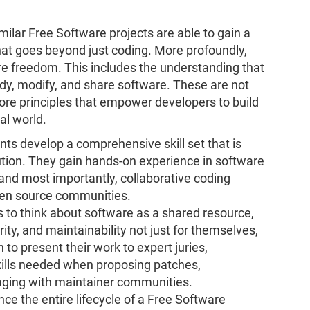
imilar Free Software projects are able to gain a
that goes beyond just coding. More profoundly,
are freedom. This includes the understanding that
udy, modify, and share software. These are not
core principles that empower developers to build
al world.
nts develop a comprehensive skill set that is
ution. They gain hands-on experience in software
nd most importantly, collaborative coding
pen source communities.
 to think about software as a shared resource,
ty, and maintainability not just for themselves,
n to present their work to expert juries,
ills needed when proposing patches,
gaging with maintainer communities.
ce the entire lifecycle of a Free Software