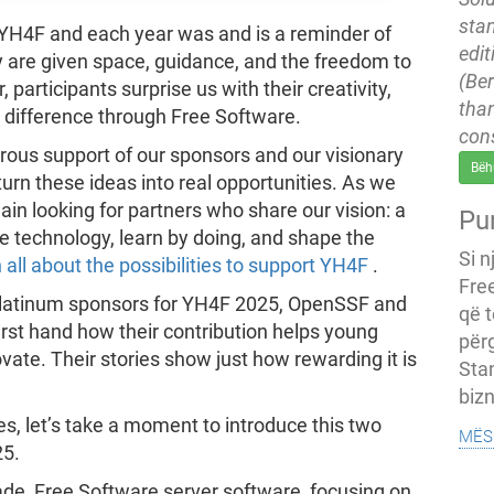
stan
 YH4F and each year was and is a reminder of
edit
are given space, guidance, and the freedom to
(Ber
participants surprise us with their creativity,
tha
 difference through Free Software.
con
rous support of our sponsors and our visionary
Bëh
rn these ideas into real opportunities. As we
in looking for partners who share our vision: a
Pu
 technology, learn by doing, and shape the
Si n
 all about the possibilities to support YH4F
.
Fre
 Platinum sponsors for YH4F 2025, OpenSSF and
që t
rst hand how their contribution helps young
përg
ovate. Their stories show just how rewarding it is
Sta
bizn
es, let’s take a moment to introduce this two
mës
25.
rade, Free Software server software, focusing on