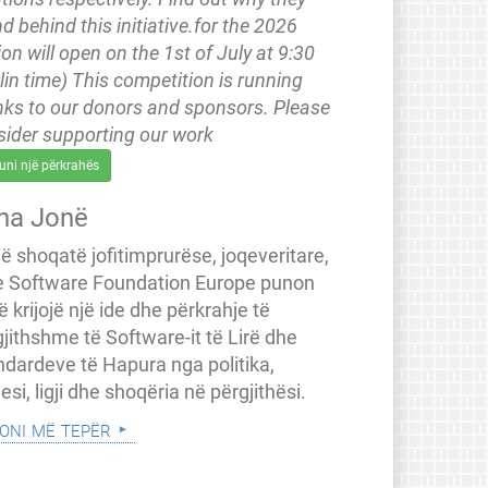
d behind this initiative.for the 2026
ion will open on the 1st of July at 9:30
lin time) This competition is running
nks to our donors and sponsors. Please
sider supporting our work
uni një përkrahës
na Jonë
jë shoqatë jofitimprurëse, joqeveritare,
e Software Foundation Europe punon
ë krijojë një ide dhe përkrahje të
jithshme të Software-it të Lirë dhe
ndardeve të Hapura nga politika,
esi, ligji dhe shoqëria në përgjithësi.
oni më tepër