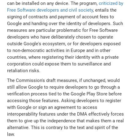
can be installed on any device. The program,
criticized by
Free Software developers and civil society
, entails the
signing of contracts and payment of account fees to
Google and handing over the identity of developers. Such
measures are particular problematic for Free Software
developers who have deliberately chosen to operate
outside Google's ecosystem, or for developers exposed
to non-democratic activities in Europe and in other
countries, where registering their identity with a private
corporation could expose them to surveillance and
retaliation risks.
The Commission's draft measures, if unchanged, would
still allow Google to require developers to go through a
verification process tied to the Google Play Store before
accessing those features. Asking developers to register
with Google or sign an agreement to access
interoperability features under the DMA effectively forces
them to give up the independence that makes them a real
alternative. This is contrary to the text and spirit of the
law.