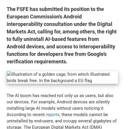
The FSFE has submitted its position to the
European Commission’s Android
interoperability consultation under the Digital
Markets Act, calling for, among others, the right
to fully uninstall AI-based features from
Android devices, and access to interoperability
functions for developers free from Google’s
verification requirements.
The AI boom has reached not only us as users, but also
our devices. For example, Android devices are silently
installing large AI models without users noticing it.
According to recent
reports
, these models cannot be
uninstalled by end-users, and occupy several gigabytes of
storage. The European Digital Markets Act (DMA)