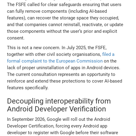
The FSFE called for clear safeguards ensuring that users
can fully remove components (including AI-based
features), can recover the storage space they occupied,
and that companies cannot reinstall, reactivate, or update
those components without the user’s prior and explicit
consent.
This is not a new concern. In July 2025, the FSFE,
together with other civil society organisations,
filed a
formal complaint to the European Commission
on the
lack of proper uninstallation of apps in Android devices.
The current consultation represents an opportunity to
reinforce and extend these protections to cover AI-based
features specifically.
Decoupling interoperability from
Android Developer Verification
In September 2026, Google will roll out the Android
Developer Certification, forcing every Android app
developer to register with Google before their software