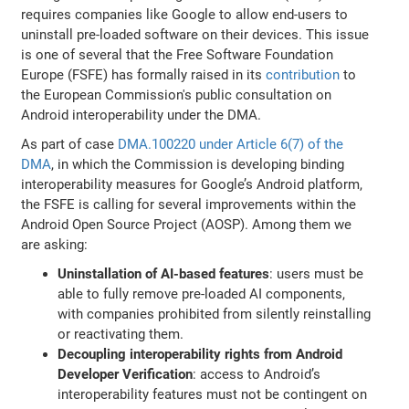
requires companies like Google to allow end-users to
uninstall pre-loaded software on their devices. This issue
is one of several that the Free Software Foundation
Europe (FSFE) has formally raised in its
contribution
to
the European Commission's public consultation on
Android interoperability under the DMA.
As part of case
DMA.100220 under Article 6(7) of the
DMA
, in which the Commission is developing binding
interoperability measures for Google’s Android platform,
the FSFE is calling for several improvements within the
Android Open Source Project (AOSP). Among them we
are asking:
Uninstallation of AI-based features
: users must be
able to fully remove pre-loaded AI components,
with companies prohibited from silently reinstalling
or reactivating them.
Decoupling interoperability rights from Android
Developer Verification
: access to Android’s
interoperability features must not be contingent on