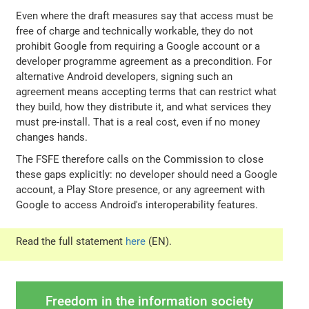
Even where the draft measures say that access must be
free of charge and technically workable, they do not
prohibit Google from requiring a Google account or a
developer programme agreement as a precondition. For
alternative Android developers, signing such an
agreement means accepting terms that can restrict what
they build, how they distribute it, and what services they
must pre-install. That is a real cost, even if no money
changes hands.
The FSFE therefore calls on the Commission to close
these gaps explicitly: no developer should need a Google
account, a Play Store presence, or any agreement with
Google to access Android's interoperability features.
Read the full statement
here
(EN).
Freedom in the information society