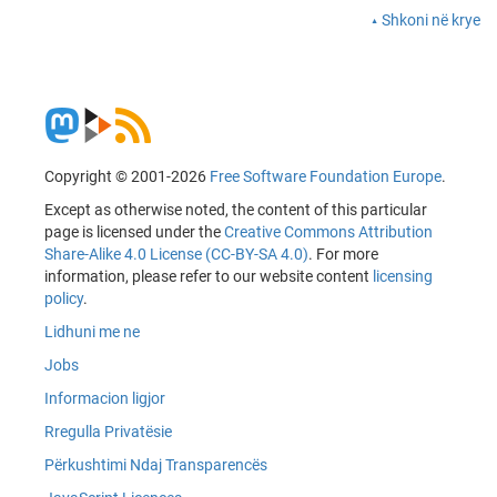
Shkoni në krye
Copyright © 2001-2026
Free Software Foundation Europe
.
Except as otherwise noted, the content of this particular
page is licensed under the
Creative Commons Attribution
Share-Alike 4.0 License (CC-BY-SA 4.0)
. For more
information, please refer to our website content
licensing
policy
.
Lidhuni me ne
Jobs
Informacion ligjor
Rregulla Privatësie
Përkushtimi Ndaj Transparencës