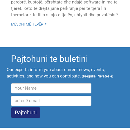
përdorë, kuptojë, përshtatë dhe ndajë software-in me të
tjerët. Këto të drejta janë përkrahje për të tjera liri
themelore, të tilla si ajo e fjalës, shtypit dhe privatësisë.
mësoni më tepër
Pajtohuni te buletini
Our experts inform you about current news, events,
activities, and how you can contribute.
(
Rregulla Privatësie
)