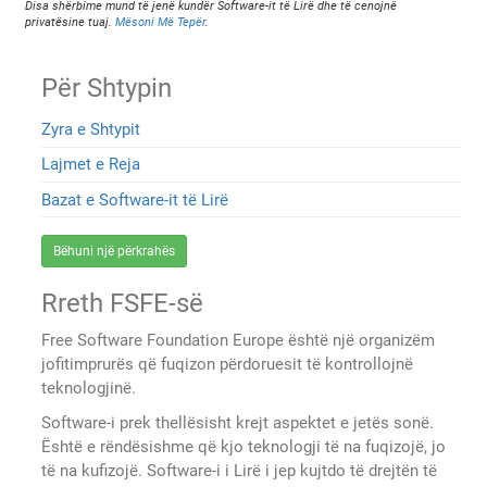
Disa shërbime mund të jenë kundër Software-it të Lirë dhe të cenojnë
privatësine tuaj.
Mësoni Më Tepër
.
Për Shtypin
Zyra e Shtypit
Lajmet e Reja
Bazat e Software-it të Lirë
Bëhuni një përkrahës
Rreth FSFE-së
Free Software Foundation Europe është një organizëm
jofitimprurës që fuqizon përdoruesit të kontrollojnë
teknologjinë.
Software-i prek thellësisht krejt aspektet e jetës sonë.
Është e rëndësishme që kjo teknologji të na fuqizojë, jo
të na kufizojë. Software-i i Lirë i jep kujtdo të drejtën të