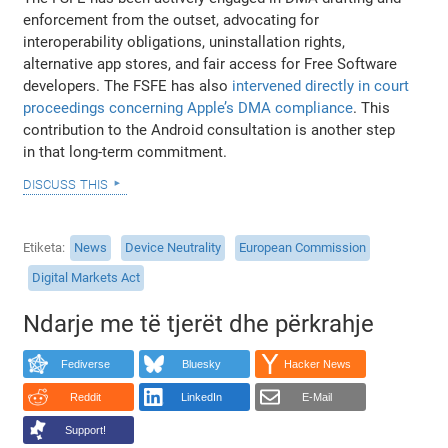
enforcement from the outset, advocating for
interoperability obligations, uninstallation rights,
alternative app stores, and fair access for Free Software
developers. The FSFE has also
intervened directly in court
proceedings concerning Apple’s DMA compliance
. This
contribution to the Android consultation is another step
in that long-term commitment.
discuss this
Etiketa
News
Device Neutrality
European Commission
Digital Markets Act
Ndarje me të tjerët dhe përkrahje
Fediverse
Bluesky
Hacker News
Reddit
LinkedIn
E-Mail
Support!