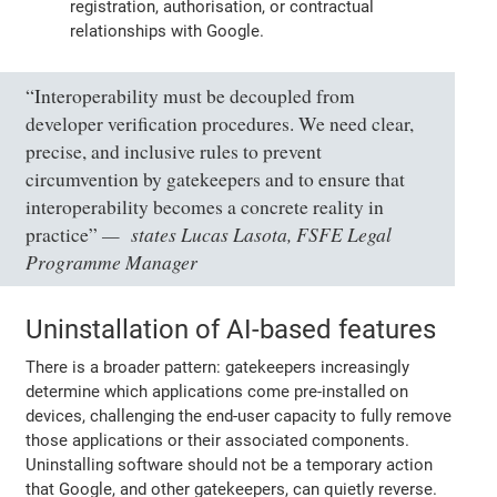
registration, authorisation, or contractual
relationships with Google.
“Interoperability must be decoupled from
developer verification procedures. We need clear,
precise, and inclusive rules to prevent
circumvention by gatekeepers and to ensure that
interoperability becomes a concrete reality in
states Lucas Lasota, FSFE Legal
practice”
Programme Manager
Uninstallation of AI-based features
There is a broader pattern: gatekeepers increasingly
determine which applications come pre-installed on
devices, challenging the end-user capacity to fully remove
those applications or their associated components.
Uninstalling software should not be a temporary action
that Google, and other gatekeepers, can quietly reverse.