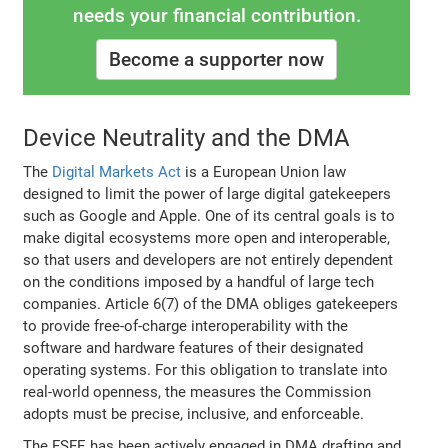
needs your financial contribution.
Become a supporter now
Device Neutrality and the DMA
The
Digital Markets Act
is a European Union law
designed to limit the power of large digital gatekeepers
such as Google and Apple. One of its central goals is to
make digital ecosystems more open and interoperable,
so that users and developers are not entirely dependent
on the conditions imposed by a handful of large tech
companies. Article 6(7) of the DMA obliges gatekeepers
to provide free-of-charge interoperability with the
software and hardware features of their designated
operating systems. For this obligation to translate into
real-world openness, the measures the Commission
adopts must be precise, inclusive, and enforceable.
The FSFE has been actively engaged in DMA drafting and