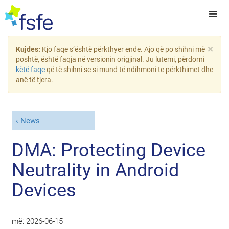
×
Kujdes:
Kjo faqe s’është përkthyer ende. Ajo që po shihni më
poshtë, është faqja në versionin origjinal. Ju lutemi, përdorni
këtë faqe
që të shihni se si mund të ndihmoni te përkthimet dhe
anë të tjera.
News
DMA: Protecting Device
Neutrality in Android
Devices
më:
2026-06-15