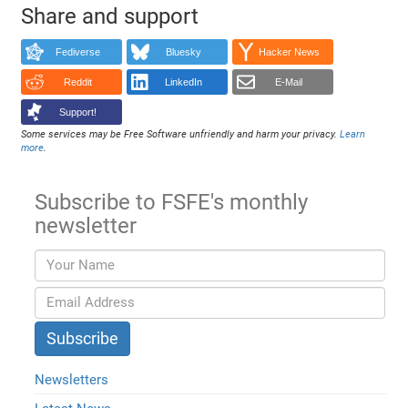
Share and support
Fediverse
Bluesky
Hacker News
Reddit
LinkedIn
E-Mail
Support!
Some services may be Free Software unfriendly and harm your privacy.
Learn
more
.
Subscribe to FSFE's monthly
newsletter
Newsletters