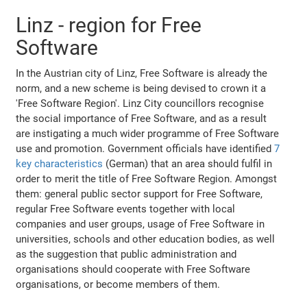
Linz - region for Free
Software
In the Austrian city of Linz, Free Software is already the
norm, and a new scheme is being devised to crown it a
'Free Software Region'. Linz City councillors recognise
the social importance of Free Software, and as a result
are instigating a much wider programme of Free Software
use and promotion. Government officials have identified
7
key characteristics
(German) that an area should fulfil in
order to merit the title of Free Software Region. Amongst
them: general public sector support for Free Software,
regular Free Software events together with local
companies and user groups, usage of Free Software in
universities, schools and other education bodies, as well
as the suggestion that public administration and
organisations should cooperate with Free Software
organisations, or become members of them.