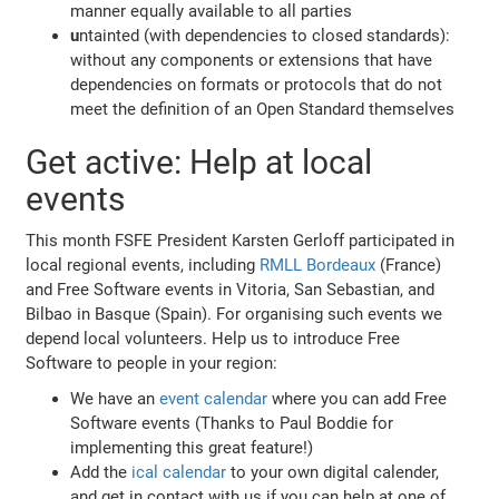
manner equally available to all parties
u
ntainted (with dependencies to closed standards):
without any components or extensions that have
dependencies on formats or protocols that do not
meet the definition of an Open Standard themselves
Get active: Help at local
events
This month FSFE President Karsten Gerloff participated in
local regional events, including
RMLL Bordeaux
(France)
and Free Software events in Vitoria, San Sebastian, and
Bilbao in Basque (Spain). For organising such events we
depend local volunteers. Help us to introduce Free
Software to people in your region:
We have an
event calendar
where you can add Free
Software events (Thanks to Paul Boddie for
implementing this great feature!)
Add the
ical calendar
to your own digital calender,
and get in contact with us if you can help at one of