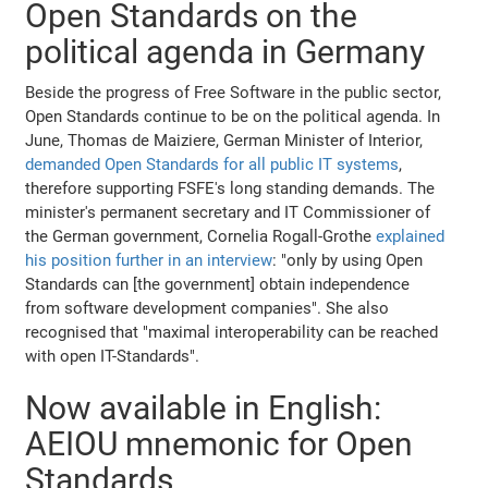
Open Standards on the
political agenda in Germany
Beside the progress of Free Software in the public sector,
Open Standards continue to be on the political agenda. In
June, Thomas de Maiziere, German Minister of Interior,
demanded Open Standards for all public IT systems
,
therefore supporting FSFE's long standing demands. The
minister's permanent secretary and IT Commissioner of
the German government, Cornelia Rogall-Grothe
explained
his position further in an interview
: "only by using Open
Standards can [the government] obtain independence
from software development companies". She also
recognised that "maximal interoperability can be reached
with open IT-Standards".
Now available in English:
AEIOU mnemonic for Open
Standards