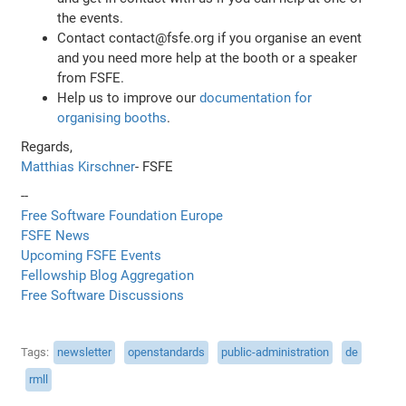
the events.
Contact contact@fsfe.org if you organise an event
and you need more help at the booth or a speaker
from FSFE.
Help us to improve our
documentation for
organising booths
.
Regards,
Matthias Kirschner
- FSFE
--
Free Software Foundation Europe
FSFE News
Upcoming FSFE Events
Fellowship Blog Aggregation
Free Software Discussions
Tags
newsletter
openstandards
public-administration
de
rmll