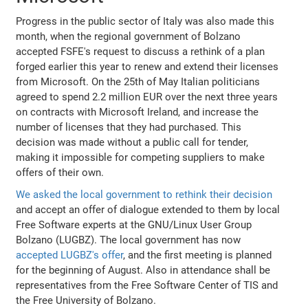
Progress in the public sector of Italy was also made this
month, when the regional government of Bolzano
accepted FSFE's request to discuss a rethink of a plan
forged earlier this year to renew and extend their licenses
from Microsoft. On the 25th of May Italian politicians
agreed to spend 2.2 million EUR over the next three years
on contracts with Microsoft Ireland, and increase the
number of licenses that they had purchased. This
decision was made without a public call for tender,
making it impossible for competing suppliers to make
offers of their own.
We asked the local government to rethink their decision
and accept an offer of dialogue extended to them by local
Free Software experts at the GNU/Linux User Group
Bolzano (LUGBZ). The local government has now
accepted LUGBZ's offer
, and the first meeting is planned
for the beginning of August. Also in attendance shall be
representatives from the Free Software Center of TIS and
the Free University of Bolzano.