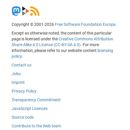
Copyright © 2001-2026
Free Software Foundation Europe
.
Except as otherwise noted, the content of this particular
page is licensed under the
Creative Commons Attribution
Share-Alike 4.0 License (CC-BY-SA 4.0)
. For more
information, please refer to our website content
licensing
policy
.
Contact us
Jobs
Imprint
Privacy Policy
Transparency Commitment
JavaScript Licences
Source code
Contribute to the Web team