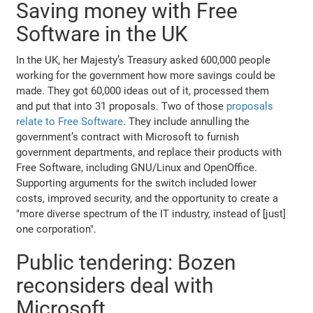
Saving money with Free
Software in the UK
In the UK, her Majesty’s Treasury asked 600,000 people
working for the government how more savings could be
made. They got 60,000 ideas out of it, processed them
and put that into 31 proposals. Two of those
proposals
relate to Free Software
. They include annulling the
government’s contract with Microsoft to furnish
government departments, and replace their products with
Free Software, including GNU/Linux and OpenOffice.
Supporting arguments for the switch included lower
costs, improved security, and the opportunity to create a
"more diverse spectrum of the IT industry, instead of [just]
one corporation".
Public tendering: Bozen
reconsiders deal with
Microsoft