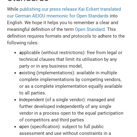
While
publishing our press release
Kai Eckert translated
our German AEIOU mnemonic for Open Standards
into
English. We hope it helps you to remember a clear and
meaningful definition of the term
Open Standard
. This
definition requires formats and protocols to adhere to the
following rules:
a
pplicable (without restrictions): free from legal or
technical clauses that limit its utilisation by any
party or in any business model,
e
xisting (implementations): available in multiple
complete implementations by competing vendors,
or as a complete implementation equally available
to all parties.
i
ndependent (of a single vendor): managed and
further developed independently of any single
vendor in a process open to the equal participation
of competitors and third parties
o
pen (specification): subject to full public
assessment and use without constraints in a