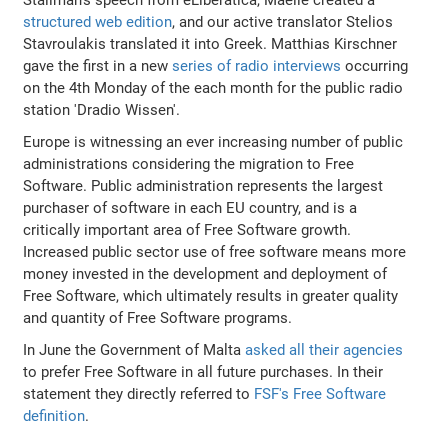
structured web edition
, and our active translator Stelios
Stavroulakis translated it into Greek. Matthias Kirschner
gave the first in a new
series of radio interviews
occurring
on the 4th Monday of the each month for the public radio
station 'Dradio Wissen'.
Europe is witnessing an ever increasing number of public
administrations considering the migration to Free
Software. Public administration represents the largest
purchaser of software in each EU country, and is a
critically important area of Free Software growth.
Increased public sector use of free software means more
money invested in the development and deployment of
Free Software, which ultimately results in greater quality
and quantity of Free Software programs.
In June the Government of Malta
asked all their agencies
to prefer Free Software in all future purchases. In their
statement they directly referred to
FSF's Free Software
definition
.