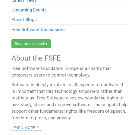
Latest News
Upcoming Events
Planet Blogs
Free Software Discussions
Become a supporter
About the FSFE
Free Software Foundation Europe is a charity that
empowers users to control technology.
Software is deeply involved in all aspects of our lives. It
is important that this technology empowers rather than
restricts us. Free Software gives everybody the rights to
use, study, share, and improve software. These rights help
support other fundamental rights like freedom of speech,
freedom of press, and privacy.
learn more