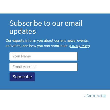
Subscribe to our email
updates
Our experts inform you about current news, events,
activities, and how you can contribute.
(
Privacy Policy
)
Go to the top