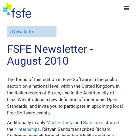
Newsletter
FSFE Newsletter -
August 2010
The focus of this edition is Free Software in the public
sector: on a national level within the United Kingdom, in
the Italian region of Bozen, and in the Austrian city of
Linz. We introduce a new definition of mnemonic Open
Standards, and invite you to participate in upcoming local
Free Software events.
Additionally in July
Maëlle Costa
and
Sam Tuke
started
their
internships
. Răzvan Sandu transcribed Richard
Stallman's speech from eLiberatica, Maëlle created a