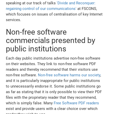
speaking at our track of talks
'Divide and Reconquer:
regaining control of our communications'
at FSCONS,
which focuses on issues of centralisation of key Internet
services.
Non-free software
commercials presented by
public institutions
Each day public institutions advertise non-free software
on their websites. They link to non-free software PDF
readers and thereby recommend that their visitors use
non-free software.
Non-free software harms our society
,
and it is particularly inappropriate for public institutions
to unnecessarily endorse it. Some public institutions go
as far as stating that it is only possible to view their PDF
files with the proprietary reader that they recommend,
which is simply false. Many
Free Software PDF readers
exist and provide users with a clear choice over which