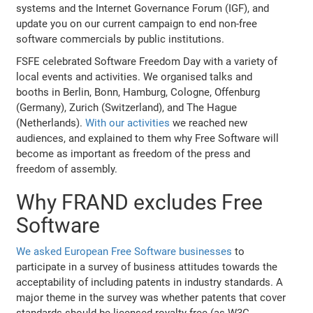
systems and the Internet Governance Forum (IGF), and
update you on our current campaign to end non-free
software commercials by public institutions.
FSFE celebrated Software Freedom Day with a variety of
local events and activities. We organised talks and
booths in Berlin, Bonn, Hamburg, Cologne, Offenburg
(Germany), Zurich (Switzerland), and The Hague
(Netherlands).
With our activities
we reached new
audiences, and explained to them why Free Software will
become as important as freedom of the press and
freedom of assembly.
Why FRAND excludes Free
Software
We asked European Free Software businesses
to
participate in a survey of business attitudes towards the
acceptability of including patents in industry standards. A
major theme in the survey was whether patents that cover
standards should be licensed royalty-free (as W3C