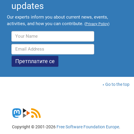
updates
Our experts inform you about current news, events,
activities, and how you can contribute.
(
Privacy Policy
)
Go to the top
Copyright © 2001-2026
Free Software Foundation Europe
.