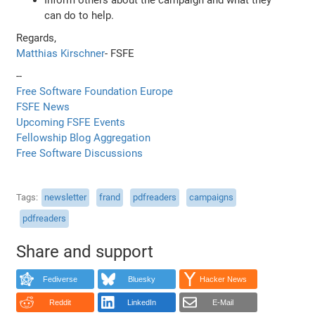
can do to help.
Regards,
Matthias Kirschner
- FSFE
--
Free Software Foundation Europe
FSFE News
Upcoming FSFE Events
Fellowship Blog Aggregation
Free Software Discussions
Tags
newsletter
frand
pdfreaders
campaigns
pdfreaders
Share and support
Fediverse
Bluesky
Hacker News
Reddit
LinkedIn
E-Mail