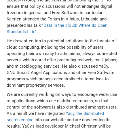
ensure that policy discussions will not endanger digital
freedom in general and Free Software in particular.
Karsten attended the Forum in Vilnius, Lithuania and
presented his talk
"Data in the cloud: Where do Open
Standards fit in"
.
He drew attention to potential solutions to the threats of
cloud computing, including the possibility of users
operating their own easy to administer, always connected
servers, which could offer preconfigured web, mail, jabber,
and microblogging services. He also discussed YaCy,
GNU Social, Angel Applications and other Free Software
programs which present decentralised alternatives to
dominant proprietary services.
We are currently working on ways to encourage wider use
of applications which use distributed models, so that
control of the software is also distributed amongst users.
As a result we have integrated
Yacy, the distributed
search engine
into our website and are now testing its
results. YaCy's lead developer Michael Christen will be