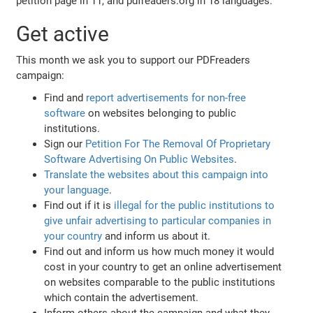
petition page in 11, and pdfreaders.org in 18 languages.
Get active
This month we ask you to support our PDFreaders
campaign:
Find and
report advertisements for non-free
software
on websites belonging to public
institutions.
Sign our
Petition For The Removal Of Proprietary
Software Advertising On Public Websites
.
Translate the websites about this campaign into
your language
.
Find out if it is
illegal for the public institutions to
give unfair advertising to particular companies in
your country
and inform us about it.
Find out and inform us how much money it would
cost in your country to get an online advertisement
on websites comparable to the public institutions
which contain the advertisement.
Inform others about the campaign and what they