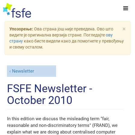
×
Упозорење:
Ова страна још није преведена. Ово што
видите је оригинална верзија стране. Погледајте
ову
страну
како бисте видели како да помогнете у превођењу
и свему осталом.
Newsletter
FSFE Newsletter -
October 2010
In this edition we discuss the misleading term "fair,
reasonable and non-discriminatory terms" (FRAND), we
explain what we are doing about centralised computer