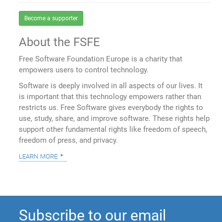
Become a supporter
About the FSFE
Free Software Foundation Europe is a charity that
empowers users to control technology.
Software is deeply involved in all aspects of our lives. It
is important that this technology empowers rather than
restricts us. Free Software gives everybody the rights to
use, study, share, and improve software. These rights help
support other fundamental rights like freedom of speech,
freedom of press, and privacy.
learn more
Subscribe to our email