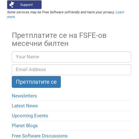
Support!
Some services may be Free Software unfriendly and harm your privacy.
Learn
more
.
Претплатите се на FSFE-ов
месечни билтен
Newsletters
Latest News
Upcoming Events
Planet Blogs
Free Software Discussions