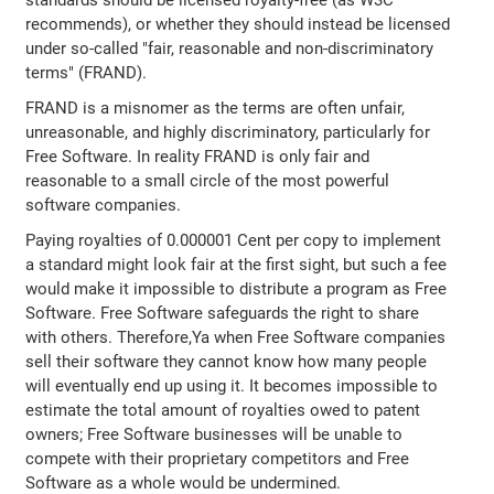
recommends), or whether they should instead be licensed
under so-called "fair, reasonable and non-discriminatory
terms" (FRAND).
FRAND is a misnomer as the terms are often unfair,
unreasonable, and highly discriminatory, particularly for
Free Software. In reality FRAND is only fair and
reasonable to a small circle of the most powerful
software companies.
Paying royalties of 0.000001 Cent per copy to implement
a standard might look fair at the first sight, but such a fee
would make it impossible to distribute a program as Free
Software. Free Software safeguards the right to share
with others. Therefore,Ya when Free Software companies
sell their software they cannot know how many people
will eventually end up using it. It becomes impossible to
estimate the total amount of royalties owed to patent
owners; Free Software businesses will be unable to
compete with their proprietary competitors and Free
Software as a whole would be undermined.