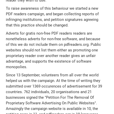
reader they wish to use.
To raise awareness of this behaviour we started a new
PDF readers campaign, and began collecting reports of
infringing institutions, and petition signatures agreeing
that this practice should be changed.
Adverts for gratis non-free PDF readers readers are
nonetheless adverts for non-free software, and because
of this we do not include them on pdfreaders.org. Public
websites should not list them either as promoting one
proprietary reader over another reader gives an unfair
advantage, and supports the existence of software
monopolies.
Since 13 September, volunteers from all over the world
helped us with the campaign. At the time of writing they
submitted over 1369 occurences of advertisement for 39
countries. 762 individuals, 20 organisations and 21
businesses signed the "Petition For The Removal Of
Proprietary Software Advertising On Public Websites".
Amazingly the campaign website is available in 10, the