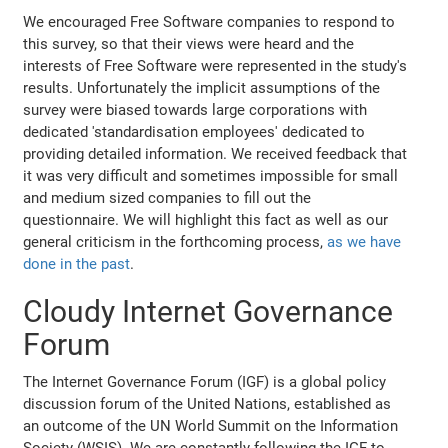
We encouraged Free Software companies to respond to
this survey, so that their views were heard and the
interests of Free Software were represented in the study's
results. Unfortunately the implicit assumptions of the
survey were biased towards large corporations with
dedicated 'standardisation employees' dedicated to
providing detailed information. We received feedback that
it was very difficult and sometimes impossible for small
and medium sized companies to fill out the
questionnaire. We will highlight this fact as well as our
general criticism in the forthcoming process,
as we have
done in the past
.
Cloudy Internet Governance
Forum
The Internet Governance Forum (IGF) is a global policy
discussion forum of the United Nations, established as
an outcome of the UN World Summit on the Information
Society (WSIS). We are constantly following the IGF to