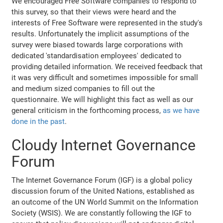
We encouraged Free Software companies to respond to
this survey, so that their views were heard and the
interests of Free Software were represented in the study's
results. Unfortunately the implicit assumptions of the
survey were biased towards large corporations with
dedicated 'standardisation employees' dedicated to
providing detailed information. We received feedback that
it was very difficult and sometimes impossible for small
and medium sized companies to fill out the
questionnaire. We will highlight this fact as well as our
general criticism in the forthcoming process,
as we have
done in the past
.
Cloudy Internet Governance
Forum
The Internet Governance Forum (IGF) is a global policy
discussion forum of the United Nations, established as
an outcome of the UN World Summit on the Information
Society (WSIS). We are constantly following the IGF to