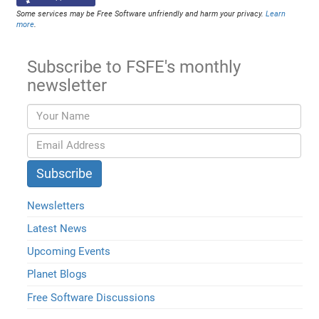
Some services may be Free Software unfriendly and harm your privacy.
Learn
more
.
Subscribe to FSFE's monthly
newsletter
Newsletters
Latest News
Upcoming Events
Planet Blogs
Free Software Discussions