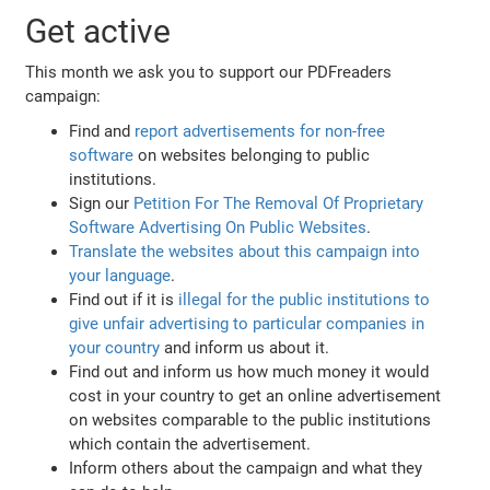
Get active
This month we ask you to support our PDFreaders
campaign:
Find and
report advertisements for non-free
software
on websites belonging to public
institutions.
Sign our
Petition For The Removal Of Proprietary
Software Advertising On Public Websites
.
Translate the websites about this campaign into
your language
.
Find out if it is
illegal for the public institutions to
give unfair advertising to particular companies in
your country
and inform us about it.
Find out and inform us how much money it would
cost in your country to get an online advertisement
on websites comparable to the public institutions
which contain the advertisement.
Inform others about the campaign and what they