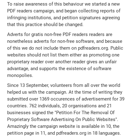
To raise awareness of this behaviour we started a new
PDF readers campaign, and began collecting reports of
infringing institutions, and petition signatures agreeing
that this practice should be changed.
Adverts for gratis non-free PDF readers readers are
nonetheless adverts for non-free software, and because
of this we do not include them on pdfreaders.org. Public
websites should not list them either as promoting one
proprietary reader over another reader gives an unfair
advantage, and supports the existence of software
monopolies.
Since 13 September, volunteers from all over the world
helped us with the campaign. At the time of writing they
submitted over 1369 occurences of advertisement for 39
countries. 762 individuals, 20 organisations and 21
businesses signed the "Petition For The Removal Of
Proprietary Software Advertising On Public Websites".
Amazingly the campaign website is available in 10, the
petition page in 11, and pdfreaders.org in 18 languages.