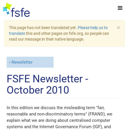
×
This page has not been translated yet.
Please help us to
translate
this and other pages on fsfe.org, so people can
read our message in their native language.
Newsletter
FSFE Newsletter -
October 2010
In this edition we discuss the misleading term "fair,
reasonable and non-discriminatory terms" (FRAND), we
explain what we are doing about centralised computer
systems and the Internet Governance Forum (IGF), and