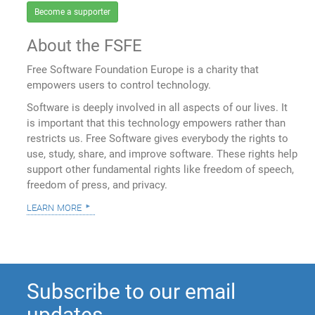
Become a supporter
About the FSFE
Free Software Foundation Europe is a charity that
empowers users to control technology.
Software is deeply involved in all aspects of our lives. It
is important that this technology empowers rather than
restricts us. Free Software gives everybody the rights to
use, study, share, and improve software. These rights help
support other fundamental rights like freedom of speech,
freedom of press, and privacy.
learn more
Subscribe to our email
updates