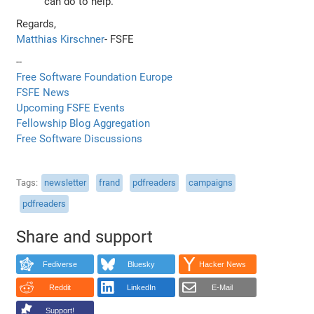
can do to help.
Regards,
Matthias Kirschner
- FSFE
--
Free Software Foundation Europe
FSFE News
Upcoming FSFE Events
Fellowship Blog Aggregation
Free Software Discussions
Tags
newsletter
frand
pdfreaders
campaigns
pdfreaders
Share and support
Fediverse
Bluesky
Hacker News
Reddit
LinkedIn
E-Mail
Support!