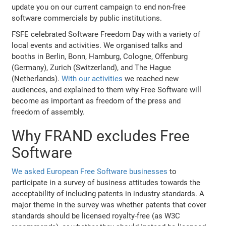
update you on our current campaign to end non-free
software commercials by public institutions.
FSFE celebrated Software Freedom Day with a variety of
local events and activities. We organised talks and
booths in Berlin, Bonn, Hamburg, Cologne, Offenburg
(Germany), Zurich (Switzerland), and The Hague
(Netherlands).
With our activities
we reached new
audiences, and explained to them why Free Software will
become as important as freedom of the press and
freedom of assembly.
Why FRAND excludes Free
Software
We asked European Free Software businesses
to
participate in a survey of business attitudes towards the
acceptability of including patents in industry standards. A
major theme in the survey was whether patents that cover
standards should be licensed royalty-free (as W3C