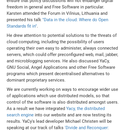
ensure that policy discussions will not endanger digital
freedom in general and Free Software in particular.
Karsten attended the Forum in Vilnius, Lithuania and
presented his talk
"Data in the cloud: Where do Open
Standards fit in"
.
He drew attention to potential solutions to the threats of
cloud computing, including the possibility of users
operating their own easy to administer, always connected
servers, which could offer preconfigured web, mail, jabber,
and microblogging services. He also discussed YaCy,
GNU Social, Angel Applications and other Free Software
programs which present decentralised alternatives to
dominant proprietary services.
We are currently working on ways to encourage wider use
of applications which use distributed models, so that
control of the software is also distributed amongst users.
As a result we have integrated
Yacy, the distributed
search engine
into our website and are now testing its
results. YaCy's lead developer Michael Christen will be
speaking at our track of talks
'Divide and Reconquer: