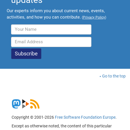
Our experts inform you about current news, events,
activities, and how you can contribute.
(
Privacy Policy
)
Go to the top
Copyright © 2001-2026
Free Software Foundation Europe
.
Except as otherwise noted, the content of this particular