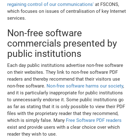
regaining control of our communications'
at FSCONS,
which focuses on issues of centralisation of key Internet
services.
Non-free software
commercials presented by
public institutions
Each day public institutions advertise non-free software
on their websites. They link to non-free software PDF
readers and thereby recommend that their visitors use
non-free software.
Non-free software harms our society
,
and it is particularly inappropriate for public institutions
to unnecessarily endorse it. Some public institutions go
as far as stating that it is only possible to view their PDF
files with the proprietary reader that they recommend,
which is simply false. Many
Free Software PDF readers
exist and provide users with a clear choice over which
reader they wish to use.