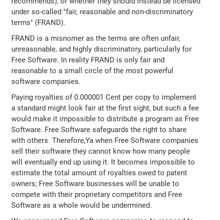
recommends), or whether they should instead be licensed
under so-called "fair, reasonable and non-discriminatory
terms" (FRAND).
FRAND is a misnomer as the terms are often unfair,
unreasonable, and highly discriminatory, particularly for
Free Software. In reality FRAND is only fair and
reasonable to a small circle of the most powerful
software companies.
Paying royalties of 0.000001 Cent per copy to implement
a standard might look fair at the first sight, but such a fee
would make it impossible to distribute a program as Free
Software. Free Software safeguards the right to share
with others. Therefore,Ya when Free Software companies
sell their software they cannot know how many people
will eventually end up using it. It becomes impossible to
estimate the total amount of royalties owed to patent
owners; Free Software businesses will be unable to
compete with their proprietary competitors and Free
Software as a whole would be undermined.