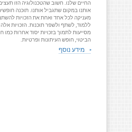
החיים שלנו. חשוב שהטכנולוגיה הזו תעצים
ותנו במקום שתגביל אותנו. תוכנה חופשית
ניקה לכל אחד ואחת את הזכויות להשתמש,
ללמוד, לשתף ולשפר תוכנות. הזכויות אלה
יעות לתמוך בזכויות יסוד אחרות כמו חופש
הביטוי, חופש העיתונות ופרטיות.
מידע נוסף