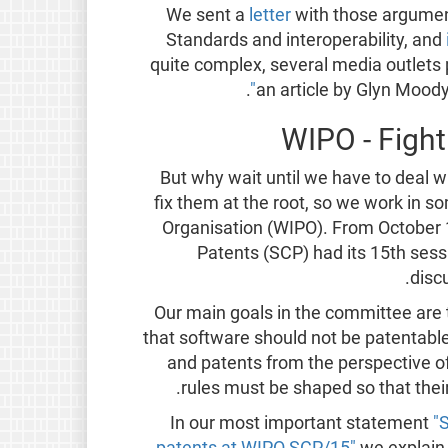
We sent a
letter
with those argumen
Standards and interoperability, and
quite complex, several media outlets p
.
an article by Glyn Mood
WIPO - Fight
But why wait until we have to deal w
fix them at the root, so we work in s
Organisation (WIPO). From October 
Patents (SCP) had its 15th ses
disc
Our main goals in the committee ar
that software should not be patentabl
and patents from the perspective 
rules must be shaped so that thei
In our most important statement
"
patents at WIPO SCP/15"
we explain