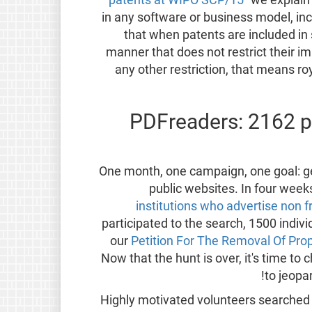
in any software or business model, i
that when patents are included in 
manner that does not restrict their 
any other restriction, that means ro
PDFreaders: 2162 p
One month, one campaign, one goal: ge
public websites. In four wee
institutions who advertise non 
participated to the search, 1500 indiv
our
Petition For The Removal Of Pro
Now that the hunt is over, it's time t
to jeopa
Highly motivated volunteers searched t