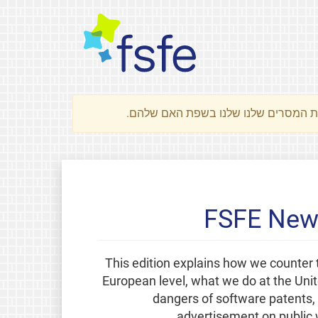
FSFE News
This edition explains how we counter 
European level, what we do at the Uni
dangers of software patents, 
advertisement on public 