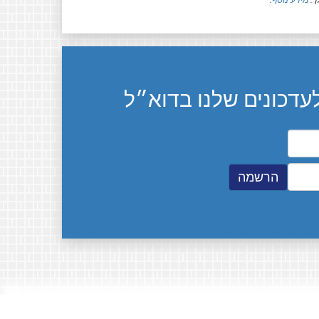
.
מידע נוסף
חל
הרשמה לעדכונים שלנ