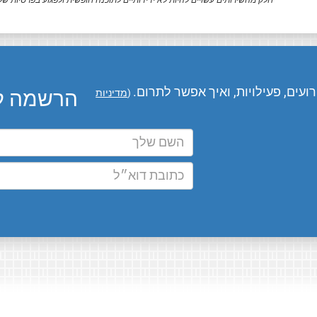
ק מהשירותים עשויים להיות לא ידידותיים לתוכנה חופשית ולפגוע בפרטיות שלך.
המומחים שלנו מעדכנים אותך בחדשו
ו בדוא״ל
מדיניות
(