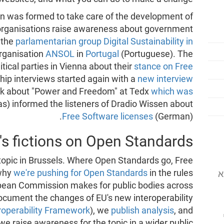
n was formed to take care of the development of
 organisations raise awareness about government
 the
parlamentarian group Digital Sustainability in
rganisation
ANSOL
in
Portugal
(Portuguese). The
tical parties in Vienna about their
stance on Free
ship interviews started again with a
new interview
alk about "Power and Freedom" at Tedx
which was
ias) informed the listeners of Dradio Wissen about
Free Software licenses
(German).
's fictions on Open Standards
topic in Brussels. Where Open Standards go, Free
 why
we're pushing for Open Standards
in the rules
המוסד לתוכנה
ean Commission makes for public bodies across
cument the changes of EU's new interoperability
roperability Framework
), we
publish analysis
, and
we raise awareness for the topic in a wider public.