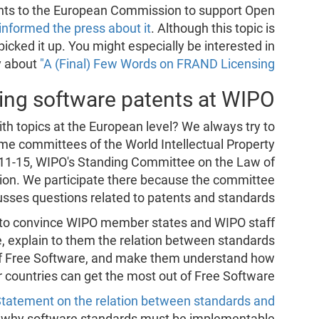
ts to the European Commission to support Open
informed the press about it
. Although this topic is
icked it up. You might especially be interested in
y about
"A (Final) Few Words on FRAND Licensing"
ing software patents at WIPO
ith topics at the European level? We always try to
ome committees of the World Intellectual Property
11-15, WIPO's Standing Committee on the Law of
sion. We participate there because the committee
usses questions related to patents and standards.
e to convince WIPO member states and WIPO staff
e, explain to them the relation between standards
of Free Software, and make them understand how
r countries can get the most out of Free Software.
Statement on the relation between standards and
 why software standards must be implementable