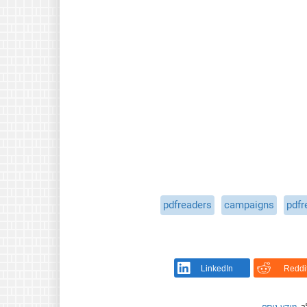
pdfreaders
campaigns
pdfr
LinkedIn
Reddi