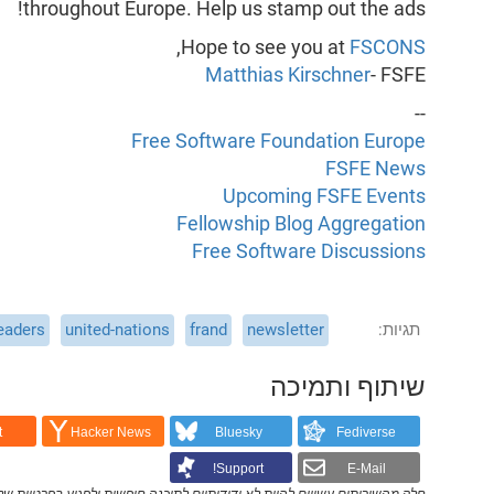
throughout Europe. Help us stamp out the ads!
,
Hope to see you at
FSCONS
Matthias Kirschner
- FSFE
--
Free Software Foundation Europe
FSFE News
Upcoming FSFE Events
Fellowship Blog Aggregation
Free Software Discussions
eaders
united-nations
frand
newsletter
תגיות
שיתוף ותמיכה
t
Hacker News
Bluesky
Fediverse
Support!
E-Mail