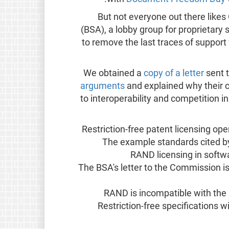
But not everyone out there like
(BSA), a lobby group for proprietar
to remove the last traces of support
We obtained a
copy of a letter
sent 
arguments
and explained why their 
to interoperability and competition 
Restriction-free patent licensing op
The example standards cited by 
The BSA's letter to the Commission 
Restriction-free specifications 