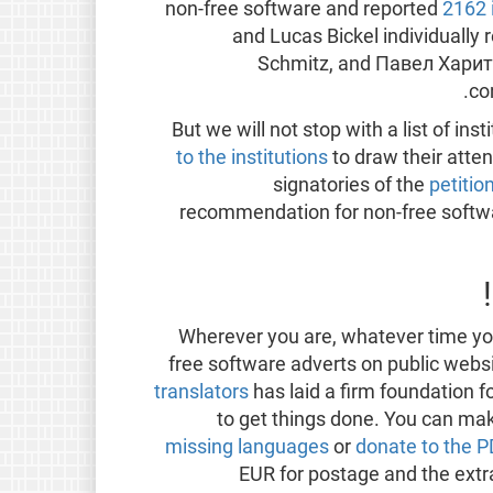
non-free software and reported
2162 
and Lucas Bickel individually 
Schmitz, and Павел Харит
co
But we will not stop with a list of in
to the institutions
to draw their atten
signatories of the
petitio
recommendation for non-free softwar
Wherever you are, whatever time you
free software adverts on public web
translators
has laid a firm foundation f
to get things done. You can mak
missing languages
or
donate to the 
EUR for postage and the extr