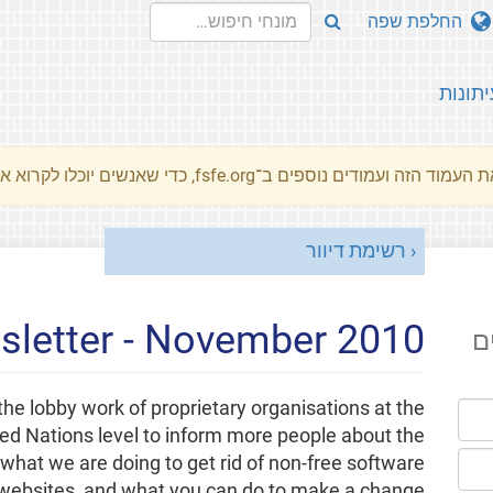
החלפת שפה
עיתונו
את העמוד הזה ועמודים נוספים ב־fsfe.org, כדי שאנשים יוכלו לקרוא את המסרים שלנו שלנו בשפת האם 
רשימת דיוור
letter - November 2010
ה
the lobby work of proprietary organisations at the
ted Nations level to inform more people about the
what we are doing to get rid of non-free software
websites, and what you can do to make a change.