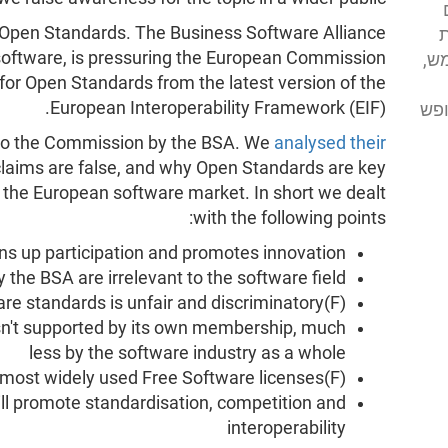
s Open Standards. The Business Software Alliance
א
y software, is pressuring the European Commission
מע
 for Open Standards from the latest version of the
European Interoperability Framework (EIF).
מסי
to the Commission by the BSA. We
analysed their
claims are false, and why Open Standards are key
in the European software market. In short we dealt
with the following points:
ens up participation and promotes innovation
the BSA are irrelevant to the software field
(F)RAND licensing in software standards is unfair and discriminatory
isn't supported by its own membership, much
less by the software industry as a whole
(F)RAND is incompatible with the most widely used Free Software licenses
will promote standardisation, competition and
interoperability