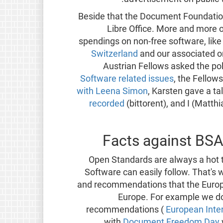
Beside that the Document Foundatio
Libre Office. More and more
spendings on non-free software, like
Switzerland
and our associated o
Austrian Fellows asked the poli
Software related issues
, the Fellow
with Leena Simon
, Karsten gave a t
recorded
(bittorent), and I (Matth
Facts against BSA
Open Standards are always a hot 
Software can easily follow. That's
and recommendations that the Europ
Europe. For example we do
recommendations (
European Inte
with
Document Freedom Day