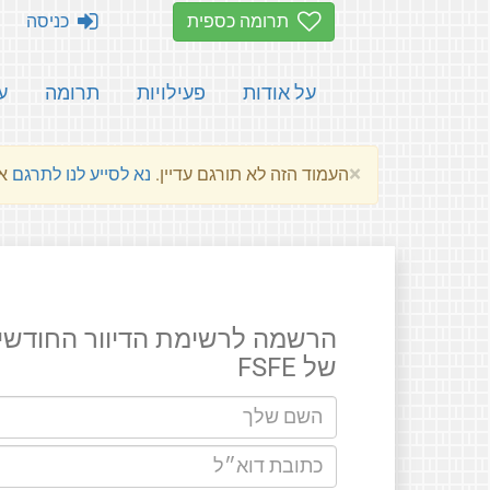
כניסה
תרומה כספית
ת
תרומה
פעילויות
על אודות
×
שלהם.
נא לסייע לנו לתרגם
העמוד הזה לא תורגם עדיין.
רשמה לרשימת הדיוור החודשים
של FSFE