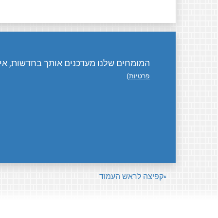
ת, אירועים, פעילויות, ואיך אפשר לתרום.
)
פרטיות
קפיצה לראש העמוד