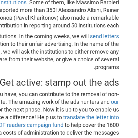
institutions
. Some of them, like Massimo Barbieri
reported more than 350! Alessandro Albini, Rainer
онов (Pavel Kharitonov) also made a remarkable
ntribution in reporting around 50 institutions each.
stitutions. In the coming weeks, we will
send letters
tion to their unfair advertising. In the name of the
n
, we will ask the institutions to either remove any
e from their website, or give a choice of several
programs.
Get active: stamp out the ads!
 have, you can contribute to the removal of non-
site. The amazing work of the ads hunters and
our
or the next phase. Now it is up to you to enable us
e a difference! Help us to
translate the letter into
PDF readers campaign fund
to help cover the 1600
a costs of administration to deliver the messages