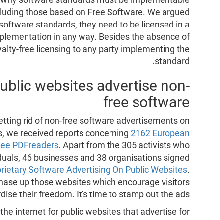
ncluding those based on Free Software. We argued
software standards, they need to be licensed in a
implementation in any way. Besides the absence of
yalty-free licensing to any party implementing the
standard.
ublic websites advertise non-
free software
tting rid of non-free software advertisements on
ks, we received reports concerning
2162 European
free PDFreaders
. Apart from the 305 activists who
iduals, 46 businesses and 38 organisations signed
prietary Software Advertising On Public Websites
.
o chase up those websites which encourage visitors
rdise their freedom. It's time to stamp out the ads!
he internet for public websites that advertise for