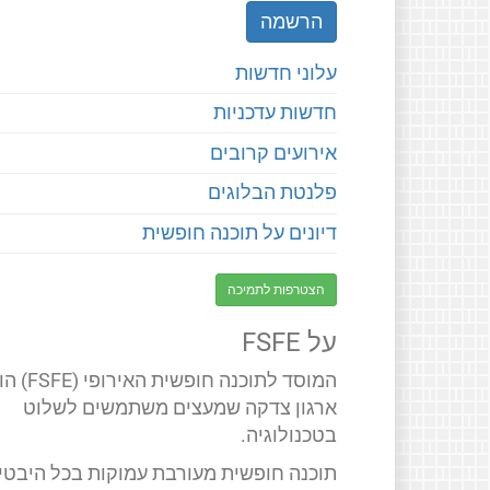
עלוני חדשות
חדשות עדכניות
אירועים קרובים
פלנטת הבלוגים
דיונים על תוכנה חופשית
הצטרפות לתמיכה
על FSFE
 חופשית האירופי (FSFE) הוא
ארגון צדקה שמעצים משתמשים לשלוט
בטכנולוגיה.
תוכנה חופשית מעורבת עמוקות בכל היבטי