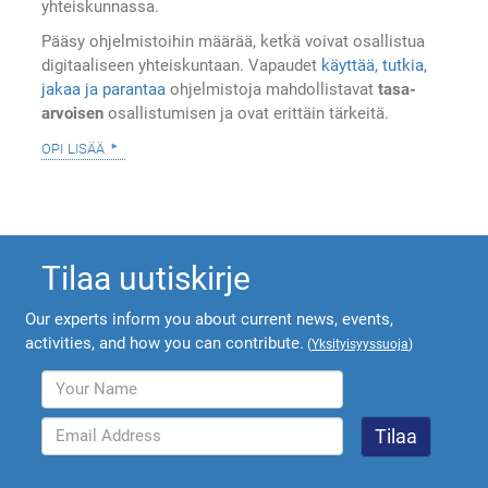
yhteiskunnassa.
Pääsy ohjelmistoihin määrää, ketkä voivat osallistua
digitaaliseen yhteiskuntaan. Vapaudet
käyttää, tutkia,
jakaa ja parantaa
ohjelmistoja mahdollistavat
tasa-
arvoisen
osallistumisen ja ovat erittäin tärkeitä.
opi lisää
Tilaa uutiskirje
Our experts inform you about current news, events,
activities, and how you can contribute.
(
Yksityisyyssuoja
)