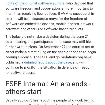
rights of the original software authors
, who decided that
software freedom and cooperation is more important to
them than receiving license fees. If AVM is successful in
court it will be a disastrous move for the freedom of
software on embedded devices, mobile phones, network
hardware and other Free Software based products.
The judge did not make a decision during the June 21
court hearing, and participants in the case may still file
further written pleas. On September 27 the court is set to
either make a direct ruling on the case or choose to begin
hearing evidence. The FSFE and gpl-violations.org have
published a
detailed report about the case
, and will
continue to monitor the situation in defence of freedom
for software users.
FSFE Internal: An era ends -
others start
Usually you don't hear about the people who work behind