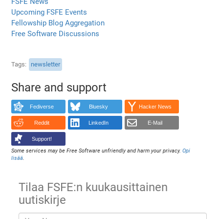
FSFE News
Upcoming FSFE Events
Fellowship Blog Aggregation
Free Software Discussions
Tags
newsletter
Share and support
Fediverse
Bluesky
Hacker News
Reddit
LinkedIn
E-Mail
Support!
Some services may be Free Software unfriendly and harm your privacy.
Opi
lisää
.
Tilaa FSFE:n kuukausittainen
uutiskirje