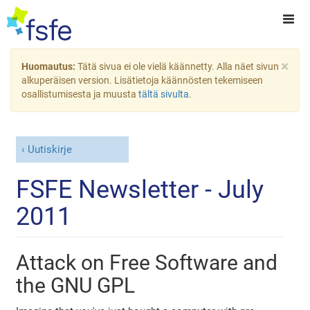
×
Huomautus:
Tätä sivua ei ole vielä käännetty. Alla näet sivun
alkuperäisen version. Lisätietoja käännösten tekemiseen
osallistumisesta ja muusta
tältä sivulta
.
Uutiskirje
FSFE Newsletter - July
2011
Attack on Free Software and
the GNU GPL