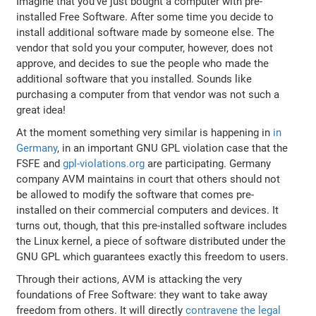
Imagine that you've just bought a computer with pre-
installed Free Software. After some time you decide to
install additional software made by someone else. The
vendor that sold you your computer, however, does not
approve, and decides to sue the people who made the
additional software that you installed. Sounds like
purchasing a computer from that vendor was not such a
great idea!
At the moment something very similar is happening in
in
Germany
, in an important GNU GPL violation case that the
FSFE and
gpl-violations.org
are participating. Germany
company AVM maintains in court that others should not
be allowed to modify the software that comes pre-
installed on their commercial computers and devices. It
turns out, though, that this pre-installed software includes
the Linux kernel, a piece of software distributed under the
GNU GPL which guarantees exactly this freedom to users.
Through their actions, AVM is attacking the very
foundations of Free Software: they want to take away
freedom from others. It will directly
contravene the legal