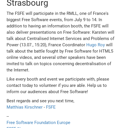
Strasbourg
The FSFE will participate in the RMLL, one of France's
biggest Free Software events, from July 9 to 14. In
addition to having an information booth, the FSFE will
also deliver presentations on Free Software: Karsten will
talk about Centralised Internet Services and Problems of
Power (13.07., 15:20), France Coordinator
Hugo Roy
will
talk about the battle fought by Free Software for HTML5
online videos, and several other speakers have been
invited to talk on topics concerning decentralisation of
the Internet.
Like every booth and event we participate with, please
contact today to volunteer if you are able. Help us to
inform our audiences about Free Software!
Best regards and see you next time,
Matthias Kirschner
-
FSFE
--
Free Software Foundation Europe