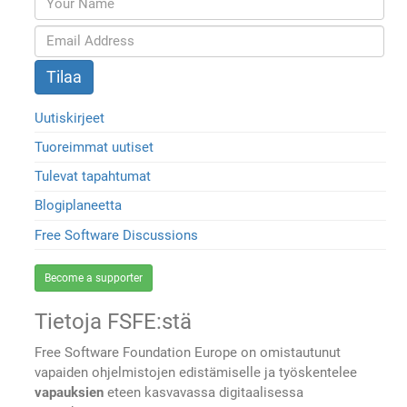
Uutiskirjeet
Tuoreimmat uutiset
Tulevat tapahtumat
Blogiplaneetta
Free Software Discussions
Become a supporter
Tietoja FSFE:stä
Free Software Foundation Europe on omistautunut
vapaiden ohjelmistojen edistämiselle ja työskentelee
vapauksien
eteen kasvavassa digitaalisessa