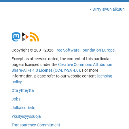
Siirry sivun alkuun
Copyright © 2001-2026
Free Software Foundation Europe
.
Except as otherwise noted, the content of this particular
page is licensed under the
Creative Commons Attribution
Share-Alike 4.0 License (CC-BY-SA 4.0)
. For more
information, please refer to our website content
licensing
policy
.
Ota yhteyttä
Jobs
Julkaisutiedot
Yksityisyyssuoja
Transparency Commitment