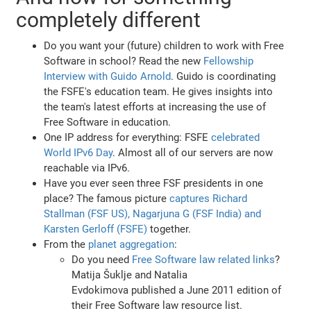
completely different
Do you want your (future) children to work with Free
Software in school? Read the new
Fellowship
Interview with Guido Arnold
. Guido is coordinating
the FSFE's education team. He gives insights into
the team's latest efforts at increasing the use of
Free Software in education.
One IP address for everything: FSFE
celebrated
World IPv6 Day
. Almost all of our servers are now
reachable via IPv6.
Have you ever seen three FSF presidents in one
place? The famous picture
captures Richard
Stallman (FSF US), Nagarjuna G (FSF India) and
Karsten Gerloff (FSFE)
together.
From the
planet aggregation
:
Do you need
Free Software law related links
?
Matija Šuklje and Natalia
Evdokimova published a June 2011 edition of
their Free Software law resource list.