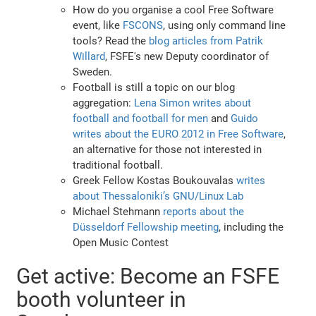
How do you organise a cool Free Software
event, like
FSCONS
, using only command line
tools? Read the
blog articles from Patrik
Willard
, FSFE's new Deputy coordinator of
Sweden.
Football is still a topic on our blog
aggregation:
Lena Simon writes about
football and football for men
and
Guido
writes about the EURO 2012 in Free Software
,
an alternative for those not interested in
traditional football.
Greek Fellow Kostas Boukouvalas
writes
about Thessaloniki’s GNU/Linux Lab
Michael Stehmann
reports about the
Düsseldorf Fellowship meeting
, including the
Open Music Contest
Get active: Become an FSFE
booth volunteer in