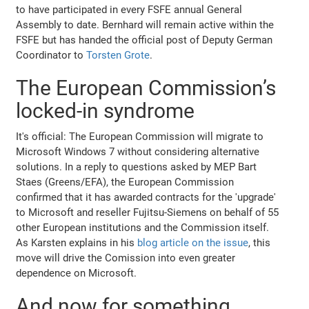
to have participated in every FSFE annual General
Assembly to date. Bernhard will remain active within the
FSFE but has handed the official post of Deputy German
Coordinator to
Torsten Grote
.
The European Commission’s
locked-in syndrome
It's official: The European Commission will migrate to
Microsoft Windows 7 without considering alternative
solutions. In a reply to questions asked by MEP Bart
Staes (Greens/EFA), the European Commission
confirmed that it has awarded contracts for the 'upgrade'
to Microsoft and reseller Fujitsu-Siemens on behalf of 55
other European institutions and the Commission itself.
As Karsten explains in his
blog article on the issue
, this
move will drive the Comission into even greater
dependence on Microsoft.
And now for something