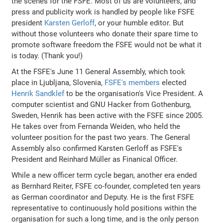
the scenes for the FSFE. Most of us are volunteers, and
press and publicity work is handled by people like FSFE
president
Karsten Gerloff
, or your humble editor. But
without those volunteers who donate their spare time to
promote software freedom the FSFE would not be what it
is today. (Thank you!)
At the FSFE's June 11 General Assembly, which took
place in Ljubljana, Slovenia,
FSFE's members
elected
Henrik Sandklef
to be the organisation's Vice President. A
computer scientist and GNU Hacker from Gothenburg,
Sweden, Henrik has been active with the FSFE since 2005.
He takes over from Fernanda Weiden, who held the
volunteer position for the past two years. The General
Assembly also confirmed Karsten Gerloff as FSFE's
President and Reinhard Müller as Finanical Officer.
While a new officer term cycle began, another era ended
as Bernhard Reiter, FSFE co-founder, completed ten years
as German coordinator and Deputy. He is the first FSFE
representative to continuously hold positions within the
organisation for such a long time, and is the only person