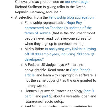
Geneva, and as you can see on
our event page
Richard Stallman is giving talks in the Czech
Republic, Germany, and Spain.
A selection from the
Fellowship blog aggregation
:
Fellowship representative
Hugo Roy
commented on Facebook's updates of the
terms of service
(that is the document most
people never read, but everyone agrees to
when they sign up to services online).
Mirko Böhm
is analysing why Nokia is laying
off 10.000 employees, including 700 core Qt
developers?
A Federal US Judge says APIs are not
copyrightable. Read more in
Carlo Piana's
article
, and learn why copyright in software is
not the same copyright as the one granted to
literary works.
Hannes Hauswedell wrote a triology (
part 0
part 1
, and
part 2
) about a versatile, open and
future-proof audio setup.
And finally, read why it might somtimes be