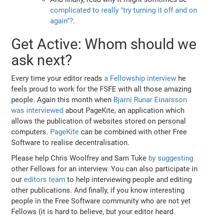
complicated to really "try turning it off and on
again"?
.
Get Active: Whom should we
ask next?
Every time your editor reads
a Fellowship interview
he
feels proud to work for the FSFE with all those amazing
people. Again this month when
Bjarni Runar Einarsson
was interviewed
about PageKite, an application which
allows the publication of websites stored on personal
computers.
PageKite
can be combined with other Free
Software to realise decentralisation.
Please help Chris Woolfrey and Sam Tuke
by suggesting
other Fellows for an interview. You can also participate in
our
editors team
to help interviewing people and editing
other publications. And finally, if you know interesting
people in the Free Software community who are not yet
Fellows (it is hard to believe, but your editor heard