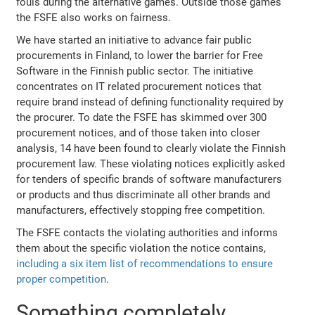
fouls during the alternative games. Outside those games
the FSFE also works on fairness.
We have started an initiative to advance fair public
procurements in Finland, to lower the barrier for Free
Software in the Finnish public sector. The initiative
concentrates on IT related procurement notices that
require brand instead of defining functionality required by
the procurer. To date the FSFE has skimmed over 300
procurement notices, and of those taken into closer
analysis, 14 have been found to clearly violate the Finnish
procurement law. These violating notices explicitly asked
for tenders of specific brands of software manufacturers
or products and thus discriminate all other brands and
manufacturers, effectively stopping free competition.
The FSFE contacts the violating authorities and informs
them about the specific violation the notice contains,
including a six item list of recommendations to ensure
proper competition
.
Something completely