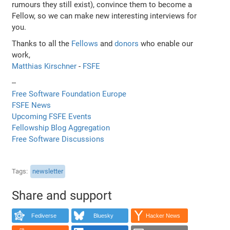
rumours they still exist), convince them to become a
Fellow, so we can make new interesting interviews for
you.
Thanks to all the
Fellows
and
donors
who enable our
work,
Matthias Kirschner
-
FSFE
--
Free Software Foundation Europe
FSFE News
Upcoming FSFE Events
Fellowship Blog Aggregation
Free Software Discussions
Tags
newsletter
Share and support
Fediverse
Bluesky
Hacker News