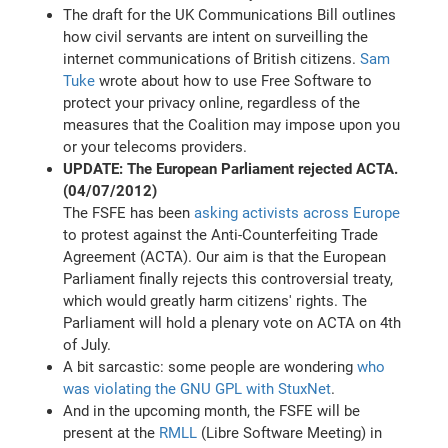
The draft for the UK Communications Bill outlines
how civil servants are intent on surveilling the
internet communications of British citizens.
Sam
Tuke
wrote about how to use Free Software to
protect your privacy online, regardless of the
measures that the Coalition may impose upon you
or your telecoms providers.
UPDATE: The European Parliament rejected ACTA.
(04/07/2012)
The FSFE has been
asking activists across Europe
to protest against the Anti-Counterfeiting Trade
Agreement (ACTA). Our aim is that the European
Parliament finally rejects this controversial treaty,
which would greatly harm citizens' rights. The
Parliament will hold a plenary vote on ACTA on 4th
of July.
A bit sarcastic: some people are wondering
who
was violating the GNU GPL with StuxNet
.
And in the upcoming month, the FSFE will be
present at the
RMLL
(Libre Software Meeting) in