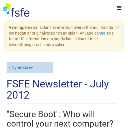
×
Varning:
Den här sidan har inte blivit översatt ännu. Vad du
ser nedan är originalversionen av sidan. Använd
denna
sida
för att få information om hur du kan hjälpa till med
översättningar och andra saker.
Nyhetsbrev
FSFE Newsletter - July
2012
"Secure Boot": Who will
control your next computer?