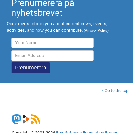
Prenumerera på
nyhetsbrevet
Our experts inform you about current news, events,
activities, and how you can contribute.
(
Privacy Policy
)
Go to the top
Copyright © 2001-2026
Free Software Foundation Europe
.