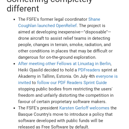
different
The FSFE's former legal coordinator
Shane
Coughlan launched OpenRelief
. The project is
aimed at developing inexpensive—"disposable"—
drone aircraft to assist relief teams in detecting
people, changes in terrain, smoke, radiation, and
other conditions in places that may be difficult or
dangerous for on-the-ground exploration.
After meeting other Fellows at Linuxtag in Berlin
,
Heiki Ojasild decided to hold a
PDFreaders
sprint at
Akademy in Tallinn, Estonia. On July 4th
everyone is
invited
to
follow our PDF Readers Sprint Guide
stopping public bodies from restricting the users'
freedom and unfairly distorting the competition in
favour of certain proprietary software makers.
The FSFE's president
Karsten Gerloff welcomes
the
Basque Country's move to introduce a policy that
software developed with public funds will be
released as Free Software by default.