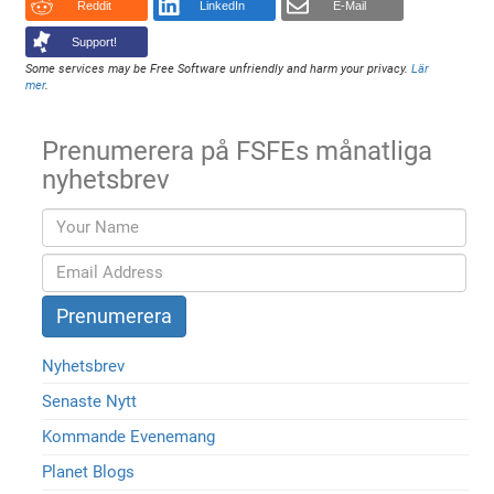
Reddit
LinkedIn
E-Mail
Support!
Some services may be Free Software unfriendly and harm your privacy.
Lär
mer
.
Prenumerera på FSFEs månatliga
nyhetsbrev
Nyhetsbrev
Senaste Nytt
Kommande Evenemang
Planet Blogs