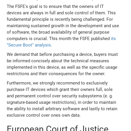
The FSFE's goal is to ensure that the owners of IT
devices are always in full and sole control of them. This
fundamental principle is recently being challenged. For
maintaining sustained growth in the development and use
of software, the broad availability of general purpose
computers is crucial. This month the FSFE published
its
"Secure Boot" analysis
.
We demand that before purchasing a device, buyers must
be informed concisely about the technical measures
implemented in this device, as well as the specific usage
restrictions and their consequences for the owner.
Furthermore, we strongly recommend to exclusively
purchase IT devices which grant their owners full, sole
and permanent control over security subsystems (e. g.
signature-based usage restrictions), in order to maintain
the ability to install arbitrary software and lastly to retain
exclusive control over ones own data.
European Court of Justice