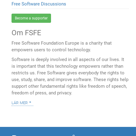
Free Software Discussions
Become a supporter
Om FSFE
Free Software Foundation Europe is a charity that
empowers users to control technology.
Software is deeply involved in all aspects of our lives. It
is important that this technology empowers rather than
restricts us. Free Software gives everybody the rights to
use, study, share, and improve software. These rights help
support other fundamental rights like freedom of speech,
freedom of press, and privacy.
lär mer