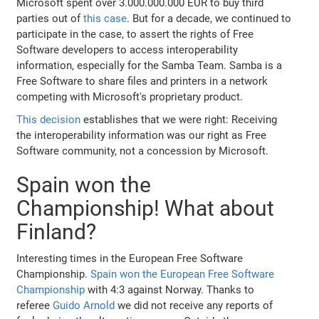
Microsoft spent over 3.000.000.000 EUR to buy third
parties out of
this case
. But for a decade, we continued to
participate in the case, to assert the rights of Free
Software developers to access interoperability
information, especially for the Samba Team. Samba is a
Free Software to share files and printers in a network
competing with Microsoft's proprietary product.
This decision
establishes that we were right: Receiving
the interoperability information was our right as Free
Software community, not a concession by Microsoft.
Spain won the
Championship! What about
Finland?
Interesting times in the European Free Software
Championship.
Spain won the European Free Software
Championship
with 4:3 against Norway. Thanks to
referee
Guido Arnold
we did not receive any reports of