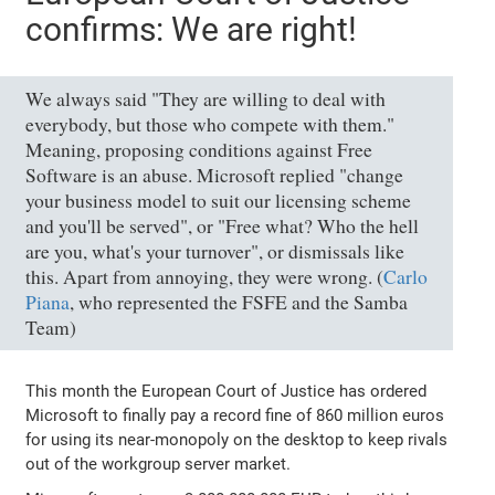
confirms: We are right!
We always said "They are willing to deal with
everybody, but those who compete with them."
Meaning, proposing conditions against Free
Software is an abuse. Microsoft replied "change
your business model to suit our licensing scheme
and you'll be served", or "Free what? Who the hell
are you, what's your turnover", or dismissals like
this. Apart from annoying, they were wrong. (
Carlo
Piana
, who represented the FSFE and the Samba
Team)
This month the European Court of Justice has ordered
Microsoft to finally pay a record fine of 860 million euros
for using its near-monopoly on the desktop to keep rivals
out of the workgroup server market.