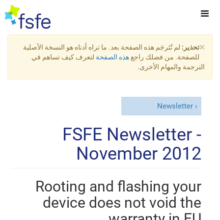
×
لم تُتَرجَم هذه الصفحة بعد. ما تراه أدناه هو النسخة الأصلية
تحذير:
لتعرف كيف تساهم في
هذه الصفحة
للصفحة. من فضلك راجع
الترجمة والمهام الأخرى.
Newsletter
FSFE Newsletter -
November 2012
Rooting and flashing your
device does not void the
warranty in EU