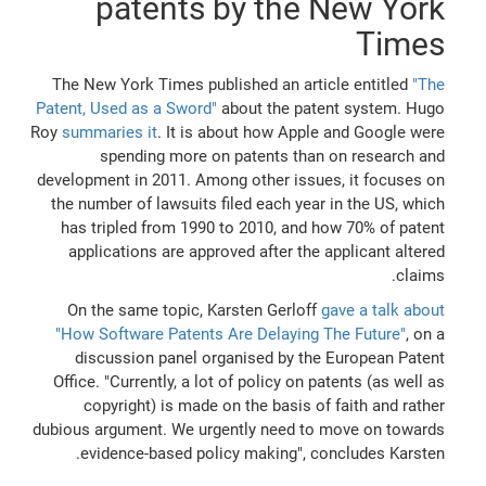
patents by the New York
Times
The New York Times published an article entitled
"The
Patent, Used as a Sword"
about the patent system. Hugo
Roy
summaries it
. It is about how Apple and Google were
spending more on patents than on research and
development in 2011. Among other issues, it focuses on
the number of lawsuits filed each year in the US, which
has tripled from 1990 to 2010, and how 70% of patent
applications are approved after the applicant altered
claims.
On the same topic, Karsten Gerloff
gave a talk about
"How Software Patents Are Delaying The Future"
, on a
discussion panel organised by the European Patent
Office. "Currently, a lot of policy on patents (as well as
copyright) is made on the basis of faith and rather
dubious argument. We urgently need to move on towards
evidence-based policy making", concludes Karsten.