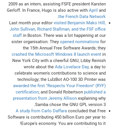
2009 as an intern, assisting FSFE president Karsten
Gerloff. In France, Hugo is also active with
April
and
.
the French Data Network
Last month your editor
visited Benjamin Mako Hill,
John Sullivan, Richard Stallman, and the FSF office
staff
in Boston. There was a lot happening at our
sister organisation: They
opened nominations
for
the 15th Annual Free Software Awards; they
crashed the Microsoft Windows 8 launch event
in
New York City with a cheerful GNU; Libby Reinish
wrote about the
Ada Lovelace Day
, a day to
celebrate women's contributions to science and
technology; the LulzBot AO-100 3D Printer was
awarded the first "Respects Your Freedom" (RYF)
certification
; and Donald Robertson
published a
presentation from Jeremy Allison
explaining why
Samba chose the GNU GPL version 3.
A study from Carlo Daffara
concluded that Free
Software is contributing 450 billion Euro per year to
Europe's economy. You are contributing to it!