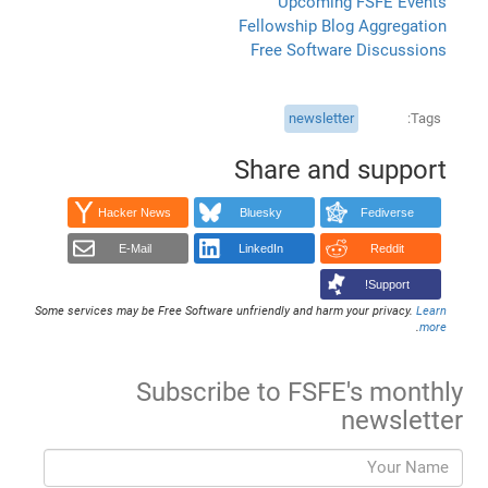
Upcoming FSFE Events
Fellowship Blog Aggregation
Free Software Discussions
newsletter
Tags
Share and support
Hacker News
Bluesky
Fediverse
E-Mail
LinkedIn
Reddit
Support!
Some services may be Free Software unfriendly and harm your privacy.
Learn
.
more
Subscribe to FSFE's monthly
newsletter