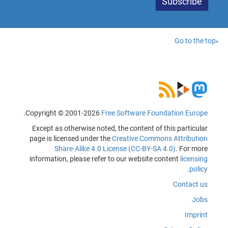
Go to the top
.
Copyright © 2001-2026
Free Software Foundation Europe
Except as otherwise noted, the content of this particular
page is licensed under the
Creative Commons Attribution
Share-Alike 4.0 License (CC-BY-SA 4.0)
. For more
information, please refer to our website content
licensing
.
policy
Contact us
Jobs
Imprint