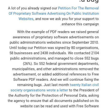
A lot of you already signed our
Petition For The Removal
Of Proprietary Software Advertising On Public Institution
Websites
, and now we ask you for your support to
enhance this campaign.
With the example of PDF readers we raised general
awareness of proprietary software advertisements on
public administration's websites since September 2010.
Until today our Petition was signed by 80 organisations,
58 businesses and 2438 individuals. We contacted 2104
public administrations, and managed to close 552 bugs
(26%). So 552 federal government departments,
municipalities, and other administrations removed the
advertisement, or added additional references to Free
Software PDF readers. And we will continue fixing the
remaining bugs. Just last month
twenty Italian civil
society organisations wrote a letter
to the President of
the Authority for the Protection of Personal Data, asking
the agency to ensure that all documents published on its
website can be read and used with Free Software