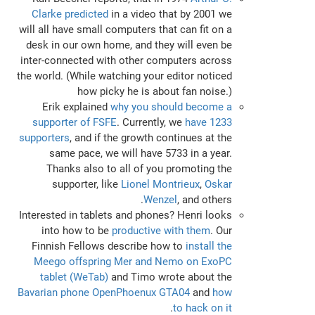
Clarke predicted
in a video that by 2001 we
will all have small computers that can fit on a
desk in our own home, and they will even be
inter-connected with other computers across
the world. (While watching your editor noticed
how picky he is about fan noise.)
Erik explained
why you should become a
supporter of FSFE
. Currently, we
have 1233
supporters
, and if the growth continues at the
same pace, we will have 5733 in a year.
Thanks also to all of you promoting the
supporter, like
Lionel Montrieux
,
Oskar
Wenzel
, and others.
Interested in tablets and phones? Henri looks
into how to be
productive with them
. Our
Finnish Fellows describe how to
install the
Meego offspring Mer and Nemo on ExoPC
tablet (WeTab)
and Timo wrote about the
Bavarian phone OpenPhoenux GTA04
and
how
.
to hack on it