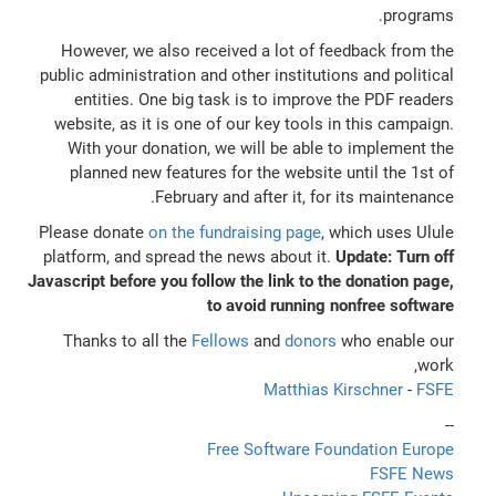
programs.
However, we also received a lot of feedback from the
public administration and other institutions and political
entities. One big task is to improve the PDF readers
website, as it is one of our key tools in this campaign.
With your donation, we will be able to implement the
planned new features for the website until the 1st of
February and after it, for its maintenance.
Please donate
on the fundraising page
, which uses Ulule
platform, and spread the news about it.
Update: Turn off
Javascript before you follow the link to the donation page,
to avoid running nonfree software
Thanks to all the
Fellows
and
donors
who enable our
work,
Matthias Kirschner
-
FSFE
--
Free Software Foundation Europe
FSFE News