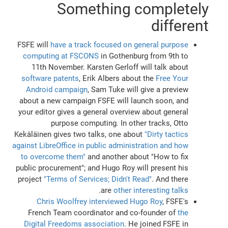
Something completely
different
FSFE will
have a track focused on general purpose
computing at FSCONS
in Gothenburg from 9th to
11th November. Karsten Gerloff will talk about
software patents
, Erik Albers about the
Free Your
Android campaign
, Sam Tuke will give a preview
about a new campaign FSFE will launch soon, and
your editor gives a general overview about general
purpose computing. In other tracks, Otto
Kekäläinen gives two talks, one about
"Dirty tactics
against LibreOffice in public administration and how
to overcome them"
and another about "How to fix
public procurement"; and Hugo Roy will present his
project
"Terms of Services; Didn't Read"
. And there
.
are
other interesting talks
Chris Woolfrey interviewed Hugo Roy
, FSFE's
French Team coordinator and co-founder of
the
Digital Freedoms association
. He joined FSFE in