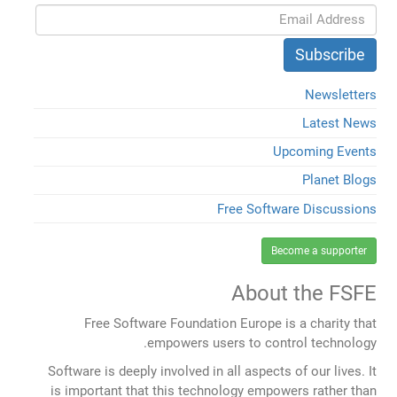
Newsletters
Latest News
Upcoming Events
Planet Blogs
Free Software Discussions
Become a supporter
About the FSFE
Free Software Foundation Europe is a charity that
empowers users to control technology.
Software is deeply involved in all aspects of our lives. It
is important that this technology empowers rather than