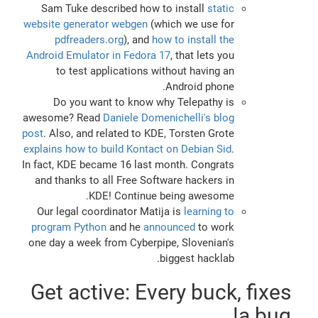
Sam Tuke described how to install
static
website generator webgen
(which we use for
pdfreaders.org
), and
how to install the
Android Emulator in Fedora 17
, that lets you
to test applications without having an
Android phone.
Do you want to know why Telepathy is
awesome? Read
Daniele Domenichelli's blog
post
. Also, and related to KDE, Torsten Grote
explains how to build Kontact on Debian Sid
.
In fact, KDE became 16 last month. Congrats
and thanks to all Free Software hackers in
KDE! Continue being awesome.
Our legal coordinator Matija is
learning to
program Python
and he
announced
to work
one day a week from Cyberpipe, Slovenian's
biggest hacklab.
Get active: Every buck, fixes
a bug!