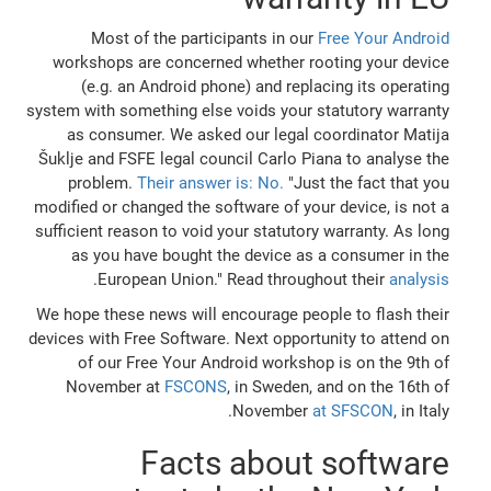
Most of the participants in our
Free Your Android
workshops are concerned whether rooting your device
(e.g. an Android phone) and replacing its operating
system with something else voids your statutory warranty
as consumer. We asked our legal coordinator Matija
Šuklje and FSFE legal council Carlo Piana to analyse the
problem.
Their answer is: No.
"Just the fact that you
modified or changed the software of your device, is not a
sufficient reason to void your statutory warranty. As long
as you have bought the device as a consumer in the
.
European Union." Read throughout their
analysis
We hope these news will encourage people to flash their
devices with Free Software. Next opportunity to attend on
of our Free Your Android workshop is on the 9th of
November at
FSCONS
, in Sweden, and on the 16th of
November
at SFSCON
, in Italy.
Facts about software