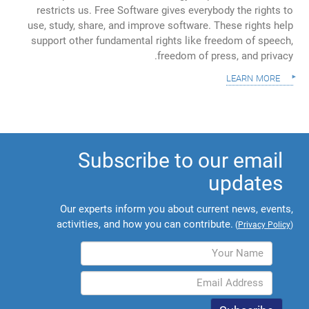
restricts us. Free Software gives everybody the rights to
use, study, share, and improve software. These rights help
support other fundamental rights like freedom of speech,
freedom of press, and privacy.
learn more
Subscribe to our email
updates
Our experts inform you about current news, events,
activities, and how you can contribute.
(
Privacy Policy
)