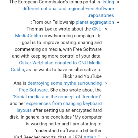
The European Commission's joinup portal is
listing
different national and regional Free Software
.
repositories
:
From our Fellowship
planet aggregation
Thomas Løcke wrote about the
GNU
MediaGoblin
crowdsourcing campaign. Its
goal is to improve posting, sharing and
commenting on media, with Free Software
and with keeping more control of your data.
Oskar Welzl also donated to GNU Media
Goblin
, as he wants to have an alternative to
Flickr and YouTube.
Ana is
destroying some myths surrounding
Free Software
. She also wrote about the
"Social media and the concept of 'freedom'"
and her
experiences from changing keyboard
layouts
after setting up an encrypted hard
disk. In general she concludes "My computer
is working better and I am starting to
understand software a bit better".
Karl Beecher reports, that in 1974
Arthur C.