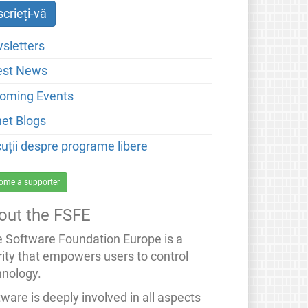
sletters
est News
oming Events
net Blogs
cuții despre programe libere
ome a supporter
out the FSFE
e Software Foundation Europe is a
rity that empowers users to control
hnology.
ware is deeply involved in all aspects