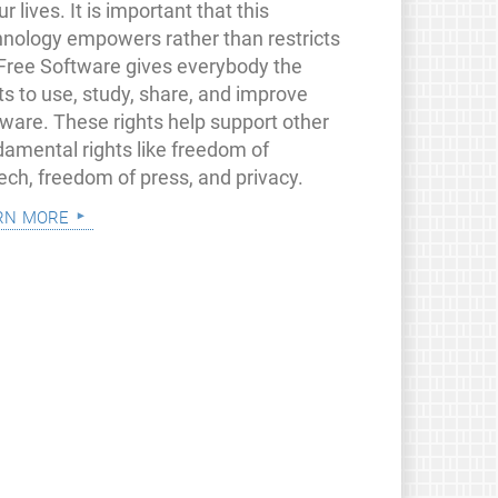
ur lives. It is important that this
hnology empowers rather than restricts
 Free Software gives everybody the
ts to use, study, share, and improve
tware. These rights help support other
damental rights like freedom of
ech, freedom of press, and privacy.
rn more