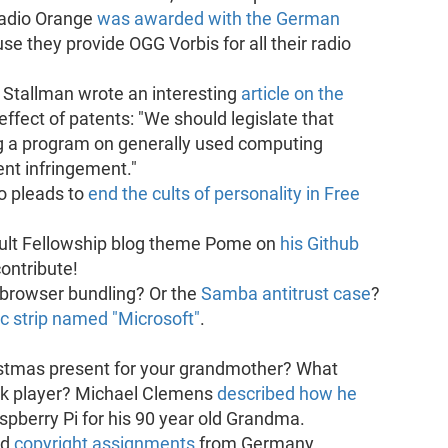
Radio Orange
was awarded with the German
use they provide OGG Vorbis for all their radio
 Stallman wrote an interesting
article on the
effect of patents: "We should legislate that
ing a program on generally used computing
nt infringement."
o pleads to
end the cults of personality in Free
ault Fellowship blog theme Pome on
his Github
contribute!
browser bundling? Or the
Samba antitrust case
?
c strip named "Microsoft"
.
istmas present for your grandmother? What
ok player? Michael Clemens
described how he
spberry Pi for his 90 year old Grandma.
ed
copyright assignments
from Germany.