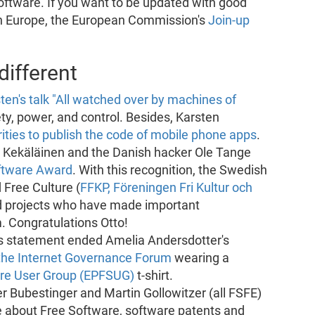
oftware. If you want to be updated with good
in Europe, the European Commission's
Join-up
ifferent
ten's talk "All watched over by machines of
ety, power, and control. Besides, Karsten
ies to publish the code of mobile phone apps
.
o Kekäläinen and the Danish hacker Ole Tange
oftware Award
. With this recognition, the Swedish
 Free Culture (
FFKP, Föreningen Fri Kultur och
d projects who have made important
. Congratulations Otto!
This statement ended Amelia Andersdotter's
the Internet Governance Forum
wearing a
are User Group (EPFSUG)
t-shirt.
er Bubestinger and Martin Gollowitzer (all FSFE)
 about Free Software, software patents and