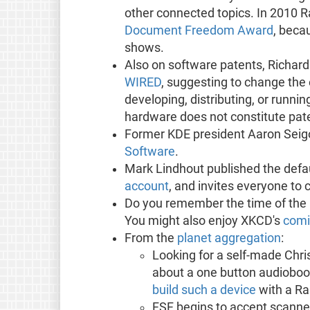
other connected topics. In 2010 
Document Freedom Award
, beca
shows.
Also on software patents, Richard
WIRED
, suggesting to change the 
developing, distributing, or runn
hardware does not constitute pate
Former KDE president Aaron Seig
Software
.
Mark Lindhout published the def
account
, and invites everyone to 
Do you remember the time of the 
You might also enjoy XKCD's
comi
From the
planet aggregation
:
Looking for a self-made Chr
about a one button audiobo
build such a device
with a Ra
FSF begins to accept scann