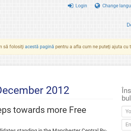
Login
Change langu
D
 să folosiţi
acestă pagină
pentru a afla cum ne puteţi ajuta cu tr
 December 2012
Îns
bul
teps towards more Free
didates standing in the Manchester Central By-