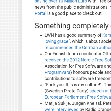
saving over 10 Million Euro
with Free S
news from the public administrations 
Portal
is a good place to check out.
Something completely d
LWN has a good summary of
Kars
loving grace"
, which is about soci
recommended the German authorit
Our Finnish team coordinator Ott
received the 2012 Nordic Free S
Association for Free Software and
Programvara
) honours people an
contributions to software freedom
"Fuck you, this is my culture!". 
(Swedish Pirate Party)
speech at 
European Parliament Free Softw
Matija Šuklje, Jürgen Kneissl, Pet
were interviewed
by Radio Orange