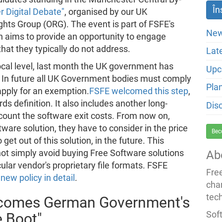
 Digital Debate"
, organised by our UK
hts Group (ORG). The event is part of FSFE's
New
 aims to provide an opportunity to engage
 that they typically do not address.
Lat
ocal level, last month the UK government has
Upc
 In future all UK Government bodies must comply
Pla
apply for an exemption.
FSFE welcomed this step
,
ds definition. It also includes another long-
Dis
count the software exit costs. From now on,
re solution, they have to consider in the price
Bec
 get out of this solution, in the future. This
t simply avoid buying Free Software solutions
Ab
ular vendor's proprietary file formats. FSFE
Fre
new policy in detail
.
cha
tec
lcomes German Government's
Soft
e Boot"