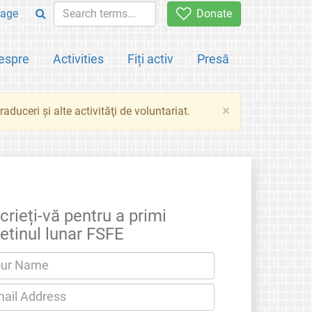
age
Donate
espre
Activities
Fiți activ
Presă
×
aduceri şi alte activităţi de voluntariat.
crieți-vă pentru a primi
etinul lunar FSFE