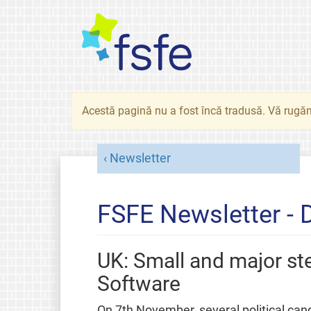
Acestă pagină nu a fost încă tradusă. Vă rugăm
Newsletter
FSFE Newsletter -
UK: Small and major s
Software
On 7th November, several political can