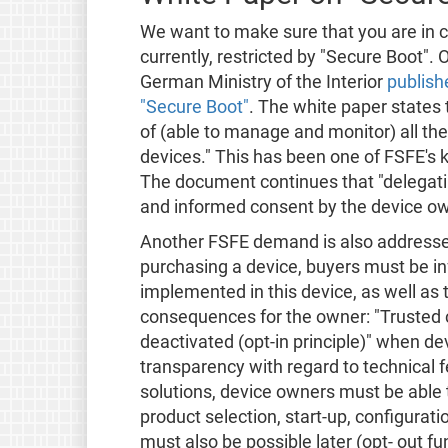
We want to make sure that you are in co
currently, restricted by "Secure Boot".
German Ministry of the Interior
publish
"Secure Boot"
. The white paper states
of (able to manage and monitor) all th
devices." This has been one of FSFE's
The document continues that "delegating
and informed consent by the device ow
Another FSFE demand is also addresse
purchasing a device, buyers must be i
implemented in this device, as well as t
consequences for the owner: "Trusted
deactivated (opt-in principle)" when d
transparency with regard to technical 
solutions, device owners must be able
product selection, start-up, configurat
must also be possible later (opt- out 