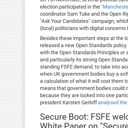
election participated in the
"Manchester
coordinator Sam Tuke and the Open Rig
"Ask Your Candidates" campaign, which
(local) politicians with digital concerns
Besides these important steps at the l
released a new Open Standards policy.
with the Open Standards Principles or 
and particularly its strong Open Standar
standing FSFE demand: to take into ac
when UK government bodies buy a softwa
a calculation of what it will cost them to
means that government bodies could no
because they are locked into one partic
president Karsten Gerloff
analysed the 
Secure Boot: FSFE we
White Paper on "Secur