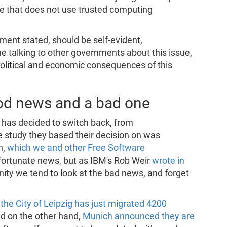
re that does not use trusted computing
ent stated, should be self-evident,
nue talking to other governments about this issue,
political and economic consequences of this
od news and a bad one
g has decided to switch back, from
e study they based their decision on was
n,
which we and other Free Software
fortunate news, but as IBM's Rob Weir
wrote in
ty we tend to look at the bad news, and forget
,
the City of Leipzig has just migrated 4200
nd on the other hand,
Munich announced they are