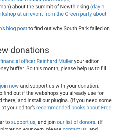
man) about the summit of Newthinking (
day 1
,
rkshop at an event from the Green party about
's blog post
to find out why South Park failed on
new donations
financial officer Reinhard Müller
your editor
ey buffer. So this month, please help us to fill
join now
and support us with your donation.
o find out if the webshops you already use for
 there, and install our plugins. (If you need some
 at your editor's
recommended books about Free
er to
support us
, and join
our list of donors
. (If
mployer on your own, please
contact us
, and