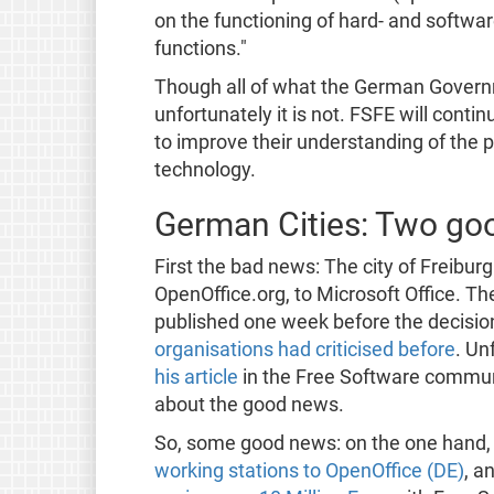
on the functioning of hard- and softwa
functions."
Though all of what the German Governm
unfortunately it is not. FSFE will conti
to improve their understanding of the 
technology.
German Cities: Two go
First the bad news: The city of Freibur
OpenOffice.org, to Microsoft Office. Th
published one week before the decisio
organisations had criticised before
. Un
his article
in the Free Software communi
about the good news.
So, some good news: on the one hand
working stations to OpenOffice (DE)
, a