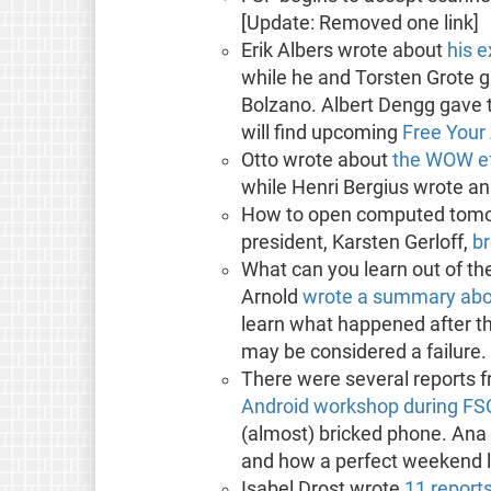
[Update: Removed one link]
Erik Albers wrote about
his 
while he and Torsten Grote 
Bolzano. Albert Dengg gave t
will find upcoming
Free Your
Otto wrote about
the WOW ef
while Henri Bergius wrote a
How to open computed tomog
president, Karsten Gerloff,
br
What can you learn out of the
Arnold
wrote a summary abou
learn what happened after th
may be considered a failure.
There were several reports f
Android workshop during F
(almost) bricked phone. Ana
and how a perfect weekend l
Isabel Drost wrote
11 report