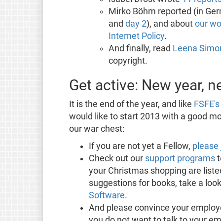
Mirko Böhm reported (in Ger
and
day 2
), and about
our wo
Internet Policy
.
And finally, read
Leena Simon
copyright.
Get active: New year, 
It is the end of the year, and like
FSFE's 
would like to start 2013 with a good mon
our war chest:
If you are not yet a Fellow,
please 
Check out our
support programs
t
your Christmas shopping are listed
suggestions for books, take a look
Software
.
And please convince your employ
you do not want to talk to your e