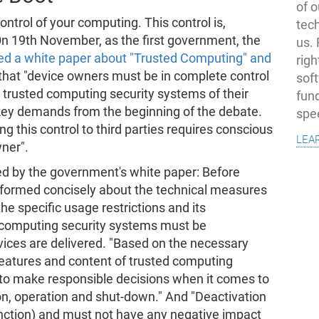
of o
ntrol of your computing. This control is,
tec
 On 19th November, as the first government, the
us.
ed a white paper about "Trusted Computing" and
righ
 that "device owners must be in complete control
sof
e trusted computing security systems of their
fun
 key demands from the beginning of the debate.
spe
 this control to third parties requires conscious
lea
ner".
d by the government's white paper: Before
nformed concisely about the technical measures
he specific usage restrictions and its
 computing security systems must be
evices are delivered. "Based on the necessary
features and content of trusted computing
 to make responsible decisions when it comes to
ion, operation and shut-down." And "Deactivation
function) and must not have any negative impact