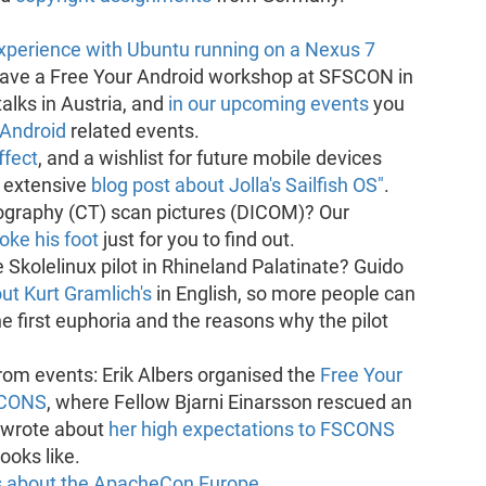
experience with Ubuntu running on a Nexus 7
gave a Free Your Android workshop at SFSCON in
alks in Austria, and
in our upcoming events
you
 Android
related events.
fect
, and a wishlist for future mobile devices
n extensive
blog post about Jolla's Sailfish OS"
.
raphy (CT) scan pictures (DICOM)? Our
oke his foot
just for you to find out.
 Skolelinux pilot in Rhineland Palatinate? Guido
t Kurt Gramlich's
in English, so more people can
e first euphoria and the reasons why the pilot
rom events: Erik Albers organised the
Free Your
SCONS
, where Fellow Bjarni Einarsson rescued an
 wrote about
her high expectations to FSCONS
ooks like.
s about the ApacheCon Europe
,