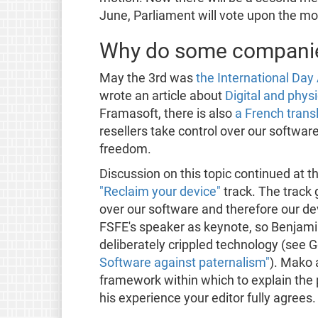
June, Parliament will vote upon the mo
Why do some companies
May the 3rd was
the International Da
wrote an article about
Digital and phys
Framasoft, there is also
a French trans
resellers take control over our softwa
freedom.
Discussion on this topic continued at t
"Reclaim your device"
track. The track
over our software and therefore our de
FSFE's speaker as keynote, so Benjam
deliberately crippled technology (see 
Software against paternalism"
). Mako 
framework within which to explain the 
his experience your editor fully agrees.