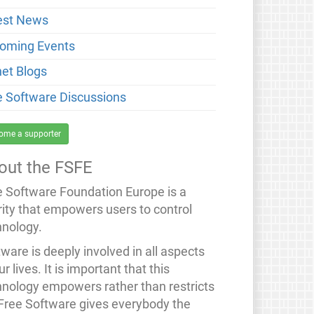
est News
oming Events
net Blogs
e Software Discussions
ome a supporter
out the FSFE
e Software Foundation Europe is a
rity that empowers users to control
hnology.
ware is deeply involved in all aspects
ur lives. It is important that this
hnology empowers rather than restricts
 Free Software gives everybody the