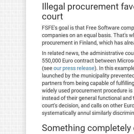
Illegal procurement fa
court
FSFE's goal is that Free Software com
companies on an equal basis. That's 
procurement in Finland, which has alr
In related news, the administrative cou
550,000 Euro contract between Microsof
(see
our press release
). In this exampl
launched by the municipality prevente
partners from being capable of fulfilling 
widely used procurement procedure is i
instead of their general functional an
court's decision, and calls on other Eur
systematically annul similarly discrimi
Something completely d