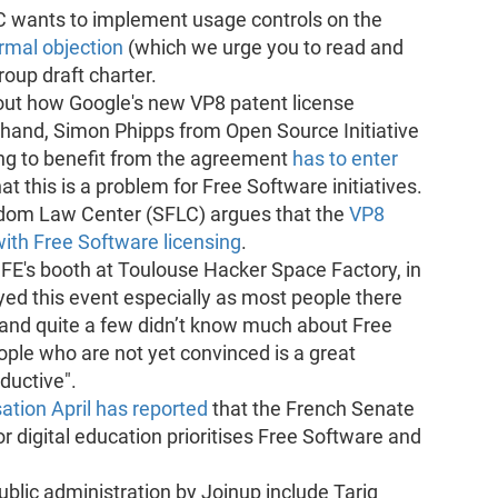
wants to implement usage controls on the
rmal objection
(which we urge you to read and
oup draft charter.
out how Google's new VP8 patent license
 hand, Simon Phipps from Open Source Initiative
ing to benefit from the agreement
has to enter
hat this is a problem for Free Software initiatives.
edom Law Center (SFLC) argues that the
VP8
with Free Software licensing
.
SFE's booth at Toulouse Hacker Space Factory, in
yed this event especially as most people there
 and quite a few didn’t know much about Free
ople who are not yet convinced is a great
ductive".
ation April has reported
that the French Senate
r digital education prioritises Free Software and
lic administration by Joinup include Tariq