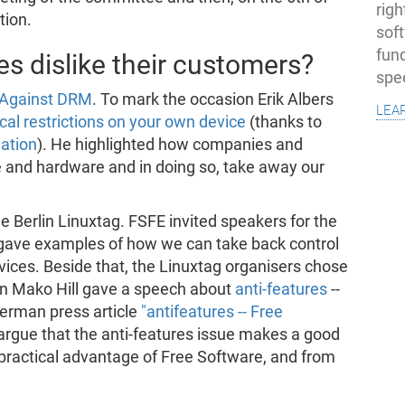
righ
tion.
sof
fun
 dislike their customers?
spe
y Against DRM
. To mark the occasion Erik Albers
lea
ical restrictions on your own device
(thanks to
lation
). He highlighted how companies and
re and hardware and in doing so, take away our
he Berlin Linuxtag. FSFE invited speakers for the
 gave examples of how we can take back control
vices. Beside that, the Linuxtag organisers chose
in Mako Hill gave a speech about
anti-features
--
German press article
"antifeatures -- Free
argue that the anti-features issue makes a good
practical advantage of Free Software, and from