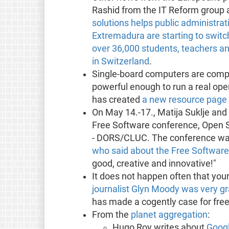
Rashid from the IT Reform group 
solutions helps public administra
Extremadura are starting to swit
over 36,000 students, teachers a
in Switzerland
.
Single-board computers are comput
powerful enough to run a real ope
has created
a new resource page 
On May 14.-17., Matija Suklje and K
Free Software conference, Open 
- DORS/CLUC. The conference was 
who said about the Free Softwar
good, creative and innovative!"
It does not happen often that you
journalist Glyn Moody was very gr
has made a cogently case for free 
From the
planet aggregation
:
Hugo Roy writes about
Googl