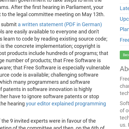
s. After the first hearing in Parliament, your
Lat
rt to the legal committee meeting on May 13th.
Upc
o submit
a written statement (PDF in German)
Pla
s are easily available to everyone and don't
learn to code by reading existing source code;
Fre
is the concrete implementation; copyright is
st products include hundreds of programs; that
Bec
e number of products; that Free Software is
ware; that Free Software is especially vulnerable
Ab
ource code is available; challenging software
Fre
y which many programmers and software
cha
 patents in software innovation is highly
tec
her have to ignore software patents or stop
Soft
the hearing
your editor explained programming
of o
tec
 the 9 invited experts were in favour of the
us.
ting of the committee and then, on the 6th of