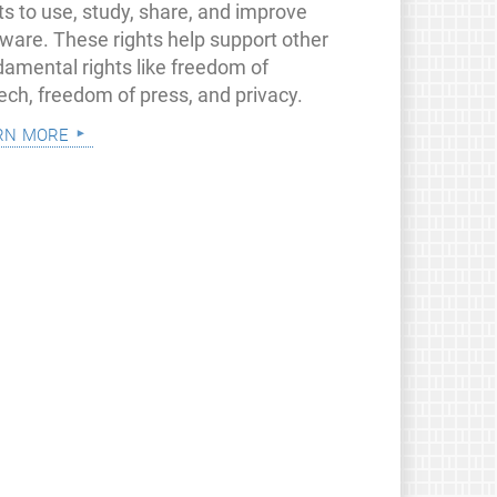
ts to use, study, share, and improve
tware. These rights help support other
damental rights like freedom of
ech, freedom of press, and privacy.
rn more