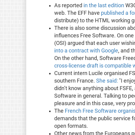
As reported
in the last edition
W3C 
web. The EFF have
published a fo
distribute) to the HTML working gr
There is also some discussion ab
influences Free Software. On one
(OSI) argued that each user wish
into a contract with Google
, and t
On the other hand, Software Fre
cross-license draft is compatible 
Current intern Lucile organised F
southern France.
She said:
"I enjo
didn’t know anything about FSFE,
Software in general. Talking to pe
pleasure and in this case, very pro
The
French Free Software organis
demands that the public service fo
open formats.
Other news from the Europeans pub