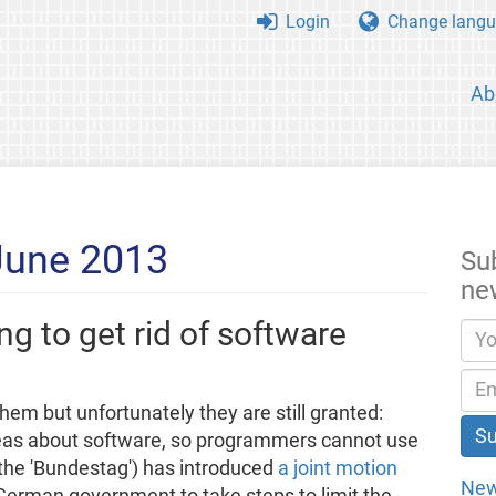
Login
Change langu
Ab
June 2013
Su
ne
g to get rid of software
m but unfortunately they are still granted:
eas about software, so programmers cannot use
the 'Bundestag') has introduced
a joint motion
New
e German government to take steps to limit the