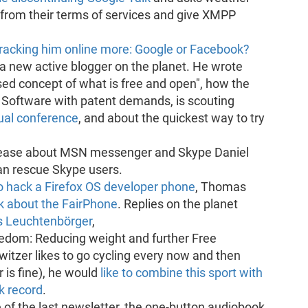
 from their terms of services and give XMPP
tracking him online more: Google or Facebook?
a new active blogger on the planet. He wrote
ed concept of what is free and open", how the
 Software with patent demands, is scouting
ual conference
, and about the quickest way to try
elease about MSN messenger and Skype Daniel
an rescue Skype users.
o hack a Firefox OS developer phone
, Thomas
k about the FairPhone
. Replies on the planet
s Leuchtenbörger
,
eedom: Reducing weight and further Free
witzer likes to go cycling every now and then
 is fine), he would
like to combine this sport with
k record
.
 of the last newsletter, the one-button audiobook