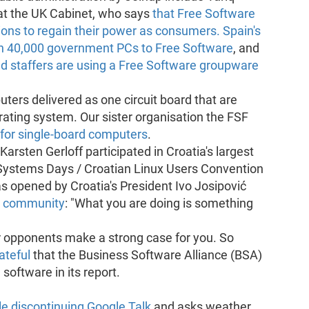
at the UK Cabinet, who says
that Free Software
tions to regain their power as consumers.
Spain's
ch 40,000 government PCs to Free Software
, and
nd staffers are using a Free Software groupware
ers delivered as one circuit board that are
rating system. Our sister organisation the FSF
for single-board computers
.
arsten Gerloff participated in Croatia's largest
Systems Days / Croatian Linux Users Convention
opened by Croatia's President Ivo Josipović
e community
: "What you are doing is something
r opponents make a strong case for you. So
ateful
that the Business Software Alliance (BSA)
software in its report.
e discontinuing Google Talk
and asks weather