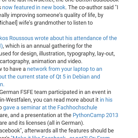
s
now featured in new book
. The co-author said "I
really improving someone’s quality of life, by
Michael] wife’s grandmother to listen to
kos Roussous wrote about his attendance of the
M)
, which is an annual gathering for the
sed for design, illustration, typography, lay-out,
, cartography, animation and video.
w to have a
network from your laptop to an
ut the current state of Qt 5 in Debian and
n.
erman FSFE team participated in an event in
in-Westfalen, you can read more about it
in his
so
gave a seminar at the Fachhochschule
re, and a presentation at the
PythonCamp 2013
e and its licenses (all in German).
 Facebook", afterwards all the features should be