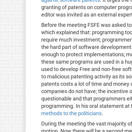
granting of patents on computer program
editor was invited as an external expe
Before the meeting FSFE was asked t
which explained that: programming tool
require much investment; programmers 
the hard part of software development 
enough to protect implementations; mo
these same programs are used in a hug
used to develop Free and non-free soft
to malicious patenting activity as its s
patents costs a lot of time and mone
companies do not have; the incentive of
questionable and that programmers eit
programming. In his oral statement at 
methods to the politicians
.
During the meeting the vast majority of
motion. Now there will be a second mee