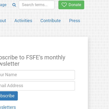
age
Donate
out
Activities
Contribute
Press
bscribe to FSFE's monthly
wsletter
sletters