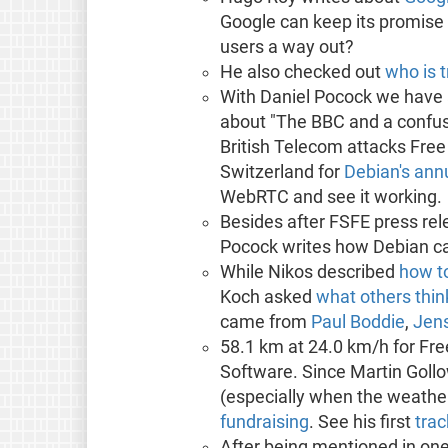
Google can keep its promise
users a way out?
He also checked out
who is 
With Daniel Pocock we have 
about "The BBC and a confus
British Telecom attacks Free
Switzerland for
Debian's ann
WebRTC and see it working.
Besides after FSFE press r
Pocock writes how Debian c
While Nikos described
how t
Koch asked
what others thin
came from
Paul Boddie
,
Jen
58.1 km at 24.0 km/h for Fr
Software. Since Martin Gollo
(especially when the weather
fundraising
. See his first
trac
After being mentioned in one