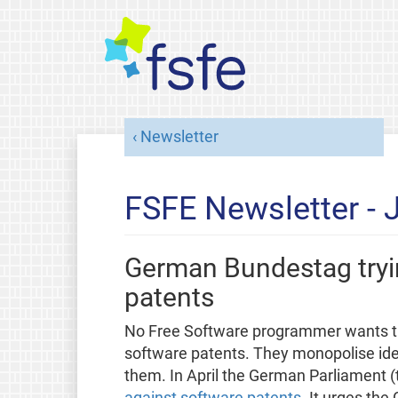
Newsletter
FSFE Newsletter - 
German Bundestag tryin
patents
No Free Software programmer wants the
software patents. They monopolise id
them. In April the German Parliament (
against software patents
. It urges th