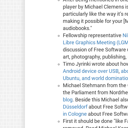
player by Michael Clemens i
particularly like the way it’s 
making it possible for your [
audiobooks."
Fellowship representative
Ni
Libre Graphics Meeting (LG
discussion of Free Software u
art, photography, publishing
Timo Jyrinki wrote about ho
Android device over USB
,
abo
Ubuntu, and world dominatio
Michael Stehmann from the G
the Parliament from Nordrhe
blog
. Beside this Michael al
Düsseldorf
about Free Softwa
in Cologne
about Free Softwar
First it should be done "like