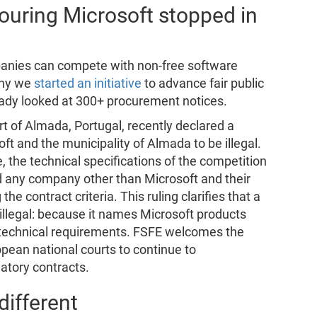
vouring Microsoft stopped in
panies can compete with non-free software
why we
started an initiative
to advance fair public
eady looked at 300+ procurement notices.
rt of Almada, Portugal, recently declared a
t and the municipality of Almada to be illegal.
e, the technical specifications of the competition
d any company other than Microsoft and their
the contract criteria. This ruling clarifies that a
llegal: because it names Microsoft products
d technical requirements. FSFE welcomes the
opean national courts to continue to
natory contracts.
ifferent