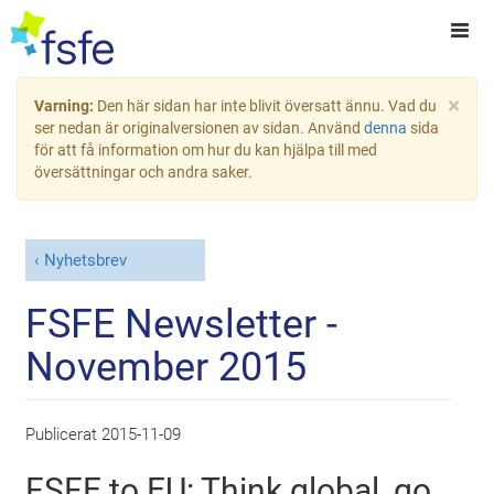
×
Varning:
Den här sidan har inte blivit översatt ännu. Vad du
ser nedan är originalversionen av sidan. Använd
denna
sida
för att få information om hur du kan hjälpa till med
översättningar och andra saker.
Nyhetsbrev
FSFE Newsletter -
November 2015
Publicerat
2015-11-09
FSFE to EU: Think global, go