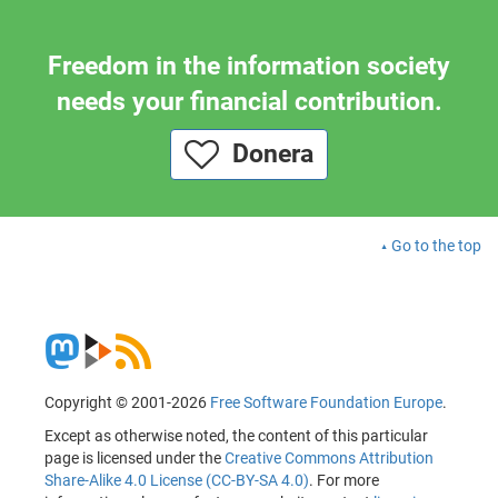
Freedom in the information society
needs your financial contribution.
Donera
Go to the top
Copyright © 2001-2026
Free Software Foundation Europe
.
Except as otherwise noted, the content of this particular
page is licensed under the
Creative Commons Attribution
Share-Alike 4.0 License (CC-BY-SA 4.0)
. For more