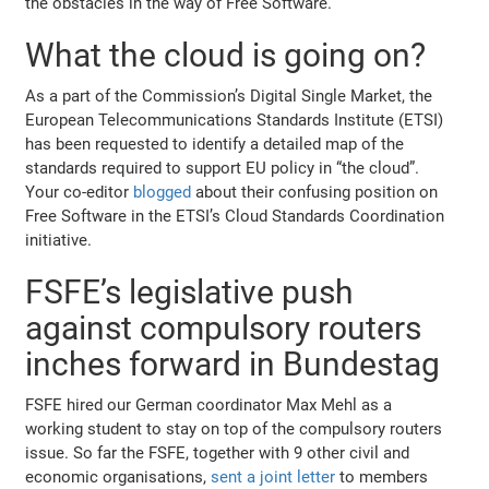
the obstacles in the way of Free Software.
What the cloud is going on?
As a part of the Commission’s Digital Single Market, the
European Telecommunications Standards Institute (ETSI)
has been requested to identify a detailed map of the
standards required to support EU policy in “the cloud”.
Your co-editor
blogged
about their confusing position on
Free Software in the ETSI’s Cloud Standards Coordination
initiative.
FSFE’s legislative push
against compulsory routers
inches forward in Bundestag
FSFE hired our German coordinator Max Mehl as a
working student to stay on top of the compulsory routers
issue. So far the FSFE, together with 9 other civil and
economic organisations,
sent a joint letter
to members