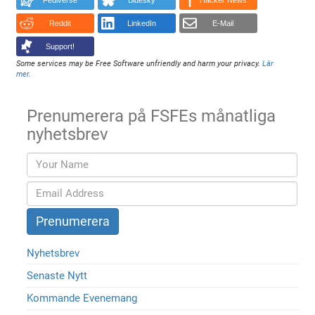
Fediverse
Bluesky
Hacker News
Reddit
LinkedIn
E-Mail
Support!
Some services may be Free Software unfriendly and harm your privacy.
Lär
mer
.
Prenumerera på FSFEs månatliga
nyhetsbrev
Nyhetsbrev
Senaste Nytt
Kommande Evenemang