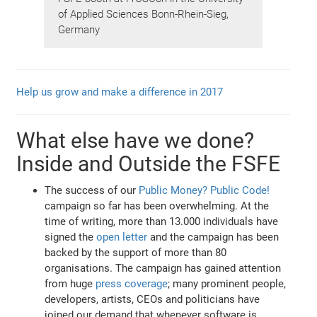
of Applied Sciences Bonn-Rhein-Sieg,
Germany
Help us grow and make a difference in 2017
What else have we done?
Inside and Outside the FSFE
The success of our
Public Money? Public Code!
campaign so far has been overwhelming. At the
time of writing, more than 13.000 individuals have
signed the
open letter
and the campaign has been
backed by the support of more than 80
organisations. The campaign has gained attention
from huge
press coverage
; many prominent people,
developers, artists, CEOs and politicians have
joined our demand that whenever software is