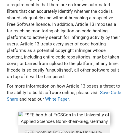
a requirement is that there are no known automated
filters that can accurately identify whether the code is
shared adequately and without breaching a respective
Free Software licence. In addition, Article 13 imposes a
far-reaching monitoring obligation on code hosting
platforms to actively search for infringing activity by their
users. Article 13 treats every user of code hosting
platforms as a potential copyright infringer whose
content, including entire code repositories, may be taken
down, or barred from upload to the platform, at any time.
If code is so easily "unpublished", all other software built
on top of it will be hampered.
For more information on how Article 13 poses a threat to
the ability to build software online, please visit
Save Code
Share
and read our
White Paper
.
FSFE booth at FrOSCon in the University