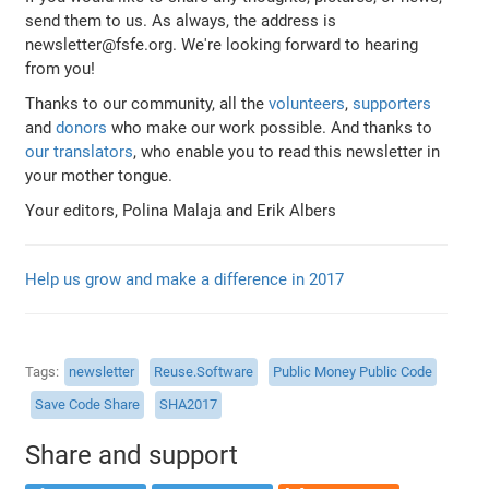
send them to us. As always, the address is
newsletter@fsfe.org. We're looking forward to hearing
from you!
Thanks to our community, all the
volunteers
,
supporters
and
donors
who make our work possible. And thanks to
our translators
, who enable you to read this newsletter in
your mother tongue.
Your editors, Polina Malaja and Erik Albers
Help us grow and make a difference in 2017
Tags
newsletter
Reuse.Software
Public Money Public Code
Save Code Share
SHA2017
Share and support