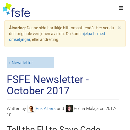
×
Åtvaring:
Denne sida har ikkje blitt omsatt endå. Her ser du
den originale versjonen av sida. Du kann
hjelpa til med
omsetjingar
, eller andre ting.
Newsletter
FSFE Newsletter -
October 2017
Written by
Erik Albers
and
Polina Malaja
on
2017-
10
Tell the EU to Save Code