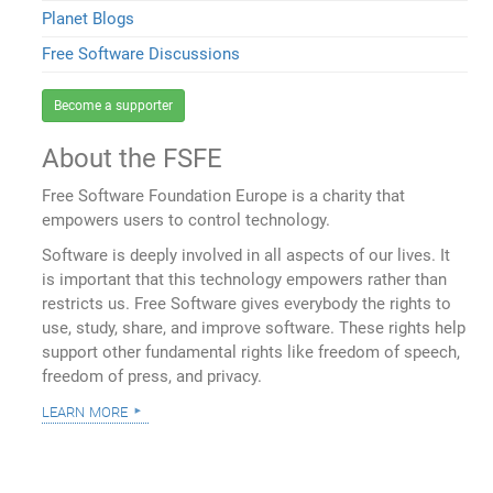
Planet Blogs
Free Software Discussions
Become a supporter
About the FSFE
Free Software Foundation Europe is a charity that
empowers users to control technology.
Software is deeply involved in all aspects of our lives. It
is important that this technology empowers rather than
restricts us. Free Software gives everybody the rights to
use, study, share, and improve software. These rights help
support other fundamental rights like freedom of speech,
freedom of press, and privacy.
learn more