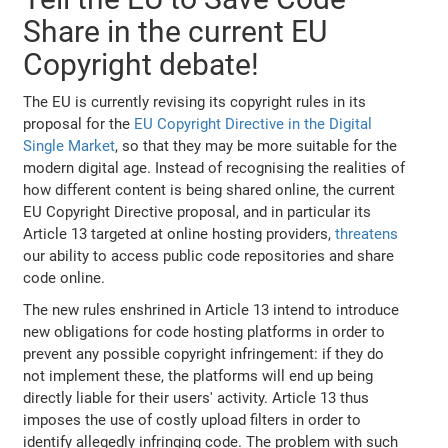
Share in the current EU
Copyright debate!
The EU is currently revising its copyright rules in its
proposal for the
EU Copyright Directive in the Digital
Single Market
, so that they may be more suitable for the
modern digital age. Instead of recognising the realities of
how different content is being shared online, the current
EU Copyright Directive proposal, and in particular its
Article 13 targeted at online hosting providers,
threatens
our ability to access public code repositories and share
code online.
The new rules enshrined in Article 13 intend to introduce
new obligations for code hosting platforms in order to
prevent any possible copyright infringement: if they do
not implement these, the platforms will end up being
directly liable for their users' activity. Article 13 thus
imposes the use of costly upload filters in order to
identify allegedly infringing code. The problem with such