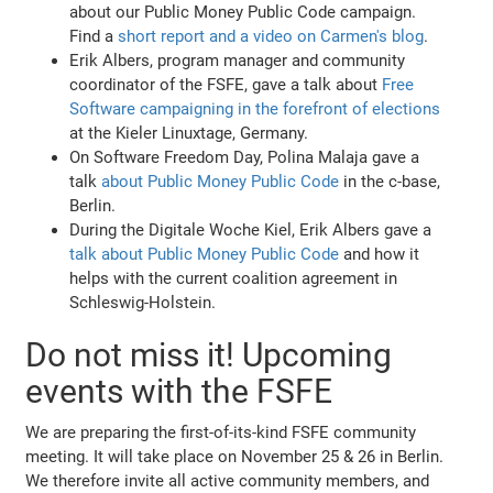
about our Public Money Public Code campaign.
Find a
short report and a video on Carmen's blog
.
Erik Albers, program manager and community
coordinator of the FSFE, gave a talk about
Free
Software campaigning in the forefront of elections
at the Kieler Linuxtage, Germany.
On Software Freedom Day, Polina Malaja gave a
talk
about Public Money Public Code
in the c-base,
Berlin.
During the Digitale Woche Kiel, Erik Albers gave a
talk about Public Money Public Code
and how it
helps with the current coalition agreement in
Schleswig-Holstein.
Do not miss it! Upcoming
events with the FSFE
We are preparing the first-of-its-kind FSFE community
meeting. It will take place on November 25 & 26 in Berlin.
We therefore invite all active community members, and