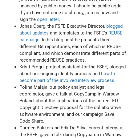
financed by public money it should be public code.
If you have not done so already, join us now and
sign the
open letter
.
Jonas Öberg, the FSFE Executive Director,
blogged
about updates
and templates to the FSFE's
REUSE
campaign
. In his blog post he presents three
different Git repositories, each of which is REUSE
compliant, and which demonstrate different parts of
recommended REUSE practices.
Kristi Progri, project assistant for the FSFE, blogged
about our ongoing identity process and
how to
become part of the involved interview process
.
Polina Malaja, our policy analyst and legal
coordinator, gave a talk at CopyCamp in Warsaw,
Poland, about the implications of the current EU
Copyright Directive proposal for the collaborative
software environment, and our campaign Save
Code Share.
Carmen Bakker and Erik Da Silva, current interns at
the FSFE, gave a talk during Copycamp in Warsaw