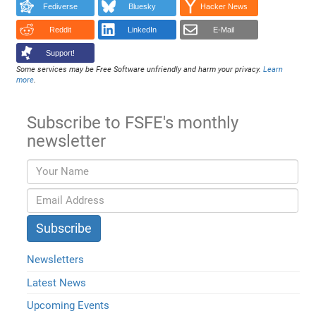
Fediverse
Bluesky
Hacker News
Reddit
LinkedIn
E-Mail
Support!
Some services may be Free Software unfriendly and harm your privacy.
Learn
more
.
Subscribe to FSFE's monthly
newsletter
Newsletters
Latest News
Upcoming Events