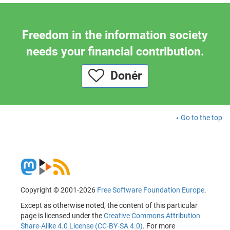
Freedom in the information society
needs your financial contribution.
Donér
Go to the top
Copyright © 2001-2026
Free Software Foundation Europe
.
Except as otherwise noted, the content of this particular
page is licensed under the
Creative Commons Attribution
Share-Alike 4.0 License (CC-BY-SA 4.0)
. For more