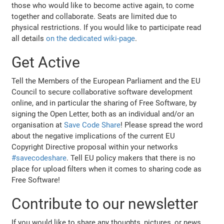
those who would like to become active again, to come
together and collaborate. Seats are limited due to
physical restrictions. If you would like to participate read
all details
on the dedicated wiki-page
.
Get Active
Tell the Members of the European Parliament and the EU
Council to secure collaborative software development
online, and in particular the sharing of Free Software, by
signing the Open Letter, both as an individual and/or an
organisation at
Save Code Share
! Please spread the word
about the negative implications of the current EU
Copyright Directive proposal within your networks
#savecodeshare
. Tell EU policy makers that there is no
place for upload filters when it comes to sharing code as
Free Software!
Contribute to our newsletter
If you would like to share any thoughts, pictures, or news,