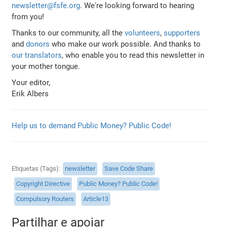
newsletter@fsfe.org
. We're looking forward to hearing
from you!
Thanks to our community, all the
volunteers
,
supporters
and
donors
who make our work possible. And thanks to
our translators
, who enable you to read this newsletter in
your mother tongue.
Your editor,
Erik Albers
Help us to demand Public Money? Public Code!
Etiquetas (Tags)
newsletter
Save Code Share
Copyright Directive
Public Money? Public Code!
Compulsory Routers
Article13
Partilhar e apoiar