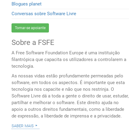
Blogues planet
Conversas sobre Software Livre
Tornar-se apoiante
Sobre a FSFE
A Free Software Foundation Europe é uma instituição
filantrópica que capacita os utilizadores a controlarem a
tecnologia.
As nossas vidas estão profundamente permeadas pelo
software, em todos os aspectos. É importante que esta
tecnologia nos capacite e não que nos restrinja. O
Software Livre dá a toda a gente o direito de usar, estudar,
partilhar e melhorar o software. Este direito ajuda no
apoio a outros direitos fundamentais, como a liberdade
de expressão, a liberdade de imprensa e a privacidade.
saber mais