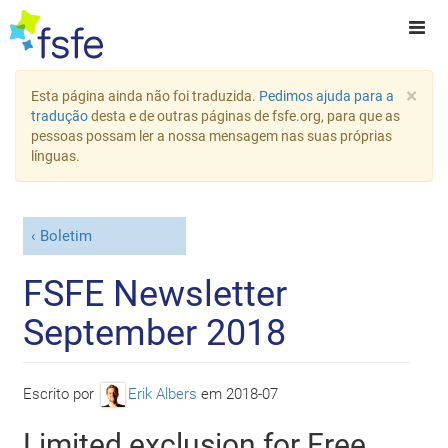
×
Esta página ainda não foi traduzida.
Pedimos ajuda para a
tradução
desta e de outras páginas de fsfe.org, para que as
pessoas possam ler a nossa mensagem nas suas próprias
línguas.
Boletim
FSFE Newsletter
September 2018
Escrito por
Erik Albers
em
2018-07
Limited exclusion for Free