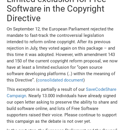
Software in the Copyright
Directive
On September 12, the European Parliament rejected the
mandate to fast-track the controversial legislation
intended to reform online copyright. After its previous
rejection in July, they voted again on this package – and
this time it was adopted. However, with amendment 143
and 150 of the current copyright reform proposal, we now
have at least a limited exclusion for “open source
software developing platforms (..) within the meaning of
this Directive”. (
consolidated document
)
This exception is partially a result of our
SaveCodeShare
Campaign
. Nearly 13.000 individuals have already signed
our open letter asking to preserve the ability to share and
build software online, and lots of Free Software
supporters raised their voice. Please continue to support
this campaign as the debate is not over yet.