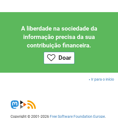
A liberdade na sociedade da
informação precisa da sua
contribuição financeira.
Doar
Ir para o início
Copyright © 2001-2026
Free Software Foundation Europe
.