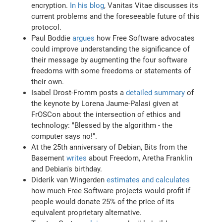
encryption.
In his blog
, Vanitas Vitae discusses its
current problems and the foreseeable future of this
protocol.
Paul Boddie
argues
how Free Software advocates
could improve understanding the significance of
their message by augmenting the four software
freedoms with some freedoms or statements of
their own.
Isabel Drost-Fromm posts a
detailed summary
of
the keynote by Lorena Jaume-Palasi given at
FrOSCon about the intersection of ethics and
technology: "Blessed by the algorithm - the
computer says no!".
At the 25th anniversary of Debian, Bits from the
Basement
writes
about Freedom, Aretha Franklin
and Debian's birthday.
Diderik van Wingerden
estimates and calculates
how much Free Software projects would profit if
people would donate 25% of the price of its
equivalent proprietary alternative.