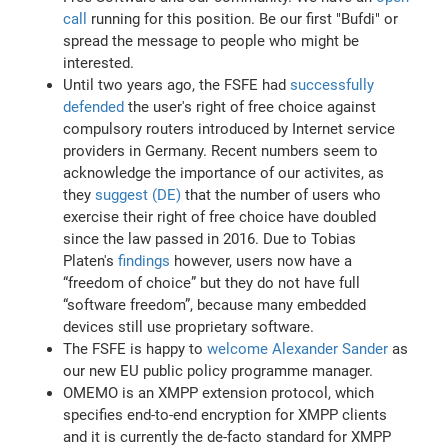
call
running for this position. Be our first "Bufdi" or
spread the message to people who might be
interested.
Until two years ago, the FSFE had
successfully
defended
the user's right of free choice against
compulsory routers introduced by Internet service
providers in Germany. Recent numbers seem to
acknowledge the importance of our activites, as
they
suggest (DE)
that the number of users who
exercise their right of free choice have doubled
since the law passed in 2016. Due to Tobias
Platen's
findings
however, users now have a
“freedom of choice” but they do not have full
“software freedom”, because many embedded
devices still use proprietary software.
The FSFE is happy to
welcome Alexander Sander
as
our new EU public policy programme manager.
OMEMO is an XMPP extension protocol, which
specifies end-to-end encryption for XMPP clients
and it is currently the de-facto standard for XMPP