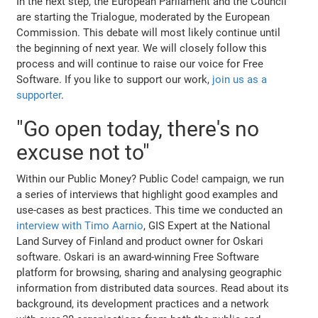
In the next step, the European Parliament and the Council
are starting the Trialogue, moderated by the European
Commission. This debate will most likely continue until
the beginning of next year. We will closely follow this
process and will continue to raise our voice for Free
Software. If you like to support our work,
join us as a
supporter
.
"Go open today, there's no
excuse not to"
Within our Public Money? Public Code! campaign, we run
a series of interviews that highlight good examples and
use-cases as best practices. This time we conducted an
interview with Timo Aarnio
, GIS Expert at the National
Land Survey of Finland and product owner for Oskari
software. Oskari is an award-winning Free Software
platform for browsing, sharing and analysing geographic
information from distributed data sources. Read about its
background, its development practices and a network