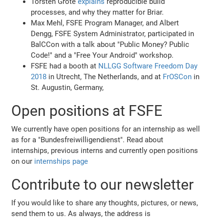
Torsten Grote
explains
reproducible build
processes, and why they matter for Briar.
Max Mehl, FSFE Program Manager, and Albert
Dengg, FSFE System Administrator, participated in
BalCCon with a talk about "Public Money? Public
Code!" and a "Free Your Android" workshop.
FSFE had a booth at
NLLGG Software Freedom Day
2018
in Utrecht, The Netherlands, and at
FrOSCon
in
St. Augustin, Germany,
Open positions at FSFE
We currently have open positions for an internship as well
as for a "Bundesfreiwilligendienst". Read about
internships, previous interns and currently open positions
on our
internships page
Contribute to our newsletter
If you would like to share any thoughts, pictures, or news,
send them to us. As always, the address is