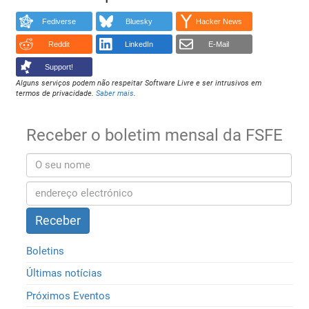
Fediverse
Bluesky
Hacker News
Reddit
LinkedIn
E-Mail
Support!
Alguns serviços podem não respeitar Software Livre e ser intrusivos em
termos de privacidade.
Saber mais
.
Receber o boletim mensal da FSFE
Boletins
Últimas notícias
Próximos Eventos