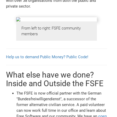
with over 38 organisations from both the public and
private sector.
From left to right: FSFE community
members
Help us to demand Public Money? Public Code!
What else have we done?
Inside and Outside the FSFE
The FSFE is now official partner with the German
"Bundesfreiwilligendienst", a successor of the
former alternative civilian service. A paid volunteer
can now work full time in our office and learn about
Free Software and our community. We have an
open