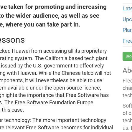
ve taken for promoting and increasing
Lat
o the wider audience, as well as see
Upc
e, where you can take part in.
Pla
essons
Fre
cked Huawei from accessing all its proprietary
Bec
ating system. The California based tech giant
 issued by the U.S. government to effectively
Ab
g with Huawei. While the Chinese telco will not
ponents, it will nevertheless be able to use
Fre
tem available under the open source licence,
cha
ighlights the importance that Free Software has
tec
ses. The Free Software Foundation Europe
Soft
 this case:
of o
er technology: The more important technology
tec
ore relevant Free Software becomes for individual
us.