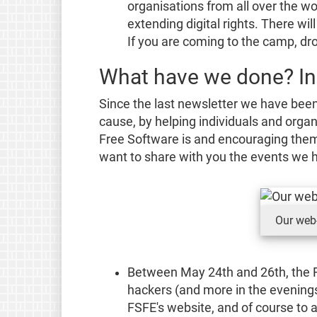
organisations from all over the 
extending digital rights. There wi
If you are coming to the camp, dr
What have we done? In
Since the last newsletter we have been
cause, by helping individuals and orga
Free Software is and encouraging them 
want to share with you the events we h
Our web-
Between May 24th and 26th, the 
hackers (and more in the evenings
FSFE's website, and of course to 