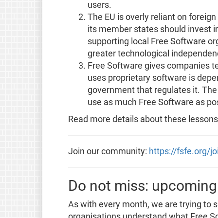
users.
The EU is overly reliant on forei
its member states should invest 
supporting local Free Software or
greater technological independen
Free Software gives companies t
uses proprietary software is dep
government that regulates it. The 
use as much Free Software as poss
Read more details about these lessons
Join our community:
https://fsfe.org/j
Do not miss: upcoming
As with every month, we are trying to 
organisations understand what Free So