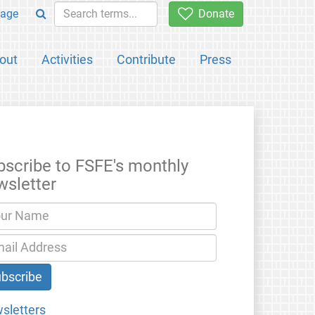
age
Donate
out
Activities
Contribute
Press
bscribe to FSFE's monthly
wsletter
sletters