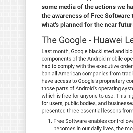
some media of the actions we ha
the awareness of Free Software t
what's planned for the near futur
The Google - Huawei L
Last month, Google blacklisted and blo
components of the Android mobile oper
had to comply with the executive order
ban all American companies from tradin
have access to Google's proprietary com
those parts of Android's operating sys
which is free for anyone to use. This h
for users, public bodies, and busines
presented three essential lessons from
Free Software enables control ov
becomes in our daily lives, the m