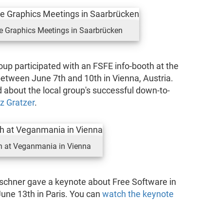
re Graphics Meetings in Saarbrücken
up participated with an FSFE info-booth at the
between June 7th and 10th in Vienna, Austria.
d about the local group's successful down-to-
z Gratzer
.
h at Veganmania in Vienna
rschner gave a keynote about Free Software in
June 13th in Paris. You can
watch the keynote