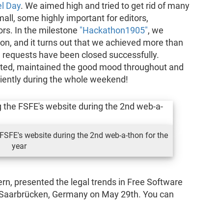
el Day
. We aimed high and tried to get rid of many
all, some highly important for editors,
tors. In the milestone
"Hackathon1905"
, we
 on, and it turns out that we achieved more than
ll requests have been closed successfully.
ated, maintained the good mood throughout and
tiently during the whole weekend!
FSFE's website during the 2nd web-a-thon for the
year
ern, presented the legal trends in Free Software
 Saarbrücken, Germany on May 29th. You can