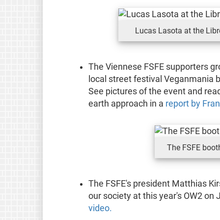
Lucas Lasota at the Lib
The Viennese FSFE supporters gro
local street festival Veganmania 
See pictures of the event and rea
earth approach in a
report by Fran
The FSFE boot
The FSFE's president Matthias Ki
our society at this year's OW2 on 
video.