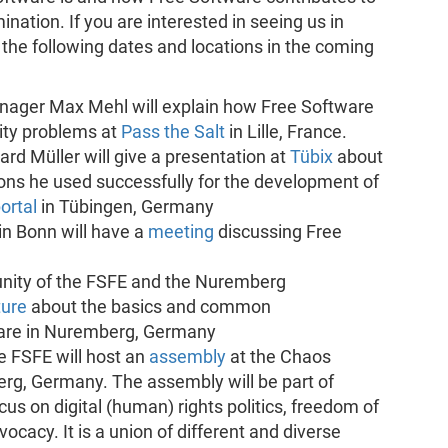
nation. If you are interested in seeing us in
 the following dates and locations in the coming
ager Max Mehl will explain how Free Software
ity problems at
Pass the Salt
in Lille, France.
rd Müller will give a presentation at
Tübix
about
ons he used successfully for the development of
ortal
in Tübingen, Germany
in Bonn will have a
meeting
discussing Free
nity of the FSFE and the Nuremberg
ture
about the basics and common
are in Nuremberg, Germany
 FSFE will host an
assembly
at the Chaos
g, Germany. The assembly will be part of
ocus on digital (human) rights politics, freedom of
cacy. It is a union of different and diverse