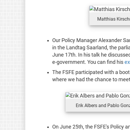
Matthias Kirsch
Our Policy Manager Alexander Sa
in the Landtag Saarland, the parl
June 17th. In his talk he discusse
e-government. You can find his
ex
The FSFE participated with a boot
where we had the chance to meet 
Erik Albers and Pablo Gon
On June 25th, the FSFE's Policy 