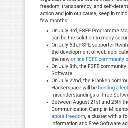
freedom, transparency, and self-determi
action and join our cause, keep in mind
few months:
On July 3rd, FSFE Programme Man
can be the solution to many secur
On July 6th, FSFE supporter Reinha
the development of web applicati
the new
online FSFE community p
On July 8th, the FSFE community 
Software.
On July 22nd, the Franken commu
Hackerspace will be
hosting a lec
misunderstandings of Free Softw
Between August 21st and 25th the
Communication Camp in Mildenber
about:freedom
, a cluster with a f
information and Free Software advo