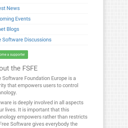
est News
oming Events
net Blogs
e Software Discussions
ome a supporter
out the FSFE
e Software Foundation Europe is a
rity that empowers users to control
hnology.
ware is deeply involved in all aspects
ur lives. It is important that this
hnology empowers rather than restricts
 Free Software gives everybody the