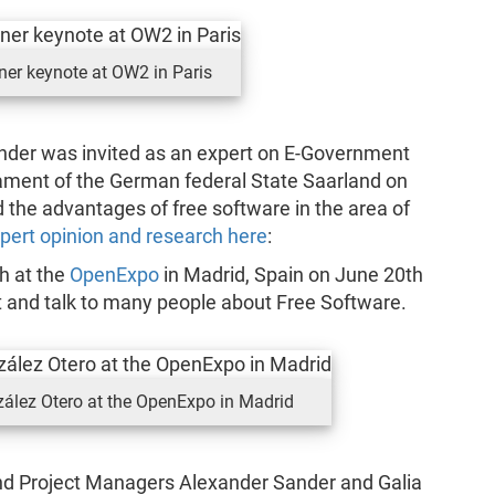
ner keynote at OW2 in Paris
nder was invited as an expert on E-Government
iament of the German federal State Saarland on
d the advantages of free software in the area of
pert opinion and research here
:
h at the
OpenExpo
in Madrid, Spain on June 20th
and talk to many people about Free Software.
zález Otero at the OpenExpo in Madrid
and Project Managers Alexander Sander and Galia