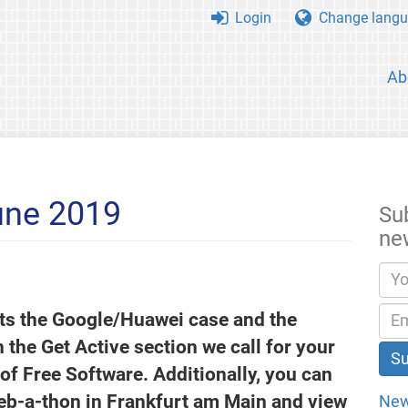
Login
Change langu
Ab
une 2019
Su
ne
hts the Google/Huawei case and the
In the Get Active section we call for your
 of Free Software. Additionally, you can
eb-a-thon in Frankfurt am Main and view
New