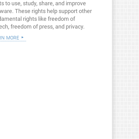
ts to use, study, share, and improve
tware. These rights help support other
damental rights like freedom of
ech, freedom of press, and privacy.
rn more