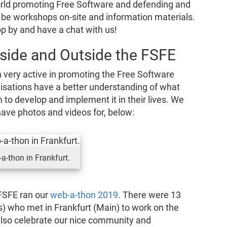
world promoting Free Software and defending and
ll be workshops on-site and information materials.
op by and have a chat with us!
side and Outside the FSFE
 very active in promoting the Free Software
nisations have a better understanding of what
to develop and implement it in their lives. We
ave photos and videos for, below:
a-thon in Frankfurt.
FSFE ran our
web-a-thon 2019
. There were 13
) who met in Frankfurt (Main) to work on the
also celebrate our nice community and