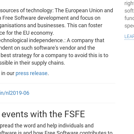
righ
gn sources of technology: The European Union and
sof
in Free Software development and focus on
fun
ganisations and businesses. This can foster
spe
ce for the EU economy.
lea
echnological independence.: A company that
endent on such software's vendor and the
best strategy for a company to avoid this is to
ible in their supply chains.
 in our
press release
.
oin/nl2019-06
 events with the FSFE
spread the word and help individuals and
ftware is and how Free Software contributes to