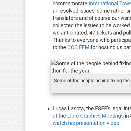
commemorate
International Tow
unresolved issues, some rather sm
translators and of course our visi
collected the issues to be worked
we anticipated. 47 tickets and pu
Thanks to everyone who particip
to the
CCC FFM
for hosting us pa
Some of the people behind fixing the 
Lucas Lasota, the FSFE's legal int
at the
Libre Graphics Meetings
in
watch his presentation video.