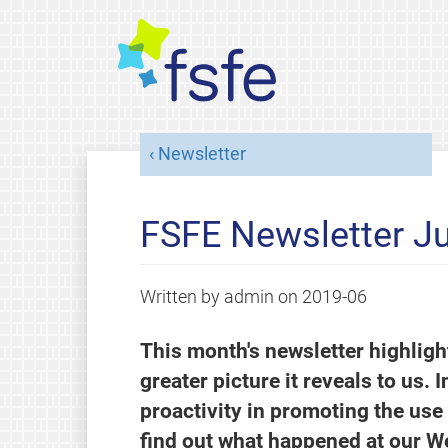
Newsletter
FSFE Newsletter J
Written by
admin
on
2019-06
This month's newsletter highlig
greater picture it reveals to us. 
proactivity in promoting the use
find out what happened at our W