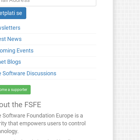
sletters
est News
oming Events
net Blogs
e Software Discussions
ome a supporter
out the FSFE
e Software Foundation Europe is a
rity that empowers users to control
hnology.