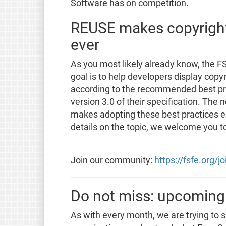
Software has on competition.
REUSE makes copyright 
ever
As you most likely already know, the FS
goal is to help developers display copyr
according to the recommended best prac
version 3.0 of their specification. The 
makes adopting these best practices ea
details on the topic, we welcome you t
Join our community:
https://fsfe.org/j
Do not miss: upcoming
As with every month, we are trying to 