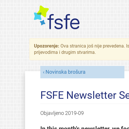
Upozorenje:
Ova stranica još nije prevedena. I
prijevodima i drugim stvarima.
Novinska brošura
FSFE Newsletter S
Objavljeno
2019-09
In this month's newsletter, we fo