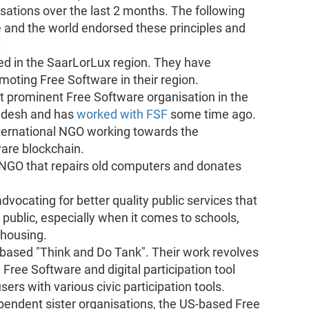
sations over the last 2 months. The following
 and the world endorsed these principles and
:
sed in the SaarLorLux region. They have
omoting Free Software in their region.
t prominent Free Software organisation in the
ladesh and has
worked with FSF
some time ago.
nternational NGO working towards the
are blockchain.
NGO that repairs old computers and donates
ocating for better quality ​​public services that
 public, especially when it comes to schools,
 housing.
n based "Think and Do Tank". Their work revolves
Free Software and digital participation tool
ers with various civic participation tools.
pendent sister organisations, the US-based Free