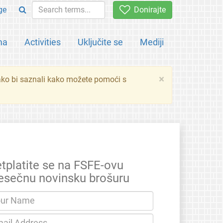
ge
Donirajte
ma
Activities
Uključite se
Mediji
×
ko bi saznali kako možete pomoći s
etplatite se na FSFE-ovu
esečnu novinsku brošuru