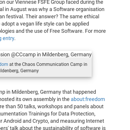
on our Viennese FSFE Group faced during the
l in August was why a Software organisation
gan festival. Their answer? The same ethical
 adopt a vegan life style can be applied
logies and the use of Free Software. For more
g entry
.
edom
at the Chaos Communication Camp in
ldenberg, Germany
p in Mildenberg, Germany that happened
hosted its own assembly in the
about:freedom
ore than 50 talks, workshops and panels about
gumentation Trainings for Data Protection,
r Android and Crypto, and measuring Internet
ers' talk about the sustainability of software is