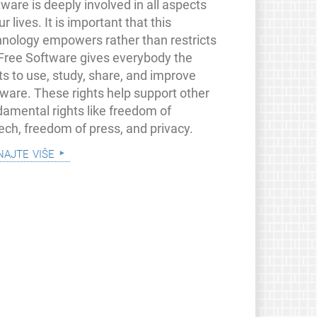
ware is deeply involved in all aspects
ur lives. It is important that this
hnology empowers rather than restricts
 Free Software gives everybody the
ts to use, study, share, and improve
tware. These rights help support other
damental rights like freedom of
ech, freedom of press, and privacy.
najte više