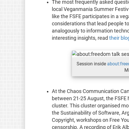
The most frequently asked questi
local Veganmania Summer Festiva
like the FSFE participates in a ve
considerations that lead people to
analogously to information techno
interesting insights, read
their blo
Session inside
about:fre
Mi
At the Chaos Communication Cam
between 21-25 August, the FSFE 
cluster. This cluster organised m
the Sustainability of Software, Ar
Copyright, workshops on Free You
censorship. A recording of Erik Alb