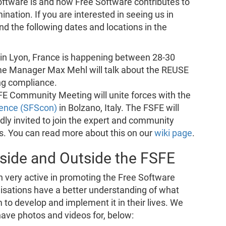
ftware is and how Free Software contributes to
nation. If you are interested in seeing us in
nd the following dates and locations in the
in Lyon, France is happening between 28-30
e Manager Max Mehl will talk about the REUSE
ng compliance.
 Community Meeting will unite forces with the
rence (SFScon)
in Bolzano, Italy. The FSFE will
dly invited to join the expert and community
tes. You can read more about this on our
wiki page
.
side and Outside the FSFE
n very active in promoting the Free Software
nisations have a better understanding of what
to develop and implement it in their lives. We
ave photos and videos for, below: