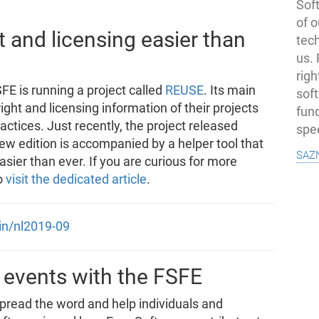
Soft
of o
and licensing easier than
tec
us.
righ
FE is running a project called
REUSE
. Its main
sof
ight and licensing information of their projects
fun
tices. Just recently, the project released
spe
new edition is accompanied by a helper tool that
saz
sier than ever. If you are curious for more
o
visit the dedicated article
.
oin/nl2019-09
 events with the FSFE
spread the word and help individuals and