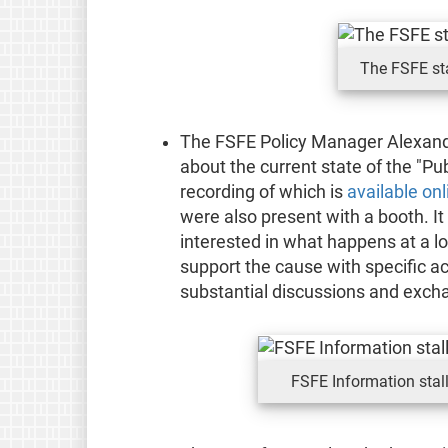
The FSFE st
The FSFE Policy Manager Alexand
about the current state of the "Pub
recording of which is
available onl
were also present with a booth. It
interested in what happens at a lo
support the cause with specific ac
substantial discussions and excha
FSFE Information sta