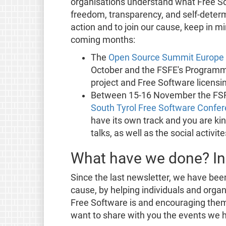
organisations understand what Free So
freedom, transparency, and self-determi
action and to join our cause, keep in mi
coming months:
The
Open Source Summit Europe
October and the FSFE's Programm
project and Free Software licensi
Between 15-16 November the FSFE
South Tyrol Free Software Confe
have its own track and you are kin
talks, as well as the social activi
What have we done? In
Since the last newsletter, we have bee
cause, by helping individuals and orga
Free Software is and encouraging them 
want to share with you the events we h