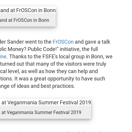
and at FrOSCon in Bonn
er Sander went to the
FrOSCon
and gave a talk
lic Money? Public Code!" initiative, the full
ine
. Thanks to the FSFE's local group in Bonn, we
 turned out that many of the visitors were truly
cal level, as well as how they can help and
tions. It was a great opportunity to have such
nge of ideas and best practices.
ll at Veganmania Summer Festival 2019