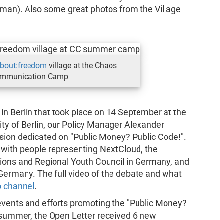
man). Also some great photos from the Village
bout:freedom
village at the Chaos
mmunication Camp
n Berlin that took place on 14 September at the
ity of Berlin, our Policy Manager Alexander
sion dedicated on "Public Money? Public Code!".
 with people representing NextCloud, the
ions and Regional Youth Council in Germany, and
ermany. The full video of the debate and what
o channel
.
t events and efforts promoting the "Public Money?
he summer, the Open Letter received 6 new