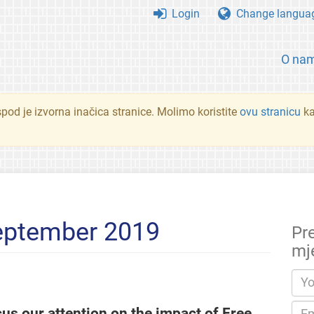
Login
Change langua
O na
spod je izvorna inačica stranice. Molimo koristite
ovu stranicu
ka
eptember 2019
Pr
mj
cus our attention on the impact of Free