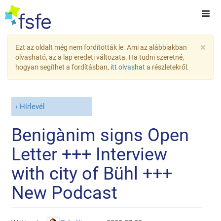
×
Ezt az oldalt még nem fordították le. Ami az alábbiakban
olvasható, az a lap eredeti változata. Ha tudni szeretné,
hogyan segíthet a fordításban,
itt olvashat
a részletekről.
Hírlevél
Benigànim signs Open
Letter +++ Interview
with city of Bühl +++
New Podcast