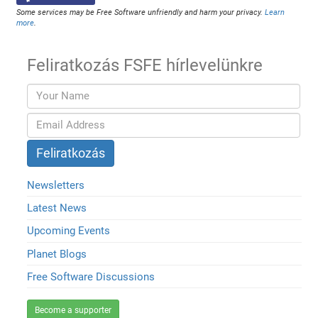
Some services may be Free Software unfriendly and harm your privacy.
Learn
more
.
Feliratkozás FSFE hírlevelünkre
Newsletters
Latest News
Upcoming Events
Planet Blogs
Free Software Discussions
Become a supporter