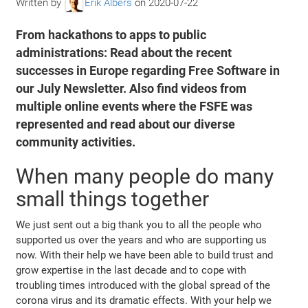
Written by
Erik Albers
on
2020-07-22
From hackathons to apps to public
administrations: Read about the recent
successes in Europe regarding Free Software in
our July Newsletter. Also find videos from
multiple online events where the FSFE was
represented and read about our diverse
community activities.
When many people do many
small things together
We just sent out a big thank you to all the people who
supported us over the years and who are supporting us
now. With their help we have been able to build trust and
grow expertise in the last decade and to cope with
troubling times introduced with the global spread of the
corona virus and its dramatic effects. With your help we