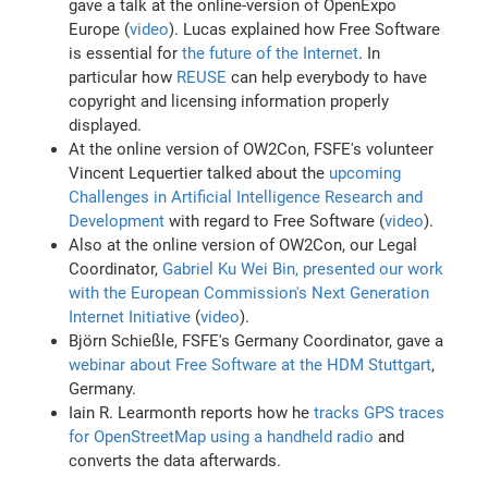
gave a talk at the online-version of OpenExpo
Europe (
video
). Lucas explained how Free Software
is essential for
the future of the Internet
. In
particular how
REUSE
can help everybody to have
copyright and licensing information properly
displayed.
At the online version of OW2Con, FSFE's volunteer
Vincent Lequertier talked about the
upcoming
Challenges in Artificial Intelligence Research and
Development
with regard to Free Software (
video
).
Also at the online version of OW2Con, our Legal
Coordinator,
Gabriel Ku Wei Bin, presented our work
with the European Commission's Next Generation
Internet Initiative
(
video
).
Björn Schießle, FSFE's Germany Coordinator, gave a
webinar about Free Software at the HDM Stuttgart
,
Germany.
Iain R. Learmonth reports how he
tracks GPS traces
for OpenStreetMap using a handheld radio
and
converts the data afterwards.