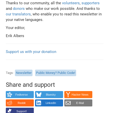
Thanks to our community, all the
volunteers
,
supporters
and
donors
who make our work possible. And thanks to
our translators
, who enable you to read this newsletter in
your native languages.
Your editor,
Erik Albers
Support us with your donation
Tags
Newsletter
Public Money? Public Code!
Share and support
Fediverse
Bluesky
Hacker News
Reddit
LinkedIn
E-Mail
Support!