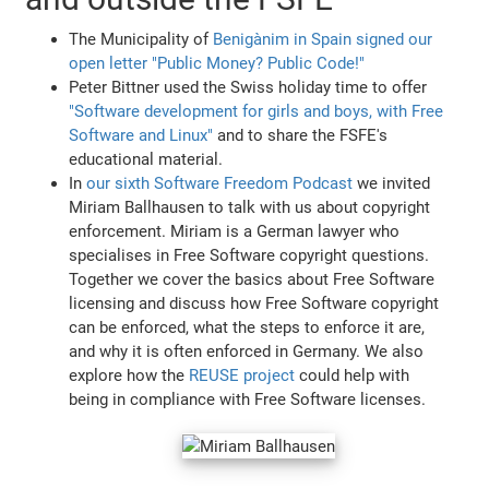
The Municipality of
Benigànim in Spain signed our
open letter "Public Money? Public Code!"
Peter Bittner used the Swiss holiday time to offer
"Software development for girls and boys, with Free
Software and Linux"
and to share the FSFE's
educational material.
In
our sixth Software Freedom Podcast
we invited
Miriam Ballhausen to talk with us about copyright
enforcement. Miriam is a German lawyer who
specialises in Free Software copyright questions.
Together we cover the basics about Free Software
licensing and discuss how Free Software copyright
can be enforced, what the steps to enforce it are,
and why it is often enforced in Germany. We also
explore how the
REUSE project
could help with
being in compliance with Free Software licenses.