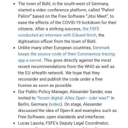
The town of Bühl, in the south-west of Germany,
started a video conference platform, called “Palim!
Palim!” based on the Free Software “Jitsi Meet”, to
ease the effects of the COVID-19 lockdown for their
citizens. After a striking success,
the FSFE
conducted an interview with Eduard Itrich
, the
digitisation officer from the town of Bühl.
Unlike many other European countries,
Denmark
keeps the source code of their Coronavirus tracing
app a secret
. This goes directly against the most
recent recommendations from the WHO as well as
the EU eHealth network. We hope that they
reconsider and publish the code under a free
license as soon as possible.
Our Public Policy Manager, Alexander Sander, was
invited to
"forum digital: Alles Open - oder was?"
in
Berlin, Germany (
video
). On stage, Alexander
discussed the idea of Open-X and examples such as
Free Software, open standards and interfaces.
Lucas Lasota, FSFE's Deputy Legal Coordinator,