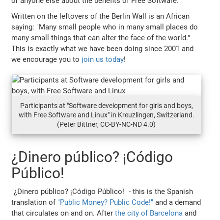
or anyone else about the benefits of Free Software.
Written on the leftovers of the Berlin Wall is an African
saying: "Many small people who in many small places do
many small things that can alter the face of the world."
This is exactly what we have been doing since 2001 and
we encourage you to
join us today
!
Participants at "Software development for girls and boys,
with Free Software and Linux" in Kreuzlingen, Switzerland.
(Peter Bittner, CC-BY-NC-ND 4.0)
¿Dinero público? ¡Código
Público!
"¿Dinero público? ¡Código Público!" - this is the Spanish
translation of
"Public Money? Public Code!"
and a demand
that circulates on and on. After
the city of Barcelona
and