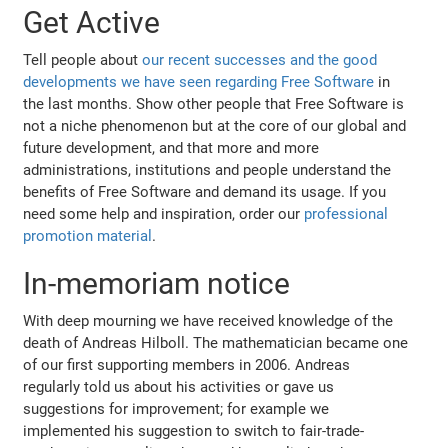
Get Active
Tell people about
our recent successes and the good
developments we have seen regarding Free Software
in
the last months. Show other people that Free Software is
not a niche phenomenon but at the core of our global and
future development, and that more and more
administrations, institutions and people understand the
benefits of Free Software and demand its usage. If you
need some help and inspiration, order our
professional
promotion material
.
In-memoriam notice
With deep mourning we have received knowledge of the
death of Andreas Hilboll. The mathematician became one
of our first supporting members in 2006. Andreas
regularly told us about his activities or gave us
suggestions for improvement; for example we
implemented his suggestion to switch to fair-trade-