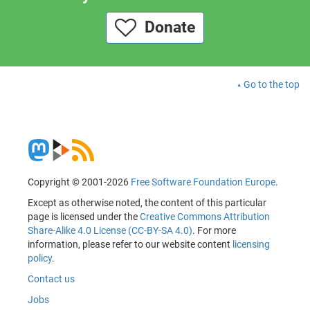
Donate
Go to the top
Copyright © 2001-2026
Free Software Foundation Europe
.
Except as otherwise noted, the content of this particular
page is licensed under the
Creative Commons Attribution
Share-Alike 4.0 License (CC-BY-SA 4.0)
. For more
information, please refer to our website content
licensing
policy
.
Contact us
Jobs