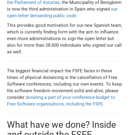
the Parliament of Asturias
, the Municipality of Benigànim
is now the third administration in Spain who signed
our
open letter demanding public code
.
This provides good motivation for our new Spanish team,
which is currently finding form with the aim to influence
even more administrations to sign the open letter but
also for more than 28.600 individuals who signed our call
as well.
The biggest financial impact the FSFE faces in these
times of physical distancing is the cancellation of Free
Software conferences, including our own events. To keep
the software freedom movement solid and alive, please
consider
donating a part of your conference budget to
Free Software organisations, including the FSFE
.
What have we done? Inside
and outside the FSFE