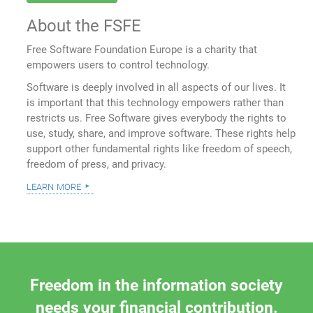
About the FSFE
Free Software Foundation Europe is a charity that
empowers users to control technology.
Software is deeply involved in all aspects of our lives. It
is important that this technology empowers rather than
restricts us. Free Software gives everybody the rights to
use, study, share, and improve software. These rights help
support other fundamental rights like freedom of speech,
freedom of press, and privacy.
learn more
Freedom in the information society
needs your financial contribution.