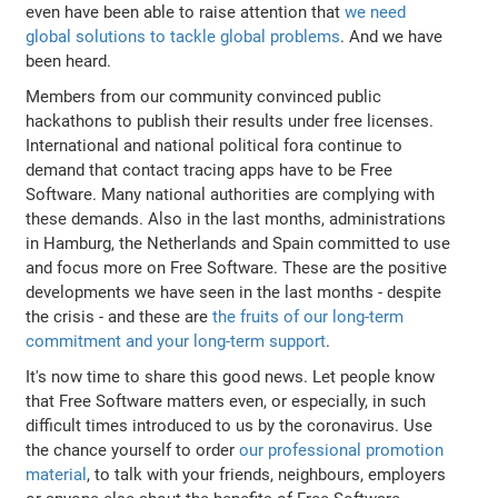
even have been able to raise attention that
we need
global solutions to tackle global problems
. And we have
been heard.
Members from our community convinced public
hackathons to publish their results under free licenses.
International and national political fora continue to
demand that contact tracing apps have to be Free
Software. Many national authorities are complying with
these demands. Also in the last months, administrations
in Hamburg, the Netherlands and Spain committed to use
and focus more on Free Software. These are the positive
developments we have seen in the last months - despite
the crisis - and these are
the fruits of our long-term
commitment and your long-term support
.
It's now time to share this good news. Let people know
that Free Software matters even, or especially, in such
difficult times introduced to us by the coronavirus. Use
the chance yourself to order
our professional promotion
material
, to talk with your friends, neighbours, employers