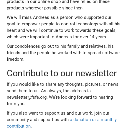
products in our online shop and have relied on these
products wherever possible since then.
We will miss Andreas as a person who supported our
goal to empower people to control technology with all his
heart and we will continue to work towards these goals,
which were important to Andreas for over 14 years.
Our condolences go out to his family and relatives, his
friends and the people he worked with to spread software
freedom.
Contribute to our newsletter
If you would like to share any thoughts, pictures, or news,
send them to us. As always, the address is
newsletter@fsfe.org. We're looking forward to hearing
from you!
If you also want to support us and our work, join our
community and support us with
a donation or a monthly
contribution
.