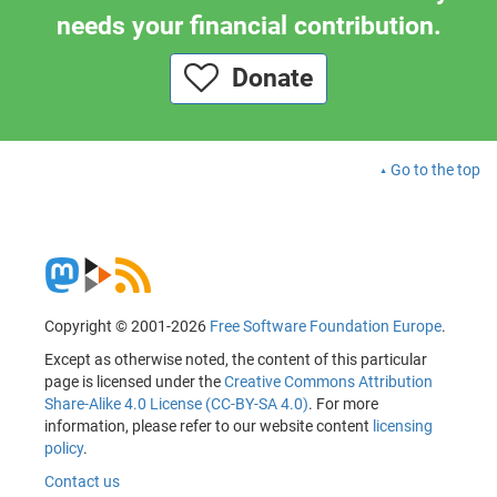
needs your financial contribution.
Donate
Go to the top
Copyright © 2001-2026
Free Software Foundation Europe
.
Except as otherwise noted, the content of this particular
page is licensed under the
Creative Commons Attribution
Share-Alike 4.0 License (CC-BY-SA 4.0)
. For more
information, please refer to our website content
licensing
policy
.
Contact us