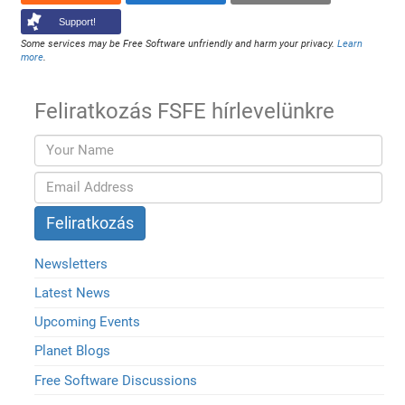
Support!
Some services may be Free Software unfriendly and harm your privacy.
Learn
more
.
Feliratkozás FSFE hírlevelünkre
Newsletters
Latest News
Upcoming Events
Planet Blogs
Free Software Discussions