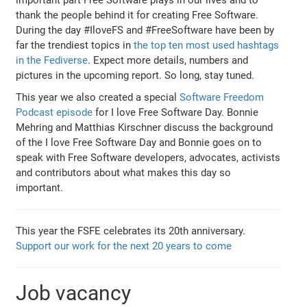
thank the people behind it for creating Free Software.
During the day #IloveFS and #FreeSoftware have been by
far the trendiest topics in
the top ten most used hashtags
in the Fediverse
. Expect more details, numbers and
pictures in the upcoming report. So long, stay tuned.
This year we also created a special
Software Freedom
Podcast episode
for I love Free Software Day. Bonnie
Mehring and Matthias Kirschner discuss the background
of the I love Free Software Day and Bonnie goes on to
speak with Free Software developers, advocates, activists
and contributors about what makes this day so
important.
This year the FSFE celebrates its 20th anniversary.
Support our work for the next 20 years to come
Job vacancy