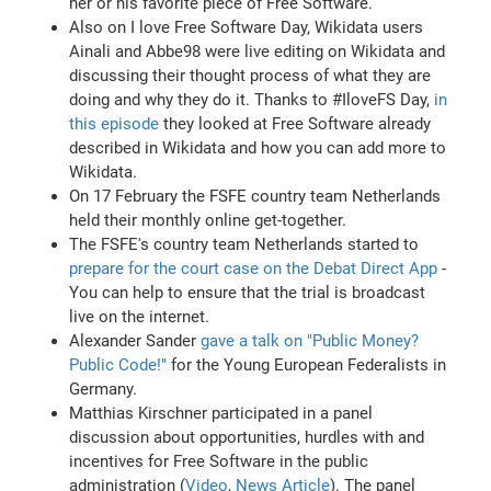
her or his favorite piece of Free Software.
Also on I love Free Software Day, Wikidata users
Ainali and Abbe98 were live editing on Wikidata and
discussing their thought process of what they are
doing and why they do it. Thanks to #IloveFS Day​,
in
this episode
they looked at Free Software already
described in Wikidata and how you can add more to
Wikidata.
On 17 February the FSFE country team Netherlands
held their monthly online get-together.
The FSFE's country team Netherlands started to
prepare for the court case on the Debat Direct App
-
You can help to ensure that the trial is broadcast
live on the internet.
Alexander Sander
gave a talk on "Public Money?
Public Code!"
for the Young European Federalists in
Germany.
Matthias Kirschner participated in a panel
discussion about opportunities, hurdles with and
incentives for Free Software in the public
administration (
Video
,
News Article
). The panel