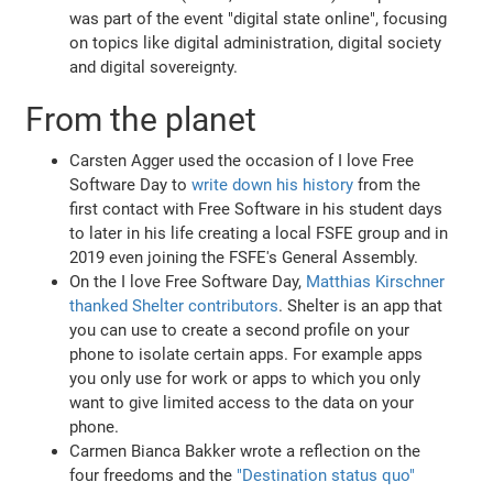
was part of the event "digital state online", focusing
on topics like digital administration, digital society
and digital sovereignty.
From the planet
Carsten Agger used the occasion of I love Free
Software Day to
write down his history
from the
first contact with Free Software in his student days
to later in his life creating a local FSFE group and in
2019 even joining the FSFE's General Assembly.
On the I love Free Software Day,
Matthias Kirschner
thanked Shelter contributors
. Shelter is an app that
you can use to create a second profile on your
phone to isolate certain apps. For example apps
you only use for work or apps to which you only
want to give limited access to the data on your
phone.
Carmen Bianca Bakker wrote a reflection on the
four freedoms and the
"Destination status quo"