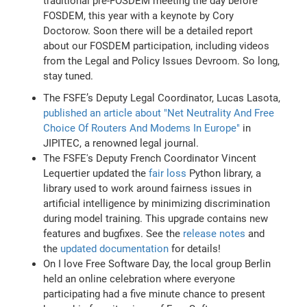
traditional pre-FOSDEM meeting the day before
FOSDEM, this year with a keynote by Cory
Doctorow. Soon there will be a detailed report
about our FOSDEM participation, including videos
from the Legal and Policy Issues Devroom. So long,
stay tuned.
The FSFE’s Deputy Legal Coordinator, Lucas Lasota,
published an article about "Net Neutrality And Free
Choice Of Routers And Modems In Europe"
in
JIPITEC, a renowned legal journal.
The FSFE's Deputy French Coordinator Vincent
Lequertier updated the
fair loss
Python library, a
library used to work around fairness issues in
artificial intelligence by minimizing discrimination
during model training. This upgrade contains new
features and bugfixes. See the
release notes
and
the
updated documentation
for details!
On I love Free Software Day, the local group Berlin
held an online celebration where everyone
participating had a five minute chance to present