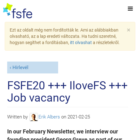
×
Ezt az oldalt még nem fordították le. Ami az alábbiakban
olvasható, az a lap eredeti változata. Ha tudni szeretné,
hogyan segíthet a fordításban,
itt olvashat
a részletekről.
Hírlevél
FSFE20 +++ IloveFS +++
Job vacancy
Written by
Erik Albers
on
2021-02-25
In our February Newsletter, we interview our
founding president Georg Greve as part of our