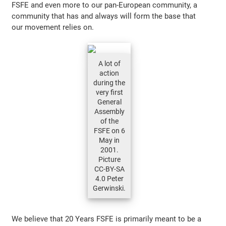
FSFE and even more to our pan-European community, a
community that has and always will form the base that
our movement relies on.
A lot of
action
during the
very first
General
Assembly
of the
FSFE on 6
May in
2001.
Picture
CC-BY-SA
4.0 Peter
Gerwinski.
We believe that 20 Years FSFE is primarily meant to be a