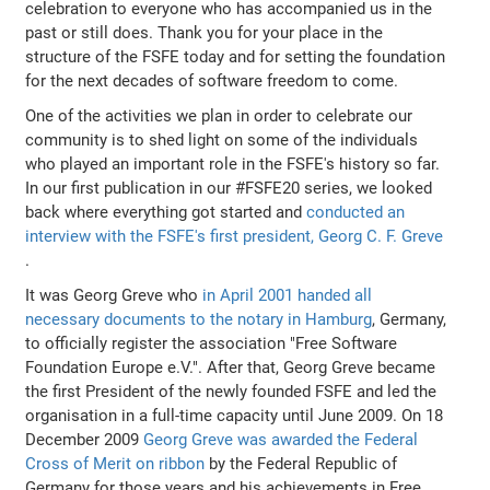
celebration to everyone who has accompanied us in the
past or still does. Thank you for your place in the
structure of the FSFE today and for setting the foundation
for the next decades of software freedom to come.
One of the activities we plan in order to celebrate our
community is to shed light on some of the individuals
who played an important role in the FSFE's history so far.
In our first publication in our #FSFE20 series, we looked
back where everything got started and
conducted an
interview with the FSFE's first president, Georg C. F. Greve
.
It was Georg Greve who
in April 2001 handed all
necessary documents to the notary in Hamburg
, Germany,
to officially register the association "Free Software
Foundation Europe e.V.". After that, Georg Greve became
the first President of the newly founded FSFE and led the
organisation in a full-time capacity until June 2009. On 18
December 2009
Georg Greve was awarded the Federal
Cross of Merit on ribbon
by the Federal Republic of
Germany for those years and his achievements in Free