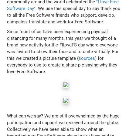
community around the world celebrated the
"I love Free
Software Day"
. We use this special day to say thank you
to all the Free Software friends who support, develop,
campaign, translate and work for Free Software.
Since most of us have been experiencing physical
distancing for many months, this year we thought of a
brand new activity for the #IloveFS day where everyone
was invited to show their face and to unite virtually. For
this we created a picture template (
sources
) for
everybody to use to create a share-pic saying why they
love Free Software.
What can we say? We are still overwhelmed by the huge
participation and support we received around the globe.
Collectively we have been able to show what an
important part Free Software plays in our lives and to