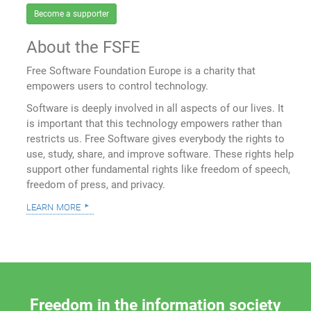
Become a supporter
About the FSFE
Free Software Foundation Europe is a charity that
empowers users to control technology.
Software is deeply involved in all aspects of our lives. It
is important that this technology empowers rather than
restricts us. Free Software gives everybody the rights to
use, study, share, and improve software. These rights help
support other fundamental rights like freedom of speech,
freedom of press, and privacy.
learn more
Freedom in the information society