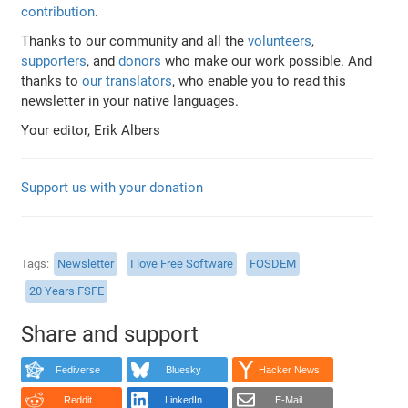
contribution
.
Thanks to our community and all the
volunteers
,
supporters
, and
donors
who make our work possible. And
thanks to
our translators
, who enable you to read this
newsletter in your native languages.
Your editor, Erik Albers
Support us with your donation
Tags
Newsletter
I love Free Software
FOSDEM
20 Years FSFE
Share and support
Fediverse
Bluesky
Hacker News
Reddit
LinkedIn
E-Mail