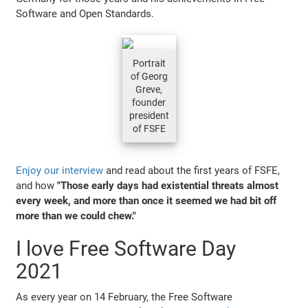
Software and Open Standards.
Portrait
of Georg
Greve,
founder
president
of FSFE
Enjoy our interview
and read about the first years of FSFE,
and how
"Those early days had existential threats almost
every week, and more than once it seemed we had bit off
more than we could chew."
I love Free Software Day
2021
As every year on 14 February, the Free Software