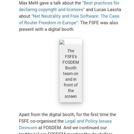
Max Mehl gave a talk about the
"Best practices for
declaring copyright and licenses"
and Lucas Lasota
about
"Net Neutrality and Free Software: The Case
of Router Freedom in Europe"
. The FSFE was also
present with a digital booth.
The
FSFE's
FOSDEM
Booth
team on
and in
front of
the
screen
Apart from the digital booth, for the first time the
FSFE co-organised the
Legal and Policy Issues
Devroom
at FOSDEM. And we continued our