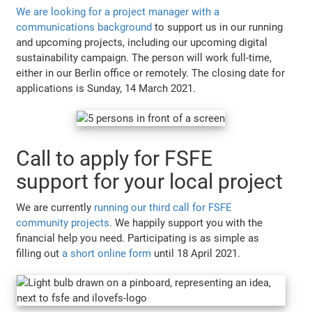
We are looking for a project manager with a
communications background
to support us in our running
and upcoming projects, including our upcoming digital
sustainability campaign. The person will work full-time,
either in our Berlin office or remotely. The closing date for
applications is Sunday, 14 March 2021.
Call to apply for FSFE
support for your local project
We are currently
running our third call for FSFE
community projects
. We happily support you with the
financial help you need. Participating is as simple as
filling out
a short online form
until 18 April 2021.