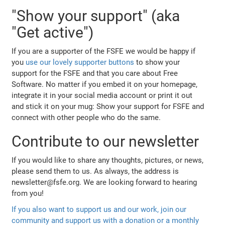
"Show your support" (aka
"Get active")
If you are a supporter of the FSFE we would be happy if
you
use our lovely supporter buttons
to show your
support for the FSFE and that you care about Free
Software. No matter if you embed it on your homepage,
integrate it in your social media account or print it out
and stick it on your mug: Show your support for FSFE and
connect with other people who do the same.
Contribute to our newsletter
If you would like to share any thoughts, pictures, or news,
please send them to us. As always, the address is
newsletter@fsfe.org. We are looking forward to hearing
from you!
If you also want to support us and our work, join our
community and support us with a donation or a monthly