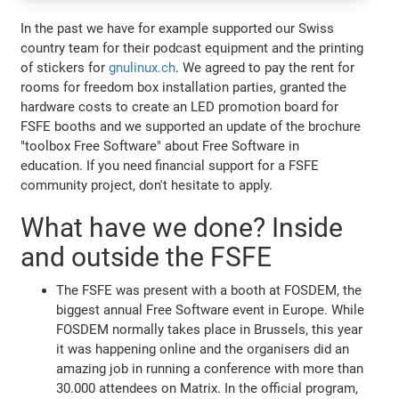
In the past we have for example supported our Swiss
country team for their podcast equipment and the printing
of stickers for
gnulinux.ch
. We agreed to pay the rent for
rooms for freedom box installation parties, granted the
hardware costs to create an LED promotion board for
FSFE booths and we supported an update of the brochure
"toolbox Free Software" about Free Software in
education. If you need financial support for a FSFE
community project, don't hesitate to apply.
What have we done? Inside
and outside the FSFE
The FSFE was present with a booth at FOSDEM, the
biggest annual Free Software event in Europe. While
FOSDEM normally takes place in Brussels, this year
it was happening online and the organisers did an
amazing job in running a conference with more than
30.000 attendees on Matrix. In the official program,