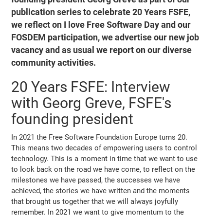
publication series to celebrate 20 Years FSFE,
we reflect on I love Free Software Day and our
FOSDEM participation, we advertise our new job
vacancy and as usual we report on our diverse
community activities.
20 Years FSFE: Interview
with Georg Greve, FSFE's
founding president
In 2021 the Free Software Foundation Europe turns 20.
This means two decades of empowering users to control
technology. This is a moment in time that we want to use
to look back on the road we have come, to reflect on the
milestones we have passed, the successes we have
achieved, the stories we have written and the moments
that brought us together that we will always joyfully
remember. In 2021 we want to give momentum to the