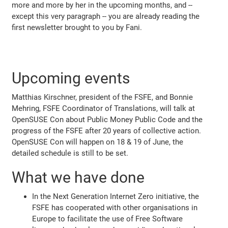
more and more by her in the upcoming months, and --
except this very paragraph -- you are already reading the
first newsletter brought to you by Fani.
Upcoming events
Matthias Kirschner, president of the FSFE, and Bonnie
Mehring, FSFE Coordinator of Translations, will talk at
OpenSUSE Con about Public Money Public Code and the
progress of the FSFE after 20 years of collective action.
OpenSUSE Con will happen on 18 & 19 of June, the
detailed schedule is still to be set.
What we have done
In the Next Generation Internet Zero initiative, the
FSFE has cooperated with other organisations in
Europe to facilitate the use of Free Software