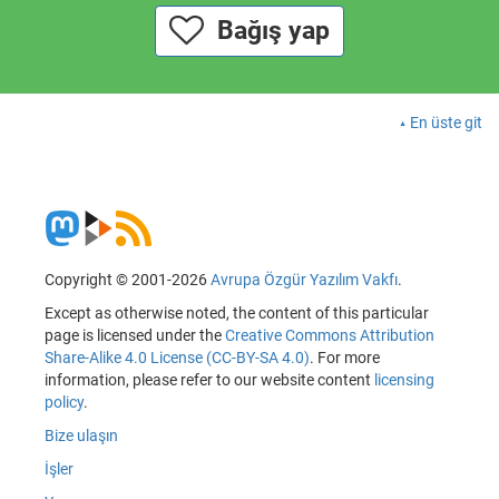
Bağış yap
En üste git
Copyright © 2001-2026
Avrupa Özgür Yazılım Vakfı
.
Except as otherwise noted, the content of this particular
page is licensed under the
Creative Commons Attribution
Share-Alike 4.0 License (CC-BY-SA 4.0)
. For more
information, please refer to our website content
licensing
policy
.
Bize ulaşın
İşler