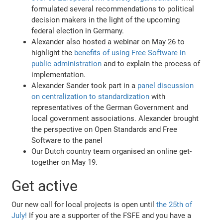
formulated several recommendations to political
decision makers in the light of the upcoming
federal election in Germany.
Alexander also hosted a webinar on May 26 to
highlight the
benefits of using Free Software in
public administration
and to explain the process of
implementation.
Alexander Sander took part in a
panel discussion
on centralization to standardization
with
representatives of the German Government and
local government associations. Alexander brought
the perspective on Open Standards and Free
Software to the panel
Our Dutch country team organised an online get-
together on May 19.
Get active
Our new call for local projects is open until
the 25th of
July!
If you are a supporter of the FSFE and you have a