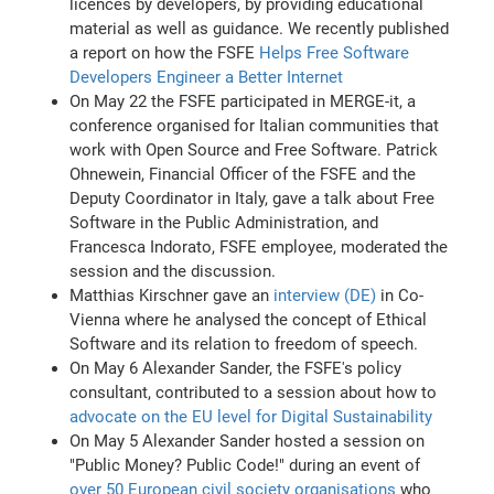
licences by developers, by providing educational
material as well as guidance. We recently published
a report on how the FSFE
Helps Free Software
Developers Engineer a Better Internet
On May 22 the FSFE participated in MERGE-it, a
conference organised for Italian communities that
work with Open Source and Free Software. Patrick
Ohnewein, Financial Officer of the FSFE and the
Deputy Coordinator in Italy, gave a talk about Free
Software in the Public Administration, and
Francesca Indorato, FSFE employee, moderated the
session and the discussion.
Matthias Kirschner gave an
interview (DE)
in Co-
Vienna where he analysed the concept of Ethical
Software and its relation to freedom of speech.
On May 6 Alexander Sander, the FSFE's policy
consultant, contributed to a session about how to
advocate on the EU level for Digital Sustainability
On May 5 Alexander Sander hosted a session on
"Public Money? Public Code!" during an event of
over 50 European civil society organisations
who