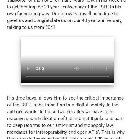
is celebrating the 20 year anniversary of the FSFE in his
own fascinating way: Doctorow is travelling in time to
greet us and congratulate us on our 40 year anniversary,
talking to us from 2041.
His time travel allows him to see the critical importance
of the FSFE in the transition to a digital society. In the
author’s words ‘In those two decades we have seen
massive decentralization of the internet thanks and part
to deep reforms to our anti-trust and monopoly law,
mandates for interoperability and open APIs’. This is why
Doctorow is thanking the FSFE for our next 20 years of