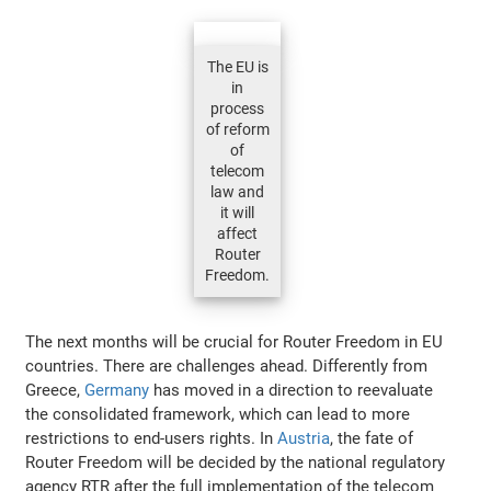
The EU is
in
process
of reform
of
telecom
law and
it will
affect
Router
Freedom.
The next months will be crucial for Router Freedom in EU
countries. There are challenges ahead. Differently from
Greece,
Germany
has moved in a direction to reevaluate
the consolidated framework, which can lead to more
restrictions to end-users rights. In
Austria
, the fate of
Router Freedom will be decided by the national regulatory
agency RTR after the full implementation of the telecom