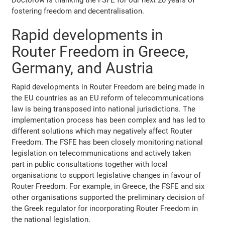
fostering freedom and decentralisation.
Rapid developments in
Router Freedom in Greece,
Germany, and Austria
Rapid developments in Router Freedom are being made in
the EU countries as an EU reform of telecommunications
law is being transposed into national jurisdictions. The
implementation process has been complex and has led to
different solutions which may negatively affect Router
Freedom. The FSFE has been closely monitoring national
legislation on telecommunications and actively taken
part in public consultations together with local
organisations to support legislative changes in favour of
Router Freedom. For example, in Greece, the FSFE and six
other organisations supported the preliminary decision of
the Greek regulator for incorporating Router Freedom in
the national legislation.