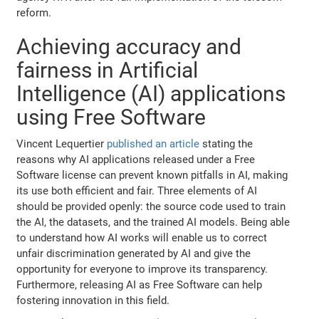
reform.
Achieving accuracy and
fairness in Artificial
Intelligence (AI) applications
using Free Software
Vincent Lequertier
published an article
stating the
reasons why AI applications released under a Free
Software license can prevent known pitfalls in AI, making
its use both efficient and fair. Three elements of AI
should be provided openly: the source code used to train
the AI, the datasets, and the trained AI models. Being able
to understand how AI works will enable us to correct
unfair discrimination generated by AI and give the
opportunity for everyone to improve its transparency.
Furthermore, releasing AI as Free Software can help
fostering innovation in this field.