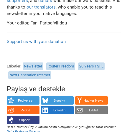
supporters
, and
donors
who make our work possible. And
thanks to
our translators
, who enable you to read this
newsletter in your native languages.
Your editor, Fani Partsafyllidou
Support us with your donation
Etiketler
Newsletter
Router Freedom
20 Years FSFE
Next Generation Internet
Paylaş ve destekle
Fediverse
Bluesky
Hacker News
Reddit
LinkedIn
E-Mail
Support!
Bazı hizmetler Özgür Yazılım dostu olmayabilir ve gizliliğinize zarar verebilir.
Daha Fazlasını Öğrenin
.