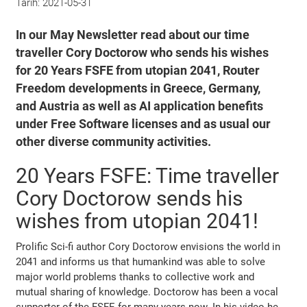
Tarih:
2021-05-31
In our May Newsletter read about our time
traveller Cory Doctorow who sends his wishes
for 20 Years FSFE from utopian 2041, Router
Freedom developments in Greece, Germany,
and Austria as well as AI application benefits
under Free Software licenses and as usual our
other diverse community activities.
20 Years FSFE: Time traveller
Cory Doctorow sends his
wishes from utopian 2041!
Prolific Sci-fi author Cory Doctorow envisions the world in
2041 and informs us that humankind was able to solve
major world problems thanks to collective work and
mutual sharing of knowledge. Doctorow has been a vocal
supporter of the FSFE for many years now. In his video he