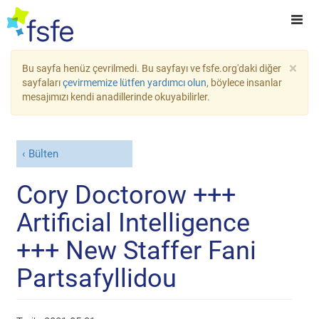
×
Bu sayfa henüz çevrilmedi. Bu sayfayı ve fsfe.org'daki diğer
sayfaları
çevirmemize lütfen yardımcı olun
, böylece insanlar
mesajımızı kendi anadillerinde okuyabilirler.
Bülten
Cory Doctorow +++
Artificial Intelligence
+++ New Staffer Fani
Partsafyllidou