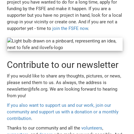
project you have wanted to do for a long time, apply for
funding by the FSFE and make it happen. If you are a
supporter but you have no project in hand, look for a local
group in your vicinity or create one. And if you are not a
supporter yet - time to
join the FSFE now
.
Contribute to our newsletter
If you would like to share any thoughts, pictures, or news,
please send them to us. As always, the address is
newsletter@fsfe.org. We are looking forward to hearing
from you!
If you also want to support us and our work, join our
community and support us with a donation or a monthly
contribution
.
Thanks to our community and all the
volunteers
,