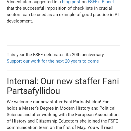
Vincent also suggested in a
blog post
on
FSFE's Planet
that the successful imposition of checklists in crucial
sectors can be used as an example of good practice in AI
development.
This year the FSFE celebrates its 20th anniversary.
Support our work for the next 20 years to come
Internal: Our new staffer Fani
Partsafyllidou
We welcome our new staffer Fani Partsafyllidou! Fani
holds a Master's Degree in Modern History and Political
Science and after working with the European Association
of History and Citizenship Educators she joined the FSFE
communication team on the first of May. You will read