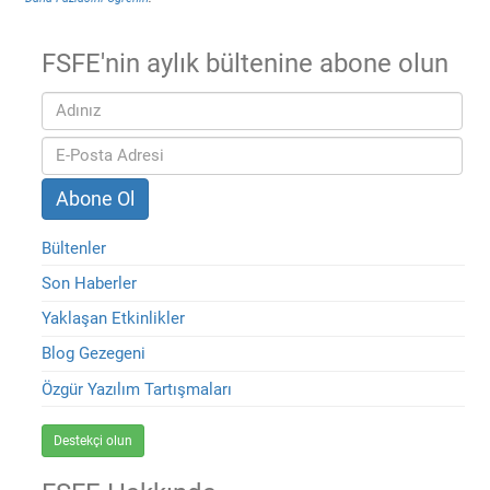
FSFE'nin aylık bültenine abone olun
Bültenler
Son Haberler
Yaklaşan Etkinlikler
Blog Gezegeni
Özgür Yazılım Tartışmaları
Destekçi olun