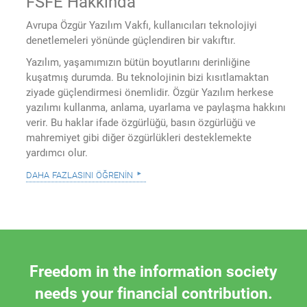
FSFE Hakkında
Avrupa Özgür Yazılım Vakfı, kullanıcıları teknolojiyi
denetlemeleri yönünde güçlendiren bir vakıftır.
Yazılım, yaşamımızın bütün boyutlarını derinliğine
kuşatmış durumda. Bu teknolojinin bizi kısıtlamaktan
ziyade güçlendirmesi önemlidir. Özgür Yazılım herkese
yazılımı kullanma, anlama, uyarlama ve paylaşma hakkını
verir. Bu haklar ifade özgürlüğü, basın özgürlüğü ve
mahremiyet gibi diğer özgürlükleri desteklemekte
yardımcı olur.
daha fazlasını öğrenin
Freedom in the information society
needs your financial contribution.