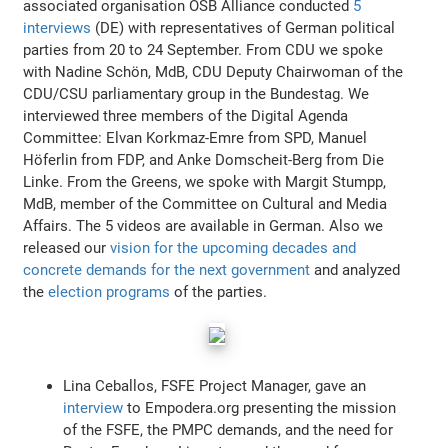
associated organisation OSB Alliance conducted
5
interviews
(DE) with representatives of German political
parties from 20 to 24 September. From CDU we spoke
with Nadine Schön, MdB, CDU Deputy Chairwoman of the
CDU/CSU parliamentary group in the Bundestag. We
interviewed three members of the Digital Agenda
Committee: Elvan Korkmaz-Emre from SPD, Manuel
Höferlin from FDP, and Anke Domscheit-Berg from Die
Linke. From the Greens, we spoke with Margit Stumpp,
MdB, member of the Committee on Cultural and Media
Affairs. The 5 videos are available in German. Also we
released our
vision for the upcoming decades and
concrete demands for the next government
and analyzed
the
election programs
of the parties.
Lina Ceballos, FSFE Project Manager, gave an
interview
to Empodera.org presenting the mission
of the FSFE, the PMPC demands, and the need for