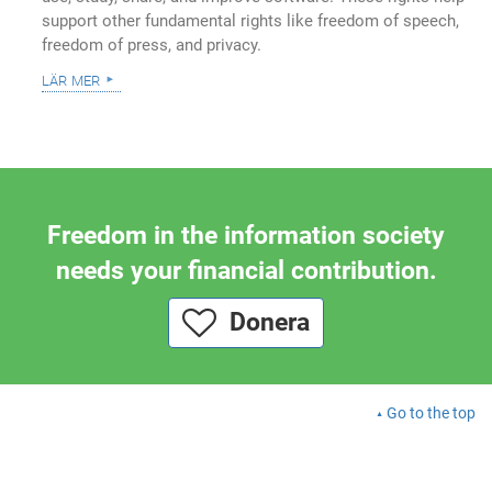
support other fundamental rights like freedom of speech,
freedom of press, and privacy.
lär mer
Freedom in the information society
needs your financial contribution.
Donera
Go to the top