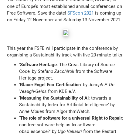
one of Europe’s most established annual conferences on
Free Software. Save the date!
SFScon 2021
is coming up
on Friday 12 November and Saturday 13 November 2021.
This year the FSFE will participate in the conference by
organising a Sustainability track with five 20-minute talks:
'
Software Heritage
: The Great Library of Source
Code' by
Stefano Zacchiroli
from the Software
Heritage project.
'
Blauer Engel Eco-Certification
' by
Joseph P. De
Veaugh-Geiss
from KDE e.V.
'
Measuring the Sustainability of AI
: towards a
Sustainability Index for Artificial Intelligence' by
Anne Mollen
from AlgorithmWatch.
'
The role of software for a universal Right to Repair
:
can free software help us fix software
obsolescence?' by
Ugo Vallauri
from the Restart