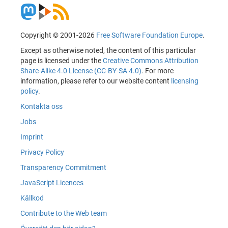
Copyright © 2001-2026
Free Software Foundation Europe
.
Except as otherwise noted, the content of this particular
page is licensed under the
Creative Commons Attribution
Share-Alike 4.0 License (CC-BY-SA 4.0)
. For more
information, please refer to our website content
licensing
policy
.
Kontakta oss
Jobs
Imprint
Privacy Policy
Transparency Commitment
JavaScript Licences
Källkod
Contribute to the Web team