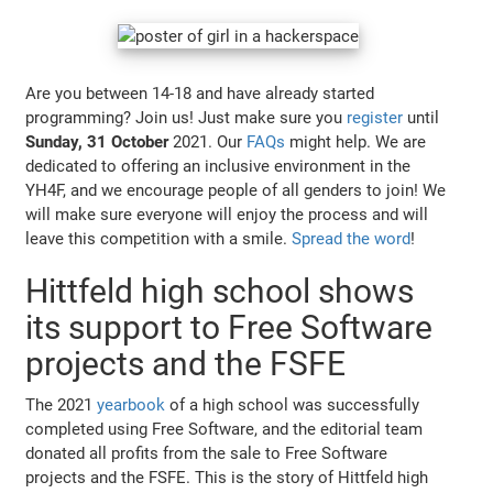
Are you between 14-18 and have already started
programming? Join us! Just make sure you
register
until
Sunday, 31 October
2021. Our
FAQs
might help. We are
dedicated to offering an inclusive environment in the
YH4F, and we encourage people of all genders to join! We
will make sure everyone will enjoy the process and will
leave this competition with a smile.
Spread the word
!
Hittfeld high school shows
its support to Free Software
projects and the FSFE
The 2021
yearbook
of a high school was successfully
completed using Free Software, and the editorial team
donated all profits from the sale to Free Software
projects and the FSFE. This is the story of Hittfeld high