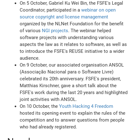
On 5 October, Gabriel Ku Wei Bin, the FSFE's Legal
Coordinator, participated in a
webinar on open
source copyright and license management
organized by the NLNet Foundation for the benefit
of various
NGI projects
. The webinar helped
software projects with understanding various
aspects the law as it relates to software, as well as
to introduce the FSFE's REUSE initiative to a wider
audience.
On 9 October, our associated organisation ANSOL
(Associação Nacional para o Software Livre)
celebrated its 20th anniversary. FSFE's president,
Matthias Kirschner, gave a short talk about the
FSFE's work during the last 20 years and highlighted
joint activities with ANSOL.
On 10 October, the
Youth Hacking 4 Freedom
hosted its opening event to explain the rules of the
competition and to answer questions from people
who had already registered.