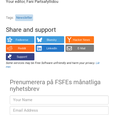
Your editor, Fani Partsafyllidou
Tags
Newsletter
Share and support
Fediverse
Bluesky
Hacker News
Reddit
LinkedIn
E-Mail
Support!
Some services may be Free Software unfriendly and harm your privacy.
Lär
mer
.
Prenumerera på FSFEs månatliga
nyhetsbrev