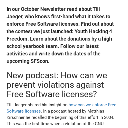
In our October Newsletter read about Till
Jaeger, who knows first-hand what it takes to
enforce Free Software licenses. Find out about
the contest we just launched: Youth Hacking 4
Freedom. Learn about the donations by a high
school yearbook team. Follow our latest
activities and write down the dates of the
upcoming SFScon.
New podcast: How can we
prevent violations against
Free Software licenses?
Till Jaeger shared his insight on
how can we enforce Free
Software licenses
. In a podcast hosted by Matthias
Kirschner he recalled the beginning of this effort in 2004.
This was the first time when a violation of the GNU