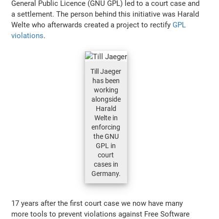
General Public Licence (GNU GPL) led to a court case and
a settlement. The person behind this initiative was Harald
Welte who afterwards created a project to rectify
GPL
violations
.
Till Jaeger
has been
working
alongside
Harald
Welte in
enforcing
the GNU
GPL in
court
cases in
Germany.
17 years after the first court case we now have many
more tools to prevent violations against Free Software