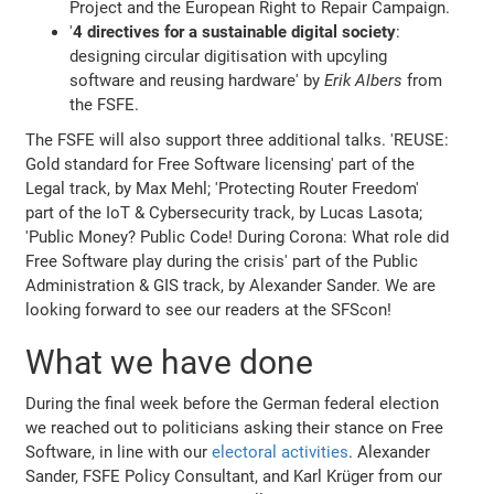
Project and the European Right to Repair Campaign.
'
4 directives for a sustainable digital society
:
designing circular digitisation with upcyling
software and reusing hardware' by
Erik Albers
from
the FSFE.
The FSFE will also support three additional talks. 'REUSE:
Gold standard for Free Software licensing' part of the
Legal track, by Max Mehl; 'Protecting Router Freedom'
part of the IoT & Cybersecurity track, by Lucas Lasota;
'Public Money? Public Code! During Corona: What role did
Free Software play during the crisis' part of the Public
Administration & GIS track, by Alexander Sander. We are
looking forward to see our readers at the SFScon!
What we have done
During the final week before the German federal election
we reached out to politicians asking their stance on Free
Software, in line with our
electoral activities
. Alexander
Sander, FSFE Policy Consultant, and Karl Krüger from our