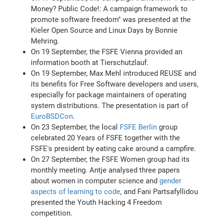
Money? Public Code!: A campaign framework to
promote software freedom" was presented at the
Kieler Open Source and Linux Days by Bonnie
Mehring.
On 19 September, the FSFE Vienna provided an
information booth at Tierschutzlauf.
On 19 September, Max Mehl introduced REUSE and
its benefits for Free Software developers and users,
especially for package maintainers of operating
system distributions. The presentation is part of
EuroBSDCon
.
On 23 September, the local
FSFE Berlin
group
celebrated 20 Years of FSFE together with the
FSFE's president by eating cake around a campfire.
On 27 September, the FSFE Women group had its
monthly meeting. Antje analysed three papers
about women in computer science and
gender
aspects of learning to code
, and Fani Partsafyllidou
presented the Youth Hacking 4 Freedom
competition.