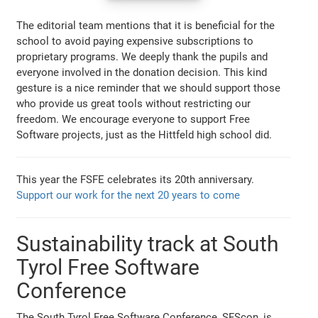
The editorial team mentions that it is beneficial for the
school to avoid paying expensive subscriptions to
proprietary programs. We deeply thank the pupils and
everyone involved in the donation decision. This kind
gesture is a nice reminder that we should support those
who provide us great tools without restricting our
freedom. We encourage everyone to support Free
Software projects, just as the Hittfeld high school did.
This year the FSFE celebrates its 20th anniversary.
Support our work for the next 20 years to come
Sustainability track at South
Tyrol Free Software
Conference
The South Tyrol Free Software Conference, SFScon, is