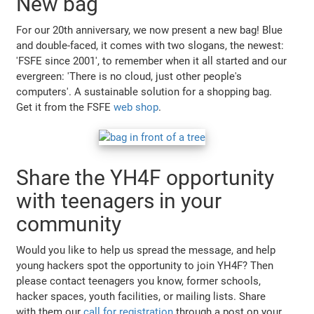
New bag
For our 20th anniversary, we now present a new bag! Blue
and double-faced, it comes with two slogans, the newest:
'FSFE since 2001', to remember when it all started and our
evergreen: 'There is no cloud, just other people's
computers'. A sustainable solution for a shopping bag.
Get it from the FSFE
web shop
.
Share the YH4F opportunity
with teenagers in your
community
Would you like to help us spread the message, and help
young hackers spot the opportunity to join YH4F? Then
please contact teenagers you know, former schools,
hacker spaces, youth facilities, or mailing lists. Share
with them our
call for registration
through a post on your