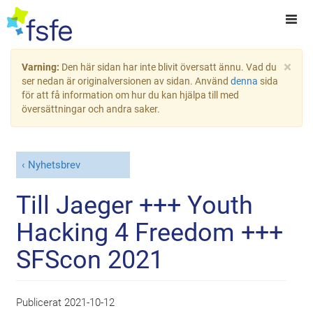
×
Varning:
Den här sidan har inte blivit översatt ännu. Vad du
ser nedan är originalversionen av sidan. Använd
denna
sida
för att få information om hur du kan hjälpa till med
översättningar och andra saker.
Nyhetsbrev
Till Jaeger +++ Youth
Hacking 4 Freedom +++
SFScon 2021
Publicerat
2021-10-12