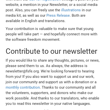
website, a mention in your Newsletter, or a social media
post. Also, you can freely use the
illustrations
in our
media kit, as well as our
Press Release
. Both are
available in English and translations.
Your contribution is valuable to make sure that young
people will take part — and hopefully connect more with
the software freedom movement.
Contribute to our newsletter
If you would like to share any thoughts, pictures, or news,
please send them to us. As always, the address is
newsletter@fsfe.org. We're looking forward to hearing
from you! If you also want to support us and our work,
join our community and support us with a donation or a
monthly contribution
. Thanks to our community and all
the volunteers, supporters, and donors who make our
work possible. And thanks to our translators, who enable
you to read this newsletter in your native languages.