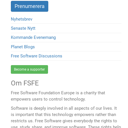
Nyhetsbrev
Senaste Nytt
Kommande Evenemang
Planet Blogs
Free Software Discussions
Become a supporter
Om FSFE
Free Software Foundation Europe is a charity that
empowers users to control technology.
Software is deeply involved in all aspects of our lives. It
is important that this technology empowers rather than
restricts us. Free Software gives everybody the rights to
use, study, share, and improve software. These rights help