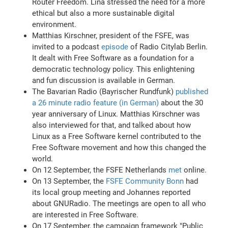
Router Freedom. Lina stressed the need for a more
ethical but also a more sustainable digital
environment.
Matthias Kirschner, president of the FSFE, was
invited to a podcast
episode
of Radio Citylab Berlin.
It dealt with Free Software as a foundation for a
democratic technology policy. This enlightening
and fun discussion is available in German.
The Bavarian Radio (Bayrischer Rundfunk)
published
a 26 minute radio feature (in German)
about the 30
year anniversary of Linux. Matthias Kirschner was
also interviewed for that, and talked about how
Linux as a Free Software kernel contributed to the
Free Software movement and how this changed the
world.
On 12 September, the FSFE Netherlands
met
online.
On 13 September, the
FSFE Community Bonn
had
its local group meeting and Johannes reported
about GNURadio. The meetings are open to all who
are interested in Free Software.
On 17 September, the campaign framework "Public