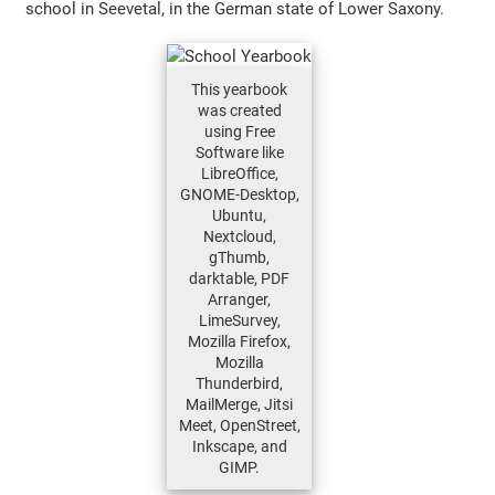
school in Seevetal, in the German state of Lower Saxony.
This yearbook
was created
using Free
Software like
LibreOffice,
GNOME-Desktop,
Ubuntu,
Nextcloud,
gThumb,
darktable, PDF
Arranger,
LimeSurvey,
Mozilla Firefox,
Mozilla
Thunderbird,
MailMerge, Jitsi
Meet, OpenStreet,
Inkscape, and
GIMP.