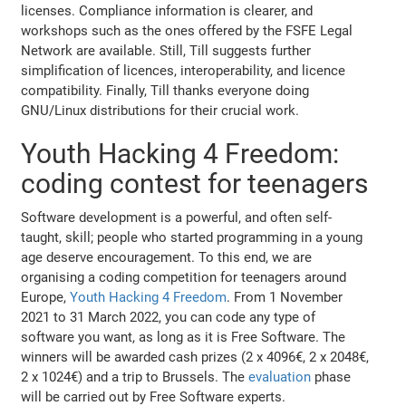
licenses. Compliance information is clearer, and
workshops such as the ones offered by the FSFE Legal
Network are available. Still, Till suggests further
simplification of licences, interoperability, and licence
compatibility. Finally, Till thanks everyone doing
GNU/Linux distributions for their crucial work.
Youth Hacking 4 Freedom:
coding contest for teenagers
Software development is a powerful, and often self-
taught, skill; people who started programming in a young
age deserve encouragement. To this end, we are
organising a coding competition for teenagers around
Europe,
Youth Hacking 4 Freedom
. From 1 November
2021 to 31 March 2022, you can code any type of
software you want, as long as it is Free Software. The
winners will be awarded cash prizes (2 x 4096€, 2 x 2048€,
2 x 1024€) and a trip to Brussels. The
evaluation
phase
will be carried out by Free Software experts.