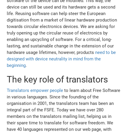
software of the device can be modified. This way, the
device can still be used and its hardware gets a second
life. Reusing software can help steer the European
digitisation from a market of linear hardware production
towards circular electronics devices. We are asking for
truly opening up the circular reuse of electronics by
enabling an upcycling of software. For a critical, long-
lasting, and sustainable change in the extension of our
hardware usage lifetimes, however, products
need to be
designed with device neutrality in mind from the
beginning
.
The key role of translators
Translators empower people
to learn about Free Software
in various languages. Since the founding of the
organisation in 2001, the translators team has been an
integral part of the FSFE. Today we have over 280
members on the translators mailing list, helping us in
their spare time to translate for software freedom. We
have 40 languages represented on our web page, with