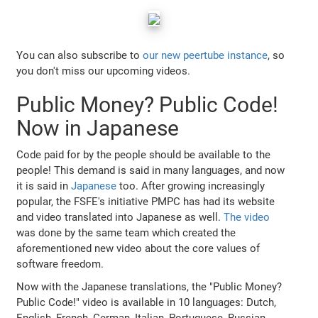
You can also subscribe to
our new peertube instance
, so
you don't miss our upcoming videos.
Public Money? Public Code!
Now in Japanese
Code paid for by the people should be available to the
people! This demand is said in many languages, and now
it is said in
Japanese
too. After growing increasingly
popular, the FSFE's initiative PMPC has had its website
and video translated into Japanese as well.
The video
was done by the same team which created the
aforementioned new video about the core values of
software freedom.
Now with the Japanese translations, the "Public Money?
Public Code!" video is available in 10 languages: Dutch,
English, French, German, Italian, Portuguese, Russian,