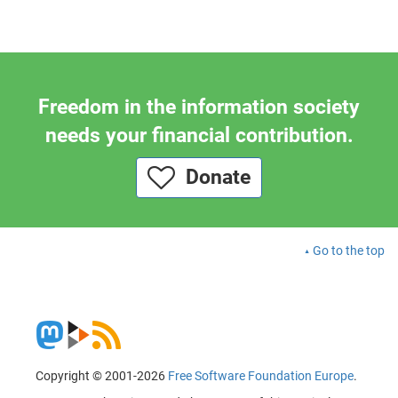
Freedom in the information society
needs your financial contribution.
Donate
Go to the top
Copyright © 2001-2026
Free Software Foundation Europe
.