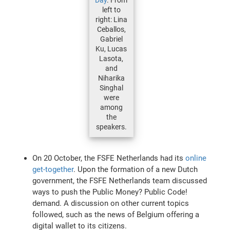
left to
right: Lina
Ceballos,
Gabriel
Ku, Lucas
Lasota,
and
Niharika
Singhal
were
among
the
speakers.
On 20 October, the FSFE Netherlands had its
online
get-together
. Upon the formation of a new Dutch
government, the FSFE Netherlands team discussed
ways to push the Public Money? Public Code!
demand. A discussion on other current topics
followed, such as the news of Belgium offering a
digital wallet to its citizens.