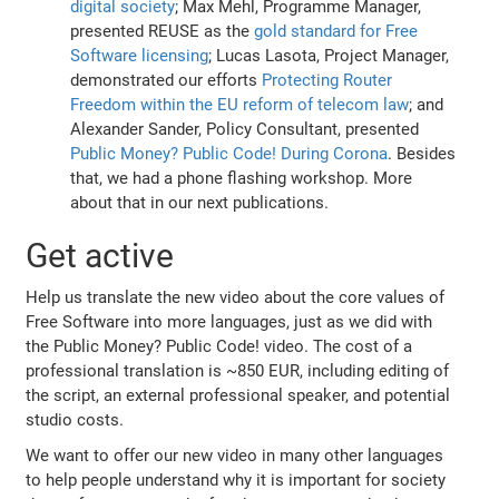
digital society
; Max Mehl, Programme Manager,
presented REUSE as the
gold standard for Free
Software licensing
; Lucas Lasota, Project Manager,
demonstrated our efforts
Protecting Router
Freedom within the EU reform of telecom law
; and
Alexander Sander, Policy Consultant, presented
Public Money? Public Code! During Corona
. Besides
that, we had a phone flashing workshop. More
about that in our next publications.
Get active
Help us translate the new video about the core values of
Free Software into more languages, just as we did with
the Public Money? Public Code! video. The cost of a
professional translation is ~850 EUR, including editing of
the script, an external professional speaker, and potential
studio costs.
We want to offer our new video in many other languages
to help people understand why it is important for society