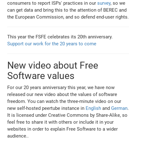
consumers to report ISPs' practices in our
survey
, so we
can get data and bring this to the attention of BEREC and
the European Commission, and so defend end-user rights.
This year the FSFE celebrates its 20th anniversary.
Support our work for the 20 years to come
New video about Free
Software values
For our 20 years anniversary this year, we have now
released our new video about the values of software
freedom. You can watch the three-minute video on our
new self-hosted peertube instance in
English
and
German
.
It is licensed under Creative Commons by Share-Alike, so
feel free to share it with others or include it in your
websites in order to explain Free Software to a wider
audience..