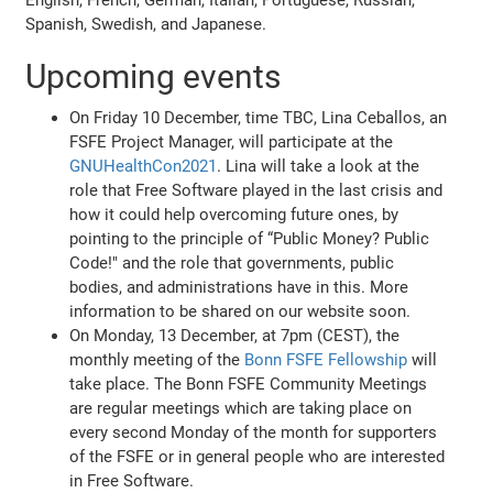
Spanish, Swedish, and Japanese.
Upcoming events
On Friday 10 December, time TBC, Lina Ceballos, an
FSFE Project Manager, will participate at the
GNUHealthCon2021
. Lina will take a look at the
role that Free Software played in the last crisis and
how it could help overcoming future ones, by
pointing to the principle of “Public Money? Public
Code!" and the role that governments, public
bodies, and administrations have in this. More
information to be shared on our website soon.
On Monday, 13 December, at 7pm (CEST), the
monthly meeting of the
Bonn FSFE Fellowship
will
take place. The Bonn FSFE Community Meetings
are regular meetings which are taking place on
every second Monday of the month for supporters
of the FSFE or in general people who are interested
in Free Software.