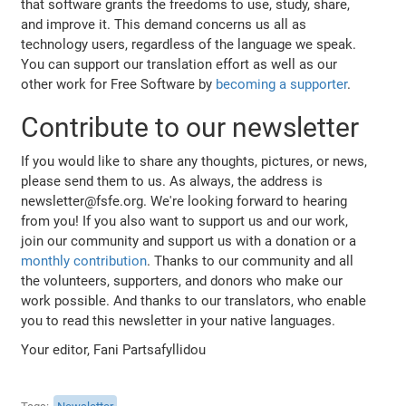
that software grants the freedoms to use, study, share,
and improve it. This demand concerns us all as
technology users, regardless of the language we speak.
You can support our translation effort as well as our
other work for Free Software by
becoming a supporter
.
Contribute to our newsletter
If you would like to share any thoughts, pictures, or news,
please send them to us. As always, the address is
newsletter@fsfe.org. We're looking forward to hearing
from you! If you also want to support us and our work,
join our community and support us with a donation or a
monthly contribution
. Thanks to our community and all
the volunteers, supporters, and donors who make our
work possible. And thanks to our translators, who enable
you to read this newsletter in your native languages.
Your editor, Fani Partsafyllidou