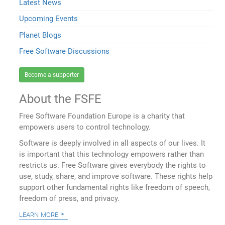
Latest News
Upcoming Events
Planet Blogs
Free Software Discussions
Become a supporter
About the FSFE
Free Software Foundation Europe is a charity that
empowers users to control technology.
Software is deeply involved in all aspects of our lives. It
is important that this technology empowers rather than
restricts us. Free Software gives everybody the rights to
use, study, share, and improve software. These rights help
support other fundamental rights like freedom of speech,
freedom of press, and privacy.
learn more