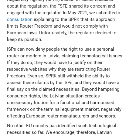
about the regulation, the FSFE shared its concern and
engaged with the regulator. In May 2021, we submitted a
consultation
explaining to the SPRK that its approach
limits Router Freedom and would not comply with
European laws. Unfortunately, the regulator decided to
keep its position.
ISPs can now deny people the right to use a personal
router or modem in Latvia, claiming technological issues.
If they do so, they would have to justify on their
respective websites why they are restricting Router
Freedom. Even so, SPRK still withheld the ability to
assess these claims by the ISPs, and they would have a
final say on the claimed necessities. Beyond hampering
consumer rights, the Latvian situation creates
unnecessary friction for a functional and harmonised
framework on the terminal equipment market, negatively
affecting European router manufacturers and vendors.
No other EU country has identified such technological
necessities so far. We encourage, therefore, Latvian