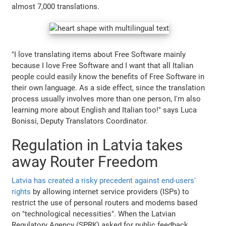
almost 7,000 translations.
"I love translating items about Free Software mainly
because I love Free Software and I want that all Italian
people could easily know the benefits of Free Software in
their own language. As a side effect, since the translation
process usually involves more than one person, I'm also
learning more about English and Italian too!" says Luca
Bonissi, Deputy Translators Coordinator.
Regulation in Latvia takes
away Router Freedom
Latvia has created a risky precedent against end-users'
rights
by allowing internet service providers (ISPs) to
restrict the use of personal routers and modems based
on "technological necessities". When the Latvian
Regulatory Agency (SPRK) asked for public feedback