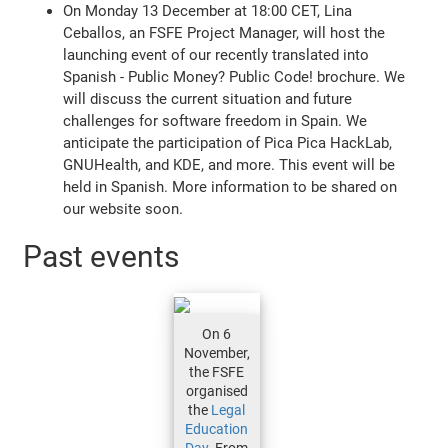
On Monday 13 December at 18:00 CET, Lina
Ceballos, an FSFE Project Manager, will host the
launching event of our recently translated into
Spanish - Public Money? Public Code! brochure. We
will discuss the current situation and future
challenges for software freedom in Spain. We
anticipate the participation of Pica Pica HackLab,
GNUHealth, and KDE, and more. This event will be
held in Spanish. More information to be shared on
our website soon.
Past events
On 6
November,
the FSFE
organised
the
Legal
Education
Day
. From