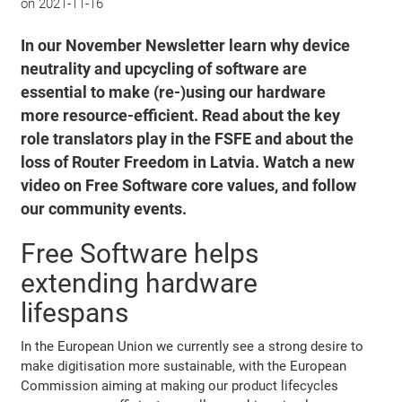
on
2021-11-16
In our November Newsletter learn why device
neutrality and upcycling of software are
essential to make (re-)using our hardware
more resource-efficient. Read about the key
role translators play in the FSFE and about the
loss of Router Freedom in Latvia. Watch a new
video on Free Software core values, and follow
our community events.
Free Software helps
extending hardware
lifespans
In the European Union we currently see a strong desire to
make digitisation more sustainable, with the European
Commission aiming at making our product lifecycles