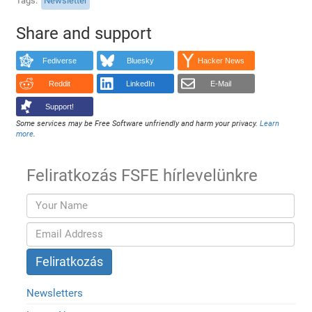
Tags
Newsletter
Share and support
Fediverse
Bluesky
Hacker News
Reddit
LinkedIn
E-Mail
Support!
Some services may be Free Software unfriendly and harm your privacy.
Learn
more
.
Feliratkozás FSFE hírlevelünkre
Newsletters