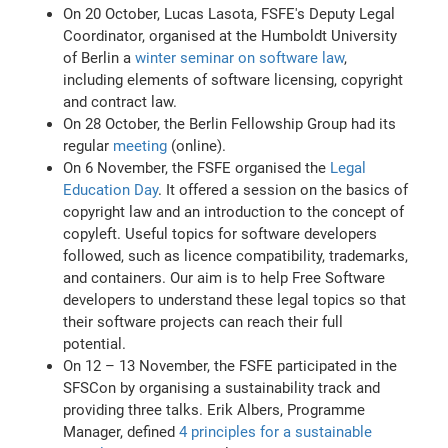
On 20 October, Lucas Lasota, FSFE's Deputy Legal
Coordinator, organised at the Humboldt University
of Berlin a
winter seminar on software law
,
including elements of software licensing, copyright
and contract law.
On 28 October, the Berlin Fellowship Group had its
regular
meeting
(online).
On 6 November, the FSFE organised the
Legal
Education Day
. It offered a session on the basics of
copyright law and an introduction to the concept of
copyleft. Useful topics for software developers
followed, such as licence compatibility, trademarks,
and containers. Our aim is to help Free Software
developers to understand these legal topics so that
their software projects can reach their full
potential.
On 12 – 13 November, the FSFE participated in the
SFSCon by organising a sustainability track and
providing three talks. Erik Albers, Programme
Manager, defined
4 principles for a sustainable