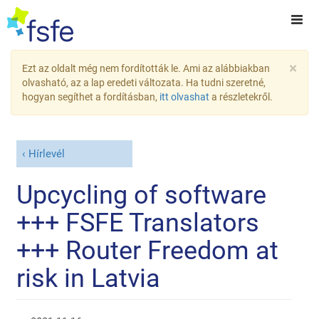
×
Ezt az oldalt még nem fordították le. Ami az alábbiakban
olvasható, az a lap eredeti változata. Ha tudni szeretné,
hogyan segíthet a fordításban,
itt olvashat
a részletekről.
Hírlevél
Upcycling of software
+++ FSFE Translators
+++ Router Freedom at
risk in Latvia