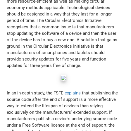
more resource-efficient as well as making circular
economy methods applicable. Technological devices
should be designed in a way that they last for a longer
period of time. The Circular Electronics Initiative
recognises that a common issue is that manufacturers
stop updating the software of a device and then the user
of the device has to buy a new one. A solution that gains
ground in the Circular Electronics Initiative is that
manufacturers of smartphones and tablets should
provide security updates for five years and function
updates for three years free of charge.
In an in-depth study, the FSFE
explains
that publishing the
source code after the end of support is a more effective
way to extend the lifespan of devices than relying
exclusively on the manufacturers' extended support. If
manufacturers publish a device's underlying source code
under a Free Software licence at the end of support, the