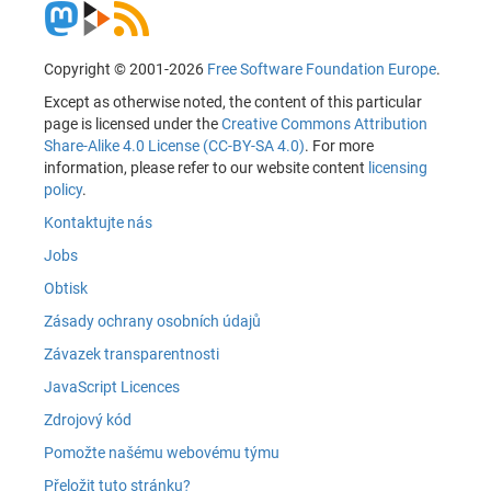
Copyright © 2001-2026
Free Software Foundation Europe
.
Except as otherwise noted, the content of this particular
page is licensed under the
Creative Commons Attribution
Share-Alike 4.0 License (CC-BY-SA 4.0)
. For more
information, please refer to our website content
licensing
policy
.
Kontaktujte nás
Jobs
Obtisk
Zásady ochrany osobních údajů
Závazek transparentnosti
JavaScript Licences
Zdrojový kód
Pomožte našému webovému týmu
Přeložit tuto stránku?