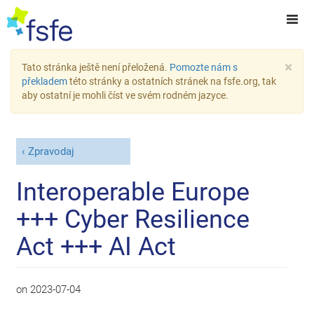
×
Tato stránka ještě není přeložená.
Pomozte nám s
překladem
této stránky a ostatních stránek na fsfe.org, tak
aby ostatní je mohli číst ve svém rodném jazyce.
Zpravodaj
Interoperable Europe
+++ Cyber Resilience
Act +++ AI Act
on
2023-07-04