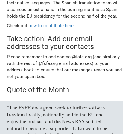
their native languages. The Spanish translation team will
also need an extra hand in the coming months as Spain
holds the EU presidency for the second half of the year.
Check out
how to contribute here
Take action! Add our email
addresses to your contacts
Please remember to add contact@fsfe.org (and similarly
with the rest of @fsfe.org email addresses) to your
address book to ensure that our messages reach you and
not your spam box.
Quote of the Month
"The FSFE does great work to further software
freedom locally, nationally and in the EU and I
enjoy the podcast and the News RSS so it felt
natural to become a supporter. I also want to be