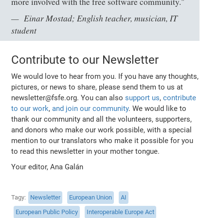
more involved with the free software community."
Einar Mostad; English teacher, musician, IT
student
Contribute to our Newsletter
We would love to hear from you. If you have any thoughts,
pictures, or news to share, please send them to us at
newsletter@fsfe.org. You can also
support us
,
contribute
to our work
,
and join our community
. We would like to
thank our community and all the volunteers, supporters,
and donors who make our work possible, with a special
mention to our translators who make it possible for you
to read this newsletter in your mother tongue.
Your editor, Ana Galán
Tagy
Newsletter
European Union
AI
European Public Policy
Interoperable Europe Act