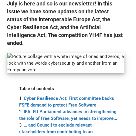
July is here and so is our newsletter! In this
issue we have some updates on the latest
status of the Interoperable Europe Act, the
Cyber Resilience Act, and the Artificial
Intelligence Act. The competition YH4F has just
ended.
Table of contents
Cyber Resilience Act: First committee backs
FSFE demand to protect Free Software
IEA: EU Parliament advances in strengthening
the role of Free Software, yet needs to improve...
… and Council to exclude relevant
stakeholders from contributing to an