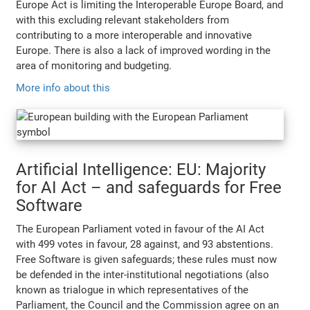
Europe Act is limiting the Interoperable Europe Board, and
with this excluding relevant stakeholders from
contributing to a more interoperable and innovative
Europe. There is also a lack of improved wording in the
area of monitoring and budgeting.
More info about this
Artificial Intelligence: EU: Majority
for AI Act – and safeguards for Free
Software
The European Parliament voted in favour of the AI Act
with 499 votes in favour, 28 against, and 93 abstentions.
Free Software is given safeguards; these rules must now
be defended in the inter-institutional negotiations (also
known as trialogue in which representatives of the
Parliament, the Council and the Commission agree on an