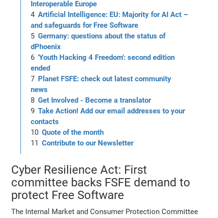
Interoperable Europe
Artificial Intelligence: EU: Majority for AI Act –
and safeguards for Free Software
Germany: questions about the status of
dPhoenix
'Youth Hacking 4 Freedom': second edition
ended
Planet FSFE: check out latest community
news
Get Involved - Become a translator
Take Action! Add our email addresses to your
contacts
Quote of the month
Contribute to our Newsletter
Cyber Resilience Act: First
committee backs FSFE demand to
protect Free Software
The Internal Market and Consumer Protection Committee