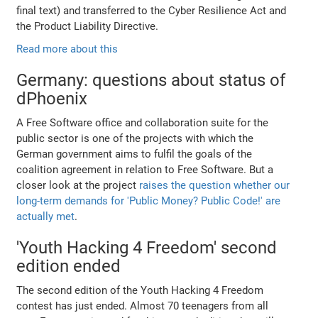
final text) and transferred to the Cyber Resilience Act and
the Product Liability Directive.
Read more about this
Germany: questions about status of
dPhoenix
A Free Software office and collaboration suite for the
public sector is one of the projects with which the
German government aims to fulfil the goals of the
coalition agreement in relation to Free Software. But a
closer look at the project
raises the question whether our
long-term demands for 'Public Money? Public Code!' are
actually met
.
'Youth Hacking 4 Freedom' second
edition ended
The second edition of the Youth Hacking 4 Freedom
contest has just ended. Almost 70 teenagers from all