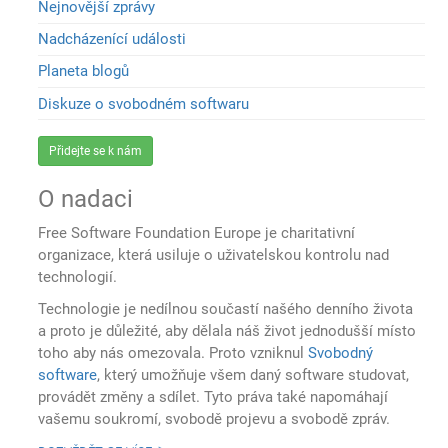
Nejnovější zprávy
Nadcházenící události
Planeta blogů
Diskuze o svobodném softwaru
Přidejte se k nám
O nadaci
Free Software Foundation Europe je charitativní
organizace, která usiluje o uživatelskou kontrolu nad
technologií.
Technologie je nedílnou součastí našého denního života
a proto je důležité, aby dělala náš život jednodušší místo
toho aby nás omezovala. Proto vzniknul
Svobodný
software
, který umožňuje všem daný software studovat,
provádět změny a sdílet. Tyto práva také napomáhají
vašemu soukromí, svobodě projevu a svobodě zpráv.