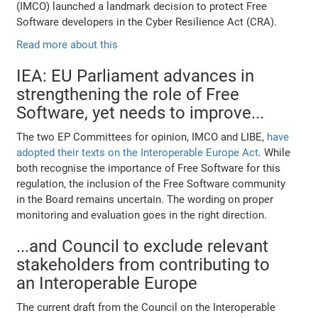
(IMCO) launched a landmark decision to protect Free
Software developers in the Cyber Resilience Act (CRA).
Read more about this
IEA: EU Parliament advances in
strengthening the role of Free
Software, yet needs to improve...
The two EP Committees for opinion, IMCO and LIBE,
have
adopted their texts on the Interoperable Europe Act
. While
both recognise the importance of Free Software for this
regulation, the inclusion of the Free Software community
in the Board remains uncertain. The wording on proper
monitoring and evaluation goes in the right direction.
...and Council to exclude relevant
stakeholders from contributing to
an Interoperable Europe
The current draft from the Council on the Interoperable