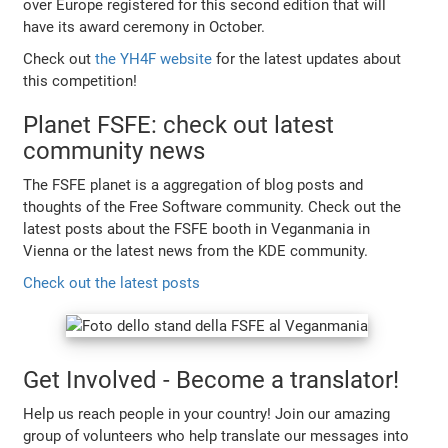
over Europe registered for this second edition that will
have its award ceremony in October.
Check out
the YH4F website
for the latest updates about
this competition!
Planet FSFE: check out latest
community news
The FSFE planet is a aggregation of blog posts and
thoughts of the Free Software community. Check out the
latest posts about the FSFE booth in Veganmania in
Vienna or the latest news from the KDE community.
Check out the latest posts
Get Involved - Become a translator!
Help us reach people in your country! Join our amazing
group of volunteers who help translate our messages into