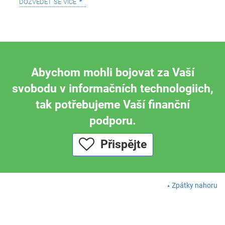
dozvědět se více
Abychom mohli bojovat za Vaší
svobodu v informačních technologiich,
tak potřebujeme Vaší finanční
podporu.
Přispějte
Zpátky nahoru