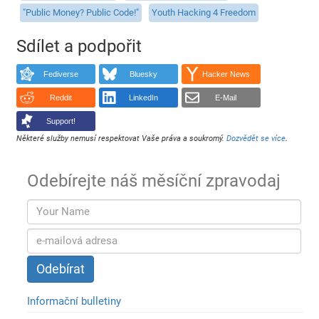
"Public Money? Public Code!"
Youth Hacking 4 Freedom
Sdílet a podpořit
Fediverse
Bluesky
Hacker News
Reddit
LinkedIn
E-Mail
Support!
Některé služby nemusí respektovat Vaše práva a soukromý.
Dozvědět se více
.
Odebírejte náš měsíční zpravodaj
Informační bulletiny