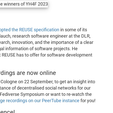
opted the REUSE specification
in some of its
lauch, research software engineer at the DLR,
earch, innovation, and the importance of a clear
al information of software projects. He
hat REUSE has to offer for software development
dings are now online
Cologne on 22 September, to get an insight into
tance of decentralised social networks for our
our Fediverse Symposium or want to re-watch the
e recordings on our PeerTube instance
for you!
ience!