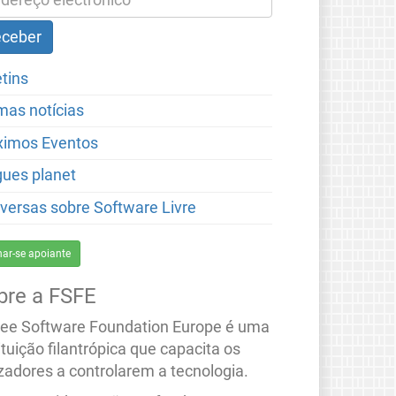
etins
imas notícias
ximos Eventos
gues planet
versas sobre Software Livre
nar-se apoiante
bre a FSFE
ree Software Foundation Europe é uma
ituição filantrópica que capacita os
izadores a controlarem a tecnologia.