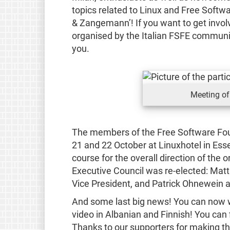
topics related to Linux and Free Softw
& Zangemann’! If you want to get involv
organised by the Italian FSFE communi
you.
Meeting of
The members of the Free Software Fou
21 and 22 October at Linuxhotel in Esse
course for the overall direction of the
Executive Council was re-elected: Matt
Vice President, and Patrick Ohnewein as
And some last big news! You can now w
video in Albanian and Finnish! You can 
Thanks to our supporters for making t