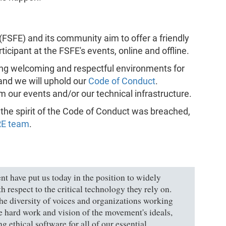
FSFE) and its community aim to offer a friendly
icipant at the FSFE's events, online and offline.
ng welcoming and respectful environments for
 and we will uphold our
Code of Conduct
.
m our events and/or our technical infrastructure.
h the spirit of the Code of Conduct was breached,
RE team
.
t have put us today in the position to widely
h respect to the critical technology they rely on.
 the diversity of voices and organizations working
he hard work and vision of the movement's ideals,
 ethical software for all of our essential