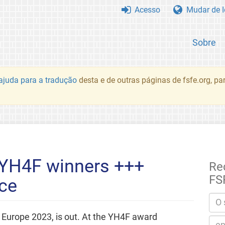
Acesso
Mudar de 
Sobre
juda para a tradução
desta e de outras páginas de fsfe.org, p
YH4F winners +++
Re
FS
ce
 Europe 2023, is out. At the YH4F award