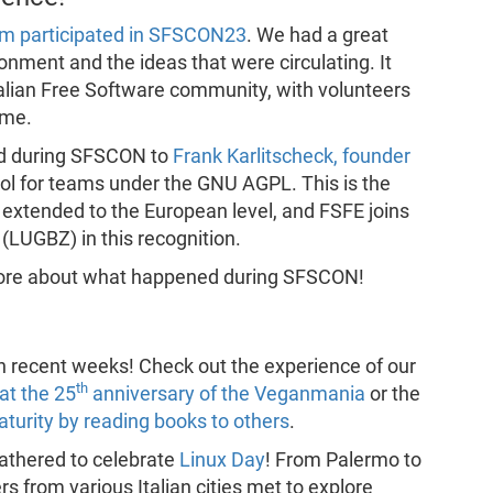
am participated in SFSCON23
. We had a great
onment and the ideas that were circulating. It
alian Free Software community, with volunteers
ime.
d during SFSCON to
Frank Karlitscheck, founder
ool for teams under the GNU AGPL. This is the
 extended to the European level, and FSFE joins
(LUGBZ) in this recognition.
more about what happened during SFSCON!
in recent weeks! Check out the experience of our
th
at the 25
anniversary of the Veganmania
or the
turity by reading books to others
.
athered to celebrate
Linux Day
! From Palermo to
 from various Italian cities met to explore