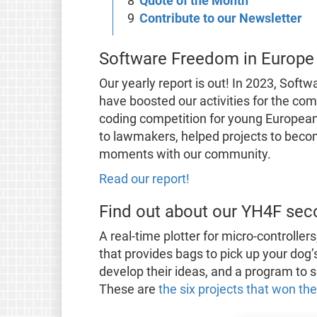
Quote of the Month
Contribute to our Newsletter
Software Freedom in Europe
Our yearly report is out! In 2023, Sof
have boosted our activities for the com
coding competition for young European
to lawmakers, helped projects to bec
moments with our community.
Read our report!
Find out about our YH4F sec
A real-time plotter for micro-controllers
that provides bags to pick up your do
develop their ideas, and a program to s
These are
the six projects that won th