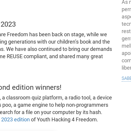
As 
per
asp
 2023
tec
rest
tware Freedom has been back on stage, while we
gent
ing generations with our children’s book and the
melh
s. We have also continued to bring our demands
apo
ome REUSE compliant, and shared many great
com
lib
sab
ond edition winners!
, a classroom quiz platform, a radio tool, a device
g’s poo, a game engine to help non-programmers
earch for a file on your computer by its hash.
e 2023 edition
of Youth Hacking 4 Freedom.