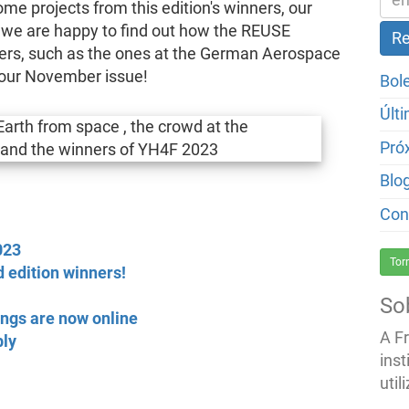
e projects from this edition's winners, our
we are happy to find out how the REUSE
pers, such as the ones at the German Aerospace
n our November issue!
Bol
Últ
Pró
Blo
Con
023
Tor
 edition winners!
So
ngs are now online
A F
bly
inst
util