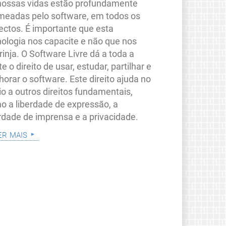
nossas vidas estão profundamente
meadas pelo software, em todos os
ectos. É importante que esta
nologia nos capacite e não que nos
rinja. O Software Livre dá a toda a
e o direito de usar, estudar, partilhar e
orar o software. Este direito ajuda no
io a outros direitos fundamentais,
o a liberdade de expressão, a
erdade de imprensa e a privacidade.
er mais