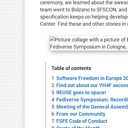
ceremony, we learned about the awesom
team went to Bolzano to SFSCON, and 
specification keeps on helping develo
Center. Find these and other stories i
Table of contents
Software Freedom in Europe 2
Find out about our YH4F second
REUSE goes to space!
Fediverse Symposium: Recordi
Meeting of the General Assem
From our Community
FSFE Code of Conduct