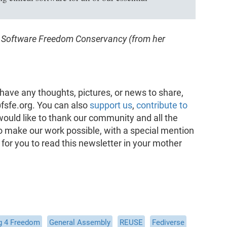
he Software Freedom Conservancy (from her
have any thoughts, pictures, or news to share,
fsfe.org. You can also
support us
,
contribute to
would like to thank our community and all the
o make our work possible, with a special mention
 for you to read this newsletter in your mother
g 4 Freedom
General Assembly
REUSE
Fediverse