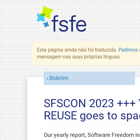
Esta página ainda não foi traduzida.
Pedimos a
mensagem nas suas próprias línguas.
Boletim
SFSCON 2023 +++ 
REUSE goes to spa
Our yearly report, Software Freedom in