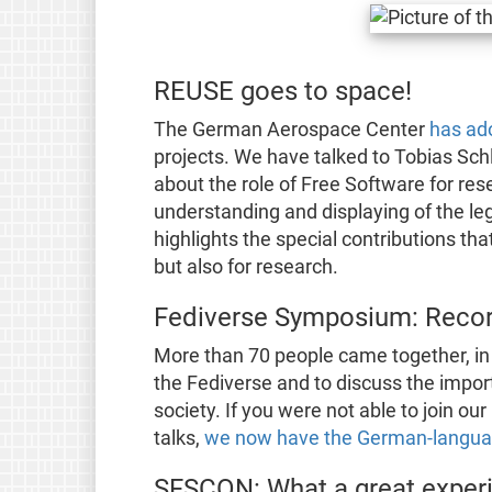
REUSE goes to space!
The German Aerospace Center
has ad
projects. We have talked to Tobias Sch
about the role of Free Software for res
understanding and displaying of the leg
highlights the special contributions t
but also for research.
Fediverse Symposium: Recor
More than 70 people came together, in 
the Fediverse and to discuss the impor
society. If you were not able to join 
talks,
we now have the German-languag
SFSCON: What a great exper