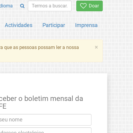
Idioma
Doar
Actividades
Participar
Imprensa
×
ara que as pessoas possam ler a nossa
ceber o boletim mensal da
FE