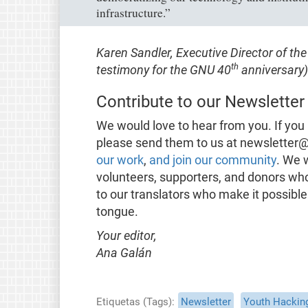
infrastructure.”
Karen Sandler, Executive Director of t
th
testimony for the GNU 40
anniversary)
Contribute to our Newsletter
We would love to hear from you. If you 
please send them to us at newsletter@
our work
,
and join our community
. We 
volunteers, supporters, and donors wh
to our translators who make it possible
tongue.
Your editor,
Ana Galán
Etiquetas (Tags)
Newsletter
Youth Hackin