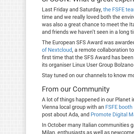
Last Friday and Saturday,
the FSFE te
time and we really loved both the envir
was also a great chance to meet the It
and friends we haven’t seen in a long t
The European SFS Award was awarde
of Nextcloud
, a remote collaboration t
first time that the SFS Award has been
its organiser Linux User Group Bolzano 
Stay tuned on our channels to know 
From our Community
A lot of things happened in our Planet 
Vienna local group with an
FSFE booth 
post about Ada, and
Promote Digital Ma
In October many Italian communities g
Milan, enthusiasts as well as newcomers