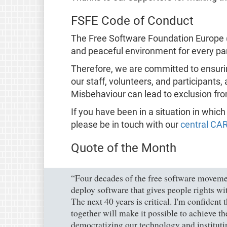
FSFE Code of Conduct
The Free Software Foundation Europe (
and peaceful environment for every part
Therefore, we are committed to ensuri
our staff, volunteers, and participants,
Misbehaviour can lead to exclusion fro
If you have been in a situation in whic
please be in touch with our
central CA
Quote of the Month
“Four decades of the free software movemen
deploy software that gives people rights wit
The next 40 years is critical. I'm confident
together will make it possible to achieve t
democratizing our technology and instituting