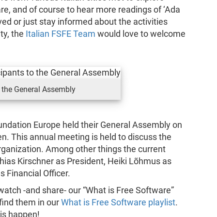
are, and of course to hear more readings of ‘Ada
ed or just stay informed about the activities
ty, the
Italian FSFE Team
would love to welcome
 the General Assembly
ndation Europe held their General Assembly on
n. This annual meeting is held to discuss the
 organization. Among other things the current
hias Kirschner as President, Heiki Lõhmus as
 Financial Officer.
atch -and share- our “What is Free Software”
find them in our
What is Free Software playlist
.
his happen!