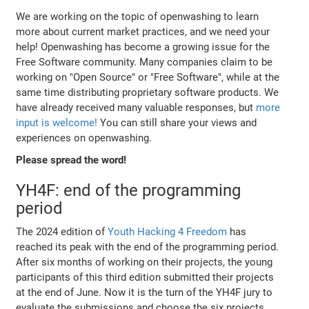
We are working on the topic of openwashing to learn
more about current market practices, and we need your
help! Openwashing has become a growing issue for the
Free Software community. Many companies claim to be
working on "Open Source" or "Free Software", while at the
same time distributing proprietary software products. We
have already received many valuable responses, but
more
input is welcome!
You can still share your views and
experiences on openwashing.
Please spread the word!
YH4F: end of the programming
period
The 2024 edition of
Youth Hacking 4 Freedom
has
reached its peak with the end of the programming period.
After six months of working on their projects, the young
participants of this third edition submitted their projects
at the end of June. Now it is the turn of the YH4F jury to
evaluate the submissions and choose the six projects