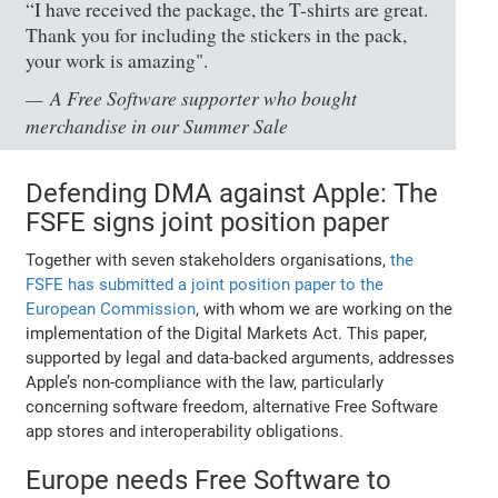
“I have received the package, the T-shirts are great.
Thank you for including the stickers in the pack,
your work is amazing".
A Free Software supporter who bought
merchandise in our Summer Sale
Defending DMA against Apple: The
FSFE signs joint position paper
Together with seven stakeholders organisations,
the
FSFE has submitted a joint position paper to the
European Commission
, with whom we are working on the
implementation of the Digital Markets Act. This paper,
supported by legal and data-backed arguments, addresses
Apple’s non-compliance with the law, particularly
concerning software freedom, alternative Free Software
app stores and interoperability obligations.
Europe needs Free Software to