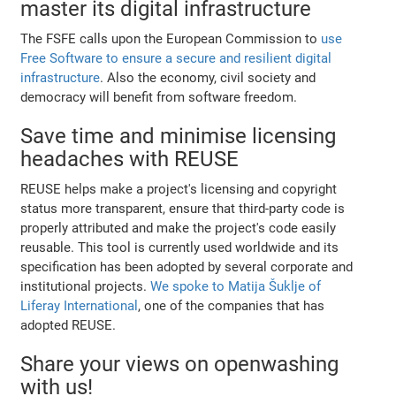
master its digital infrastructure
The FSFE calls upon the European Commission to
use
Free Software to ensure a secure and resilient digital
infrastructure
. Also the economy, civil society and
democracy will benefit from software freedom.
Save time and minimise licensing
headaches with REUSE
REUSE helps make a project's licensing and copyright
status more transparent, ensure that third-party code is
properly attributed and make the project's code easily
reusable. This tool is currently used worldwide and its
specification has been adopted by several corporate and
institutional projects.
We spoke to Matija Šuklje of
Liferay International
, one of the companies that has
adopted REUSE.
Share your views on openwashing
with us!