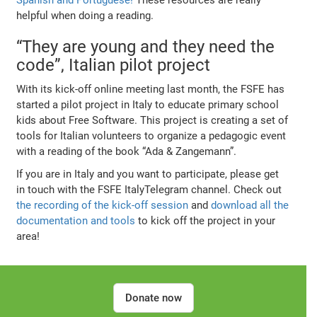
helpful when doing a reading.
“They are young and they need the
code”, Italian pilot project
With its kick-off online meeting last month, the FSFE has
started a pilot project in Italy to educate primary school
kids about Free Software. This project is creating a set of
tools for Italian volunteers to organize a pedagogic event
with a reading of the book “Ada & Zangemann”.
If you are in Italy and you want to participate, please get
in touch with the FSFE ItalyTelegram channel. Check out
the recording of the kick-off session
and
download all the
documentation and tools
to kick off the project in your
area!
Donate now