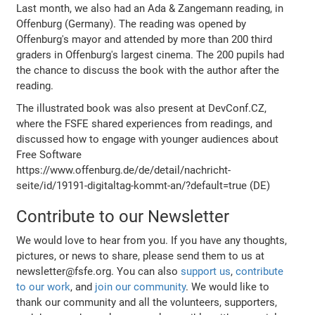
Last month, we also had an Ada & Zangemann reading, in
Offenburg (Germany). The reading was opened by
Offenburg's mayor and attended by more than 200 third
graders in Offenburg's largest cinema. The 200 pupils had
the chance to discuss the book with the author after the
reading.
The illustrated book was also present at DevConf.CZ,
where the FSFE shared experiences from readings, and
discussed how to engage with younger audiences about
Free Software
https://www.offenburg.de/de/detail/nachricht-
seite/id/19191-digitaltag-kommt-an/?default=true (DE)
Contribute to our Newsletter
We would love to hear from you. If you have any thoughts,
pictures, or news to share, please send them to us at
newsletter@fsfe.org. You can also
support us
,
contribute
to our work
, and
join our community
. We would like to
thank our community and all the volunteers, supporters,