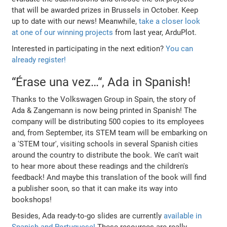
that will be awarded prizes in Brussels in October. Keep
up to date with our news! Meanwhile,
take a closer look
at one of our winning projects
from last year, ArduPlot.
Interested in participating in the next edition?
You can
already register!
“Érase una vez…“, Ada in Spanish!
Thanks to the Volkswagen Group in Spain, the story of
Ada & Zangemann is now being printed in Spanish! The
company will be distributing 500 copies to its employees
and, from September, its STEM team will be embarking on
a 'STEM tour', visiting schools in several Spanish cities
around the country to distribute the book. We can't wait
to hear more about these readings and the children's
feedback! And maybe this translation of the book will find
a publisher soon, so that it can make its way into
bookshops!
Besides, Ada ready-to-go slides are currently
available in
Spanish and Portuguese!
These resources are really