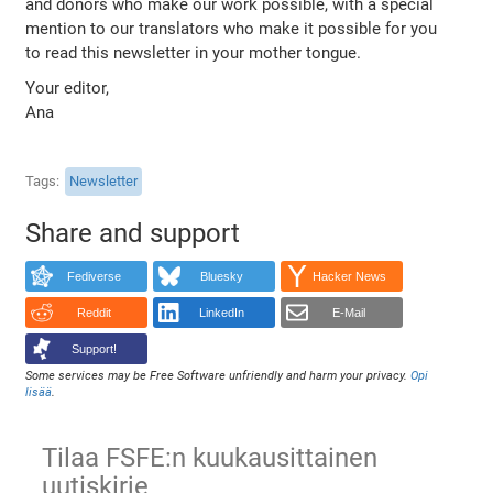
and donors who make our work possible, with a special
mention to our translators who make it possible for you
to read this newsletter in your mother tongue.
Your editor,
Ana
Tags
Newsletter
Share and support
Fediverse
Bluesky
Hacker News
Reddit
LinkedIn
E-Mail
Support!
Some services may be Free Software unfriendly and harm your privacy.
Opi
lisää
.
Tilaa FSFE:n kuukausittainen
uutiskirje