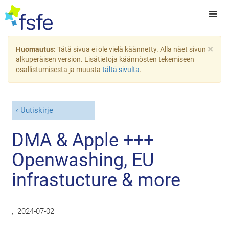
×
Huomautus:
Tätä sivua ei ole vielä käännetty. Alla näet sivun
alkuperäisen version. Lisätietoja käännösten tekemiseen
osallistumisesta ja muusta
tältä sivulta
.
Uutiskirje
DMA & Apple +++
Openwashing, EU
infrastucture & more
,
2024-07-02