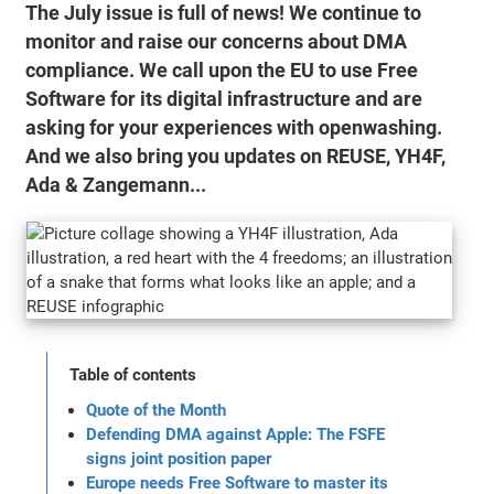
The July issue is full of news! We continue to
monitor and raise our concerns about DMA
compliance. We call upon the EU to use Free
Software for its digital infrastructure and are
asking for your experiences with openwashing.
And we also bring you updates on REUSE, YH4F,
Ada & Zangemann...
Table of contents
Quote of the Month
Defending DMA against Apple: The FSFE
signs joint position paper
Europe needs Free Software to master its