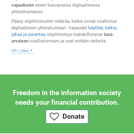
vapauksien
eteen kasvavassa digitaalisessa
yhteiskunnassa.
Pääsy ohjelmistoihin määrää, ketkä voivat osallistua
digitaaliseen yhteiskuntaan. Vapaudet
käyttää, tutkia,
jakaa ja parantaa
ohjelmistoja mahdollistavat
tasa-
arvoisen
osallistumisen ja ovat erittäin tärkeitä.
opi lisää
Freedom in the information society
needs your financial contribution.
Donate