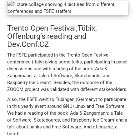
Trento Open Festival,Tübix,
Offenburg’s reading and
Dev.Conf.CZ
The FSFE participated in the Trento Open Festival
conference (Italy) giving some talks, participating in panel
discussions and with reading of the book ‘Ada &
Zangemann: a Tale of Software, Skateboards, and
Raspberry Ice Cream'. Besides, the outcome of the
ZOOOM project was validated with different stakeholders.
Also, the FSFE went to Tübingen (Germany) to participate
in this yearly event around GNU/Linux and Free Software.
We had a reading of the book ‘Ada & Zangemann: a Tale
of Software, Skateboards, and Raspberry Ice Cream’ and a
talk about banks and Free Software. And of course, a
booth.