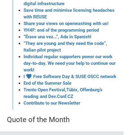
digital infrastructure
Save time and minimise licensing headaches
with REUSE
Share your views on openwashing with us!
YH4F: end of the programming period
“Érase una vez…“, Ada in Spanish!
“They are young and they need the code”,
Italian pilot project
Individual regular supporters power our work
day-to-day. We need your help to continue our
work!
I ♥ Free Software Day & SUSE OSCC network
End of the Summer Sale
Trento Open Festival,Tübix, Offenburg’s
reading and Dev.Conf.CZ
Contribute to our Newsletter
Quote of the Month