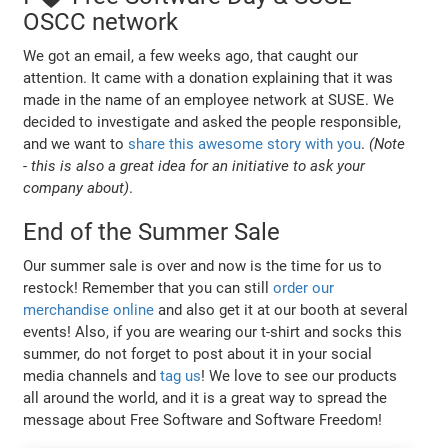
OSCC network
We got an email, a few weeks ago, that caught our
attention. It came with a donation explaining that it was
made in the name of an employee network at SUSE. We
decided to investigate and asked the people responsible,
and we want to
share this awesome story with you
.
(Note
- this is also a great idea for an initiative to ask your
company about)
.
End of the Summer Sale
Our summer sale is over and now is the time for us to
restock! Remember that you can still
order our
merchandise online
and also get it at our booth at several
events! Also, if you are wearing our t-shirt and socks this
summer, do not forget to post about it in your social
media channels and
tag us
! We love to see our products
all around the world, and it is a great way to spread the
message about Free Software and Software Freedom!