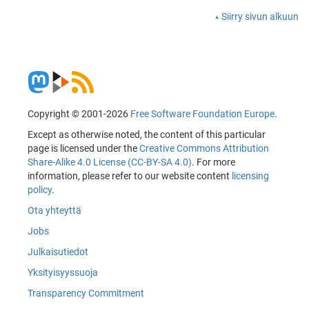
Siirry sivun alkuun
Copyright © 2001-2026
Free Software Foundation Europe
.
Except as otherwise noted, the content of this particular
page is licensed under the
Creative Commons Attribution
Share-Alike 4.0 License (CC-BY-SA 4.0)
. For more
information, please refer to our website content
licensing
policy
.
Ota yhteyttä
Jobs
Julkaisutiedot
Yksityisyyssuoja
Transparency Commitment