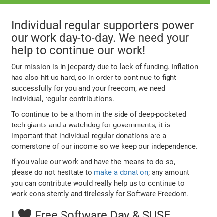
Individual regular supporters power
our work day-to-day. We need your
help to continue our work!
Our mission is in jeopardy due to lack of funding. Inflation
has also hit us hard, so in order to continue to fight
successfully for you and your freedom, we need
individual, regular contributions.
To continue to be a thorn in the side of deep-pocketed
tech giants and a watchdog for governments, it is
important that individual regular donations are a
cornerstone of our income so we keep our independence.
If you value our work and have the means to do so,
please do not hesitate to
make a donation
; any amount
you can contribute would really help us to continue to
work consistently and tirelessly for Software Freedom.
I ♥ Free Software Day & SUSE