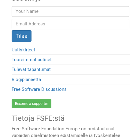
Uutiskirjeet
Tuoreimmat uutiset
Tulevat tapahtumat
Blogiplaneetta
Free Software Discussions
Become a supporter
Tietoja FSFE:stä
Free Software Foundation Europe on omistautunut
vapaiden ohjelmistojen edistämiselle ja työskentelee