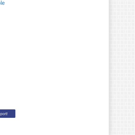
le
port!