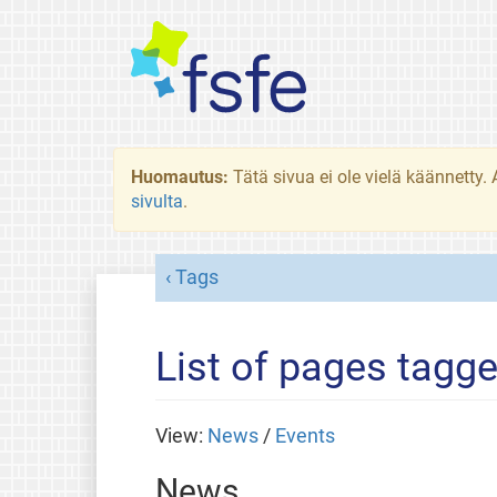
Huomautus:
Tätä sivua ei ole vielä käännetty
sivulta
.
Tags
List of pages tagg
View:
News
/
Events
News