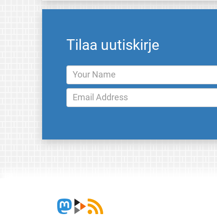
Tilaa uutiskirje