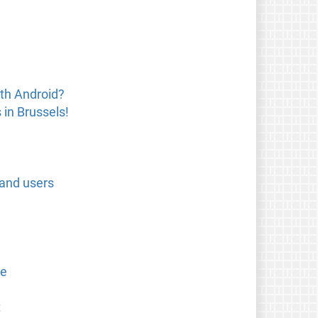
th Android?
in Brussels!
 and users
se
t