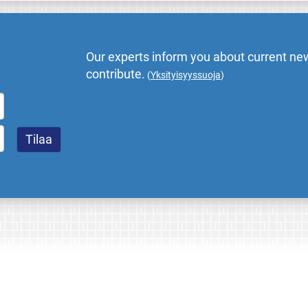
Our experts inform you about current new
contribute.
(
Yksityisyyssuoja
)