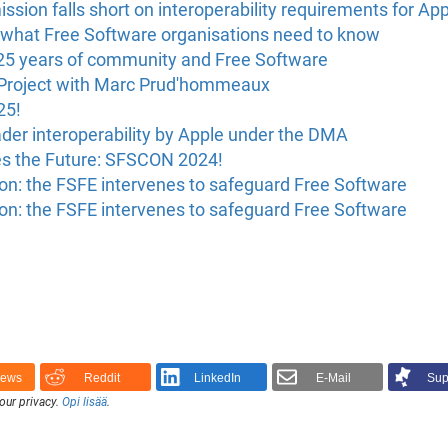
on falls short on interoperability requirements for App
what Free Software organisations need to know
25 years of community and Free Software
 Project with Marc Prud'hommeaux
25!
ader interoperability by Apple under the DMA
s the Future: SFSCON 2024!
n: the FSFE intervenes to safeguard Free Software
n: the FSFE intervenes to safeguard Free Software
News
Reddit
LinkedIn
E-Mail
Sup
our privacy.
Opi lisää
.