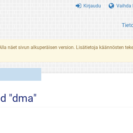
Kirjaudu
Vaihda k
Tiet
. Alla näet sivun alkuperäisen version. Lisätietoja käännösten t
ed "dma"