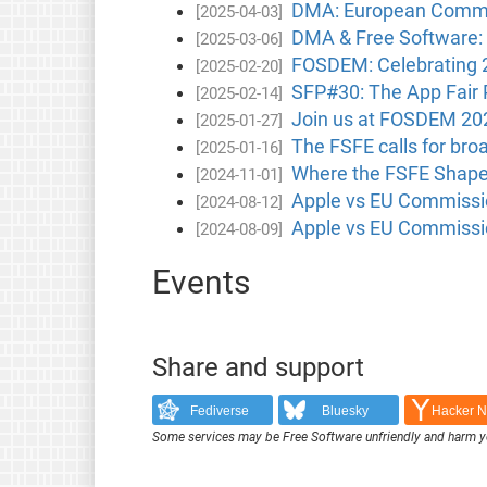
DMA: European Commissi
[2025-04-03]
DMA & Free Software: 
[2025-03-06]
FOSDEM: Celebrating 
[2025-02-20]
SFP#30: The App Fair
[2025-02-14]
Join us at FOSDEM 20
[2025-01-27]
The FSFE calls for bro
[2025-01-16]
Where the FSFE Shape
[2024-11-01]
Apple vs EU Commissio
[2024-08-12]
Apple vs EU Commissio
[2024-08-09]
Events
Share and support
Fediverse
Bluesky
Hacker 
Some services may be Free Software unfriendly and harm y