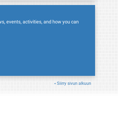
s, events, activities, and how you can
Siirry sivun alkuun