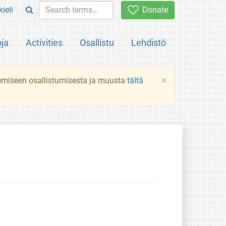
ieli
Donate
oja
Activities
Osallistu
Lehdistö
×
ekemiseen osallistumisesta ja muusta
tältä