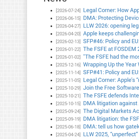
Legal Corner: How Apple
[2026-07-24]
DMA: Protecting Device
[2026-06-15]
LLW 2026: opening lega
[2026-04-27]
Apple keeps challengin
[2026-04-20]
SFP#46: Policy and EU
[2026-02-13]
The FSFE at FOSDEM 202
[2026-01-22]
"The FSFE had the most
[2026-01-02]
Wrapping Up the Year 
[2025-12-16]
SFP#41: Policy and E
[2025-11-14]
Legal Corner: Apple’s 
[2025-11-05]
Join the Free Softwar
[2025-10-29]
The FSFE defends Inter
[2025-10-21]
DMA litigation against
[2025-10-15]
The Digital Markets Act
[2025-09-24]
DMA litigation: the FS
[2025-09-19]
DMA: tell us how gatek
[2025-06-18]
LLW 2025, “unperfect” 
[2025-04-24]