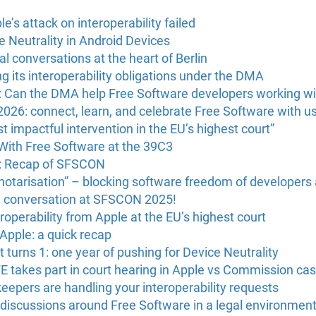
’s attack on interoperability failed
 Neutrality in Android Devices
l conversations at the heart of Berlin
g its interoperability obligations under the DMA
: Can the DMA help Free Software developers working wi
6: connect, learn, and celebrate Free Software with us 
 impactful intervention in the EU’s highest court”
With Free Software at the 39C3
U: Recap of SFSCON
“notarisation” – blocking software freedom of developers
e conversation at SFSCON 2025!
operability from Apple at the EU’s highest court
 Apple: a quick recap
 turns 1: one year of pushing for Device Neutrality
FE takes part in court hearing in Apple vs Commission ca
eepers are handling your interoperability requests
discussions around Free Software in a legal environmen