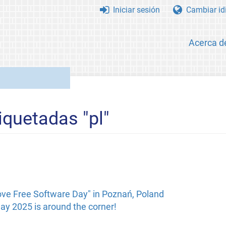
Iniciar sesión
Cambiar id
Acerca d
iquetadas "pl"
ove Free Software Day" in Poznań, Poland
ay 2025 is around the corner!