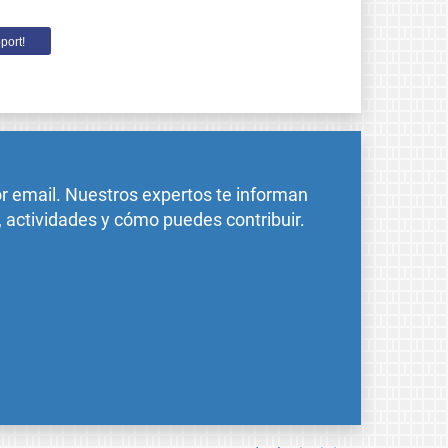
port!
or email. Nuestros expertos te informan
, actividades y cómo puedes contribuir.