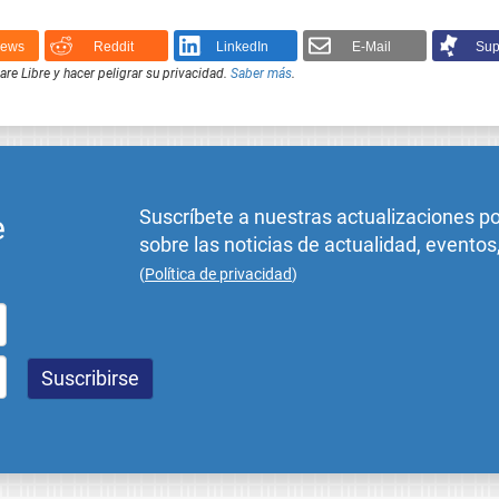
News
Reddit
LinkedIn
E-Mail
Sup
e Libre y hacer peligrar su privacidad.
Saber más
.
Suscríbete a nuestras actualizaciones p
e
sobre las noticias de actualidad, eventos
(
Política de privacidad
)