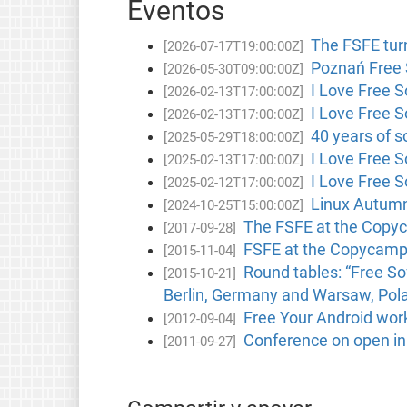
Eventos
The FSFE turn
[2026-07-17T19:00:00Z]
Poznań Free 
[2026-05-30T09:00:00Z]
I Love Free 
[2026-02-13T17:00:00Z]
I Love Free 
[2026-02-13T17:00:00Z]
40 years of s
[2025-05-29T18:00:00Z]
I Love Free 
[2025-02-13T17:00:00Z]
I Love Free 
[2025-02-12T17:00:00Z]
Linux Autumn
[2024-10-25T15:00:00Z]
The FSFE at the Copy
[2017-09-28]
FSFE at the Copycamp
[2015-11-04]
Round tables: “Free S
[2015-10-21]
Berlin, Germany and Warsaw, Pol
Free Your Android wor
[2012-09-04]
Conference on open in
[2011-09-27]