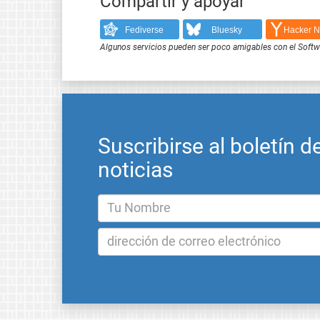
Compartir y apoyar
Fediverse
Bluesky
Hacker 
Algunos servicios pueden ser poco amigables con el Softwar
Suscribirse al boletín d
noticias