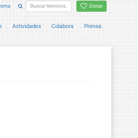
ioma
Donar
e
Actividades
Colabora
Prensa