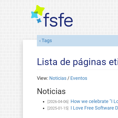
Tags
Lista de páginas et
View:
Noticias
/
Eventos
Noticias
How we celebrate "I L
[2026-04-06]
I Love Free Software D
[2025-01-15]