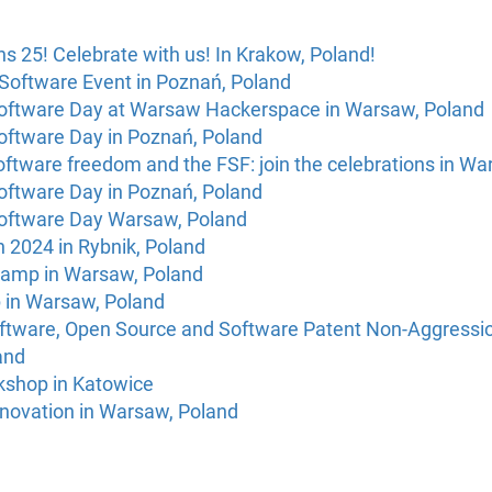
s 25! Celebrate with us! In Krakow, Poland!
Software Event in Poznań, Poland
Software Day at Warsaw Hackerspace in Warsaw, Poland
Software Day in Poznań, Poland
oftware freedom and the FSF: join the celebrations in W
Software Day in Poznań, Poland
Software Day Warsaw, Poland
 2024 in Rybnik, Poland
camp in Warsaw, Poland
 in Warsaw, Poland
oftware, Open Source and Software Patent Non-Aggressio
and
kshop in Katowice
novation in Warsaw, Poland