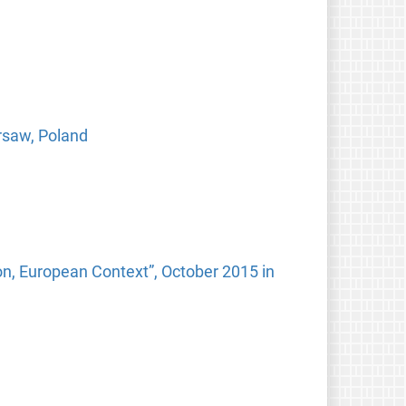
arsaw, Poland
n, European Context”, October 2015 in