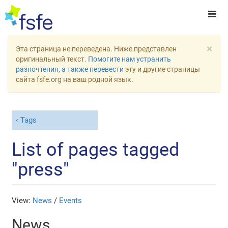
×
Эта страница не переведена. Ниже представлен
оригинальный текст.
Помогите нам устранить
разночтения, а также перевести
эту и другие страницы
сайта fsfe.org на ваш родной язык.
Tags
List of pages tagged
"press"
View:
News
/
Events
News