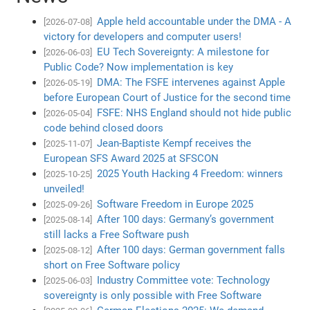
Apple held accountable under the DMA - A
[2026-07-08]
victory for developers and computer users!
EU Tech Sovereignty: A milestone for
[2026-06-03]
Public Code? Now implementation is key
DMA: The FSFE intervenes against Apple
[2026-05-19]
before European Court of Justice for the second time
FSFE: NHS England should not hide public
[2026-05-04]
code behind closed doors
Jean-Baptiste Kempf receives the
[2025-11-07]
European SFS Award 2025 at SFSCON
2025 Youth Hacking 4 Freedom: winners
[2025-10-25]
unveiled!
Software Freedom in Europe 2025
[2025-09-26]
After 100 days: Germany’s government
[2025-08-14]
still lacks a Free Software push
After 100 days: German government falls
[2025-08-12]
short on Free Software policy
Industry Committee vote: Technology
[2025-06-03]
sovereignty is only possible with Free Software