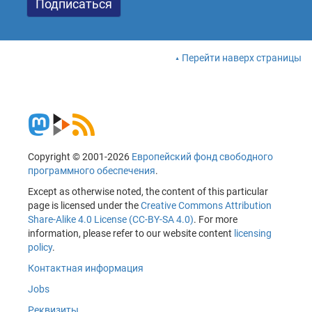
Перейти наверх страницы
Copyright © 2001-2026
Европейский фонд свободного
программного обеспечения
.
Except as otherwise noted, the content of this particular
page is licensed under the
Creative Commons Attribution
Share-Alike 4.0 License (CC-BY-SA 4.0)
. For more
information, please refer to our website content
licensing
policy
.
Контактная информация
Jobs
Реквизиты