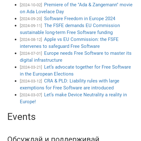
Premiere of the "Ada & Zangemann" movie
[2024-10-02]
on Ada Lovelace Day
Software Freedom in Europe 2024
[2024-09-20]
The FSFE demands EU Commission
[2024-09-11]
sustainable long-term Free Software funding
Apple vs EU Commission: the FSFE
[2024-08-12]
intervenes to safeguard Free Software
Europe needs Free Software to master its
[2024-07-01]
digital infrastructure
Let’s advocate together for Free Software
[2024-03-21]
in the European Elections
CRA & PLD: Liability rules with large
[2024-03-12]
exemptions for Free Software are introduced
Let’s make Device Neutrality a reality in
[2024-03-07]
Europe!
Events
Обсуждай и поддерживай