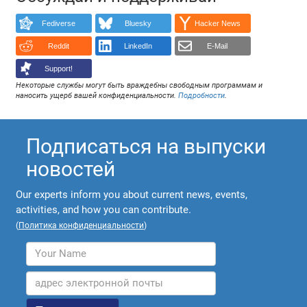
Fediverse
Bluesky
Hacker News
Reddit
LinkedIn
E-Mail
Support!
Некоторые службы могут быть враждебны свободным программам и
наносить ущерб вашей конфиденциальности.
Подробности
.
Подписаться на выпуски
новостей
Our experts inform you about current news, events,
activities, and how you can contribute.
(
Политика конфиденциальности
)