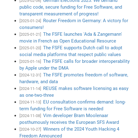
German Elections 2025: We demand
[2025-02-06]
public code, secure funding for Free Software, and
transparent measurement of progress!
Router Freedom in Germany: A victory for
[2025-01-24]
consumers!
The FSFE launches 'Ada & Zangemann'
[2025-01-21]
movie in French as Open Educational Resource
The FSFE supports Dutch call to adopt
[2025-01-20]
social media platforms that respect public values
The FSFE calls for broader interoperability
[2025-01-16]
by Apple under the DMA
The FSFE promotes freedom of software,
[2024-12-31]
hardware, and data
REUSE makes software licensing as easy
[2024-11-14]
as one-two-three
EU consultation confirms demand: long-
[2024-11-13]
term funding for Free Software is needed
Vim developer Bram Moolenaar
[2024-11-08]
posthumously receives the European SFS Award
Winners of the 2024 Youth Hacking 4
[2024-10-27]
Freedom Announced