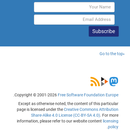
Go to the top
.
Copyright © 2001-2026
Free Software Foundation Europe
Except as otherwise noted, the content of this particular
page is licensed under the
Creative Commons Attribution
Share-Alike 4.0 License (CC-BY-SA 4.0)
. For more
information, please refer to our website content
licensing
.
policy