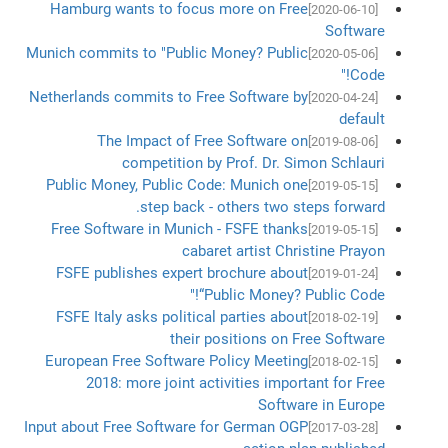
Hamburg wants to focus more on Free
[2020-06-10]
Software
Munich commits to "Public Money? Public
[2020-05-06]
Code!"
Netherlands commits to Free Software by
[2020-04-24]
default
The Impact of Free Software on
[2019-08-06]
competition by Prof. Dr. Simon Schlauri
Public Money, Public Code: Munich one
[2019-05-15]
step back - others two steps forward.
Free Software in Munich - FSFE thanks
[2019-05-15]
cabaret artist Christine Prayon
FSFE publishes expert brochure about
[2019-01-24]
“Public Money? Public Code!"
FSFE Italy asks political parties about
[2018-02-19]
their positions on Free Software
European Free Software Policy Meeting
[2018-02-15]
2018: more joint activities important for Free
Software in Europe
Input about Free Software for German OGP
[2017-03-28]