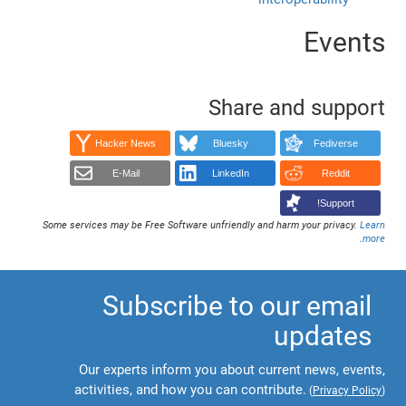
Events
Share and support
Hacker News
Bluesky
Fediverse
E-Mail
LinkedIn
Reddit
Support!
Some services may be Free Software unfriendly and harm your privacy.
Learn
.
more
Subscribe to our email
updates
Our experts inform you about current news, events,
activities, and how you can contribute.
(
Privacy Policy
)