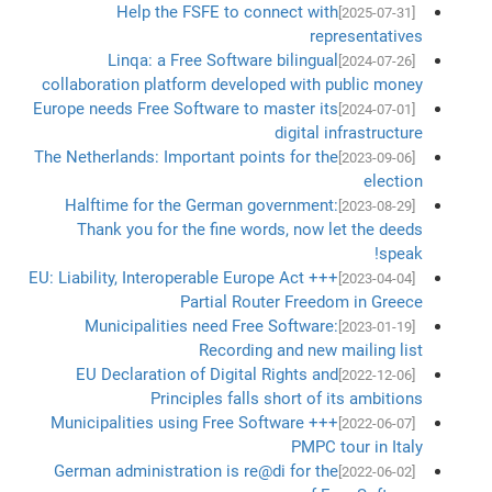
Help the FSFE to connect with
[2025-07-31]
representatives
Linqa: a Free Software bilingual
[2024-07-26]
collaboration platform developed with public money
Europe needs Free Software to master its
[2024-07-01]
digital infrastructure
The Netherlands: Important points for the
[2023-09-06]
election
Halftime for the German government:
[2023-08-29]
Thank you for the fine words, now let the deeds
speak!
EU: Liability, Interoperable Europe Act +++
[2023-04-04]
Partial Router Freedom in Greece
Municipalities need Free Software:
[2023-01-19]
Recording and new mailing list
EU Declaration of Digital Rights and
[2022-12-06]
Principles falls short of its ambitions
Municipalities using Free Software +++
[2022-06-07]
PMPC tour in Italy
German administration is re@di for the
[2022-06-02]