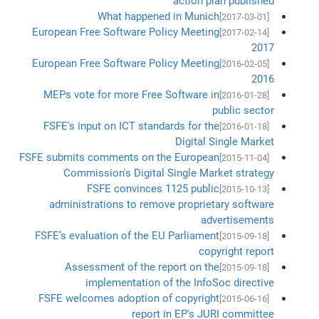
action plan published
What happened in Munich
[2017-03-01]
European Free Software Policy Meeting
[2017-02-14]
2017
European Free Software Policy Meeting
[2016-02-05]
2016
MEPs vote for more Free Software in
[2016-01-28]
public sector
FSFE's input on ICT standards for the
[2016-01-18]
Digital Single Market
FSFE submits comments on the European
[2015-11-04]
Commission's Digital Single Market strategy
FSFE convinces 1125 public
[2015-10-13]
administrations to remove proprietary software
advertisements
FSFE’s evaluation of the EU Parliament
[2015-09-18]
copyright report
Assessment of the report on the
[2015-09-18]
implementation of the InfoSoc directive
FSFE welcomes adoption of copyright
[2015-06-16]
report in EP's JURI committee