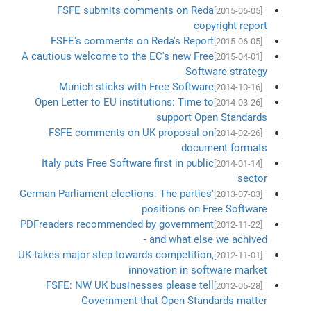
FSFE submits comments on Reda
[2015-06-05]
copyright report
FSFE's comments on Reda's Report
[2015-06-05]
A cautious welcome to the EC's new Free
[2015-04-01]
Software strategy
Munich sticks with Free Software
[2014-10-16]
Open Letter to EU institutions: Time to
[2014-03-26]
support Open Standards
FSFE comments on UK proposal on
[2014-02-26]
document formats
Italy puts Free Software first in public
[2014-01-14]
sector
German Parliament elections: The parties'
[2013-07-03]
positions on Free Software
PDFreaders recommended by government
[2012-11-22]
- and what else we achived
UK takes major step towards competition,
[2012-11-01]
innovation in software market
FSFE: NW UK businesses please tell
[2012-05-28]
Government that Open Standards matter