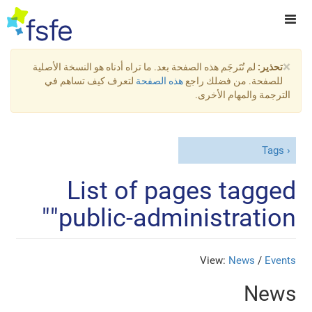
×
لم تُتَرجَم هذه الصفحة بعد. ما تراه أدناه هو النسخة الأصلية
تحذير:
لتعرف كيف تساهم في
هذه الصفحة
للصفحة. من فضلك راجع
الترجمة والمهام الأخرى.
Tags
List of pages tagged
"public-administration"
View:
News
/
Events
News