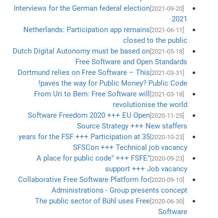
Interviews for the German federal election
[2021-09-20]
2021
Netherlands: Participation app remains
[2021-06-11]
closed to the public
Dutch Digital Autonomy must be based on
[2021-05-18]
Free Software and Open Standards
Dortmund relies on Free Software – This
[2021-03-31]
paves the way for Public Money? Public Code!
From Uri to Bern: Free Software will
[2021-03-18]
revolutionise the world
Software Freedom 2020 +++ EU Open
[2020-11-25]
Source Strategy +++ New staffers
35 years for the FSF +++ Participation at
[2020-10-23]
SFSCon +++ Technical job vacancy
"A place for public code" +++ FSFE
[2020-09-23]
support +++ Job vacancy
Collaborative Free Software Platform for
[2020-09-10]
Administrations - Group presents concept
The public sector of Bühl uses Free
[2020-06-30]
Software