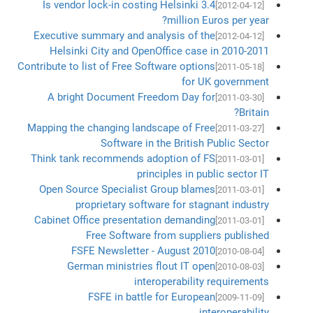
Is vendor lock-in costing Helsinki 3.4
[2012-04-12]
million Euros per year?
Executive summary and analysis of the
[2012-04-12]
Helsinki City and OpenOffice case in 2010-2011
Contribute to list of Free Software options
[2011-05-18]
for UK government
A bright Document Freedom Day for
[2011-03-30]
Britain?
Mapping the changing landscape of Free
[2011-03-27]
Software in the British Public Sector
Think tank recommends adoption of FS
[2011-03-01]
principles in public sector IT
Open Source Specialist Group blames
[2011-03-01]
proprietary software for stagnant industry
Cabinet Office presentation demanding
[2011-03-01]
Free Software from suppliers published
FSFE Newsletter - August 2010
[2010-08-04]
German ministries flout IT open
[2010-08-03]
interoperability requirements
FSFE in battle for European
[2009-11-09]
interoperability