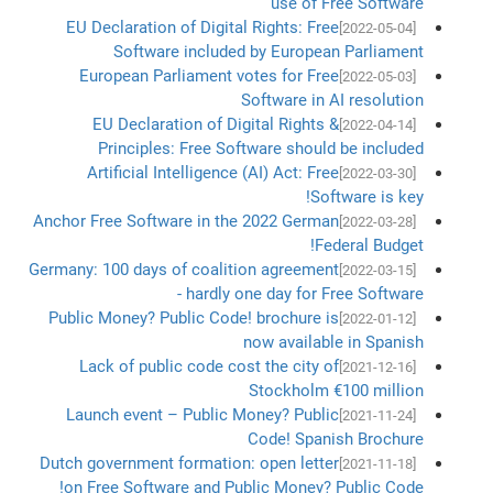
use of Free Software
EU Declaration of Digital Rights: Free
[2022-05-04]
Software included by European Parliament
European Parliament votes for Free
[2022-05-03]
Software in AI resolution
EU Declaration of Digital Rights &
[2022-04-14]
Principles: Free Software should be included
Artificial Intelligence (AI) Act: Free
[2022-03-30]
Software is key!
Anchor Free Software in the 2022 German
[2022-03-28]
Federal Budget!
Germany: 100 days of coalition agreement
[2022-03-15]
- hardly one day for Free Software
Public Money? Public Code! brochure is
[2022-01-12]
now available in Spanish
Lack of public code cost the city of
[2021-12-16]
Stockholm €100 million
Launch event – Public Money? Public
[2021-11-24]
Code! Spanish Brochure
Dutch government formation: open letter
[2021-11-18]
on Free Software and Public Money? Public Code!