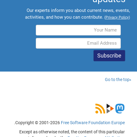
Our experts inform you about current news, events,
activities, and how you can contribute.
(
Privacy Policy
)
Go to the top
.
Copyright © 2001-2026
Free Software Foundation Europe
Except as otherwise noted, the content of this particular