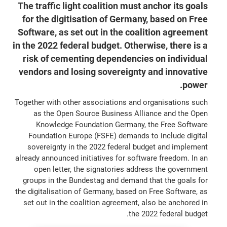
The traffic light coalition must anchor its goals
for the digitisation of Germany, based on Free
Software, as set out in the coalition agreement
in the 2022 federal budget. Otherwise, there is a
risk of cementing dependencies on individual
vendors and losing sovereignty and innovative
power.
Together with other associations and organisations such
as the Open Source Business Alliance and the Open
Knowledge Foundation Germany, the Free Software
Foundation Europe (FSFE) demands to include digital
sovereignty in the 2022 federal budget and implement
already announced initiatives for software freedom. In an
open letter, the signatories address the government
groups in the Bundestag and demand that the goals for
the digitalisation of Germany, based on Free Software, as
set out in the coalition agreement, also be anchored in
the 2022 federal budget.