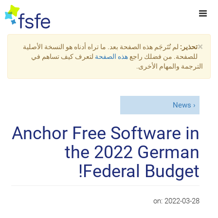
×
لم تُتَرجَم هذه الصفحة بعد. ما تراه أدناه هو النسخة الأصلية
تحذير:
لتعرف كيف تساهم في
هذه الصفحة
للصفحة. من فضلك راجع
الترجمة والمهام الأخرى.
News
Anchor Free Software in
the 2022 German
Federal Budget!
on:
2022-03-28