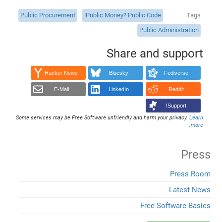
Public Procurement
Public Money? Public Code!
Tags
Public Administration
Share and support
Hacker News
Bluesky
Fediverse
E-Mail
LinkedIn
Reddit
Support!
Some services may be Free Software unfriendly and harm your privacy.
Learn
.
more
Press
Press Room
Latest News
Free Software Basics