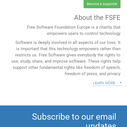
Become a supporter
About the FSFE
Free Software Foundation Europe is a charity that
empowers users to control technology.
Software is deeply involved in all aspects of our lives. It
is important that this technology empowers rather than
restricts us. Free Software gives everybody the rights to
use, study, share, and improve software. These rights help
support other fundamental rights like freedom of speech,
freedom of press, and privacy.
learn more
Subscribe to our email
updates