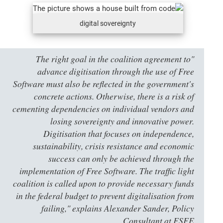
digital sovereignty
"The right goal in the coalition agreement to
advance digitisation through the use of Free
Software must also be reflected in the government's
concrete actions. Otherwise, there is a risk of
cementing dependencies on individual vendors and
losing sovereignty and innovative power.
Digitisation that focuses on independence,
sustainability, crisis resistance and economic
success can only be achieved through the
implementation of Free Software. The traffic light
coalition is called upon to provide necessary funds
in the federal budget to prevent digitalisation from
failing," explains Alexander Sander, Policy
Consultant at FSFE.