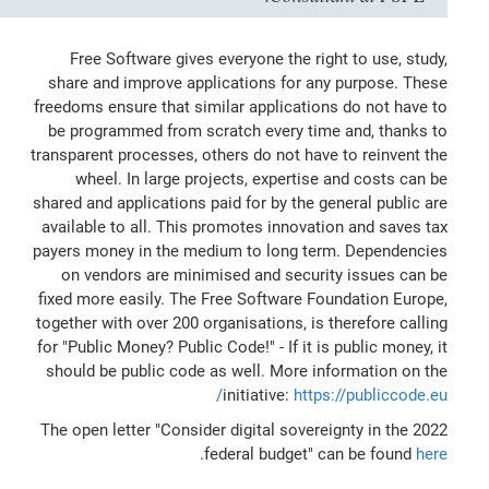
Free Software gives everyone the right to use, study,
share and improve applications for any purpose. These
freedoms ensure that similar applications do not have to
be programmed from scratch every time and, thanks to
transparent processes, others do not have to reinvent the
wheel. In large projects, expertise and costs can be
shared and applications paid for by the general public are
available to all. This promotes innovation and saves tax
payers money in the medium to long term. Dependencies
on vendors are minimised and security issues can be
fixed more easily. The Free Software Foundation Europe,
together with over 200 organisations, is therefore calling
for "Public Money? Public Code!" - If it is public money, it
should be public code as well. More information on the
initiative:
https://publiccode.eu/
The open letter "Consider digital sovereignty in the 2022
.
federal budget" can be found
here