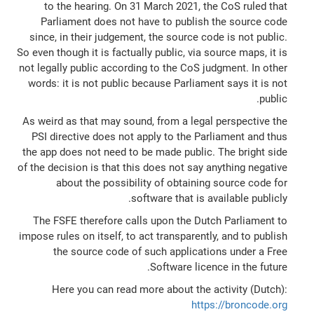
to the hearing. On 31 March 2021, the CoS ruled that
Parliament does not have to publish the source code
since, in their judgement, the source code is not public.
So even though it is factually public, via source maps, it is
not legally public according to the CoS judgment. In other
words: it is not public because Parliament says it is not
public.
As weird as that may sound, from a legal perspective the
PSI directive does not apply to the Parliament and thus
the app does not need to be made public. The bright side
of the decision is that this does not say anything negative
about the possibility of obtaining source code for
software that is available publicly.
The FSFE therefore calls upon the Dutch Parliament to
impose rules on itself, to act transparently, and to publish
the source code of such applications under a Free
Software licence in the future.
Here you can read more about the activity (Dutch):
https://broncode.org