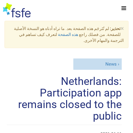
×
لم تُتَرجَم هذه الصفحة بعد. ما تراه أدناه هو النسخة الأصلية
تحذير:
لتعرف كيف تساهم في
هذه الصفحة
للصفحة. من فضلك راجع
الترجمة والمهام الأخرى.
News
Netherlands:
Participation app
remains closed to the
public