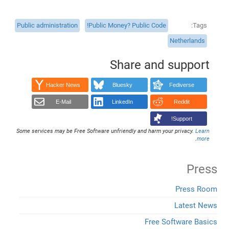
Public administration
Public Money? Public Code!
Tags
Netherlands
Share and support
Hacker News
Bluesky
Fediverse
E-Mail
LinkedIn
Reddit
Support!
Some services may be Free Software unfriendly and harm your privacy.
Learn
.
more
Press
Press Room
Latest News
Free Software Basics