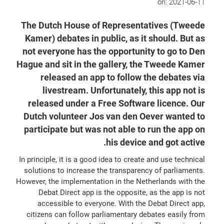
on:
2021-06-11
The Dutch House of Representatives (Tweede
Kamer) debates in public, as it should. But as
not everyone has the opportunity to go to Den
Hague and sit in the gallery, the Tweede Kamer
released an app to follow the debates via
livestream. Unfortunately, this app not is
released under a Free Software licence. Our
Dutch volunteer Jos van den Oever wanted to
participate but was not able to run the app on
his device and got active.
In principle, it is a good idea to create and use technical
solutions to increase the transparency of parliaments.
However, the implementation in the Netherlands with the
Debat Direct app is the opposite, as the app is not
accessible to everyone. With the Debat Direct app,
citizens can follow parliamentary debates easily from