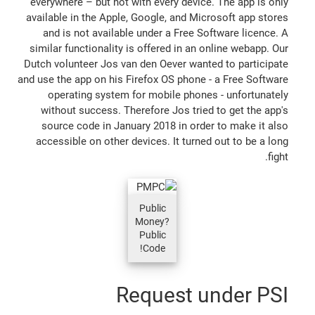
everywhere – but not with every device. The app is only
available in the Apple, Google, and Microsoft app stores
and is not available under a Free Software licence. A
similar functionality is offered in an online webapp. Our
Dutch volunteer Jos van den Oever wanted to participate
and use the app on his Firefox OS phone - a Free Software
operating system for mobile phones - unfortunately
without success. Therefore Jos tried to get the app's
source code in January 2018 in order to make it also
accessible on other devices. It turned out to be a long
fight.
Public
Money?
Public
Code!
Request under PSI