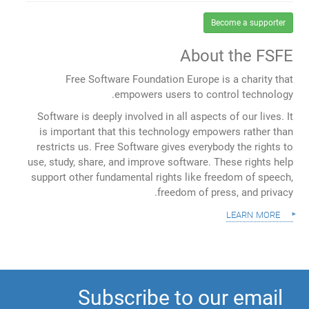
Become a supporter
About the FSFE
Free Software Foundation Europe is a charity that
empowers users to control technology.
Software is deeply involved in all aspects of our lives. It
is important that this technology empowers rather than
restricts us. Free Software gives everybody the rights to
use, study, share, and improve software. These rights help
support other fundamental rights like freedom of speech,
freedom of press, and privacy.
learn more
Subscribe to our email