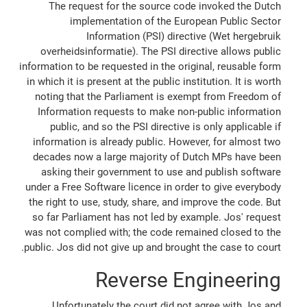
The request for the source code invoked the Dutch
implementation of the European Public Sector
Information (PSI) directive (Wet hergebruik
overheidsinformatie). The PSI directive allows public
information to be requested in the original, reusable form
in which it is present at the public institution. It is worth
noting that the Parliament is exempt from Freedom of
Information requests to make non-public information
public, and so the PSI directive is only applicable if
information is already public. However, for almost two
decades now a large majority of Dutch MPs have been
asking their government to use and publish software
under a Free Software licence in order to give everybody
the right to use, study, share, and improve the code. But
so far Parliament has not led by example. Jos' request
was not complied with; the code remained closed to the
public. Jos did not give up and brought the case to court.
Reverse Engineering
Unfortunately the court did not agree with Jos and