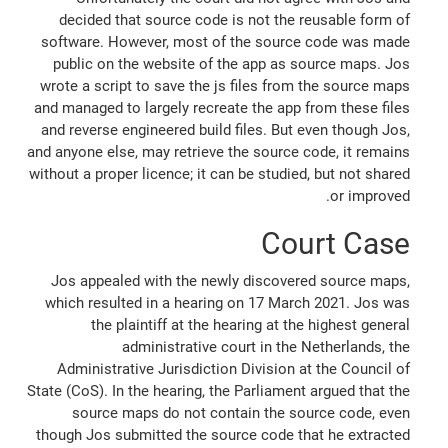
decided that source code is not the reusable form of
software. However, most of the source code was made
public on the website of the app as source maps. Jos
wrote a script to save the js files from the source maps
and managed to largely recreate the app from these files
and reverse engineered build files. But even though Jos,
and anyone else, may retrieve the source code, it remains
without a proper licence; it can be studied, but not shared
or improved.
Court Case
Jos appealed with the newly discovered source maps,
which resulted in a hearing on 17 March 2021. Jos was
the plaintiff at the hearing at the highest general
administrative court in the Netherlands, the
Administrative Jurisdiction Division at the Council of
State (CoS). In the hearing, the Parliament argued that the
source maps do not contain the source code, even
though Jos submitted the source code that he extracted