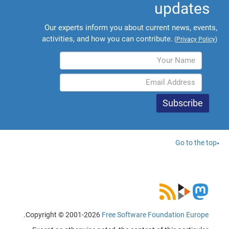
updates
Our experts inform you about current news, events,
activities, and how you can contribute.
(
Privacy Policy
)
Go to the top
.
Copyright © 2001-2026
Free Software Foundation Europe