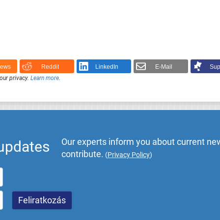
News
Reddit
LinkedIn
E-Mail
Sup
our privacy.
Learn more
.
Our experts inform you about current new
 updates
contribute.
(
Privacy Policy
)