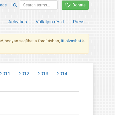
age
Donate
Activities
Vállaljon részt
Press
×
né, hogyan segíthet a fordításban,
itt olvashat
2011
2012
2013
2014