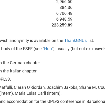
2,966.50
384.36
6,706.48
6,948.59
223,259.89
ot wish anonymity is available on the
ThankGNUs
list.
n body of the FSFE (see "
Hub
"); usually (but not exclusiv
h the German chapter.
 the Italian chapter
GPLv3.
Maffulli, Ciaran O'Riordan, Joachim Jakobs, Shane M. Co
ntern), Maria Luisa Carli (intern).
 and accomodation for the GPLv3 conference in Barcelona