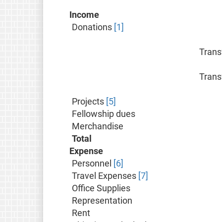
Income
Donations
[1]
Trans
Trans
Projects
[5]
Fellowship dues
Merchandise
Total
Expense
Personnel
[6]
Travel Expenses
[7]
Office Supplies
Representation
Rent