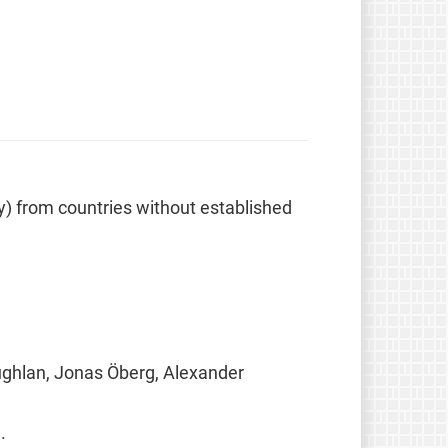
ely) from countries without established
ughlan, Jonas Öberg, Alexander
.