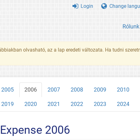
Login
Change langu
Rólunk
ábbiakban olvasható, az a lap eredeti változata. Ha tudni szeret
2005
2006
2007
2008
2009
2010
2019
2020
2021
2022
2023
2024
 Expense 2006