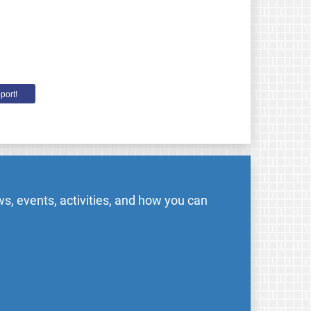
port!
s, events, activities, and how you can