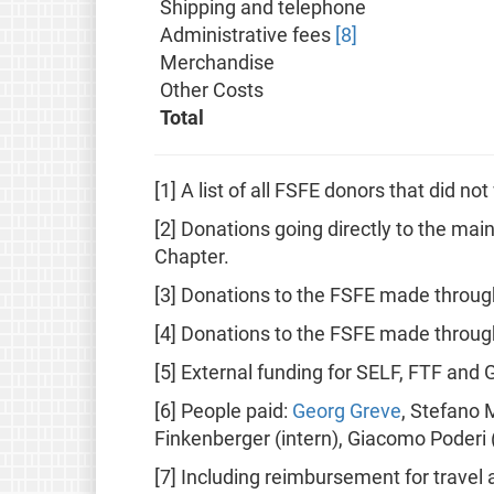
Shipping and telephone
Administrative fees
[8]
Merchandise
Other Costs
Total
[1] A list of all FSFE donors that did n
[2] Donations going directly to the mai
Chapter.
[3] Donations to the FSFE made throug
[4] Donations to the FSFE made through
[5] External funding for SELF, FTF and 
[6] People paid:
Georg Greve
, Stefano 
Finkenberger (intern), Giacomo Poderi (i
[7] Including reimbursement for travel