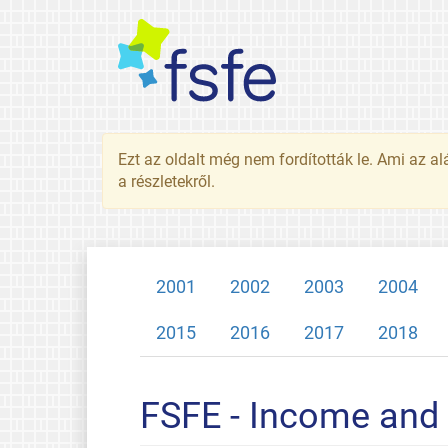
Ezt az oldalt még nem fordították le. Ami az al
a részletekről.
2001
2002
2003
2004
2015
2016
2017
2018
FSFE - Income and