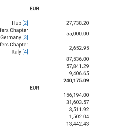
EUR
Hub
[2]
27,738.20
fers Chapter
55,000.00
Germany
[3]
fers Chapter
2,652.95
Italy
[4]
87,536.00
57,841.29
9,406.65
240,175.09
EUR
156,194.00
31,603.57
3,511.92
1,502.04
13,442.43