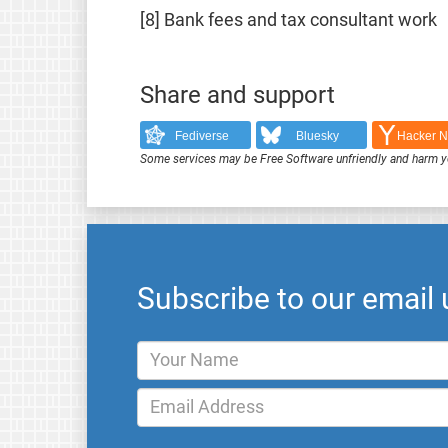
[8] Bank fees and tax consultant work
Share and support
Fediverse
Bluesky
Hacker 
Some services may be Free Software unfriendly and harm y
Subscribe to our email