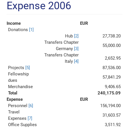
Expense 2006
Income
EUR
Donations
[1]
Hub
[2]
27,738.20
Transfers Chapter
55,000.00
Germany
[3]
Transfers Chapter
2,652.95
Italy
[4]
Projects
[5]
87,536.00
Fellowship
57,841.29
dues
Merchandise
9,406.65
Total
240,175.09
Expense
EUR
Personnel
[6]
156,194.00
Travel
31,603.57
Expenses
[7]
Office Supplies
3,511.92