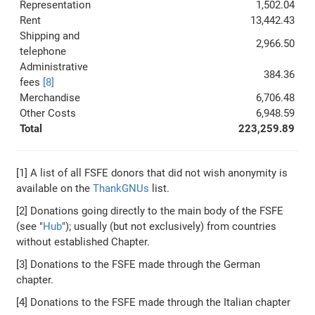
Representation
1,502.04
Rent
13,442.43
Shipping and
2,966.50
telephone
Administrative
384.36
fees
[8]
Merchandise
6,706.48
Other Costs
6,948.59
Total
223,259.89
[1] A list of all FSFE donors that did not wish anonymity is
available on the
ThankGNUs
list.
[2] Donations going directly to the main body of the FSFE
(see "
Hub
"); usually (but not exclusively) from countries
without established Chapter.
[3] Donations to the FSFE made through the German
chapter.
[4] Donations to the FSFE made through the Italian chapter