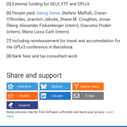
[5] External funding for SELF, FTF and GPLv3.
[6] People paid:
Georg Greve
, Stefano Maffulli, Ciaran
O'Riordan, Joachim Jakobs, Shane M. Coughlan, Jonas
Öberg, Alexander Finkenberger (intern), Giacomo Poderi
(intern), Maria Luisa Carli (intern).
[7] Including reimbursement for travel and accomodation for
the GPLv3 conference in Barcelona.
[8] Bank fees and tax consultant work
Share and support
Fediverse
Bluesky
Hacker News
Reddit
LinkedIn
E-Mail
Support!
Some services may be Free Software unfriendly and harm your privacy.
Learn
more
.