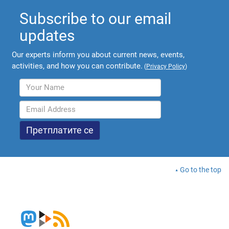
Subscribe to our email
updates
Our experts inform you about current news, events,
activities, and how you can contribute.
(
Privacy Policy
)
Go to the top