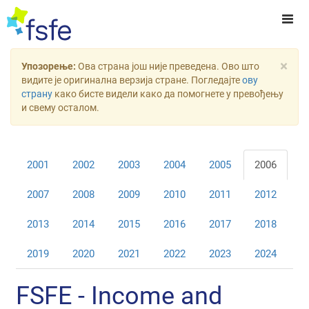
×
Упозорење:
Ова страна још није преведена. Ово што
видите је оригинална верзија стране. Погледајте
ову
страну
како бисте видели како да помогнете у превођењу
и свему осталом.
2001
2002
2003
2004
2005
2006
2007
2008
2009
2010
2011
2012
2013
2014
2015
2016
2017
2018
2019
2020
2021
2022
2023
2024
FSFE - Income and