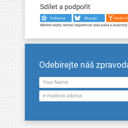
Sdílet a podpořit
Fediverse
Bluesky
Hacker 
Některé služby nemusí respektovat Vaše práva a soukromý
Odebírejte náš zpravod