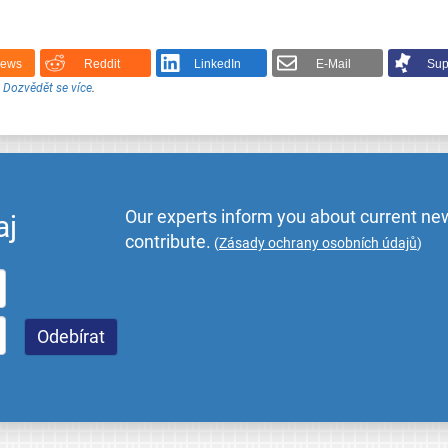
News
Reddit
LinkedIn
E-Mail
Sup
.
Dozvědět se více
.
Our experts inform you about current new
aj
contribute.
(
Zásady ochrany osobních údajů
)