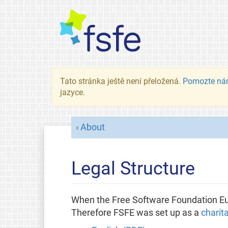
Tato stránka ještě není přeložená.
Pomozte ná
jazyce.
About
Legal Structure
When the Free Software Foundation Eur
Therefore FSFE was set up as a
charit