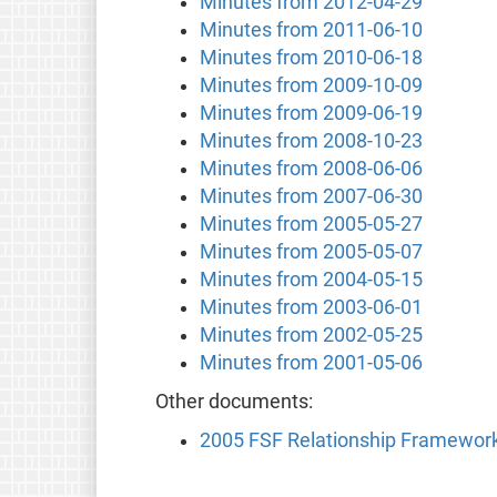
Minutes from 2012-04-29
Minutes from 2011-06-10
Minutes from 2010-06-18
Minutes from 2009-10-09
Minutes from 2009-06-19
Minutes from 2008-10-23
Minutes from 2008-06-06
Minutes from 2007-06-30
Minutes from 2005-05-27
Minutes from 2005-05-07
Minutes from 2004-05-15
Minutes from 2003-06-01
Minutes from 2002-05-25
Minutes from 2001-05-06
Other documents:
2005 FSF Relationship Framewor