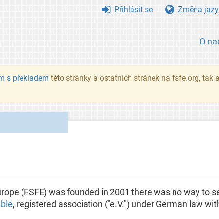
Přihlásit se
Změna jazy
O na
m s překladem
této stránky a ostatních stránek na fsfe.org, tak
ope (FSFE) was founded in 2001 there was no way to se
able
, registered association ("e.V.") under German law with