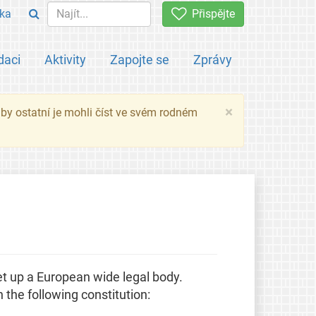
ka
Přispějte
daci
Aktivity
Zapojte se
Zprávy
×
 aby ostatní je mohli číst ve svém rodném
t up a European wide legal body.
 the following constitution: