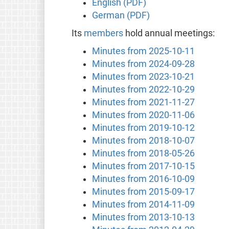
English (PDF)
German (PDF)
Its
members
hold annual meetings:
Minutes from 2025-10-11
Minutes from 2024-09-28
Minutes from 2023-10-21
Minutes from 2022-10-29
Minutes from 2021-11-27
Minutes from 2020-11-06
Minutes from 2019-10-12
Minutes from 2018-10-07
Minutes from 2018-05-26
Minutes from 2017-10-15
Minutes from 2016-10-09
Minutes from 2015-09-17
Minutes from 2014-11-09
Minutes from 2013-10-13