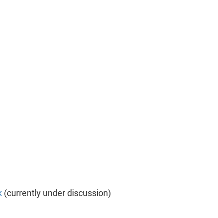
k
(currently under discussion)