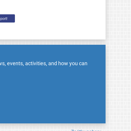
port!
s, events, activities, and how you can