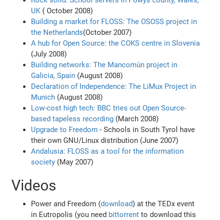
Rock solid: School servers in Powys county, Wales,
UK
( October 2008)
Building a market for FLOSS: The OSOSS project in
the Netherlands
(October 2007)
A hub for Open Source: the COKS centre in Slovenia
(July 2008)
Building networks: The Mancomún project in
Galicia, Spain
(August 2008)
Declaration of Independence: The LiMux Project in
Munich
(August 2008)
Low-cost high tech: BBC tries out Open Source-
based tapeless recording
(March 2008)
Upgrade to Freedom
- Schools in South Tyrol have
their own GNU/Linux distribution (June 2007)
Andalusia: FLOSS as a tool for the information
society
(May 2007)
Videos
Power and Freedom (
download
) at the TEDx event
in Eutropolis (you need
bittorrent
to download this