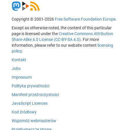
Copyright © 2001-2026
Free Software Foundation Europe
.
Except as otherwise noted, the content of this particular
page is licensed under the
Creative Commons Attribution
Share-Alike 4.0 License (CC-BY-SA 4.0)
. For more
information, please refer to our website content
licensing
policy
.
Kontakt
Jobs
Impressum
Polityka prywatności
Manifest przeźroczystości
JavaScript Licences
Kod źródłowy
Wspomóż webmasterów
Przetłumacz tę stronę