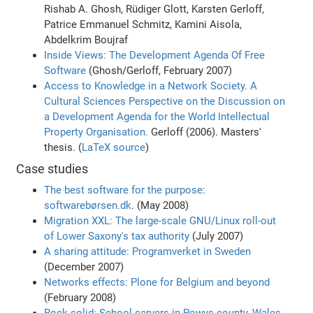
Rishab A. Ghosh, Rüdiger Glott, Karsten Gerloff,
Patrice Emmanuel Schmitz, Kamini Aisola,
Abdelkrim Boujraf
Inside Views: The Development Agenda Of Free
Software
(Ghosh/Gerloff, February 2007)
Access to Knowledge in a Network Society. A
Cultural Sciences Perspective on the Discussion on
a Development Agenda for the World Intellectual
Property Organisation.
Gerloff (2006). Masters'
thesis. (
LaTeX source
)
Case studies
The best software for the purpose:
softwarebørsen.dk
. (May 2008)
Migration XXL: The large-scale GNU/Linux roll-out
of Lower Saxony's tax authority
(July 2007)
A sharing attitude: Programverket in Sweden
(December 2007)
Networks effects: Plone for Belgium and beyond
(February 2008)