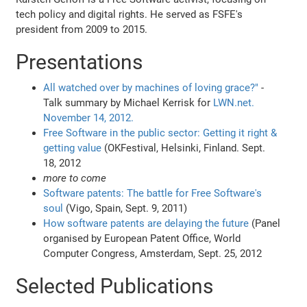
tech policy and digital rights. He served as FSFE's
president from 2009 to 2015.
Presentations
All watched over by machines of loving grace?"
-
Talk summary by Michael Kerrisk for
LWN.net.
November 14, 2012.
Free Software in the public sector: Getting it right &
getting value
(OKFestival, Helsinki, Finland. Sept.
18, 2012
more to come
Software patents: The battle for Free Software's
soul
(Vigo, Spain, Sept. 9, 2011)
How software patents are delaying the future
(Panel
organised by European Patent Office, World
Computer Congress, Amsterdam, Sept. 25, 2012
Selected Publications