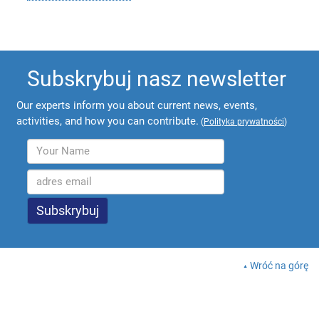
Subskrybuj nasz newsletter
Our experts inform you about current news, events,
activities, and how you can contribute.
(
Polityka prywatności
)
Wróć na górę