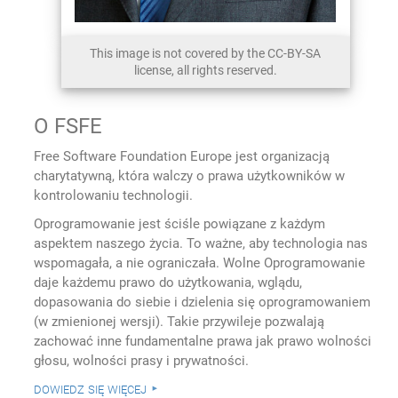
This image is not covered by the CC-BY-SA
license, all rights reserved.
O FSFE
Free Software Foundation Europe jest organizacją
charytatywną, która walczy o prawa użytkowników w
kontrolowaniu technologii.
Oprogramowanie jest ściśle powiązane z każdym
aspektem naszego życia. To ważne, aby technologia nas
wspomagała, a nie ograniczała. Wolne Oprogramowanie
daje każdemu prawo do użytkowania, wglądu,
dopasowania do siebie i dzielenia się oprogramowaniem
(w zmienionej wersji). Takie przywileje pozwalają
zachować inne fundamentalne prawa jak prawo wolności
głosu, wolności prasy i prywatności.
dowiedz się więcej