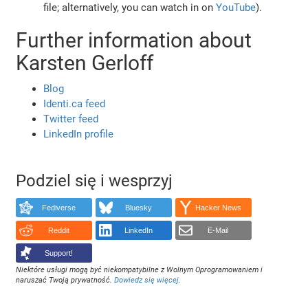
file; alternatively, you can watch in on
YouTube
).
Further information about
Karsten Gerloff
Blog
Identi.ca feed
Twitter feed
LinkedIn profile
Podziel się i wesprzyj
Fediverse
Bluesky
Hacker News
Reddit
LinkedIn
E-Mail
Support!
Niektóre usługi mogą być niekompatybilne z Wolnym Oprogramowaniem i
naruszać Twoją prywatność.
Dowiedz się więcej
.