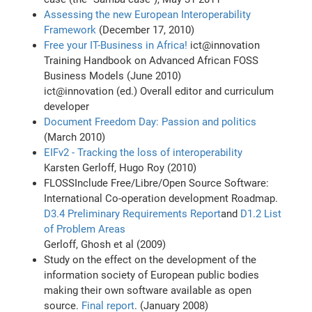
Assessing the new European Interoperability
Framework
(December 17, 2010)
Free your IT-Business in Africa!
ict@innovation
Training Handbook on Advanced African FOSS
Business Models (June 2010)
ict@innovation (ed.) Overall editor and curriculum
developer
Document Freedom Day: Passion and politics
(March 2010)
EIFv2 - Tracking the loss of interoperability
Karsten Gerloff, Hugo Roy (2010)
FLOSSInclude Free/Libre/Open Source Software:
International Co-operation development Roadmap.
D3.4 Preliminary Requirements Report
and
D1.2 List
of Problem Areas
Gerloff, Ghosh et al (2009)
Study on the effect on the development of the
information society of European public bodies
making their own software available as open
source.
Final report
. (January 2008)