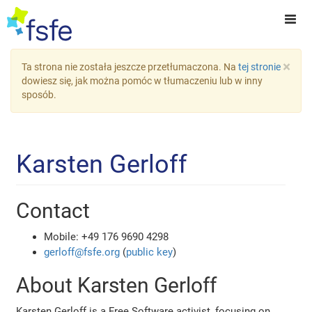
×
Ta strona nie została jeszcze przetłumaczona. Na
tej stronie
dowiesz się, jak można pomóc w tłumaczeniu lub w inny
sposób.
Karsten Gerloff
Contact
Mobile: +49 176 9690 4298
gerloff@fsfe.org
(
public key
)
About Karsten Gerloff
Karsten Gerloff is a Free Software activist, focusing on