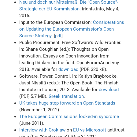
Neu und doch nur Mittelmaß: Die "Open Source"-
Strategie der EU-Kommission
. irights.info, May 4,
2015.
Input to the European Commission:
Considerations
on Updating the European Commission's Open
Source Strategy
. [
pdf
]
Public Procurement: Free Software's Wild Frontier.
In: Shane Coughlan (ed.): Thoughts on Open
Innovation. Essays on Open Innovation from
leading thinkers in the field. OpenForumAcademy,
2013. Available for
download
(PDF, 320 kB).
Software, Power, Control. In: Kaitlyn Braybrooke,
Jussi Nissilä (eds.): The Open Book. The Finnish
Institute in London, 2013. Available for
download
(PDF, 5.7 MB).
Greek translation
.
UK takes huge step forward on Open Standards
(November 1, 2012)
The European Commission's locked-in syndrome
(June 2011).
Interview with Groklaw
on
EU vs Microsoft
antitrust
case (the "Samba case"), May 31 2011