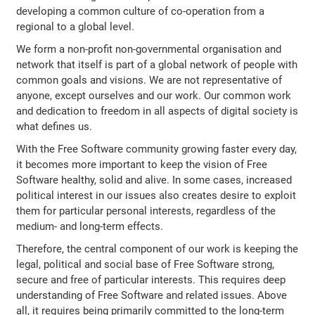
developing a common culture of co-operation from a
regional to a global level.
We form a non-profit non-governmental organisation and
network that itself is part of a global network of people with
common goals and visions. We are not representative of
anyone, except ourselves and our work. Our common work
and dedication to freedom in all aspects of digital society is
what defines us.
With the Free Software community growing faster every day,
it becomes more important to keep the vision of Free
Software healthy, solid and alive. In some cases, increased
political interest in our issues also creates desire to exploit
them for particular personal interests, regardless of the
medium- and long-term effects.
Therefore, the central component of our work is keeping the
legal, political and social base of Free Software strong,
secure and free of particular interests. This requires deep
understanding of Free Software and related issues. Above
all, it requires being primarily committed to the long-term