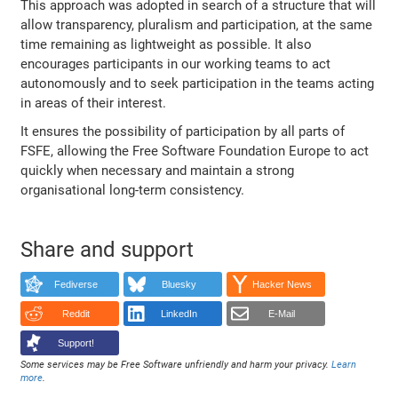
This approach was adopted in search of a structure that will
allow transparency, pluralism and participation, at the same
time remaining as lightweight as possible. It also
encourages participants in our working teams to act
autonomously and to seek participation in the teams acting
in areas of their interest.
It ensures the possibility of participation by all parts of
FSFE, allowing the Free Software Foundation Europe to act
quickly when necessary and maintain a strong
organisational long-term consistency.
Share and support
Fediverse
Bluesky
Hacker News
Reddit
LinkedIn
E-Mail
Support!
Some services may be Free Software unfriendly and harm your privacy.
Learn
more
.