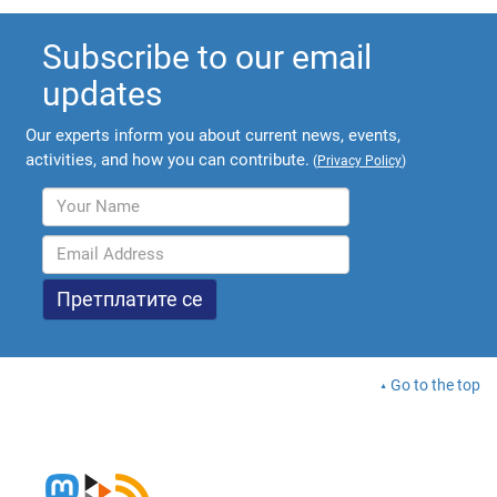
Subscribe to our email
updates
Our experts inform you about current news, events,
activities, and how you can contribute.
(
Privacy Policy
)
Go to the top