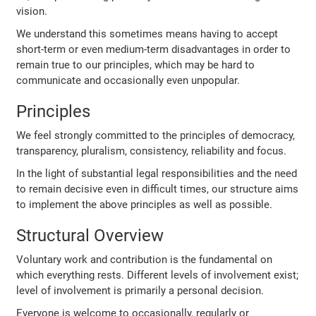
vision.
We understand this sometimes means having to accept
short-term or even medium-term disadvantages in order to
remain true to our principles, which may be hard to
communicate and occasionally even unpopular.
Principles
We feel strongly committed to the principles of democracy,
transparency, pluralism, consistency, reliability and focus.
In the light of substantial legal responsibilities and the need
to remain decisive even in difficult times, our structure aims
to implement the above principles as well as possible.
Structural Overview
Voluntary work and contribution is the fundamental on
which everything rests. Different levels of involvement exist;
level of involvement is primarily a personal decision.
Everyone is welcome to occasionally, regularly or