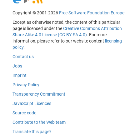
Copyright © 2001-2026
Free Software Foundation Europe
.
Except as otherwise noted, the content of this particular
page is licensed under the
Creative Commons Attribution
Share-Alike 4.0 License (CC-BY-SA 4.0)
. For more
information, please refer to our website content
licensing
policy
.
Contact us
Jobs
Imprint
Privacy Policy
Transparency Commitment
JavaScript Licences
Source code
Contribute to the Web team
Translate this page?