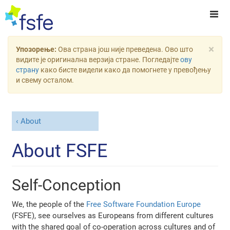
×
Упозорење:
Ова страна још није преведена. Ово што
видите је оригинална верзија стране. Погледајте
ову
страну
како бисте видели како да помогнете у превођењу
и свему осталом.
About
About FSFE
Self-Conception
We, the people of the
Free Software Foundation Europe
(FSFE), see ourselves as Europeans from different cultures
with the shared goal of co-operation across cultures and of