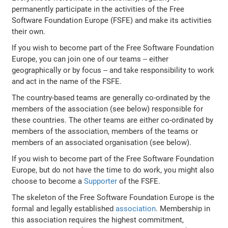
permanently participate in the activities of the Free
Software Foundation Europe (FSFE) and make its activities
their own.
If you wish to become part of the Free Software Foundation
Europe, you can join one of our teams -- either
geographically or by focus -- and take responsibility to work
and act in the name of the FSFE.
The country-based teams are generally co-ordinated by the
members of the association (see below) responsible for
these countries. The other teams are either co-ordinated by
members of the association, members of the teams or
members of an associated organisation (see below).
If you wish to become part of the Free Software Foundation
Europe, but do not have the time to do work, you might also
choose to become a
Supporter
of the FSFE.
The skeleton of the Free Software Foundation Europe is the
formal and legally established
association
. Membership in
this association requires the highest commitment,