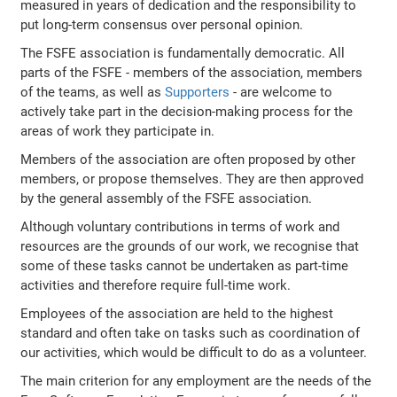
measured in years of dedication and the responsibility to
put long-term consensus over personal opinion.
The FSFE association is fundamentally democratic. All
parts of the FSFE - members of the association, members
of the teams, as well as
Supporters
- are welcome to
actively take part in the decision-making process for the
areas of work they participate in.
Members of the association are often proposed by other
members, or propose themselves. They are then approved
by the general assembly of the FSFE association.
Although voluntary contributions in terms of work and
resources are the grounds of our work, we recognise that
some of these tasks cannot be undertaken as part-time
activities and therefore require full-time work.
Employees of the association are held to the highest
standard and often take on tasks such as coordination of
our activities, which would be difficult to do as a volunteer.
The main criterion for any employment are the needs of the