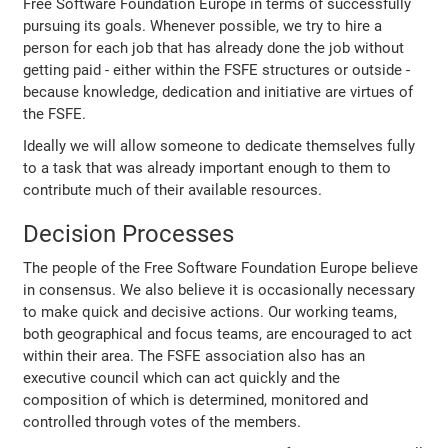
Free Software Foundation Europe in terms of successfully
pursuing its goals. Whenever possible, we try to hire a
person for each job that has already done the job without
getting paid - either within the FSFE structures or outside -
because knowledge, dedication and initiative are virtues of
the FSFE.
Ideally we will allow someone to dedicate themselves fully
to a task that was already important enough to them to
contribute much of their available resources.
Decision Processes
The people of the Free Software Foundation Europe believe
in consensus. We also believe it is occasionally necessary
to make quick and decisive actions. Our working teams,
both geographical and focus teams, are encouraged to act
within their area. The FSFE association also has an
executive council which can act quickly and the
composition of which is determined, monitored and
controlled through votes of the members.