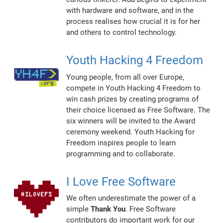
with hardware and software, and in the
process realises how crucial it is for her
and others to control technology.
Youth Hacking 4 Freedom
Young people, from all over Europe,
compete in Youth Hacking 4 Freedom to
win cash prizes by creating programs of
their choice licensed as Free Software. The
six winners will be invited to the Award
ceremony weekend. Youth Hacking for
Freedom inspires people to learn
programming and to collaborate.
I Love Free Software
We often underestimate the power of a
simple
Thank You
. Free Software
contributors do important work for our