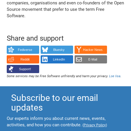
companies, organisations and even co-founders of the Open
Source movement that prefer to use the term Free
Software.
Share and support
Fediverse
Bluesky
Hacker News
Reddit
LinkedIn
E-Mail
Support!
Some services may be Free Software unfriendly and harm your privacy.
Loe lisa
.
Subscribe to our email
updates
Our experts inform you about current news, events,
activities, and how you can contribute.
(
Privacy Policy
)