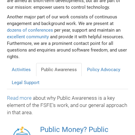
are aimed at short-term developments, but all are part of
our mission: empower users to control technology.
Another major part of our work consists of continuous
engagement and background work. We are present at
dozens of conferences
per year, support and maintain an
excellent community
and provide it with helpful resources.
Furthermore, we are a prominent contact point for all
questions and enquiries around software freedom, and user
rights.
Activities
Public Awareness
Policy Advocacy
Legal Support
Read more
about why Public Awareness is a key
element of the FSFE's work, and our general approach
in that area.
Public Money? Public