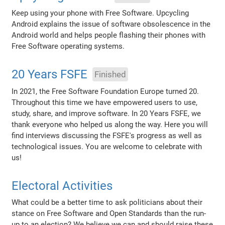
Keep using your phone with Free Software. Upcycling
Android explains the issue of software obsolescence in the
Android world and helps people flashing their phones with
Free Software operating systems.
20 Years FSFE
Finished
In 2021, the Free Software Foundation Europe turned 20.
Throughout this time we have empowered users to use,
study, share, and improve software. In 20 Years FSFE, we
thank everyone who helped us along the way. Here you will
find interviews discussing the FSFE's progress as well as
technological issues. You are welcome to celebrate with
us!
Electoral Activities
What could be a better time to ask politicians about their
stance on Free Software and Open Standards than the run-
up to an election? We believe we can and should raise these