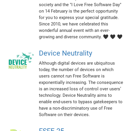
society and the "I Love Free Software Day"
on 14 February is the perfect opportunity
for you to express your special gratitude.
Since 2010, we have celebrated this
wonderful annual event with an ever-
growing and diverse community. ♥ ♥ ♥
Device Neutrality
Although digital devices are ubiquitous
today, the number of devices on which
users cannot run Free Software is
exponentially increasing. The consequence
is an increased loss of control over users’
technology. Device Neutrality aims to
enable end-users to bypass gatekeepers to
have a non-discriminatory use of Free
Software on their devices.
FSFE 25