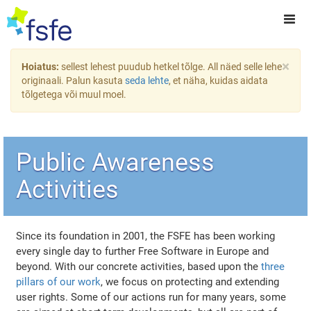
×
Hoiatus:
sellest lehest puudub hetkel tõlge. All näed selle lehe
originaali. Palun kasuta
seda lehte
, et näha, kuidas aidata
tõlgetega või muul moel.
Public Awareness
Activities
Since its foundation in 2001, the FSFE has been working
every single day to further Free Software in Europe and
beyond. With our concrete activities, based upon the
three
pillars of our work
, we focus on protecting and extending
user rights. Some of our actions run for many years, some