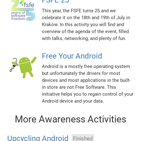
This year, the FSFE turns 25 and we
celebrate it on the 18th and 19th of July in
Kraków. In this activity you will find and
overview of the agenda of the event, filled
with talks, networking, and plenty of fun.
Free Your Android
Android is a mostly free operating system
but unfortunately the drivers for most
devices and most applications in the built-
in store are not Free Software. This
initiative helps you to regain control of your
Android device and your data.
More Awareness Activities
Upcycling Android
Finished