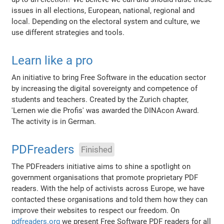
issues in all elections, European, national, regional and
local. Depending on the electoral system and culture, we
use different strategies and tools.
Learn like a pro
An initiative to bring Free Software in the education sector
by increasing the digital sovereignty and competence of
students and teachers. Created by the Zurich chapter,
'Lernen wie die Profis' was awarded the DINAcon Award.
The activity is in German.
PDFreaders
Finished
The PDFreaders initiative aims to shine a spotlight on
government organisations that promote proprietary PDF
readers. With the help of activists across Europe, we have
contacted these organisations and told them how they can
improve their websites to respect our freedom. On
pdfreaders.org
we present Free Software PDF readers for all