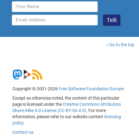
Go to the top
Copyright © 2001-2026
Free Software Foundation Europe
.
Except as otherwise noted, the content of this particular
page is licensed under the
Creative Commons Attribution
Share-Alike 4.0 License (CC-BY-SA 4.0)
. For more
information, please refer to our website content
licensing
policy
.
Contact us