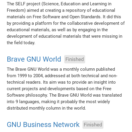
The SELF project (Science, Education and Learning in
Freedom) aimed at creating a repository of educational
materials on Free Software and Open Standards. It did this
by providing a platform for the collaborative development of
educational materials, as well as by engaging in the
development of educational materials that were missing in
the field today.
Brave GNU World
Finished
The Brave GNU World was a monthly column published
from 1999 to 2004, addressed at both technical and non-
technical readers. Its aim was to provide an insight into
current projects and developments based on the Free
Software philosophy. The Brave GNU World was translated
into 9 languages, making it probably the most widely
distributed monthly column in the world.
GNU Business Network
Finished