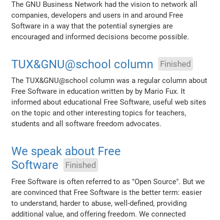
The GNU Business Network had the vision to network all
companies, developers and users in and around Free
Software in a way that the potential synergies are
encouraged and informed decisions become possible.
TUX&GNU@school column
Finished
The TUX&GNU@school column was a regular column about
Free Software in education written by by Mario Fux. It
informed about educational Free Software, useful web sites
on the topic and other interesting topics for teachers,
students and all software freedom advocates.
We speak about Free
Software
Finished
Free Software is often referred to as "Open Source". But we
are convinced that Free Software is the better term: easier
to understand, harder to abuse, well-defined, providing
additional value, and offering freedom. We connected