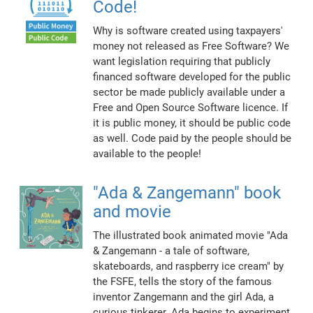
Code!
Why is software created using taxpayers'
money not released as Free Software? We
want legislation requiring that publicly
financed software developed for the public
sector be made publicly available under a
Free and Open Source Software licence. If
it is public money, it should be public code
as well. Code paid by the people should be
available to the people!
"Ada & Zangemann" book
and movie
The illustrated book animated movie "Ada
& Zangemann - a tale of software,
skateboards, and raspberry ice cream" by
the FSFE, tells the story of the famous
inventor Zangemann and the girl Ada, a
curious tinkerer. Ada begins to experiment