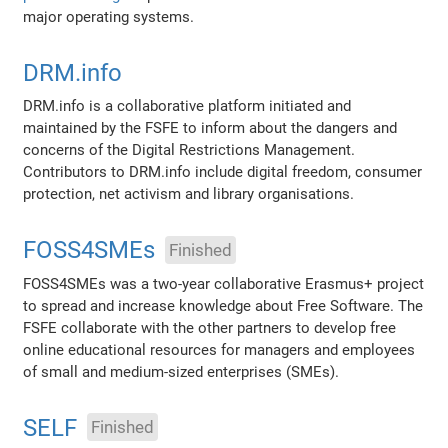
major operating systems.
DRM.info
DRM.info is a collaborative platform initiated and
maintained by the FSFE to inform about the dangers and
concerns of the Digital Restrictions Management.
Contributors to DRM.info include digital freedom, consumer
protection, net activism and library organisations.
FOSS4SMEs
Finished
FOSS4SMEs was a two-year collaborative Erasmus+ project
to spread and increase knowledge about Free Software. The
FSFE collaborate with the other partners to develop free
online educational resources for managers and employees
of small and medium-sized enterprises (SMEs).
SELF
Finished