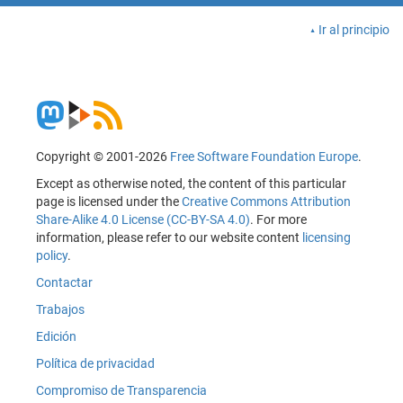
Ir al principio
Copyright © 2001-2026
Free Software Foundation Europe
.
Except as otherwise noted, the content of this particular
page is licensed under the
Creative Commons Attribution
Share-Alike 4.0 License (CC-BY-SA 4.0)
. For more
information, please refer to our website content
licensing
policy
.
Contactar
Trabajos
Edición
Política de privacidad
Compromiso de Transparencia