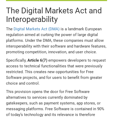
The Digital Markets Act and
Interoperability
The
Digital Markets Act (DMA)
is a landmark European
regulation aimed at curbing the power of large digital
platforms. Under the DMA, these companies must allow
interoperability with their software and hardware features,
promoting competition, innovation, and user choice.
Specifically,
Article 6(7)
empowers developers to request
access to technical functionalities that were previously
restricted. This creates new opportunities for Free
Software projects, and for users to benefit from greater
choice and control.
This provision opens the door for Free Software
alternatives to services currently dominated by
gatekeepers, such as payment systems, app stores, or
messaging platforms. Free Software is contained in 90%
of today’s technology and its relevance is therefore