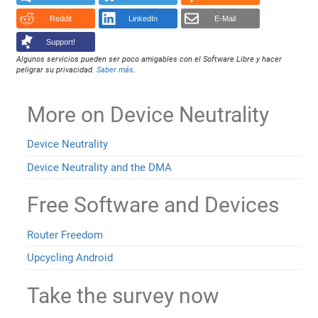
Reddit
LinkedIn
E-Mail
Support!
Algunos servicios pueden ser poco amigables con el Software Libre y hacer
peligrar su privacidad.
Saber más
.
More on Device Neutrality
Device Neutrality
Device Neutrality and the DMA
Free Software and Devices
Router Freedom
Upcycling Android
Take the survey now