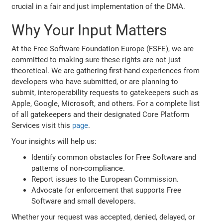
crucial in a fair and just implementation of the DMA.
Why Your Input Matters
At the Free Software Foundation Europe (FSFE), we are
committed to making sure these rights are not just
theoretical. We are gathering first-hand experiences from
developers who have submitted, or are planning to
submit, interoperability requests to gatekeepers such as
Apple, Google, Microsoft, and others. For a complete list
of all gatekeepers and their designated Core Platform
Services visit this
page
.
Your insights will help us:
Identify common obstacles for Free Software and
patterns of non-compliance.
Report issues to the European Commission.
Advocate for enforcement that supports Free
Software and small developers.
Whether your request was accepted, denied, delayed, or