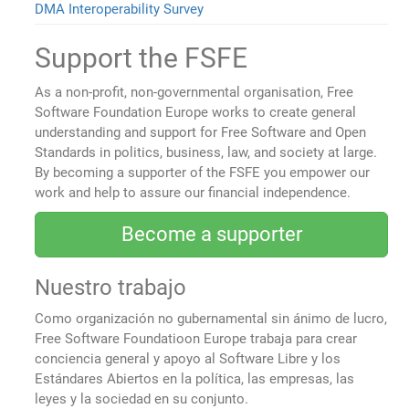
DMA Interoperability Survey
Support the FSFE
As a non-profit, non-governmental organisation, Free
Software Foundation Europe works to create general
understanding and support for Free Software and Open
Standards in politics, business, law, and society at large.
By becoming a supporter of the FSFE you empower our
work and help to assure our financial independence.
Become a supporter
Nuestro trabajo
Como organización no gubernamental sin ánimo de lucro,
Free Software Foundatioon Europe trabaja para crear
conciencia general y apoyo al Software Libre y los
Estándares Abiertos en la política, las empresas, las
leyes y la sociedad en su conjunto.