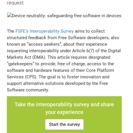
request.
The
FSFE’s Interoperability Survey
aims to collect
structured feedback from Free Software developers, also
known as “access seekers”, about their experience
requesting interoperability under Article 6(7) of the Digital
Markets Act (DMA). This article requires designated
“gatekeepers” to provide, free of charge, access to the
software and hardware features of their Core Platform
Services (CPS). The goal is to foster innovation and
support alternative solutions developed by the Free
Software community.
Take the interoperability survey and share
your experience
Start the survey