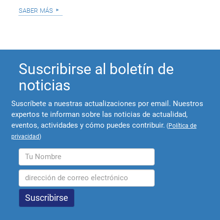
saber más
Suscribirse al boletín de
noticias
Suscríbete a nuestras actualizaciones por email. Nuestros
expertos te informan sobre las noticias de actualidad,
eventos, actividades y cómo puedes contribuir.
(
Política de
privacidad
)