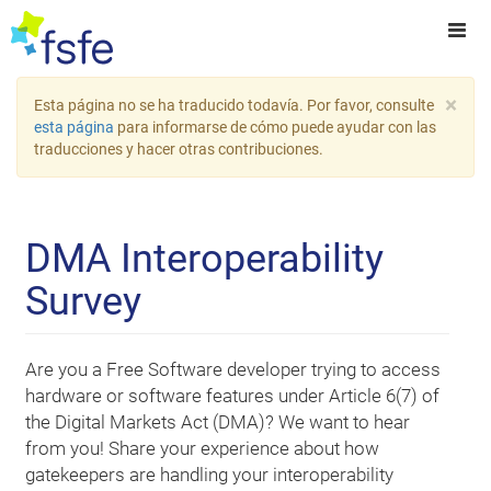
×
Esta página no se ha traducido todavía. Por favor, consulte
esta página
para informarse de cómo puede ayudar con las
traducciones y hacer otras contribuciones.
DMA Interoperability
Survey
Are you a Free Software developer trying to access
hardware or software features under Article 6(7) of
the Digital Markets Act (DMA)? We want to hear
from you! Share your experience about how
gatekeepers are handling your interoperability