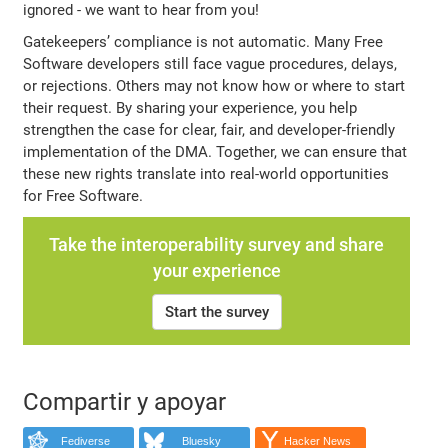
ignored - we want to hear from you!
Gatekeepers’ compliance is not automatic. Many Free
Software developers still face vague procedures, delays,
or rejections. Others may not know how or where to start
their request. By sharing your experience, you help
strengthen the case for clear, fair, and developer-friendly
implementation of the DMA. Together, we can ensure that
these new rights translate into real-world opportunities
for Free Software.
Take the interoperability survey and share
your experience
Start the survey
Compartir y apoyar
Fediverse
Bluesky
Hacker News