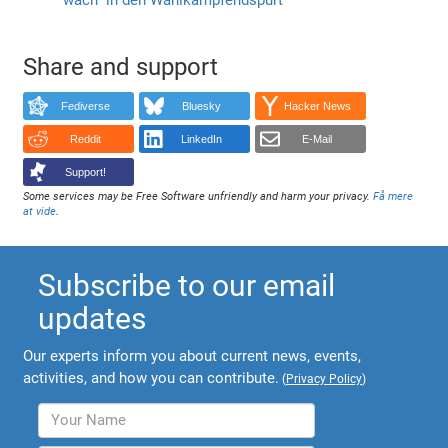
Share and support
Fediverse
Bluesky
Hacker News
Reddit
LinkedIn
E-Mail
Support!
Some services may be Free Software unfriendly and harm your privacy.
Få mere
at vide
.
Subscribe to our email
updates
Our experts inform you about current news, events,
activities, and how you can contribute.
(
Privacy Policy
)