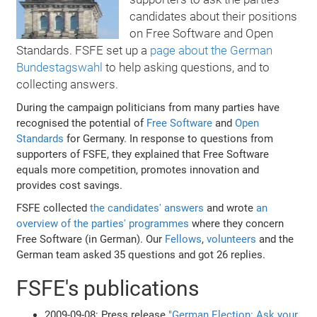
candidates about their positions
on Free Software and Open
Standards. FSFE set up a
page about the German
Bundestagswahl
to help asking questions, and to
collecting answers.
During the campaign politicians from many parties have
recognised the potential of
Free Software
and
Open
Standards
for Germany. In response to questions from
supporters of FSFE, they explained that Free Software
equals more competition, promotes innovation and
provides cost savings.
FSFE collected
the candidates' answers
and wrote
an
overview of the parties' programmes
where they concern
Free Software (in German). Our
Fellows
,
volunteers
and the
German team asked 35 questions and got 26 replies.
FSFE's publications
2009-09-08: Press release
"German Election: Ask your