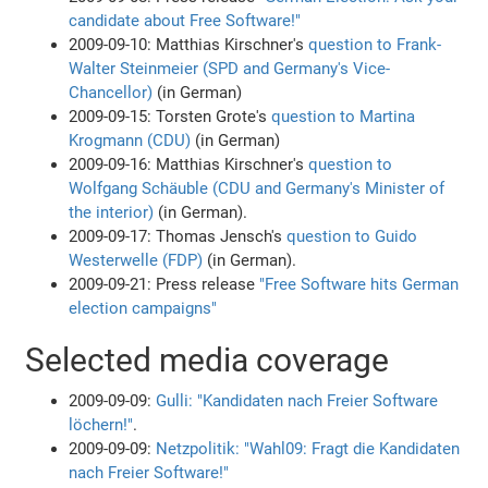
candidate about Free Software!"
2009-09-10: Matthias Kirschner's
question to Frank-
Walter Steinmeier (SPD and Germany's Vice-
Chancellor)
(in German)
2009-09-15: Torsten Grote's
question to Martina
Krogmann (CDU)
(in German)
2009-09-16: Matthias Kirschner's
question to
Wolfgang Schäuble (CDU and Germany's Minister of
the interior)
(in German).
2009-09-17: Thomas Jensch's
question to Guido
Westerwelle (FDP)
(in German).
2009-09-21: Press release
"Free Software hits German
election campaigns"
Selected media coverage
2009-09-09:
Gulli: "Kandidaten nach Freier Software
löchern!"
.
2009-09-09:
Netzpolitik: "Wahl09: Fragt die Kandidaten
nach Freier Software!"