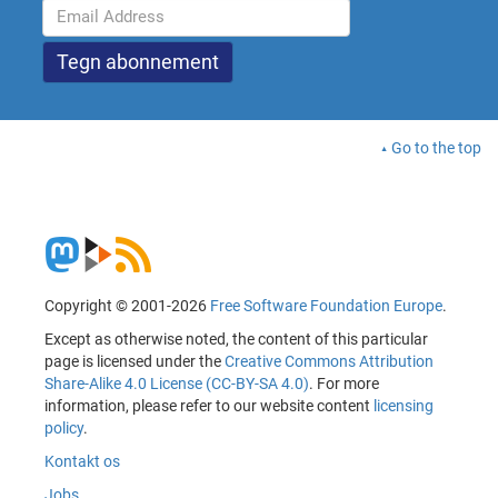
Go to the top
Copyright © 2001-2026
Free Software Foundation Europe
.
Except as otherwise noted, the content of this particular
page is licensed under the
Creative Commons Attribution
Share-Alike 4.0 License (CC-BY-SA 4.0)
. For more
information, please refer to our website content
licensing
policy
.
Kontakt os
Jobs