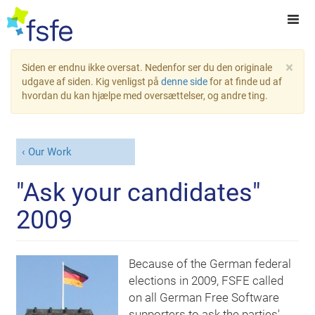
×
Siden er endnu ikke oversat. Nedenfor ser du den originale
udgave af siden. Kig venligst på
denne side
for at finde ud af
hvordan du kan hjælpe med oversættelser, og andre ting.
Our Work
"Ask your candidates"
2009
Because of the German federal
elections in 2009, FSFE called
on all German Free Software
supporters to ask the parties'