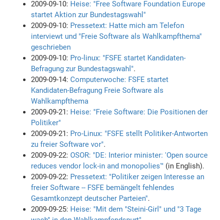
2009-09-10:
Heise: "Free Software Foundation Europe
startet Aktion zur Bundestagswahl"
2009-09-10:
Pressetext: Hatte mich am Telefon
interviewt und "Freie Software als Wahlkampfthema"
geschrieben
2009-09-10:
Pro-linux: "FSFE startet Kandidaten-
Befragung zur Bundestagswahl"
.
2009-09-14:
Computerwoche: FSFE startet
Kandidaten-Befragung Freie Software als
Wahlkampfthema
2009-09-21:
Heise: "Freie Software: Die Positionen der
Politiker"
2009-09-21:
Pro-Linux: "FSFE stellt Politiker-Antworten
zu freier Software vor"
.
2009-09-22:
OSOR: "DE: Interior minister: 'Open source
reduces vendor lock-in and monopolies'"
(in English).
2009-09-22:
Pressetext: "Politiker zeigen Interesse an
freier Software -- FSFE bemängelt fehlendes
Gesamtkonzept deutscher Parteien"
.
2009-09-25:
Heise: "Mit dem "Steini-Girl" und "3 Tage
wach" in den Wahlkampfendspurt"