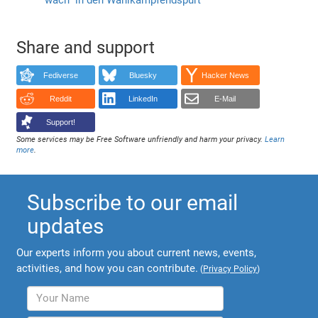
Share and support
Fediverse
Bluesky
Hacker News
Reddit
LinkedIn
E-Mail
Support!
Some services may be Free Software unfriendly and harm your privacy.
Learn
more
.
Subscribe to our email
updates
Our experts inform you about current news, events,
activities, and how you can contribute.
(
Privacy Policy
)