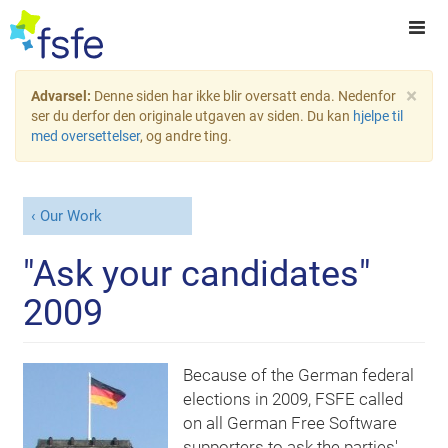
×
Advarsel:
Denne siden har ikke blir oversatt enda. Nedenfor
ser du derfor den originale utgaven av siden. Du kan
hjelpe til
med oversettelser
, og andre ting.
Our Work
"Ask your candidates"
2009
Because of the German federal
elections in 2009, FSFE called
on all German Free Software
supporters to ask the parties'