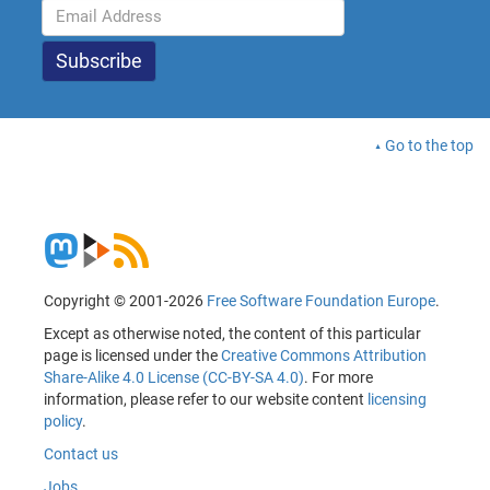
Go to the top
Copyright © 2001-2026
Free Software Foundation Europe
.
Except as otherwise noted, the content of this particular
page is licensed under the
Creative Commons Attribution
Share-Alike 4.0 License (CC-BY-SA 4.0)
. For more
information, please refer to our website content
licensing
policy
.
Contact us
Jobs