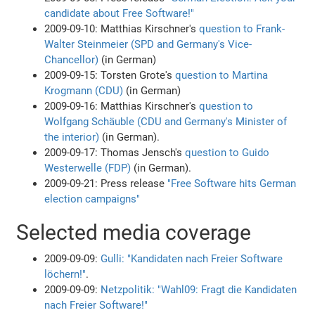
candidate about Free Software!"
2009-09-10: Matthias Kirschner's
question to Frank-
Walter Steinmeier (SPD and Germany's Vice-
Chancellor)
(in German)
2009-09-15: Torsten Grote's
question to Martina
Krogmann (CDU)
(in German)
2009-09-16: Matthias Kirschner's
question to
Wolfgang Schäuble (CDU and Germany's Minister of
the interior)
(in German).
2009-09-17: Thomas Jensch's
question to Guido
Westerwelle (FDP)
(in German).
2009-09-21: Press release
"Free Software hits German
election campaigns"
Selected media coverage
2009-09-09:
Gulli: "Kandidaten nach Freier Software
löchern!"
.
2009-09-09:
Netzpolitik: "Wahl09: Fragt die Kandidaten
nach Freier Software!"