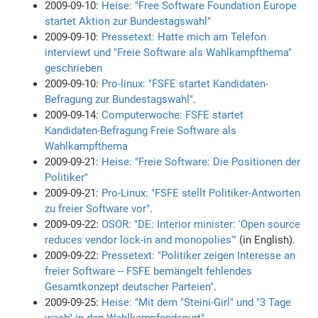
2009-09-10:
Heise: "Free Software Foundation Europe
startet Aktion zur Bundestagswahl"
2009-09-10:
Pressetext: Hatte mich am Telefon
interviewt und "Freie Software als Wahlkampfthema"
geschrieben
2009-09-10:
Pro-linux: "FSFE startet Kandidaten-
Befragung zur Bundestagswahl"
.
2009-09-14:
Computerwoche: FSFE startet
Kandidaten-Befragung Freie Software als
Wahlkampfthema
2009-09-21:
Heise: "Freie Software: Die Positionen der
Politiker"
2009-09-21:
Pro-Linux: "FSFE stellt Politiker-Antworten
zu freier Software vor"
.
2009-09-22:
OSOR: "DE: Interior minister: 'Open source
reduces vendor lock-in and monopolies'"
(in English).
2009-09-22:
Pressetext: "Politiker zeigen Interesse an
freier Software -- FSFE bemängelt fehlendes
Gesamtkonzept deutscher Parteien"
.
2009-09-25:
Heise: "Mit dem "Steini-Girl" und "3 Tage
wach" in den Wahlkampfendspurt"