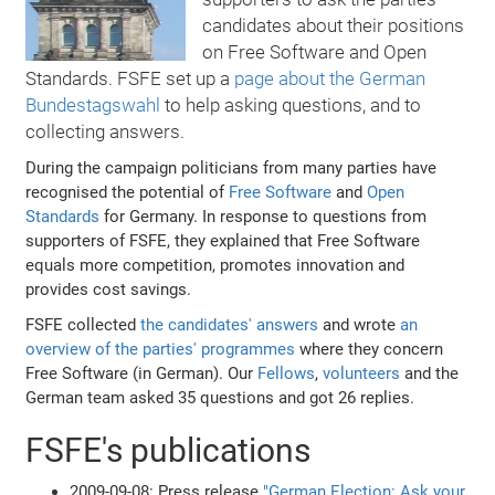
candidates about their positions
on Free Software and Open
Standards. FSFE set up a
page about the German
Bundestagswahl
to help asking questions, and to
collecting answers.
During the campaign politicians from many parties have
recognised the potential of
Free Software
and
Open
Standards
for Germany. In response to questions from
supporters of FSFE, they explained that Free Software
equals more competition, promotes innovation and
provides cost savings.
FSFE collected
the candidates' answers
and wrote
an
overview of the parties' programmes
where they concern
Free Software (in German). Our
Fellows
,
volunteers
and the
German team asked 35 questions and got 26 replies.
FSFE's publications
2009-09-08: Press release
"German Election: Ask your