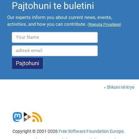
Pajtohuni te buletini
Our experts inform you about current news, events,
activities, and how you can contribute.
(
Rregulla Privatësie
)
Shkoni në krye
Copyright © 2001-2026
Free Software Foundation Europe
.