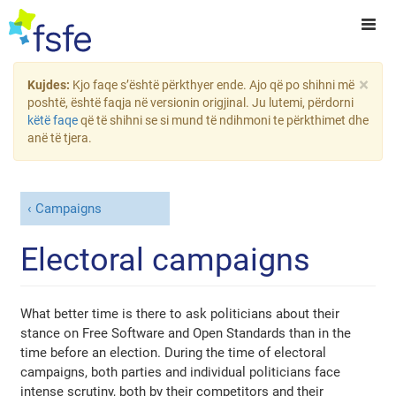
×
Kujdes:
Kjo faqe s’është përkthyer ende. Ajo që po shihni më
poshtë, është faqja në versionin origjinal. Ju lutemi, përdorni
këtë faqe
që të shihni se si mund të ndihmoni te përkthimet dhe
anë të tjera.
Campaigns
Electoral campaigns
What better time is there to ask politicians about their
stance on Free Software and Open Standards than in the
time before an election. During the time of electoral
campaigns, both parties and individual politicians face
intense scrutiny, both by their competitors and their