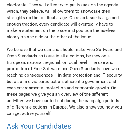
electorate. They will often try to put issues on the agenda
which, they believe, will allow them to showcase their
strenghts on the political stage. Once an issue has gained
enough traction, every candidate will eventually have to
make a statement on the issue and position themselves
clearly on one side or the other of the issue.
We believe that we can and should make Free Software and
Open Standards an issue in all elections, be they on a
European, national, regional, or local level. The use and
promotion of Free Software and Open Standards have wide-
reaching consequences – in data protection and IT security,
but also in civic participation, efficient e-government and
even environmental protection and economic growth. On
these pages we give you an overview of the different
activities we have carried out during the campaign periods
of different elections in Europe. We also show you how you
can get active yourself!
Ask Your Candidates