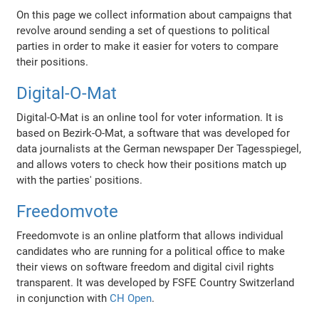
On this page we collect information about campaigns that
revolve around sending a set of questions to political
parties in order to make it easier for voters to compare
their positions.
Digital-O-Mat
Digital-O-Mat is an online tool for voter information. It is
based on Bezirk-O-Mat, a software that was developed for
data journalists at the German newspaper Der Tagesspiegel,
and allows voters to check how their positions match up
with the parties' positions.
Freedomvote
Freedomvote is an online platform that allows individual
candidates who are running for a political office to make
their views on software freedom and digital civil rights
transparent. It was developed by FSFE Country Switzerland
in conjunction with
CH Open
.