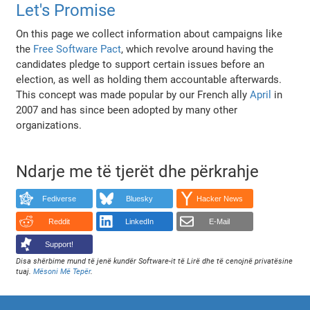
Let's Promise
On this page we collect information about campaigns like
the
Free Software Pact
, which revolve around having the
candidates pledge to support certain issues before an
election, as well as holding them accountable afterwards.
This concept was made popular by our French ally
April
in
2007 and has since been adopted by many other
organizations.
Ndarje me të tjerët dhe përkrahje
Fediverse
Bluesky
Hacker News
Reddit
LinkedIn
E-Mail
Support!
Disa shërbime mund të jenë kundër Software-it të Lirë dhe të cenojnë privatësine
tuaj.
Mësoni Më Tepër
.