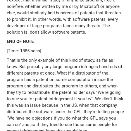
I expect that a similar study of any large program, free or
non-free, whether written by me or by Microsoft or anyone
else, would similarly find hundreds of patents that threaten
to prohibit it. In other words, with software patents, every
developer of large programs faces many threats. The
solution is: don't allow software patents.
END OF NOTE
[Time: 1885 secs]
That is the only example of this kind of study, as far as I
know. But probably any large program infringes hundreds of
different patents at once. What if a distributor of the
program has a patent on some computation inside the
program and distributes the program to others, and when
they try to redistribute, the patent holder says "We're going
to sue you for patent infringement if you try". We didn't think
this was an issue because in the US, when that company
distributes the software under the GPL, they're telling people
"We have no objections if you do what the GPL says you
can do" and so if they tried to sue those same people for