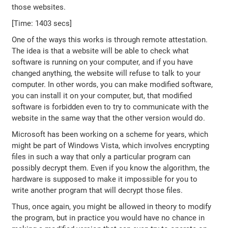
those websites.
[Time: 1403 secs]
One of the ways this works is through remote attestation.
The idea is that a website will be able to check what
software is running on your computer, and if you have
changed anything, the website will refuse to talk to your
computer. In other words, you can make modified software,
you can install it on your computer, but, that modified
software is forbidden even to try to communicate with the
website in the same way that the other version would do.
Microsoft has been working on a scheme for years, which
might be part of Windows Vista, which involves encrypting
files in such a way that only a particular program can
possibly decrypt them. Even if you know the algorithm, the
hardware is supposed to make it impossible for you to
write another program that will decrypt those files.
Thus, once again, you might be allowed in theory to modify
the program, but in practice you would have no chance in