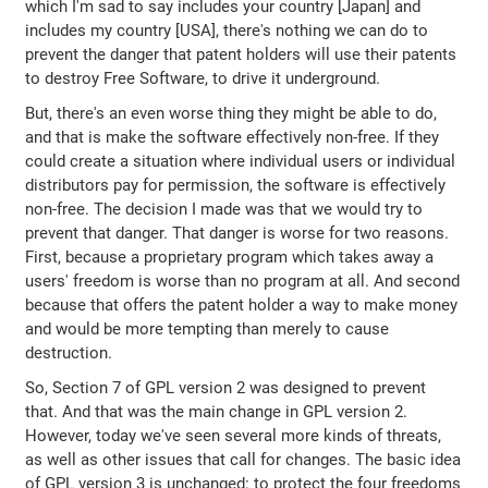
which I'm sad to say includes your country [Japan] and
includes my country [USA], there's nothing we can do to
prevent the danger that patent holders will use their patents
to destroy Free Software, to drive it underground.
But, there's an even worse thing they might be able to do,
and that is make the software effectively non-free. If they
could create a situation where individual users or individual
distributors pay for permission, the software is effectively
non-free. The decision I made was that we would try to
prevent that danger. That danger is worse for two reasons.
First, because a proprietary program which takes away a
users' freedom is worse than no program at all. And second
because that offers the patent holder a way to make money
and would be more tempting than merely to cause
destruction.
So, Section 7 of GPL version 2 was designed to prevent
that. And that was the main change in GPL version 2.
However, today we've seen several more kinds of threats,
as well as other issues that call for changes. The basic idea
of GPL version 3 is unchanged: to protect the four freedoms