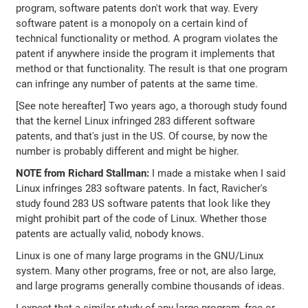
program, software patents don't work that way. Every
software patent is a monopoly on a certain kind of
technical functionality or method. A program violates the
patent if anywhere inside the program it implements that
method or that functionality. The result is that one program
can infringe any number of patents at the same time.
[See note hereafter] Two years ago, a thorough study found
that the kernel Linux infringed 283 different software
patents, and that's just in the US. Of course, by now the
number is probably different and might be higher.
NOTE from Richard Stallman:
I made a mistake when I said
Linux infringes 283 software patents. In fact, Ravicher's
study found 283 US software patents that look like they
might prohibit part of the code of Linux. Whether those
patents are actually valid, nobody knows.
Linux is one of many large programs in the GNU/Linux
system. Many other programs, free or not, are also large,
and large programs generally combine thousands of ideas.