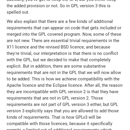
the added provision or not. So in GPL version 3 this is
spelled out.
We also explain that there are a few kinds of additional
requirements that can appear on code that gets included or
merged into the GPL covered program. Now, some of these
are not new. There are essential trivial requirements in the
X11 licence and the revised BSD licence, and because
they're trivial, our interpretation is that there is no conflict
with the GPL, but we decided to make that completely
explicit. But in addition, there are some substantive
requirements that are not in the GPL that we will now allow
to be added. This is how we achieve compatibility with the
Apache licence and the Eclipse licence. After all, the reason
they are incompatible with GPL version 2 is that they have
requirements that are not in GPL version 2. Those
requirements are not part of GPL version 3 either, but GPL
version 3 explicitly says that you are allowed to add those
kinds of requirements. That is how GPLv3 will be
compatible with those licences, because it specifically