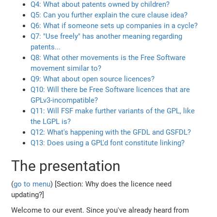
Q4: What about patents owned by children?
Q5: Can you further explain the cure clause idea?
Q6: What if someone sets up companies in a cycle?
Q7: "Use freely" has another meaning regarding
patents...
Q8: What other movements is the Free Software
movement similar to?
Q9: What about open source licences?
Q10: Will there be Free Software licences that are
GPLv3-incompatible?
Q11: Will FSF make further variants of the GPL, like
the LGPL is?
Q12: What's happening with the GFDL and GSFDL?
Q13: Does using a GPL'd font constitute linking?
The presentation
(
go to menu
) [Section: Why does the licence need
updating?]
Welcome to our event. Since you've already heard from