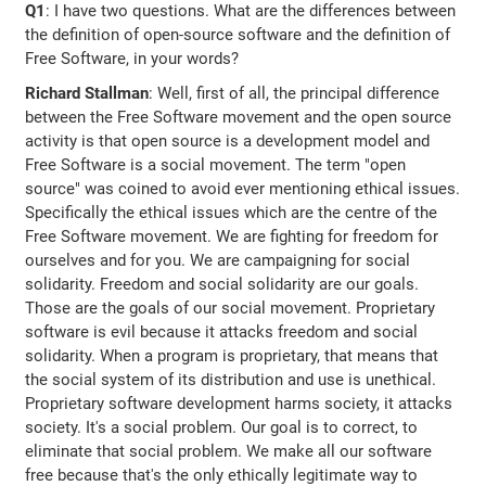
Q1
: I have two questions. What are the differences between
the definition of open-source software and the definition of
Free Software, in your words?
Richard Stallman
: Well, first of all, the principal difference
between the Free Software movement and the open source
activity is that open source is a development model and
Free Software is a social movement. The term "open
source" was coined to avoid ever mentioning ethical issues.
Specifically the ethical issues which are the centre of the
Free Software movement. We are fighting for freedom for
ourselves and for you. We are campaigning for social
solidarity. Freedom and social solidarity are our goals.
Those are the goals of our social movement. Proprietary
software is evil because it attacks freedom and social
solidarity. When a program is proprietary, that means that
the social system of its distribution and use is unethical.
Proprietary software development harms society, it attacks
society. It's a social problem. Our goal is to correct, to
eliminate that social problem. We make all our software
free because that's the only ethically legitimate way to