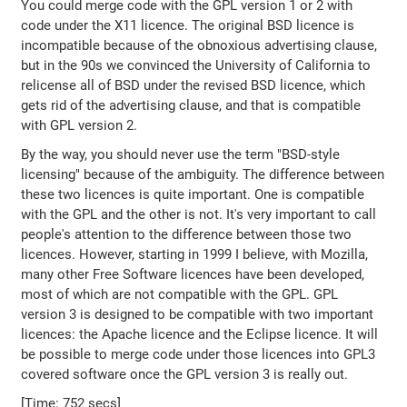
You could merge code with the GPL version 1 or 2 with
code under the X11 licence. The original BSD licence is
incompatible because of the obnoxious advertising clause,
but in the 90s we convinced the University of California to
relicense all of BSD under the revised BSD licence, which
gets rid of the advertising clause, and that is compatible
with GPL version 2.
By the way, you should never use the term "BSD-style
licensing" because of the ambiguity. The difference between
these two licences is quite important. One is compatible
with the GPL and the other is not. It's very important to call
people's attention to the difference between those two
licences. However, starting in 1999 I believe, with Mozilla,
many other Free Software licences have been developed,
most of which are not compatible with the GPL. GPL
version 3 is designed to be compatible with two important
licences: the Apache licence and the Eclipse licence. It will
be possible to merge code under those licences into GPL3
covered software once the GPL version 3 is really out.
[Time: 752 secs]