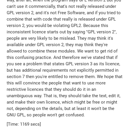
way, after all, when the program says GPL version 2 but you
can't use it commercially, that's not really released under
GPL version 2, and it's not Free Software, and if you tried to
combine that with code that really is released under GPL
version 2, you would be violating GPL2. Because this
inconsistent licence starts out by saying "GPL version 2",
people are very likely to be mislead. They may think it's
available under GPL version 2, they may think they're
allowed to combine these modules. We want to get rid of
this confusing practice. And therefore we've stated that if
you see a problem that states GPL version 3 as its licence,
but has additional requirements not explicitly permitted in
section 7 then you're entitled to remove them. We hope that
this will convince the people that want to use more
restrictive licences that they should do it in an
unambiguous way. That is, they should take the text, edit it,
and make their own licence, which might be free or might
not, depending on the details, but at least it won't be the
GNU GPL, so people won't get confused.
[Time: 1169 secs]