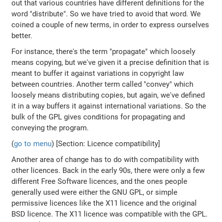
out that various countries have different definitions for the
word "distribute". So we have tried to avoid that word. We
coined a couple of new terms, in order to express ourselves
better.
For instance, there's the term "propagate" which loosely
means copying, but we've given it a precise definition that is
meant to buffer it against variations in copyright law
between countries. Another term called "convey" which
loosely means distributing copies, but again, we've defined
it in a way buffers it against international variations. So the
bulk of the GPL gives conditions for propagating and
conveying the program.
(
go to menu
) [Section: Licence compatibility]
Another area of change has to do with compatibility with
other licences. Back in the early 90s, there were only a few
different Free Software licences, and the ones people
generally used were either the GNU GPL, or simple
permissive licences like the X11 licence and the original
BSD licence. The X11 licence was compatible with the GPL.