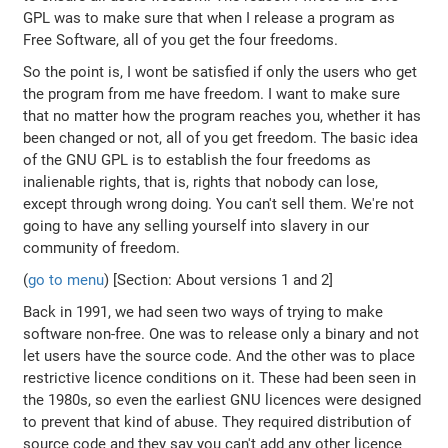
GPL was to make sure that when I release a program as
Free Software, all of you get the four freedoms.
So the point is, I wont be satisfied if only the users who get
the program from me have freedom. I want to make sure
that no matter how the program reaches you, whether it has
been changed or not, all of you get freedom. The basic idea
of the GNU GPL is to establish the four freedoms as
inalienable rights, that is, rights that nobody can lose,
except through wrong doing. You can't sell them. We're not
going to have any selling yourself into slavery in our
community of freedom.
(
go to menu
) [Section: About versions 1 and 2]
Back in 1991, we had seen two ways of trying to make
software non-free. One was to release only a binary and not
let users have the source code. And the other was to place
restrictive licence conditions on it. These had been seen in
the 1980s, so even the earliest GNU licences were designed
to prevent that kind of abuse. They required distribution of
source code and they say you can't add any other licence