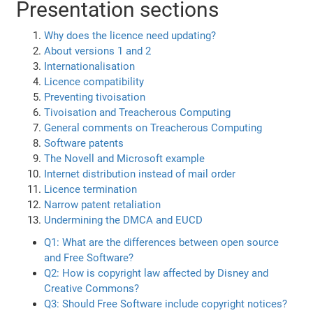
Presentation sections
Why does the licence need updating?
About versions 1 and 2
Internationalisation
Licence compatibility
Preventing tivoisation
Tivoisation and Treacherous Computing
General comments on Treacherous Computing
Software patents
The Novell and Microsoft example
Internet distribution instead of mail order
Licence termination
Narrow patent retaliation
Undermining the DMCA and EUCD
Q1: What are the differences between open source
and Free Software?
Q2: How is copyright law affected by Disney and
Creative Commons?
Q3: Should Free Software include copyright notices?