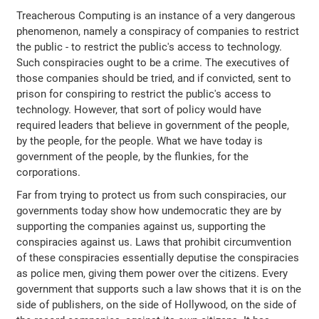
Treacherous Computing is an instance of a very dangerous
phenomenon, namely a conspiracy of companies to restrict
the public - to restrict the public's access to technology.
Such conspiracies ought to be a crime. The executives of
those companies should be tried, and if convicted, sent to
prison for conspiring to restrict the public's access to
technology. However, that sort of policy would have
required leaders that believe in government of the people,
by the people, for the people. What we have today is
government of the people, by the flunkies, for the
corporations.
Far from trying to protect us from such conspiracies, our
governments today show how undemocratic they are by
supporting the companies against us, supporting the
conspiracies against us. Laws that prohibit circumvention
of these conspiracies essentially deputise the conspiracies
as police men, giving them power over the citizens. Every
government that supports such a law shows that it is on the
side of publishers, on the side of Hollywood, on the side of