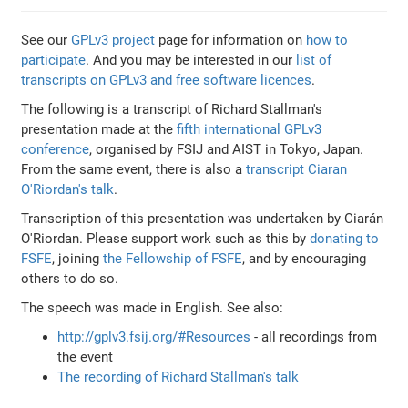
See our
GPLv3 project
page for information on
how to
participate
. And you may be interested in our
list of
transcripts on GPLv3 and free software licences
.
The following is a transcript of Richard Stallman's
presentation made at the
fifth international GPLv3
conference
, organised by FSIJ and AIST in Tokyo, Japan.
From the same event, there is also a
transcript Ciaran
O'Riordan's talk
.
Transcription of this presentation was undertaken by Ciarán
O'Riordan. Please support work such as this by
donating to
FSFE
, joining
the Fellowship of FSFE
, and by encouraging
others to do so.
The speech was made in English. See also:
http://gplv3.fsij.org/#Resources
- all recordings from
the event
The recording of Richard Stallman's talk