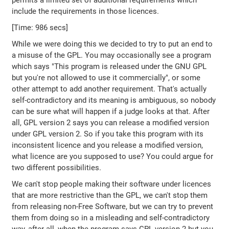
permits a limited set of additional requirements which
include the requirements in those licences.
[Time: 986 secs]
While we were doing this we decided to try to put an end to
a misuse of the GPL. You may occasionally see a program
which says "This program is released under the GNU GPL
but you're not allowed to use it commercially", or some
other attempt to add another requirement. That's actually
self-contradictory and its meaning is ambiguous, so nobody
can be sure what will happen if a judge looks at that. After
all, GPL version 2 says you can release a modified version
under GPL version 2. So if you take this program with its
inconsistent licence and you release a modified version,
what licence are you supposed to use? You could argue for
two different possibilities.
We can't stop people making their software under licences
that are more restrictive than the GPL, we can't stop them
from releasing non-Free Software, but we can try to prevent
them from doing so in a misleading and self-contradictory