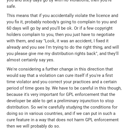
you and sixty days go by with no violations, then you're
safe.
This means that if you accidentally violate the licence and
you fix it, probably nobody's going to complain to you and
60 days will go by and you'll be ok. Or if a few copyright
holders complain to you, then you just have to negotiate
with them, and say "Look, it was an accident, I fixed it
already and you see I'm trying to do the right thing, and will
you please give me my distribution rights back", and they'll
almost certainly say yes.
We're considering a further change in this direction that
would say that a violation can cure itself if you're a first
time violator and you correct your practices and a certain
period of time goes by. We have to be careful in this though,
because it's very important for GPL enforcement that the
developer be able to get a preliminary injunction to stop
distribution. So we're carefully studying the conditions for
doing so in various countries, and if we can put in such a
cure feature in a way that does not harm GPL enforcement
then we will probably do so.