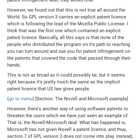
patent infringement later, they would lose.
However, we found out that this is not true all around the
World. So GPL version 3 carries an explicit patent licence
which is following the lead of the Mozilla Public License. I
think that was the first one which contained an explicit
patent licence. Basically, all this says is that none of the
people who distributed the program on it's path to reaching
you can turn around and sue you for patent infringement on
the patents that covered the code that passed through their
hands.
This is not as broad as it could possibly be, but it seems
right because it's pretty much the same as the implicit
patent licence that US law gives people.
(
go to menu
) [Section: The Novell and Microsoft example]
However, there's another way of using software patents to
threaten the users which we have just seen an example of.
That is, the Novell-Microsoft deal. What has happened is,
Microsoft has not given Novell a patent licence, and thus,
section 7 of GPL version 2 does not come into play. Instead,