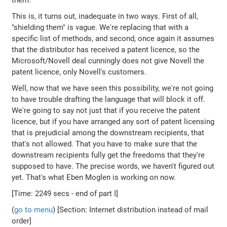
them.
This is, it turns out, inadequate in two ways. First of all,
"shielding them" is vague. We're replacing that with a
specific list of methods, and second, once again it assumes
that the distributor has received a patent licence, so the
Microsoft/Novell deal cunningly does not give Novell the
patent licence, only Novell's customers.
Well, now that we have seen this possibility, we're not going
to have trouble drafting the language that will block it off.
We're going to say not just that if you receive the patent
licence, but if you have arranged any sort of patent licensing
that is prejudicial among the downstream recipients, that
that's not allowed. That you have to make sure that the
downstream recipients fully get the freedoms that they're
supposed to have. The precise words, we haven't figured out
yet. That's what Eben Moglen is working on now.
[Time: 2249 secs - end of part I]
(
go to menu
) [Section: Internet distribution instead of mail
order]