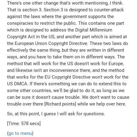
There's one other change that's worth mentioning, I think.
That is section 3. Section 3 is designed to counter-attack
against the laws where the government supports the
conspiracies to restrict the public. This contains one part
which is designed to address the Digital Millennium
Copyright Act in the US, and another part which is aimed at
the European Union Copyright Directive. These two laws do
effectively the same thing, but they are written in different
ways, and you have to take them on in different ways. The
method that will work for the US doesn't work for Europe,
and likewise isn't an inconvenience there, and the method
that works for the EU Copyright Directive won't work for the
US DMCA. If there's something we can do to extend this to
some other countries, we'll be glad to do it, as long as we
can be sure it doesn't cause trouble. We don't want to cause
trouble over there [Richard points] while we help over here.
So, at this point, I guess I will ask for questions.
[Time: 578 secs]
(
go to menu
)