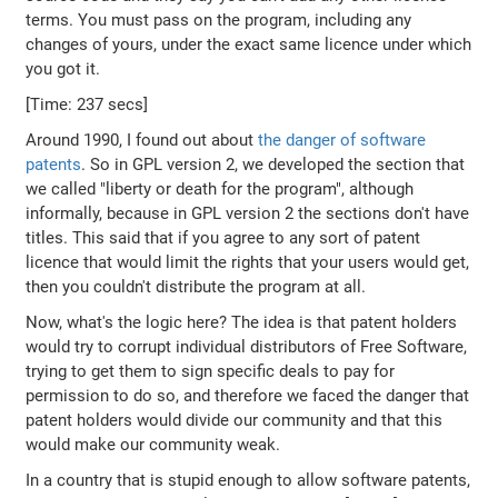
terms. You must pass on the program, including any
changes of yours, under the exact same licence under which
you got it.
[Time: 237 secs]
Around 1990, I found out about
the danger of software
patents
. So in GPL version 2, we developed the section that
we called "liberty or death for the program", although
informally, because in GPL version 2 the sections don't have
titles. This said that if you agree to any sort of patent
licence that would limit the rights that your users would get,
then you couldn't distribute the program at all.
Now, what's the logic here? The idea is that patent holders
would try to corrupt individual distributors of Free Software,
trying to get them to sign specific deals to pay for
permission to do so, and therefore we faced the danger that
patent holders would divide our community and that this
would make our community weak.
In a country that is stupid enough to allow software patents,