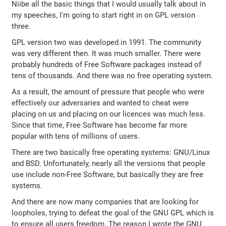
Niibe all the basic things that I would usually talk about in
my speeches, I'm going to start right in on GPL version
three.
GPL version two was developed in 1991. The community
was very different then. It was much smaller. There were
probably hundreds of Free Software packages instead of
tens of thousands. And there was no free operating system.
As a result, the amount of pressure that people who were
effectively our adversaries and wanted to cheat were
placing on us and placing on our licences was much less.
Since that time, Free Software has become far more
popular with tens of millions of users.
There are two basically free operating systems: GNU/Linux
and BSD. Unfortunately, nearly all the versions that people
use include non-Free Software, but basically they are free
systems.
And there are now many companies that are looking for
loopholes, trying to defeat the goal of the GNU GPL which is
to ensure all users freedom. The reason I wrote the GNU