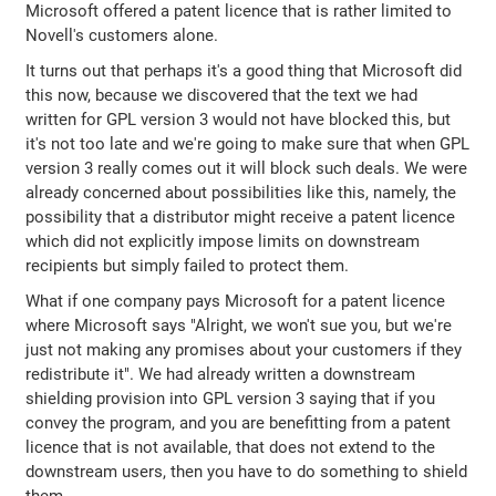
Microsoft offered a patent licence that is rather limited to
Novell's customers alone.
It turns out that perhaps it's a good thing that Microsoft did
this now, because we discovered that the text we had
written for GPL version 3 would not have blocked this, but
it's not too late and we're going to make sure that when GPL
version 3 really comes out it will block such deals. We were
already concerned about possibilities like this, namely, the
possibility that a distributor might receive a patent licence
which did not explicitly impose limits on downstream
recipients but simply failed to protect them.
What if one company pays Microsoft for a patent licence
where Microsoft says "Alright, we won't sue you, but we're
just not making any promises about your customers if they
redistribute it". We had already written a downstream
shielding provision into GPL version 3 saying that if you
convey the program, and you are benefitting from a patent
licence that is not available, that does not extend to the
downstream users, then you have to do something to shield