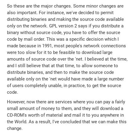
So these are the major changes. Some minor changes are
also important. For instance, we've decided to permit
distributing binaries and making the source code available
only on the network. GPL version 2 says if you distribute a
binary without source code, you have to offer the source
code by mail order. This was a specific decision which I
made because in 1991, most people's network connections
were too slow for it to be feasible to download large
amounts of source code over the 'net. I believed at the time,
and I still believe that at that time, to allow someone to
distribute binaries, and then to make the source code
available only on the 'net would have made a large number
of users completely unable, in practice, to get the source
code.
However, now there are services where you can pay a fairly
small amount of money to them, and they will download a
CD-ROM's worth of material and mail it to you anywhere in
the World. As a result, I've concluded that we can make this
change.