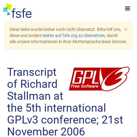
×
Diese Seite wurde bisher noch nicht übersetzt. Bitte hilf uns,
diese und andere
Seiten auf fsfe.org zu übersetzen
, damit
alle unsere Informationen in ihrer Muttersprache lesen können.
Transcript
of Richard
Stallman at
the 5th international
GPLv3 conference; 21st
November 2006