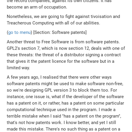
the record companies, against its own citizens. It has
become an arm of occupation.
Nonetheless, we are going to fight against tivoisation and
Treacherous Computing with all of our abilities.
(
go to menu
) [Section: Software patents]
Another threat to Free Software is from software patents.
GPL2's section 7, which is now section 12, deals with one of
these threats: the threat of a distributor signing a contract
that gives it the patent licence for the software but in a
limited way.
A few years ago, I realised that there were other ways
software patents might be used to make software non-free,
so we're designing GPL version 3 to block them too. For
instance, one issue is, what if the developer of the software
has a patent on it, or rather, has a patent on some particular
computational technique used in the program. I made a
terrible mistake when I said "has a patent on the program",
that's not how patents work. I know better, and yet I still
made this mistake. There's no such thing as a patent on a