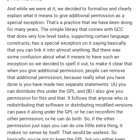
And while we were at it, we decided to formalise and clearly
explain what it means to give additional permission as a
special exception. That's a practice that we have been doing
for many years. The simple library that comes with GCC
that does very low level tasks, supporting certain language
constructs, has a special exception on it saying basically
that you can link it into almost anything. But there was
some confusion about what it means to have such an
exception so we decided to spell it out, to make it clear that
when you give additional permission, people can remove
that additional permission, because really what you have
done is you have made two separate statements: (A) you
can distribute this under the GPL, and (B) I also give you
permission for this and that. It follows that anyone who is
redistributing that software or distributing modified versions
can pass it along under the GPL or he can reconfirm the
other permission, or he can do both. So, if the other
permission just says you can do one little extra thing, it
makes no sense by itself. That would be useless. So
basically, you've got to keep the GPL, but you either keep