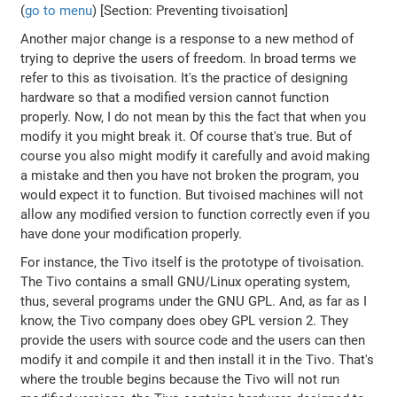
(
go to menu
) [Section: Preventing tivoisation]
Another major change is a response to a new method of
trying to deprive the users of freedom. In broad terms we
refer to this as tivoisation. It's the practice of designing
hardware so that a modified version cannot function
properly. Now, I do not mean by this the fact that when you
modify it you might break it. Of course that's true. But of
course you also might modify it carefully and avoid making
a mistake and then you have not broken the program, you
would expect it to function. But tivoised machines will not
allow any modified version to function correctly even if you
have done your modification properly.
For instance, the Tivo itself is the prototype of tivoisation.
The Tivo contains a small GNU/Linux operating system,
thus, several programs under the GNU GPL. And, as far as I
know, the Tivo company does obey GPL version 2. They
provide the users with source code and the users can then
modify it and compile it and then install it in the Tivo. That's
where the trouble begins because the Tivo will not run