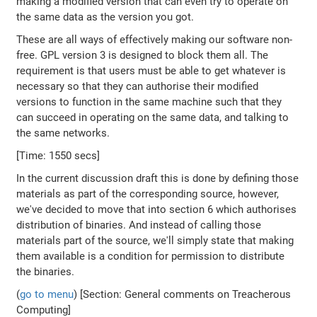
making a modified version that can even try to operate on
the same data as the version you got.
These are all ways of effectively making our software non-
free. GPL version 3 is designed to block them all. The
requirement is that users must be able to get whatever is
necessary so that they can authorise their modified
versions to function in the same machine such that they
can succeed in operating on the same data, and talking to
the same networks.
[Time: 1550 secs]
In the current discussion draft this is done by defining those
materials as part of the corresponding source, however,
we've decided to move that into section 6 which authorises
distribution of binaries. And instead of calling those
materials part of the source, we'll simply state that making
them available is a condition for permission to distribute
the binaries.
(
go to menu
) [Section: General comments on Treacherous
Computing]