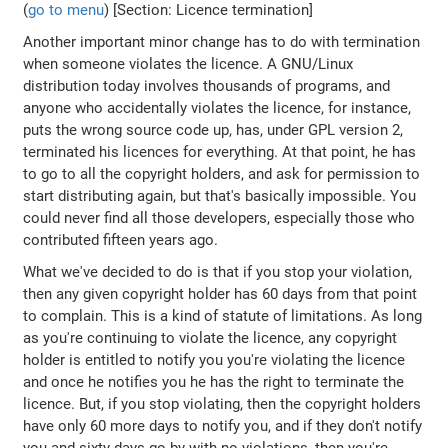
(
go to menu
) [Section: Licence termination]
Another important minor change has to do with termination
when someone violates the licence. A GNU/Linux
distribution today involves thousands of programs, and
anyone who accidentally violates the licence, for instance,
puts the wrong source code up, has, under GPL version 2,
terminated his licences for everything. At that point, he has
to go to all the copyright holders, and ask for permission to
start distributing again, but that's basically impossible. You
could never find all those developers, especially those who
contributed fifteen years ago.
What we've decided to do is that if you stop your violation,
then any given copyright holder has 60 days from that point
to complain. This is a kind of statute of limitations. As long
as you're continuing to violate the licence, any copyright
holder is entitled to notify you you're violating the licence
and once he notifies you he has the right to terminate the
licence. But, if you stop violating, then the copyright holders
have only 60 more days to notify you, and if they don't notify