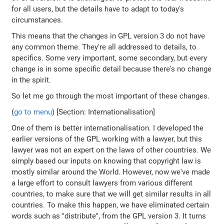
for all users, but the details have to adapt to today's
circumstances.
This means that the changes in GPL version 3 do not have
any common theme. They're all addressed to details, to
specifics. Some very important, some secondary, but every
change is in some specific detail because there's no change
in the spirit.
So let me go through the most important of these changes.
(
go to menu
) [Section: Internationalisation]
One of them is better internationalisation. I developed the
earlier versions of the GPL working with a lawyer, but this
lawyer was not an expert on the laws of other countries. We
simply based our inputs on knowing that copyright law is
mostly similar around the World. However, now we've made
a large effort to consult lawyers from various different
countries, to make sure that we will get similar results in all
countries. To make this happen, we have eliminated certain
words such as "distribute", from the GPL version 3. It turns