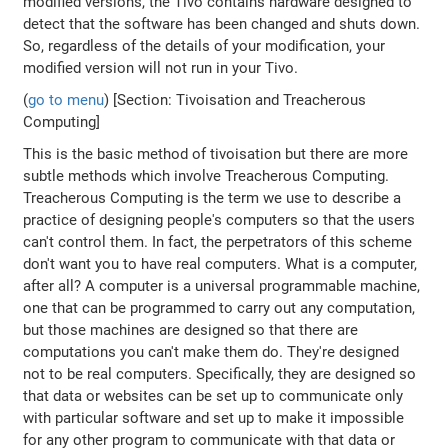
modified versions, the Tivo contains hardware designed to
detect that the software has been changed and shuts down.
So, regardless of the details of your modification, your
modified version will not run in your Tivo.
(
go to menu
) [Section: Tivoisation and Treacherous
Computing]
This is the basic method of tivoisation but there are more
subtle methods which involve Treacherous Computing.
Treacherous Computing is the term we use to describe a
practice of designing people's computers so that the users
can't control them. In fact, the perpetrators of this scheme
don't want you to have real computers. What is a computer,
after all? A computer is a universal programmable machine,
one that can be programmed to carry out any computation,
but those machines are designed so that there are
computations you can't make them do. They're designed
not to be real computers. Specifically, they are designed so
that data or websites can be set up to communicate only
with particular software and set up to make it impossible
for any other program to communicate with that data or