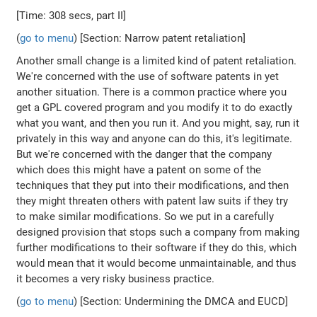
[Time: 308 secs, part II]
(
go to menu
) [Section: Narrow patent retaliation]
Another small change is a limited kind of patent retaliation.
We're concerned with the use of software patents in yet
another situation. There is a common practice where you
get a GPL covered program and you modify it to do exactly
what you want, and then you run it. And you might, say, run it
privately in this way and anyone can do this, it's legitimate.
But we're concerned with the danger that the company
which does this might have a patent on some of the
techniques that they put into their modifications, and then
they might threaten others with patent law suits if they try
to make similar modifications. So we put in a carefully
designed provision that stops such a company from making
further modifications to their software if they do this, which
would mean that it would become unmaintainable, and thus
it becomes a very risky business practice.
(
go to menu
) [Section: Undermining the DMCA and EUCD]