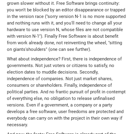
grown slower without it. Free Software brings continuity:
you won't be blocked by an editor disappearance or trapped
in the version race ("sorry version N-1 is no more supported
and nothing runs with it, and you'll need to change all your
hardware to use version N, whose files are not compatible
with version N-1"). Finally Free Software is about benefit
from work already done, not reinventing the wheel, "sitting
on giants'shoulders" (one can see further).
What about independence? First, there is independence of
governments. Not just voters or citizens to satisfy, no
election dates to muddle decisions. Secondly,
independence of companies. Not just market shares,
consumers or shareholders. Finally, independence of
political parties. And no frantic pursuit of profit in contempt
of everything else, no obligation to release unfinalised
versions. Even if a government, a company or a party
develops a free software, user freedoms are protected and
everybody can carry on with the project in their own way if
necessary.