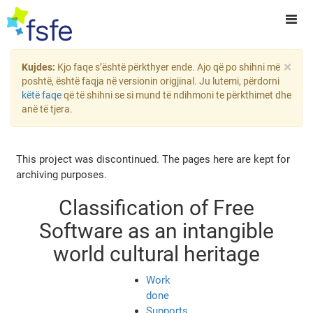
×
Kujdes:
Kjo faqe s’është përkthyer ende. Ajo që po shihni më
poshtë, është faqja në versionin origjinal. Ju lutemi, përdorni
këtë faqe
që të shihni se si mund të ndihmoni te përkthimet dhe
anë të tjera.
This project was discontinued. The pages here are kept for
archiving purposes.
Classification of Free
Software as an intangible
world cultural heritage
Work
done
Supports