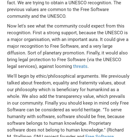
fact. We are trying to obtain a UNESCO recognition. The
previous values are common to the Free Software
community and the UNESCO.
Now let's see what the community could expect from this
recognition. First a strong support, because the UNESCO is
a major organisation, with an important aura. It could give a
major recognition to Free Software, and a very large
diffusion. Sort of planetary promotion. Finally, it would also
bring legal protection to Free Software (via the UNESCO
legal services), against looming
threats
.
We'll begin by ethic/philosophical arguments. We previously
talked about freedom, equality and fraternity values, about
our philosophy which is beneficiary for humankind as a
whole. We also add the transparency value, which prevails
in our community. Finally you should keep in mind only Free
Software can be considered as world heritage. "To serve
humanity with software, software should be free, because
software belongs to human knowledge. Proprietary
software does not belong to human knowledge." (Richard
M. Stallman, GNU project founder and
Free Software