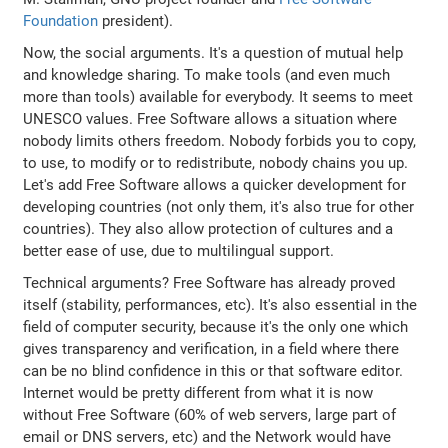
Foundation
president).
Now, the social arguments. It's a question of mutual help
and knowledge sharing. To make tools (and even much
more than tools) available for everybody. It seems to meet
UNESCO values. Free Software allows a situation where
nobody limits others freedom. Nobody forbids you to copy,
to use, to modify or to redistribute, nobody chains you up.
Let's add Free Software allows a quicker development for
developing countries (not only them, it's also true for other
countries). They also allow protection of cultures and a
better ease of use, due to multilingual support.
Technical arguments? Free Software has already proved
itself (stability, performances, etc). It's also essential in the
field of computer security, because it's the only one which
gives transparency and verification, in a field where there
can be no blind confidence in this or that software editor.
Internet would be pretty different from what it is now
without Free Software (60% of web servers, large part of
email or DNS servers, etc) and the Network would have