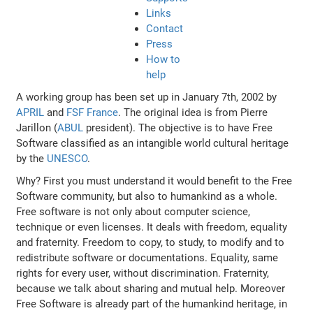
Links
Contact
Press
How to
help
A working group has been set up in January 7th, 2002 by
APRIL
and
FSF France
. The original idea is from Pierre
Jarillon (
ABUL
president). The objective is to have Free
Software classified as an intangible world cultural heritage
by the
UNESCO
.
Why? First you must understand it would benefit to the Free
Software community, but also to humankind as a whole.
Free software is not only about computer science,
technique or even licenses. It deals with freedom, equality
and fraternity. Freedom to copy, to study, to modify and to
redistribute software or documentations. Equality, same
rights for every user, without discrimination. Fraternity,
because we talk about sharing and mutual help. Moreover
Free Software is already part of the humankind heritage, in