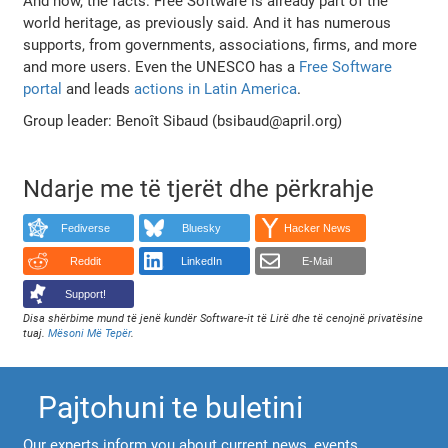
And now, the facts: Free Software is already part of the
world heritage, as previously said. And it has numerous
supports, from governments, associations, firms, and more
and more users. Even the UNESCO has a
Free Software
portal
and leads
actions in Latin America
.
Group leader: Benoît Sibaud (bsibaud@april.org)
Ndarje me të tjerët dhe përkrahje
Fediverse
Bluesky
Hacker News
Reddit
LinkedIn
E-Mail
Support!
Disa shërbime mund të jenë kundër Software-it të Lirë dhe të cenojnë privatësine
tuaj.
Mësoni Më Tepër
.
Pajtohuni te buletini
Our experts inform you about current news, events,