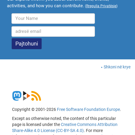
activities, and how you can contribute.
(
Rregulla Privatësie
)
Shkoni në krye
Copyright © 2001-2026
Free Software Foundation Europe
.
Except as otherwise noted, the content of this particular
page is licensed under the
Creative Commons Attribution
Share-Alike 4.0 License (CC-BY-SA 4.0)
. For more