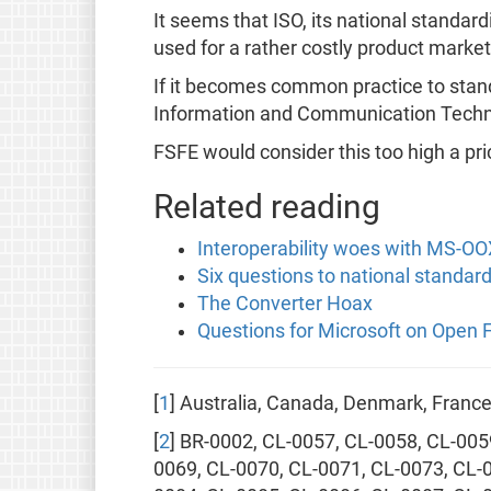
It seems that ISO, its national standar
used for a rather costly product market
If it becomes common practice to standa
Information and Communication Techn
FSFE would consider this too high a pri
Related reading
Interoperability woes with MS-O
Six questions to national standar
The Converter Hoax
Questions for Microsoft on Open
[
1
] Australia, Canada, Denmark, Fran
[
2
] BR-0002, CL-0057, CL-0058, CL-005
0069, CL-0070, CL-0071, CL-0073, CL-