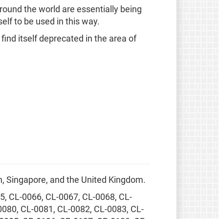
round the world are essentially being
elf to be used in this way.
ind itself deprecated in the area of
, Singapore, and the United Kingdom.
5, CL-0066, CL-0067, CL-0068, CL-
0080, CL-0081, CL-0082, CL-0083, CL-