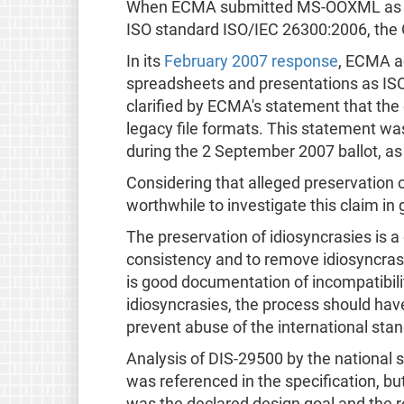
When ECMA submitted MS-OOXML as ECMA
ISO standard ISO/IEC 26300:2006, th
In its
February 2007 response
, ECMA a
spreadsheets and presentations as ISO
clarified by ECMA's statement that the 
legacy file formats. This statement 
during the 2 September 2007 ballot, a
Considering that alleged preservation o
worthwhile to investigate this claim in 
The preservation of idiosyncrasies is a
consistency and to remove idiosyncrasi
is good documentation of incompatibil
idiosyncrasies, the process should have 
prevent abuse of the international sta
Analysis of DIS-29500 by the national 
was referenced in the specification, bu