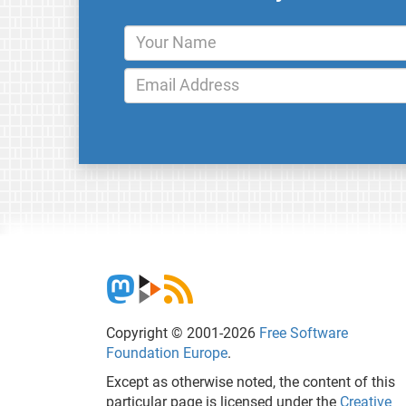
Copyright © 2001-2026
Free Software
Foundation Europe
.
Except as otherwise noted, the content of this
particular page is licensed under the
Creative