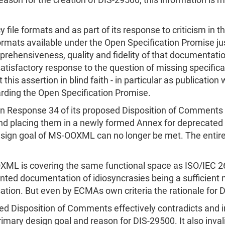
eason for the creation of DIS-29500, this information is
y file formats and as part of its response to criticism i
rmats available under the Open Specification Promise jus
prehensiveness, quality and fidelity of that documentati
a satisfactory response to the question of missing specifi
his assertion in blind faith - in particular as publication
garding the Open Specification Promise.
n Response 34 of its proposed Disposition of Comments b
and placing them in a newly formed Annex for deprecated 
sign goal of MS-OOXML can no longer be met. The entire s
ML is covering the same functional space as ISO/IEC 2
ed documentation of idiosyncrasies being a sufficient m
sation. But even by ECMAs own criteria the rationale for
ed Disposition of Comments effectively contradicts and i
primary design goal and reason for DIS-29500. It also i