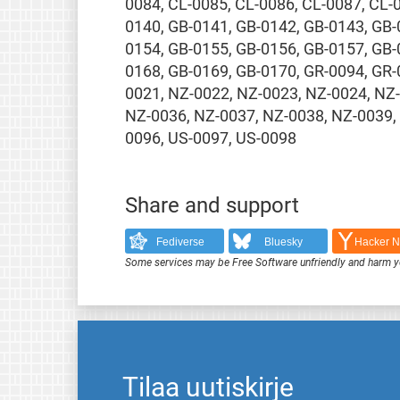
0084, CL-0085, CL-0086, CL-0087, CL-
0140, GB-0141, GB-0142, GB-0143, GB-
0154, GB-0155, GB-0156, GB-0157, GB-
0168, GB-0169, GB-0170, GR-0094, GR-
0021, NZ-0022, NZ-0023, NZ-0024, NZ
NZ-0036, NZ-0037, NZ-0038, NZ-0039,
0096, US-0097, US-0098
Share and support
Fediverse
Bluesky
Hacker 
Some services may be Free Software unfriendly and harm y
Tilaa uutiskirje