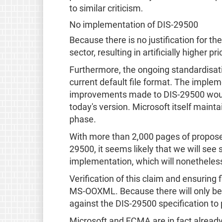
to similar criticism.
No implementation of DIS-29500
Because there is no justification for t
sector, resulting in artificially higher pr
Furthermore, the ongoing standardisati
current default file format. The imple
improvements made to DIS-29500 would re
today's version. Microsoft itself main
phase.
With more than 2,000 pages of propose
29500, it seems likely that we will se
implementation, which will nonetheles
Verification of this claim and ensuring 
MS-OOXML. Because there will only be on
against the DIS-29500 specification to pr
Microsoft and ECMA are in fact already u