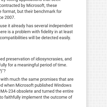
contracted by Microsoft, these
e format, but their benchmark for
ice 2007.
ause it already has several independent
e is a problem with fidelity in at least
ompatibilities will be detected easily.
ed preservation of idiosyncrasies, and
lly for a meaningful period of time.
)"?
 with much the same promises that are
sed when Microsoft published Windows
CMA-234 obsolete and turned the entire
 to faithfully implement the outcome of