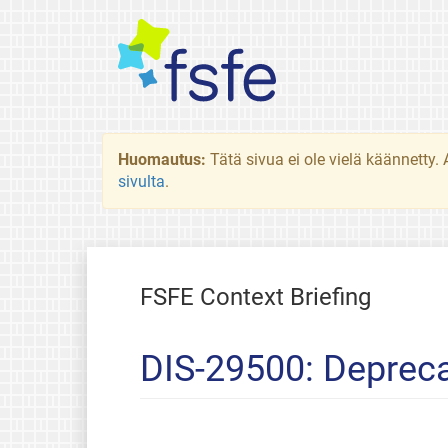
Huomautus:
Tätä sivua ei ole vielä käännetty
sivulta
.
FSFE Context Briefing
DIS-29500: Depreca