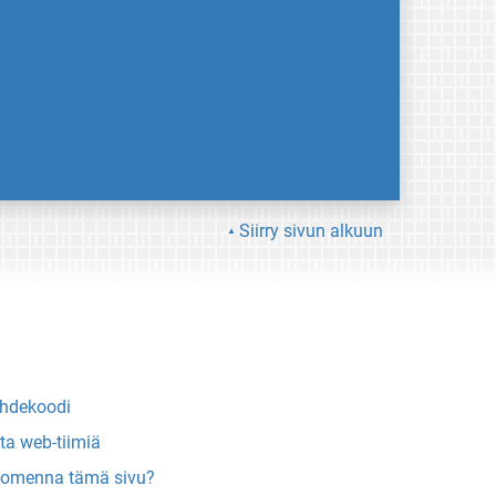
Siirry sivun alkuun
hdekoodi
ta web-tiimiä
omenna tämä sivu?