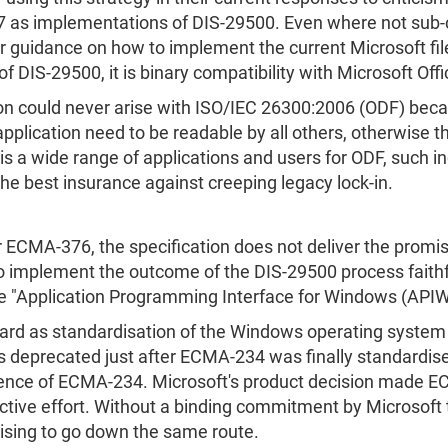
07 as implementations of DIS-29500. Even where not sub-
or guidance on how to implement the current Microsoft fil
f DIS-29500, it is binary compatibility with Microsoft Off
ation could never arise with ISO/IEC 26300:2006 (ODF) bec
plication need to be readable by all others, otherwise ther
s a wide range of applications and users for ODF, such inc
the best insurance against creeping legacy lock-in.
r ECMA-376, the specification does not deliver the promis
 implement the outcome of the DIS-29500 process faithfu
he "Application Programming Interface for Windows (APIW
ard as standardisation of the Windows operating system
s deprecated just after ECMA-234 was finally standardi
tence of ECMA-234. Microsoft's product decision made E
ective effort. Without a binding commitment by Microsoft
ising to go down the same route.