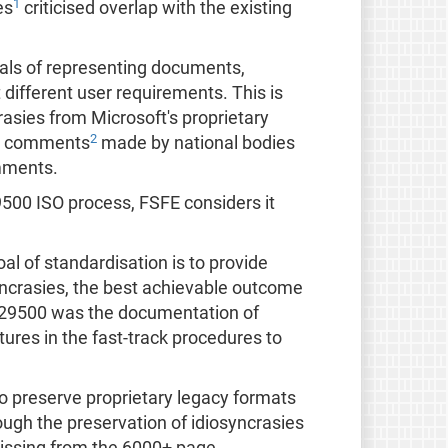
1
es
criticised overlap with the existing
ls of representing documents,
ifferent user requirements. This is
rasies from Microsoft's proprietary
2
13 comments
made by national bodies
omments.
29500 ISO process, FSFE considers it
al of standardisation is to provide
yncrasies, the best achievable outcome
S-29500 was the documentation of
tures in the fast-track procedures to
to preserve proprietary legacy formats
ough the preservation of idiosyncrasies