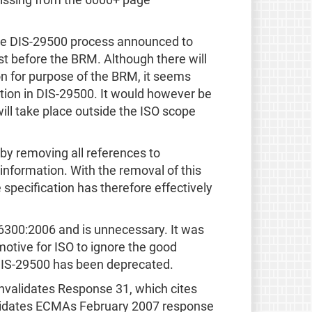
 missing from the 6000+ page
n the DIS-29500 process announced to
t before the BRM. Although there will
on for purpose of the BRM, it seems
cation in DIS-29500. It would however be
 will take place outside the ISO scope
y removing all references to
information. With the removal of this
pecification has therefore effectively
6300:2006 and is unnecessary. It was
otive for ISO to ignore the good
 DIS-29500 has been deprecated.
nvalidates Response 31, which cites
nvalidates ECMAs February 2007 response