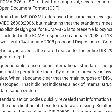
-376 to ISO for fast-track approval, several countri
e Open Document Format (ODF).
dmits that MS-OOXML addresses the same high-level goa
/IEC 26300:2006, but maintains that the standards meet d
explicit design goal for ECMA-376 is to preserve idiosync
was included in the ECMA response on January 2008 to 1
s well as its 14 January 2008 proposed Disposition of C
f idiosyncrasies is the stated reason for the entire DIS-
greater depth.
 questionable reason for an international standard. The go
es, not to perpetuate them. By aiming to preserve idios
ities. When it became clear that the main purpose of DI
stopped. That it did not indicates a lack of internal struc
ndardisation system.
standardisation bodies quickly revealed that information 
t the specification of these formats was missing. So alth