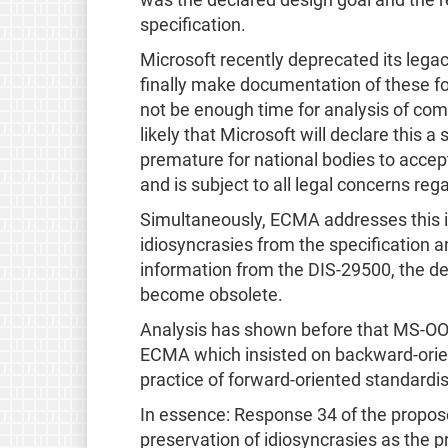
was the declared design goal and the r
specification.
Microsoft recently deprecated its legac
finally make documentation of these fo
not be enough time for analysis of com
likely that Microsoft will declare this 
premature for national bodies to accept t
and is subject to all legal concerns re
Simultaneously, ECMA addresses this i
idiosyncrasies from the specification 
information from the DIS-29500, the de
become obsolete.
Analysis has shown before that MS-OOX
ECMA which insisted on backward-orient
practice of forward-oriented standardi
In essence: Response 34 of the propos
preservation of idiosyncrasies as the 