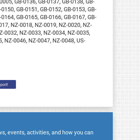
0005, GB-0136, GB-0137, GB-0138, GB-
-0150, GB-0151, GB-0152, GB-0153, GB-
-0164, GB-0165, GB-0166, GB-0167, GB-
0017, NZ-0018, NZ-0019, NZ-0020, NZ-
Z-0032, NZ-0033, NZ-0034, NZ-0035,
, NZ-0046, NZ-0047, NZ-0048, US-
port!
s, events, activities, and how you can