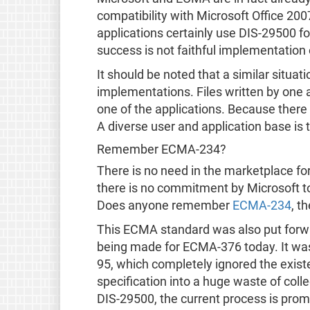
compatibility with Microsoft Office 20
applications certainly use DIS-29500 f
success is not faithful implementation o
It should be noted that a similar situ
implementations. Files written by one ap
one of the applications. Because there i
A diverse user and application base is 
Remember ECMA-234?
There is no need in the marketplace fo
there is no commitment by Microsoft to
Does anyone remember
ECMA-234
, t
This ECMA standard was also put forw
being made for ECMA-376 today. It wa
95, which completely ignored the exis
specification into a huge waste of coll
DIS-29500, the current process is prom