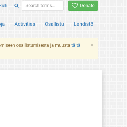
ieli
Donate
oja
Activities
Osallistu
Lehdistö
×
ekemiseen osallistumisesta ja muusta
tältä