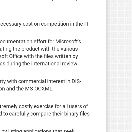
necessary cost on competition in the IT
ocumentation effort for Microsoft's
ating the product with the various
t Office with the files written by
es during the international review
y with commercial interest in DIS-
cation and the MS-OOXML
tremely costly exercise for all users of
to carefully compare their binary files
 by listing applications that seek