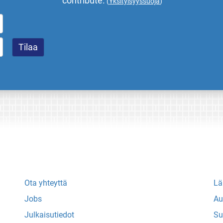
contribute.
(
Yksityisyyssuoja
)
Ota yhteyttä
Lä
Jobs
Au
Julkaisutiedot
Su