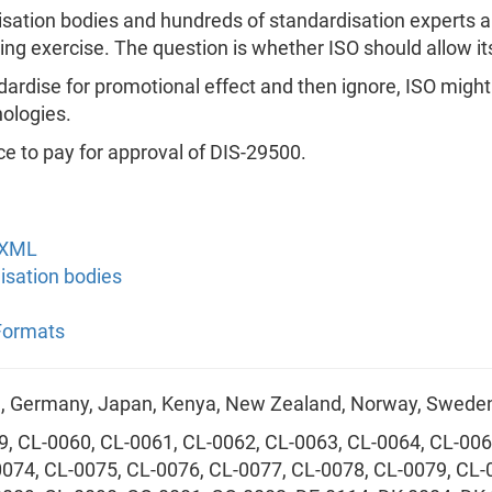
disation bodies and hundreds of standardisation experts a
ing exercise. The question is whether ISO should allow its
rdise for promotional effect and then ignore, ISO might f
ologies.
ce to pay for approval of DIS-29500.
OXML
disation bodies
 Formats
ce, Germany, Japan, Kenya, New Zealand, Norway, Sweden
9, CL-0060, CL-0061, CL-0062, CL-0063, CL-0064, CL-006
0074, CL-0075, CL-0076, CL-0077, CL-0078, CL-0079, CL-