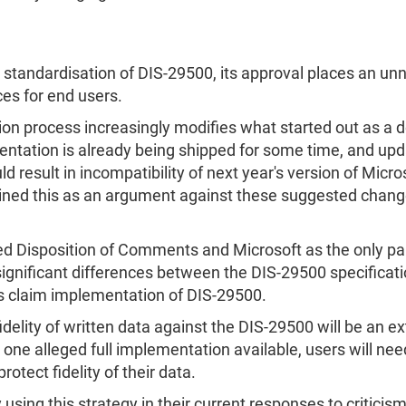
he standardisation of DIS-29500, its approval places an un
ices for end users.
on process increasingly modifies what started out as a d
mentation is already being shipped for some time, and upd
sult in incompatibility of next year's version of Microsof
tained this as an argument against these suggested chang
d Disposition of Comments and Microsoft as the only part
e significant differences between the DIS-29500 specifi
s claim implementation of DIS-29500.
fidelity of written data against the DIS-29500 will be an ex
e alleged full implementation available, users will need 
otect fidelity of their data.
sing this strategy in their current responses to criticism