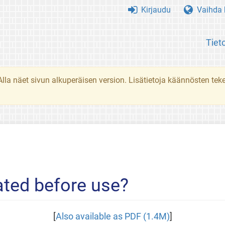
Kirjaudu
Vaihda k
Tiet
. Alla näet sivun alkuperäisen version. Lisätietoja käännösten t
ted before use?
[
Also available as PDF (1.4M)
]