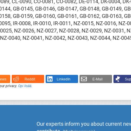
0089, CL-0090, CO-0081, CO-0082, DE-0114, DK-0004, DK-
0144, GB-0145, GB-0146, GB-0147, GB-0148, GB-0149, GB
0158, GB-0159, GB-0160, GB-0161, GB-0162, GB-0163, GB
0095, IR-0008, IR-0010, IR-0011, NZ-0015, NZ-0016, NZ-
-0025, NZ-0026, NZ-0027, NZ-0028, NZ-0029, NZ-0031, N
 NZ-0040, NZ-0041, NZ-0042, NZ-0043, NZ-0044, NZ-0045
News
Reddit
LinkedIn
E-Mail
Sup
our privacy.
Opi lisää
.
Our experts inform you about current new