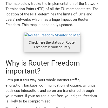
The map below tracks the implementation of the Network
Termination Point (NTP) of all the EU member states. The
location of the NTP determines the limits of ISP's and
users' networks which has a huge impact on Router
Freedom. This map is constantly updated.
Check here the status of Router
Freedom in your country
Why is Router Freedom
important?
Let's put it this way: your whole internet traffic,
encryption, backups, communication, shopping, writings,
business interaction, and so on are transferred through
your router. If your router is not free, your digital freedom
is likely to be compromised.