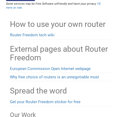
Some services may be Free Software unfriendly and harm your privacy.
Få
mere at vide
.
How to use your own router
Router Freedom tech wiki
External pages about Router
Freedom
European Commission Open Internet webpage
Why free choice of routers is an unnegotiable must
Spread the word
Get your Router Freedom sticker for free
Our Work