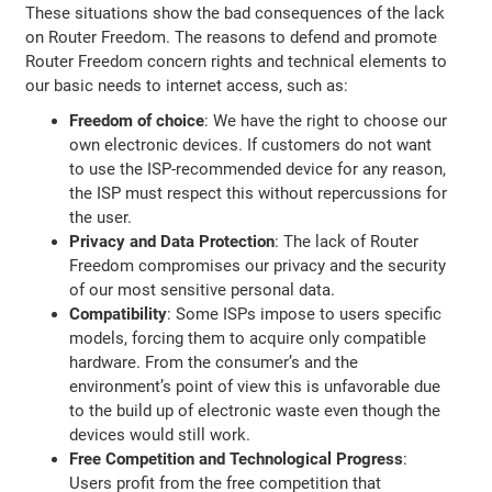
These situations show the bad consequences of the lack
on Router Freedom. The reasons to defend and promote
Router Freedom concern rights and technical elements to
our basic needs to internet access, such as:
Freedom of choice
: We have the right to choose our
own electronic devices. If customers do not want
to use the ISP-recommended device for any reason,
the ISP must respect this without repercussions for
the user.
Privacy and Data Protection
: The lack of Router
Freedom compromises our privacy and the security
of our most sensitive personal data.
Compatibility
: Some ISPs impose to users specific
models, forcing them to acquire only compatible
hardware. From the consumer’s and the
environment’s point of view this is unfavorable due
to the build up of electronic waste even though the
devices would still work.
Free Competition and Technological Progress
:
Users profit from the free competition that