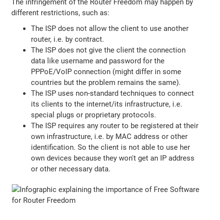
The infringement of the Router Freedom may happen by
different restrictions, such as:
The ISP does not allow the client to use another
router, i.e. by contract.
The ISP does not give the client the connection
data like username and password for the
PPPoE/VoIP connection (might differ in some
countries but the problem remains the same).
The ISP uses non-standard techniques to connect
its clients to the internet/its infrastructure, i.e.
special plugs or proprietary protocols.
The ISP requires any router to be registered at their
own infrastructure, i.e. by MAC address or other
identification. So the client is not able to use her
own devices because they won't get an IP address
or other necessary data.