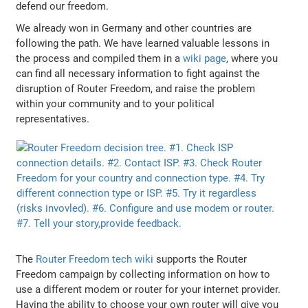
defend our freedom.
We already won in Germany and other countries are
following the path. We have learned valuable lessons in
the process and compiled them in a
wiki page
, where you
can find all necessary information to fight against the
disruption of Router Freedom, and raise the problem
within your community and to your political
representatives.
The
Router Freedom tech wiki
supports the Router
Freedom campaign by collecting information on how to
use a different modem or router for your internet provider.
Having the ability to choose your own router will give you