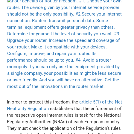
In order to protect this freedom, the
article 5(1) of the Net
Neutrality Regulation
establishes that the enforcement of
the respective open internet rules is task for the National
Regulatory Authorities (NRAs) of each European country.
They must check the application of the Regulation’s rules