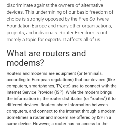
discriminate against the owners of alternative
devices. This undermining of our basic freedom of
choice is strongly opposed by the Free Software
Foundation Europe and many other organisations,
projects, and individuals. Router Freedom is not
merely a topic for experts. It affects all of us.
What are routers and
modems?
Routers and modems are equipment (or terminals,
according to European regulations) that our devices (like
computers, smartphones, TV, etc) use to connect with the
Internet Service Provider (ISP). While the modem brings
the information in, the router distributes (or “routes”) it to
different devices. Routers share information between
computers, and connect to the internet through a modem.
Sometimes a router and modem are offered by ISP in a
same device. However, a router has no access to the