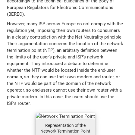
accordingly to the technical guidelines of the Body of
European Regulators for Electronic Communications
(BEREC).
However, many ISP across Europe do not comply with the
regulation yet, imposing their own routers to consumers
in a clearly contradiction with the Net Neutrality principle.
Their argumentation concerns the location of the network
termination point (NTP), an arbitrary definition between
the limits of the user’s private and ISP’s network
equipment. They introduced a debate to determine
whether the NTP would be located inside the end-user
domain, so they can use their own modem and router, or
the NTP would be part of the domain of the network
operator, so end-users cannot use their own router with a
private modem. In this case, the users should use the
ISP's router.
Representation of the
Network Termination Point