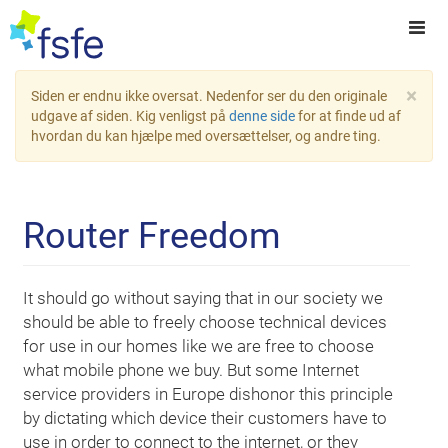
×
Siden er endnu ikke oversat. Nedenfor ser du den originale
udgave af siden. Kig venligst på
denne side
for at finde ud af
hvordan du kan hjælpe med oversættelser, og andre ting.
Router Freedom
It should go without saying that in our society we
should be able to freely choose technical devices
for use in our homes like we are free to choose
what mobile phone we buy. But some Internet
service providers in Europe dishonor this principle
by dictating which device their customers have to
use in order to connect to the internet, or they