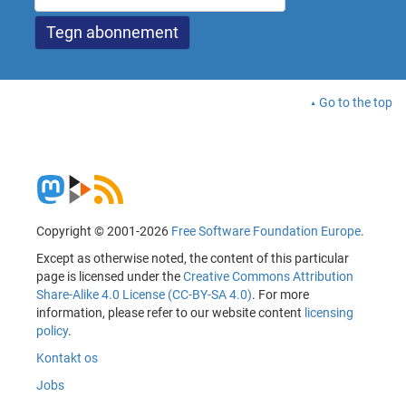
Go to the top
Copyright © 2001-2026
Free Software Foundation Europe
.
Except as otherwise noted, the content of this particular
page is licensed under the
Creative Commons Attribution
Share-Alike 4.0 License (CC-BY-SA 4.0)
. For more
information, please refer to our website content
licensing
policy
.
Kontakt os
Jobs