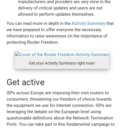
manufacturers and providers are very slow in the
delivery of critical updates and users are not
allowed to perform updates themselves.
You can read more in depth in the
Activity Summary
that
we have prepared to offer everyone the necessary
information to raise awareness on the importance of
protecting Router Freedom.
Get your Activity Summary right now!
Get active
ISPs across Europe are imposing their own routers to
consumers, threatening our freedom of choice towards
the equipment we use for Internet connection. ISPs are
leveraging the debate on the European level using
questionable definitions about the Network Termination
Point. You can take part in this fundamental campaign to