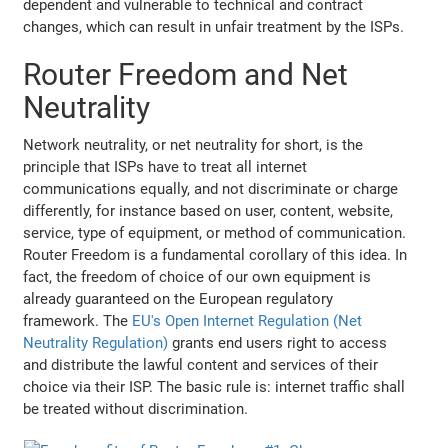
dependent and vulnerable to technical and contract
changes, which can result in unfair treatment by the ISPs.
Router Freedom and Net
Neutrality
Network neutrality, or net neutrality for short, is the
principle that ISPs have to treat all internet
communications equally, and not discriminate or charge
differently, for instance based on user, content, website,
service, type of equipment, or method of communication.
Router Freedom is a fundamental corollary of this idea. In
fact, the freedom of choice of our own equipment is
already guaranteed on the European regulatory
framework. The
EU's Open Internet Regulation (Net
Neutrality Regulation)
grants end users right to access
and distribute the lawful content and services of their
choice via their ISP. The basic rule is: internet traffic shall
be treated without discrimination.