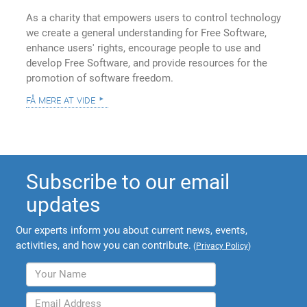
As a charity that empowers users to control technology
we create a general understanding for Free Software,
enhance users' rights, encourage people to use and
develop Free Software, and provide resources for the
promotion of software freedom.
få mere at vide
Subscribe to our email
updates
Our experts inform you about current news, events,
activities, and how you can contribute.
(
Privacy Policy
)