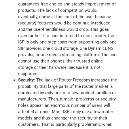
guarantees free choice and steady improvement of
products. The lack of competition would,
eventually, come at the cost of the user because
(security) features would be continually reduced
and the user-friendliness would drop. This goes
even further: If a user is forced to use a router, the
ISP is only one step apart from supporting only one
SIP provider, one cloud storage, one DynamicDNS
provider, or one media streaming platform. The user
cannot use their phones, their trusted online
storage or their hardware, because it is not
supported.
Security
: The lack of Router Freedom increases the
probability that large parts of the router market is
dominated by only one or a few product families or
manufacturers. Then, if major problems or security
holes appear, an enormous number of users will
affected at once. Most ISPs only use a few router
models and thus endanger the security of their
customers. That is particularly problematic when