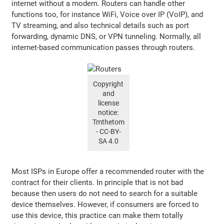
internet without a modem. Routers can handle other
functions too, for instance WiFi, Voice over IP (VoIP), and
TV streaming, and also technical details such as port
forwarding, dynamic DNS, or VPN tunneling. Normally, all
internet-based communication passes through routers.
Copyright
and
license
notice:
Tmthetom
- CC-BY-
SA 4.0
Most ISPs in Europe offer a recommended router with the
contract for their clients. In principle that is not bad
because then users do not need to search for a suitable
device themselves. However, if consumers are forced to
use this device, this practice can make them totally