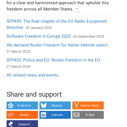
for a clear and harmonised approach that upholds this
freedom across all Member States.
SFP#45: The final chapter of the EU Radio Equipment
Directive
30 January 2026
Software Freedom in Europe 2025
26 September 2025
We demand Router Freedom for Italian Internet users!
31 March 2025
SFP#32: Policy and EU: Router Freedom in the EU
27 March 2025
All related news and events
Share and support
Fediverse
Bluesky
Hacker News
Reddit
LinkedIn
E-Mail
Support!