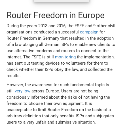
Router Freedom in Europe
During the years 2013 and 2016, the FSFE and 9 other civil
organisations conducted a successful
campaign
for
Router Freedom in Germany that resulted in the adoption
of a law obliging all German ISPs to enable new clients to
use alternative modems and routers to connect to the
internet. The FSFE is still
monitoring
the implementation,
has sent out testing devices to volunteers for them to
check whether their ISPs obey the law, and collected the
results.
However, the awareness for such fundamental topic is
still
very low
across Europe. Users are not being
consciously informed about the risks of not having the
freedom to choose their own equipment. It is
unacceptable to limit Router Freedom on the basis of a
arbitrary definition that only benefits ISPs and subjugates
users to a very unfair and submissive situation.