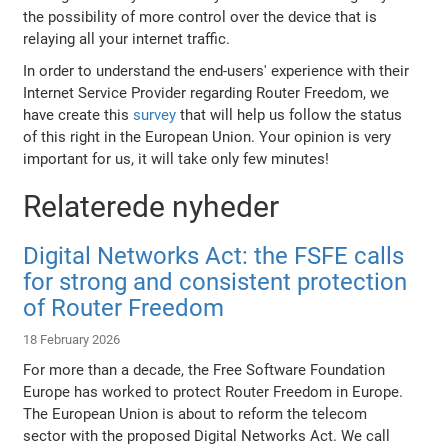
the possibility of more control over the device that is
relaying all your internet traffic.
In order to understand the end-users' experience with their
Internet Service Provider regarding Router Freedom, we
have create this
survey
that will help us follow the status
of this right in the European Union. Your opinion is very
important for us, it will take only few minutes!
Relaterede nyheder
Digital Networks Act: the FSFE calls
for strong and consistent protection
of Router Freedom
18 February 2026
For more than a decade, the Free Software Foundation
Europe has worked to protect Router Freedom in Europe.
The European Union is about to reform the telecom
sector with the proposed Digital Networks Act. We call