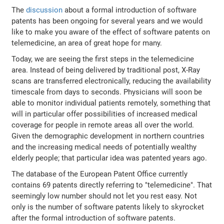
The
discussion
about a formal introduction of software
patents has been ongoing for several years and we would
like to make you aware of the effect of software patents on
telemedicine, an area of great hope for many.
Today, we are seeing the first steps in the telemedicine
area. Instead of being delivered by traditional post, X-Ray
scans are transferred electronically, reducing the availability
timescale from days to seconds. Physicians will soon be
able to monitor individual patients remotely, something that
will in particular offer possibilities of increased medical
coverage for people in remote areas all over the world.
Given the demographic development in northern countries
and the increasing medical needs of potentially wealthy
elderly people; that particular idea was patented years ago.
The database of the European Patent Office currently
contains 69 patents directly referring to "telemedicine". That
seemingly low number should not let you rest easy. Not
only is the number of software patents likely to skyrocket
after the formal introduction of software patents.