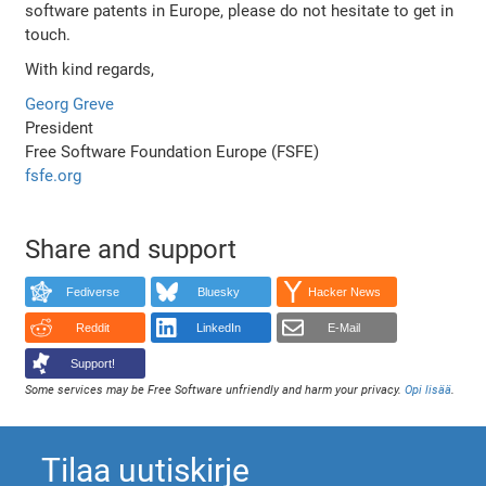
software patents in Europe, please do not hesitate to get in
touch.
With kind regards,
Georg Greve
President
Free Software Foundation Europe (FSFE)
fsfe.org
Share and support
Fediverse
Bluesky
Hacker News
Reddit
LinkedIn
E-Mail
Support!
Some services may be Free Software unfriendly and harm your privacy.
Opi lisää
.
Tilaa uutiskirje