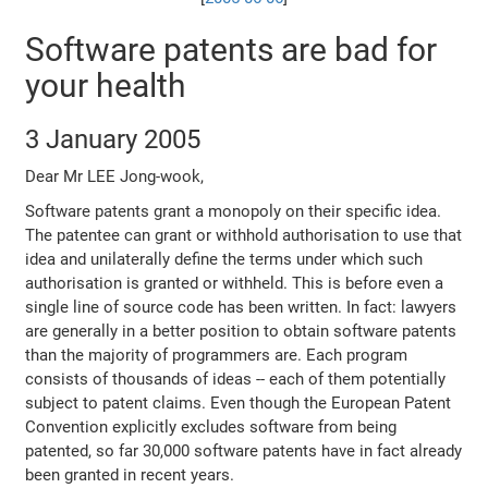
Software patents are bad for
your health
3 January 2005
Dear Mr LEE Jong-wook,
Software patents grant a monopoly on their specific idea.
The patentee can grant or withhold authorisation to use that
idea and unilaterally define the terms under which such
authorisation is granted or withheld. This is before even a
single line of source code has been written. In fact: lawyers
are generally in a better position to obtain software patents
than the majority of programmers are. Each program
consists of thousands of ideas -- each of them potentially
subject to patent claims. Even though the European Patent
Convention explicitly excludes software from being
patented, so far 30,000 software patents have in fact already
been granted in recent years.