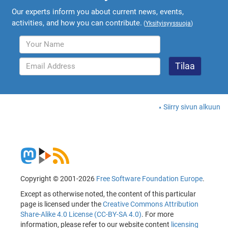
Our experts inform you about current news, events,
activities, and how you can contribute.
(
Yksityisyyssuoja
)
Siirry sivun alkuun
Copyright © 2001-2026
Free Software Foundation Europe
.
Except as otherwise noted, the content of this particular
page is licensed under the
Creative Commons Attribution
Share-Alike 4.0 License (CC-BY-SA 4.0)
. For more
information, please refer to our website content
licensing