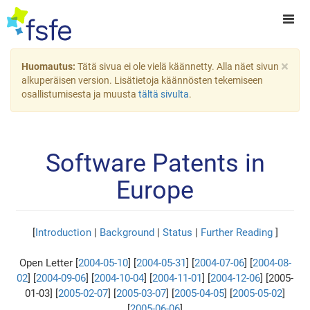
×
Huomautus:
Tätä sivua ei ole vielä käännetty. Alla näet sivun
alkuperäisen version. Lisätietoja käännösten tekemiseen
osallistumisesta ja muusta
tältä sivulta
.
Software Patents in
Europe
[
Introduction
|
Background
|
Status
|
Further Reading
]
Open Letter [
2004-05-10
] [
2004-05-31
] [
2004-07-06
] [
2004-08-
02
] [
2004-09-06
] [
2004-10-04
] [
2004-11-01
] [
2004-12-06
] [2005-
01-03] [
2005-02-07
] [
2005-03-07
] [
2005-04-05
] [
2005-05-02
]
[
2005-06-06
]