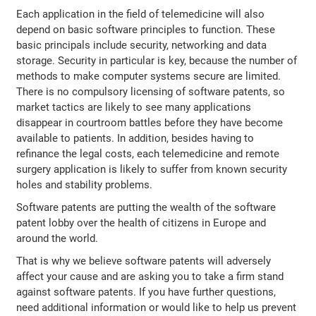
Each application in the field of telemedicine will also
depend on basic software principles to function. These
basic principals include security, networking and data
storage. Security in particular is key, because the number of
methods to make computer systems secure are limited.
There is no compulsory licensing of software patents, so
market tactics are likely to see many applications
disappear in courtroom battles before they have become
available to patients. In addition, besides having to
refinance the legal costs, each telemedicine and remote
surgery application is likely to suffer from known security
holes and stability problems.
Software patents are putting the wealth of the software
patent lobby over the health of citizens in Europe and
around the world.
That is why we believe software patents will adversely
affect your cause and are asking you to take a firm stand
against software patents. If you have further questions,
need additional information or would like to help us prevent