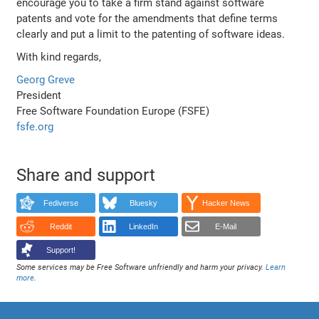
encourage you to take a firm stand against software
patents and vote for the amendments that define terms
clearly and put a limit to the patenting of software ideas.
With kind regards,
Georg Greve
President
Free Software Foundation Europe (FSFE)
fsfe.org
Share and support
Fediverse
Bluesky
Hacker News
Reddit
LinkedIn
E-Mail
Support!
Some services may be Free Software unfriendly and harm your privacy.
Learn
more
.