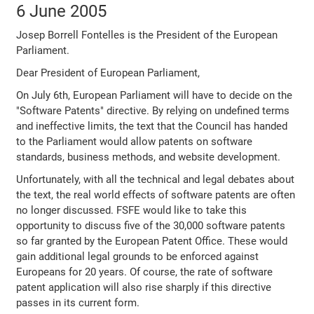
6 June 2005
Josep Borrell Fontelles is the President of the European
Parliament.
Dear President of European Parliament,
On July 6th, European Parliament will have to decide on the
"Software Patents" directive. By relying on undefined terms
and ineffective limits, the text that the Council has handed
to the Parliament would allow patents on software
standards, business methods, and website development.
Unfortunately, with all the technical and legal debates about
the text, the real world effects of software patents are often
no longer discussed. FSFE would like to take this
opportunity to discuss five of the 30,000 software patents
so far granted by the European Patent Office. These would
gain additional legal grounds to be enforced against
Europeans for 20 years. Of course, the rate of software
patent application will also rise sharply if this directive
passes in its current form.