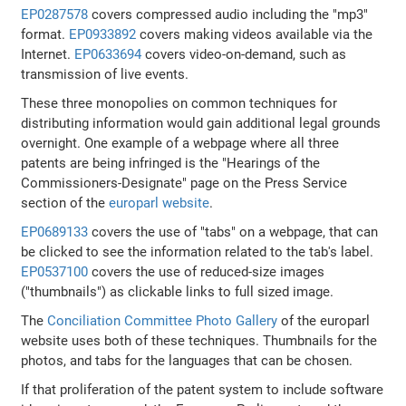
EP0287578
covers compressed audio including the "mp3"
format.
EP0933892
covers making videos available via the
Internet.
EP0633694
covers video-on-demand, such as
transmission of live events.
These three monopolies on common techniques for
distributing information would gain additional legal grounds
overnight. One example of a webpage where all three
patents are being infringed is the "Hearings of the
Commissioners-Designate" page on the Press Service
section of the
europarl website
.
EP0689133
covers the use of "tabs" on a webpage, that can
be clicked to see the information related to the tab's label.
EP0537100
covers the use of reduced-size images
("thumbnails") as clickable links to full sized image.
The
Conciliation Committee Photo Gallery
of the europarl
website uses both of these techniques. Thumbnails for the
photos, and tabs for the languages that can be chosen.
If that proliferation of the patent system to include software