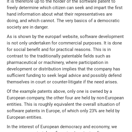
It is therefore up to the holder of the software patent to
freely determine which citizen can seek and impart the first
hand information about what their representatives are
doing, and which cannot. The very basics of a democratic
society are in danger.
As is shown by the europarl website, software development
is not only undertaken for commercial purposes. It is done
for social benefit and for practical reasons. This is in
contrast to the traditionally patentable fields such as
pharmaceutical or machinery, where participation in
development or distribution implies that the company has
sufficient funding to seek legal advice and possibly defend
themselves in court or counter-litigate if the need arises.
Of the example patents above, only one is owned by a
European company, the other four are held by non-European
entities. This is roughly equivalent the overall situation of
software patents in Europe, of which only 23% are held by
European entities.
In the interest of European democracy and economy, we