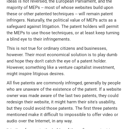
ideas is not reversed, the European Parliament, and the
majority of MEPs -- most of whose websites build upon
these or other patented techniques -- will remain patent
infringers. Naturally, the political value of MEPs acts as a
safeguard against litigation. The patent holders will permit
the MEPs to use those techniques, or at least keep turning
a blind eye to their infringements.
This is not true for ordinary citizens and businesses,
however. Their most economical solution is to play dumb
and hope they don't catch the eye of a patent holder.
However, something like a venture capitalist investment,
might inspire litigious desires.
All five patents are commonly infringed, generally by people
who are unaware of the existence of the patent. If a website
owner was made aware of the last two patents, they could
redesign their website, it might harm their site's usability,
but they could avoid those patents. The first three patents
mentioned make it difficult to impossible to offer video or
audio over the Internet, in any way.