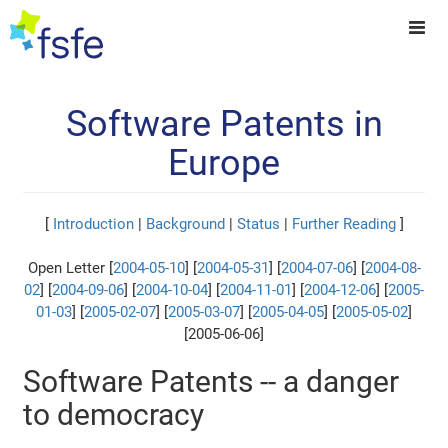
Software Patents in
Europe
[
Introduction
|
Background
|
Status
|
Further Reading
]
Open Letter [
2004-05-10
] [
2004-05-31
] [
2004-07-06
] [
2004-08-
02
] [
2004-09-06
] [
2004-10-04
] [
2004-11-01
] [
2004-12-06
] [
2005-
01-03
] [
2005-02-07
] [
2005-03-07
] [
2005-04-05
] [
2005-05-02
]
[2005-06-06]
Software Patents -- a danger
to democracy