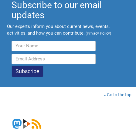
Subscribe to our email
updates
Our experts inform you about current news, events,
activities, and how you can contribute.
(
Privacy Policy
)
Go to the top